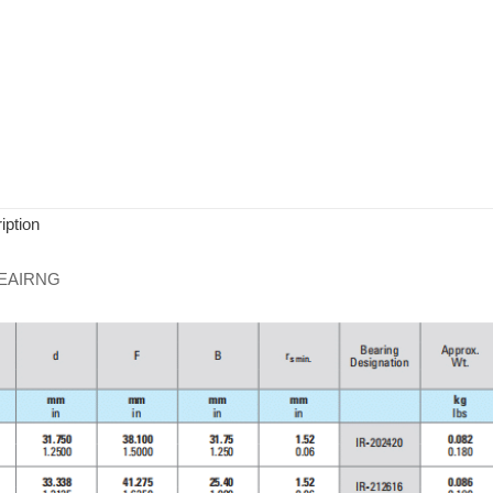
iption
EAIRNG