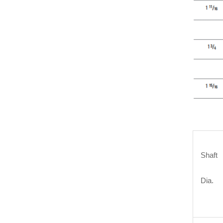
Shaft
Dia.