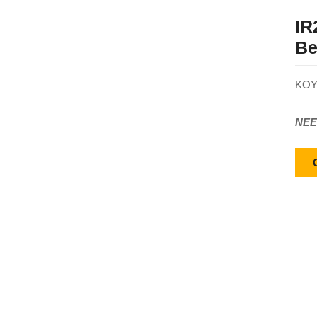
IR
Be
KOY
NEE