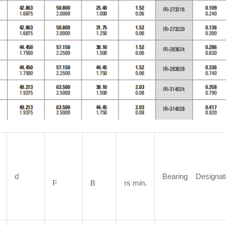
d
Bearing Designat
F
B
rs min.