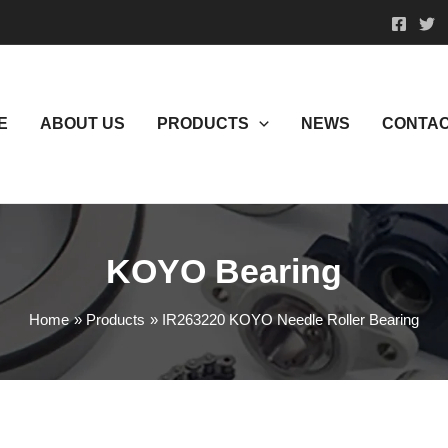
E
ABOUT US
PRODUCTS
NEWS
CONTAC
KOYO Bearing
Home
Products
IR263220 KOYO Needle Roller Bearing