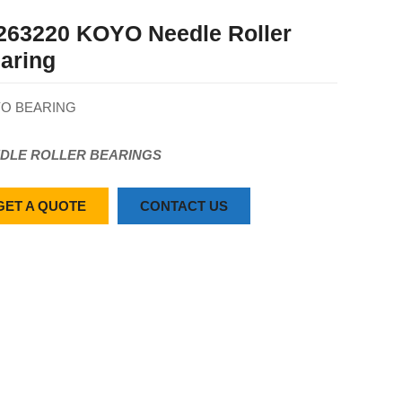
263220 KOYO Needle Roller
aring
O BEARING
DLE ROLLER BEARINGS
GET A QUOTE
CONTACT US