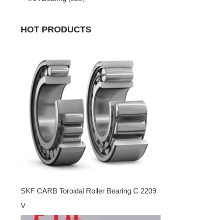
HOT PRODUCTS
SKF CARB Toroidal Roller Bearing C 2209
V