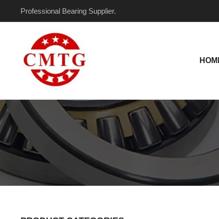
Skip
Professional Bearing Supplier.
to
content
HOM