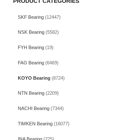
PRODUCT CATEGORIES
SKF Bearing
(12447)
NSK Bearing
(5582)
FYH Bearing
(19)
FAG Bearing
(6469)
KOYO Bearing
(8724)
NTN Bearing
(2209)
NACHI Bearing
(7344)
TIMKEN Bearing
(16077)
INA Bearing
(225)