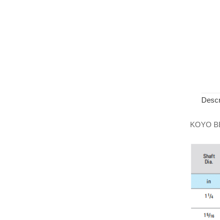
Descr
KOYO B