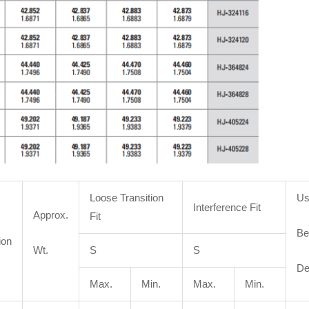
Loose Transition
Us
Interference Fit
Approx.
Fit
Be
ion
Wt.
S
S
De
Max.
Min.
Max.
Min.