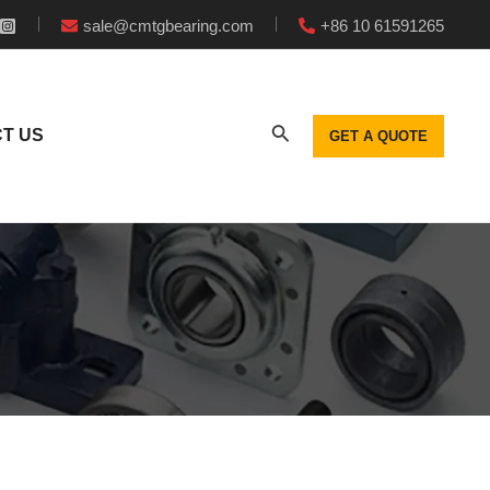
sale@cmtgbearing.com
+86 10 61591265
T US
GET A QUOTE