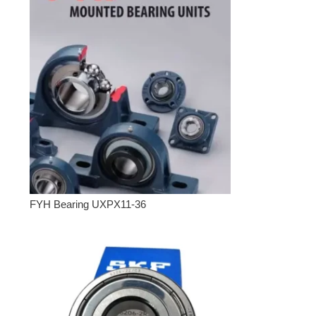
FYH Bearing UXPX11-36