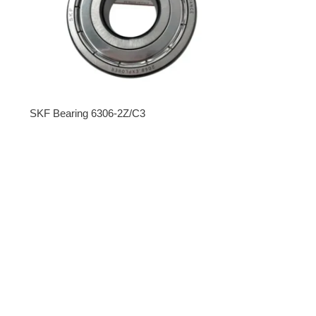
SKF Bearing 6306-2Z/C3