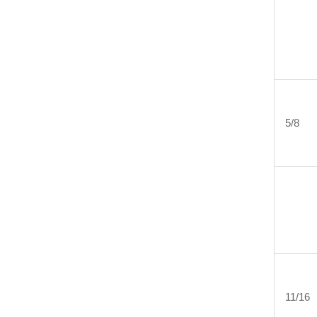
5/8
11/16