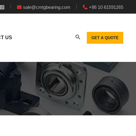
sale@cmtgbearing.com
+86 10 61591265
T US
GET A QUOTE