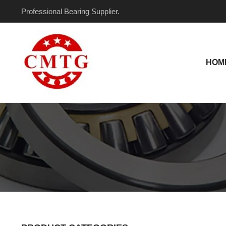
Skip
Professional Bearing Supplier.
to
content
HOM