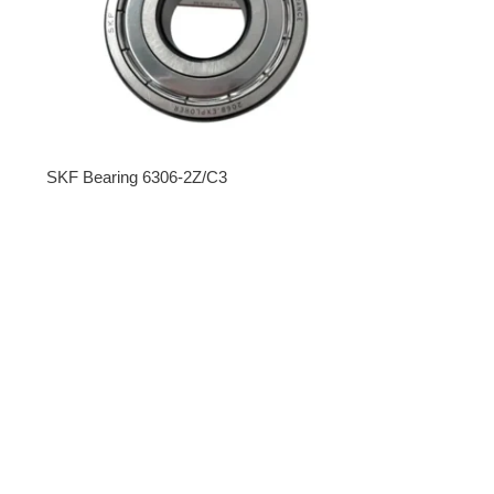
SKF Bearing 6306-2Z/C3