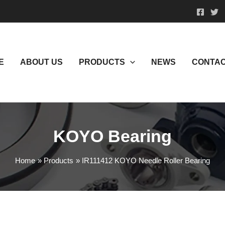
E
ABOUT US
PRODUCTS
NEWS
CONTAC
KOYO Bearing
Home
Products
IR111412 KOYO Needle Roller Bearing