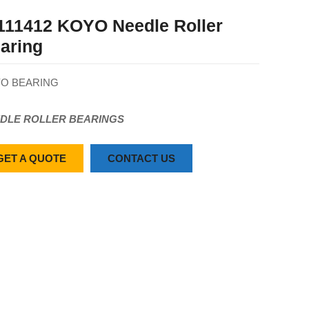
111412 KOYO Needle Roller
aring
O BEARING
DLE ROLLER BEARINGS
GET A QUOTE
CONTACT US