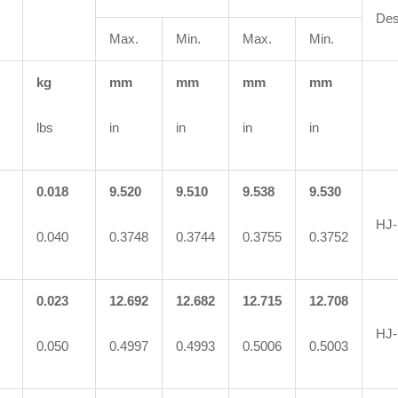
Des
Max.
Min.
Max.
Min.
kg
mm
mm
mm
mm
lbs
in
in
in
in
0.018
9.520
9.510
9.538
9.530
HJ-
0.040
0.3748
0.3744
0.3755
0.3752
0.023
12.692
12.682
12.715
12.708
HJ-
0.050
0.4997
0.4993
0.5006
0.5003