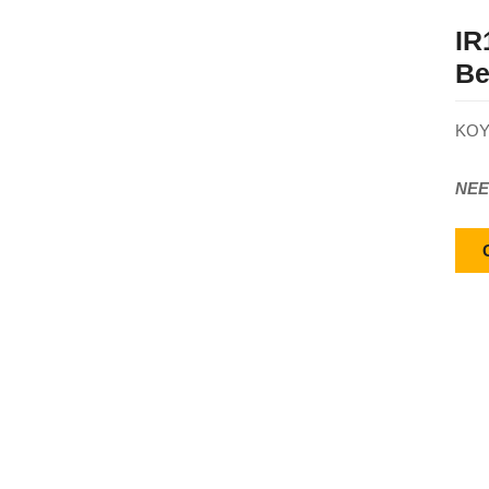
IR
Be
KOY
NEE