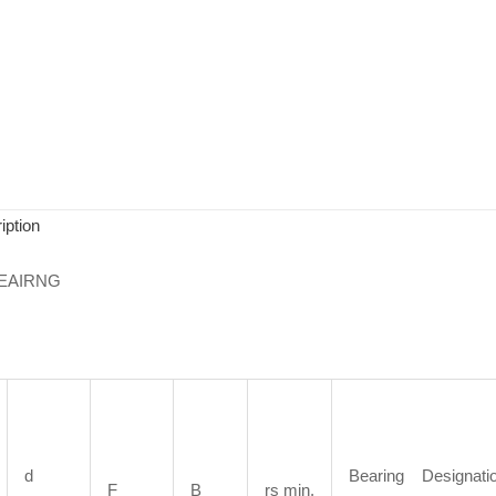
iption
EAIRNG
d
Bearing Designati
F
B
rs min.