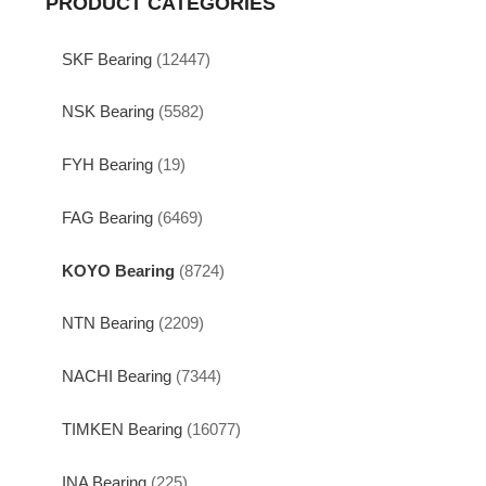
PRODUCT CATEGORIES
SKF Bearing
(12447)
NSK Bearing
(5582)
FYH Bearing
(19)
FAG Bearing
(6469)
KOYO Bearing
(8724)
NTN Bearing
(2209)
NACHI Bearing
(7344)
TIMKEN Bearing
(16077)
INA Bearing
(225)