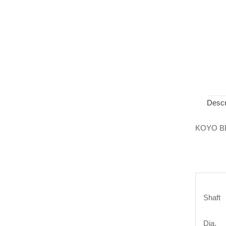
Descr
KOYO B
Shaft
Dia.