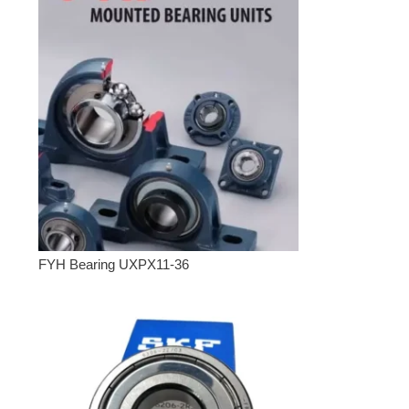
FYH Bearing UXPX11-36