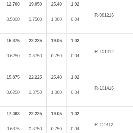
12.700
19.050
25.40
1.02
IR-081216
0.5000
0.7500
1.000
0.04
15.875
22.225
19.05
1.02
IR-101412
0.6250
0.8750
0.750
0.04
15.875
22.225
25.40
1.02
IR-101416
0.6250
0.8750
1.000
0.04
17.463
22.225
19.05
1.02
IR-111412
0.6875
0.8750
0.750
0.04