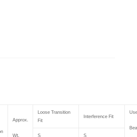
Loose Transition
Use
Interference Fit
Approx.
Fit
Bea
on
Wt.
S
S