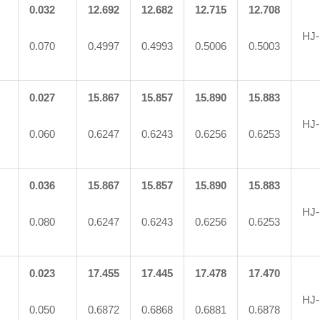
0.032
12.692
12.682
12.715
12.708
HJ-
0.070
0.4997
0.4993
0.5006
0.5003
0.027
15.867
15.857
15.890
15.883
HJ-
0.060
0.6247
0.6243
0.6256
0.6253
0.036
15.867
15.857
15.890
15.883
HJ-
0.080
0.6247
0.6243
0.6256
0.6253
0.023
17.455
17.445
17.478
17.470
HJ-
0.050
0.6872
0.6868
0.6881
0.6878