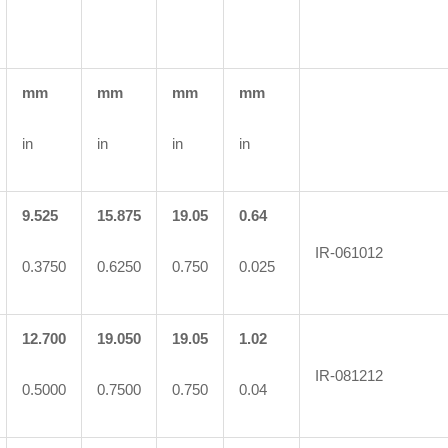
mm
mm
mm
mm
in
in
in
in
9.525
15.875
19.05
0.64
IR-061012
0.3750
0.6250
0.750
0.025
12.700
19.050
19.05
1.02
IR-081212
0.5000
0.7500
0.750
0.04