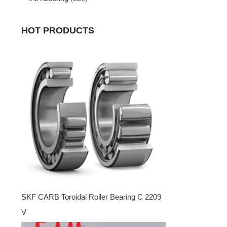
HOT PRODUCTS
SKF CARB Toroidal Roller Bearing C 2209
V