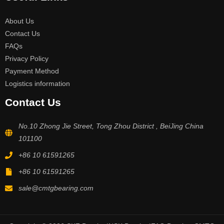
About Us
Contact Us
FAQs
Privacy Policy
Payment Method
Logistics information
Contact Us
No.10 Zhong Jie Street, Tong Zhou District , BeiJing China
101100
+86 10 61591265
+86 10 61591265
sale@cmtgbearing.com