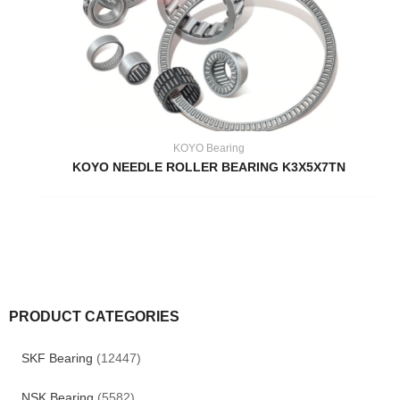
KOYO Bearing
KOYO NEEDLE ROLLER BEARING K3X5X7TN
PRODUCT CATEGORIES
SKF Bearing
(12447)
NSK Bearing
(5582)