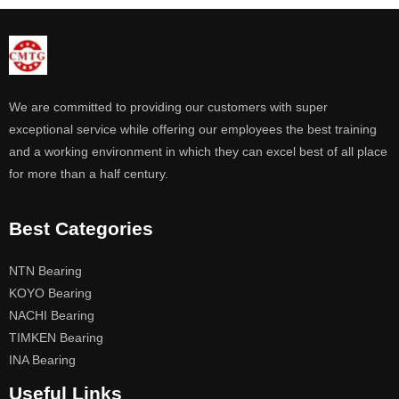
We are committed to providing our customers with super
exceptional service while offering our employees the best training
and a working environment in which they can excel best of all place
for more than a half century.
Best Categories
NTN Bearing
KOYO Bearing
NACHI Bearing
TIMKEN Bearing
INA Bearing
Useful Links