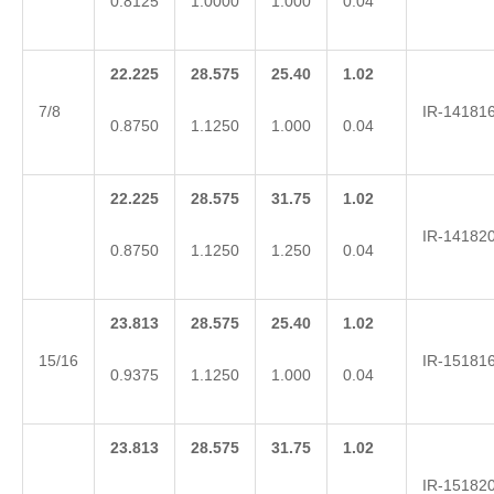
0.8125
1.0000
1.000
0.04
22.225
28.575
25.40
1.02
7/8
IR-14181
0.8750
1.1250
1.000
0.04
22.225
28.575
31.75
1.02
IR-14182
0.8750
1.1250
1.250
0.04
23.813
28.575
25.40
1.02
15/16
IR-15181
0.9375
1.1250
1.000
0.04
23.813
28.575
31.75
1.02
IR-15182