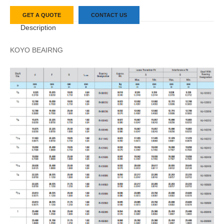
GET A QUOTE
CONTACT US
Description
KOYO BEAIRNG