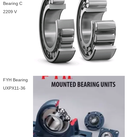
Bearing C
2209 V
FYH Bearing
UXPX11-36