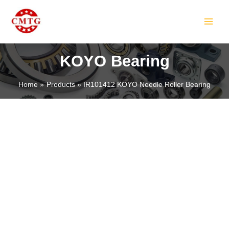
Skip
MAIN
to
MEN
content
KOYO Bearing
Home
Products
IR101412 KOYO Needle Roller Bearing
LE
LE