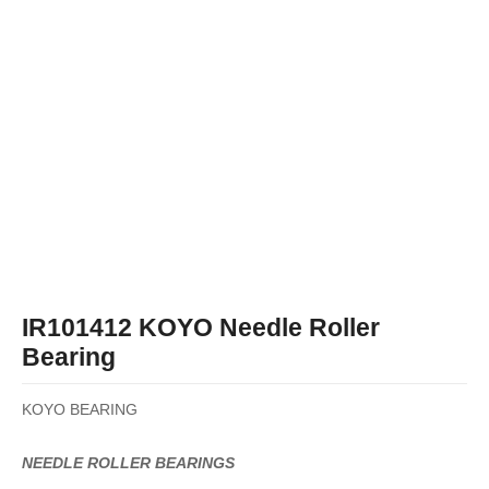
IR101412 KOYO Needle Roller
Bearing
KOYO BEARING
NEEDLE ROLLER BEARINGS