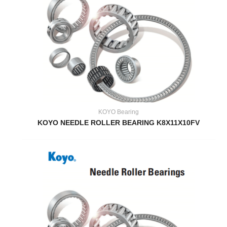
KOYO Bearing
KOYO NEEDLE ROLLER BEARING K8X11X10FV