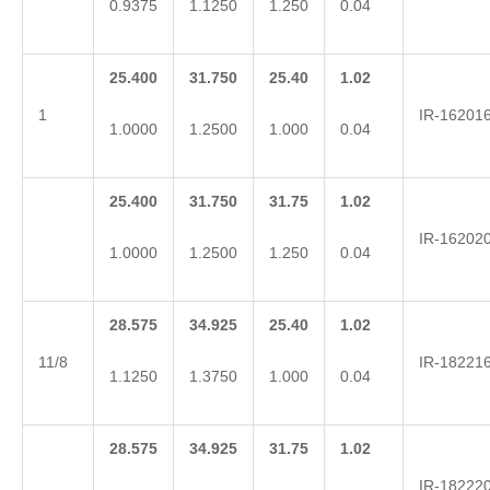
0.9375
1.1250
1.250
0.04
25.400
31.750
25.40
1.02
1
IR-16201
1.0000
1.2500
1.000
0.04
25.400
31.750
31.75
1.02
IR-16202
1.0000
1.2500
1.250
0.04
28.575
34.925
25.40
1.02
11/8
IR-18221
1.1250
1.3750
1.000
0.04
28.575
34.925
31.75
1.02
IR-18222