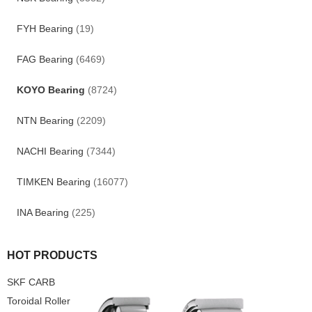
FYH Bearing
(19)
FAG Bearing
(6469)
KOYO Bearing
(8724)
NTN Bearing
(2209)
NACHI Bearing
(7344)
TIMKEN Bearing
(16077)
INA Bearing
(225)
HOT PRODUCTS
SKF CARB
Toroidal Roller