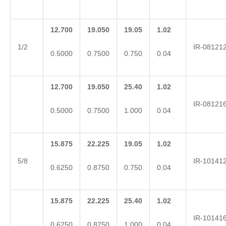
12.700
19.050
19.05
1.02
1/2
IR-08121
0.5000
0.7500
0.750
0.04
12.700
19.050
25.40
1.02
IR-08121
0.5000
0.7500
1.000
0.04
15.875
22.225
19.05
1.02
5/8
IR-10141
0.6250
0.8750
0.750
0.04
15.875
22.225
25.40
1.02
IR-10141
0.6250
0.8750
1.000
0.04