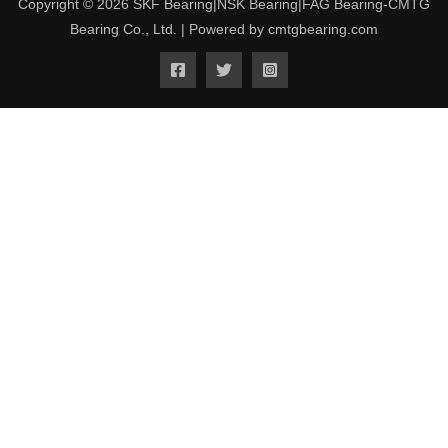
Copyright © 2026 SKF Bearing|NSK Bearing|FAG Bearing-CMTG
Bearing Co., Ltd. | Powered by cmtgbearing.com