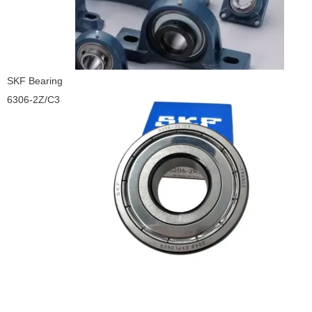
SKF Bearing
6306-2Z/C3