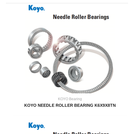
KOYO Bearing
KOYO NEEDLE ROLLER BEARING K6X9X8TN