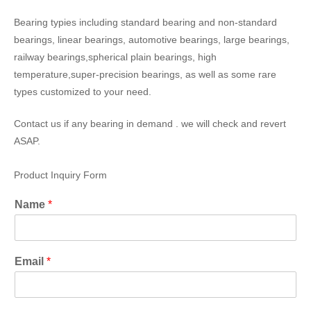
Bearing typies including standard bearing and non-standard
bearings, linear bearings, automotive bearings, large bearings,
railway bearings,spherical plain bearings, high
temperature,super-precision bearings, as well as some rare
types customized to your need.
Contact us if any bearing in demand . we will check and revert
ASAP.
Product Inquiry Form
Name
*
Email
*