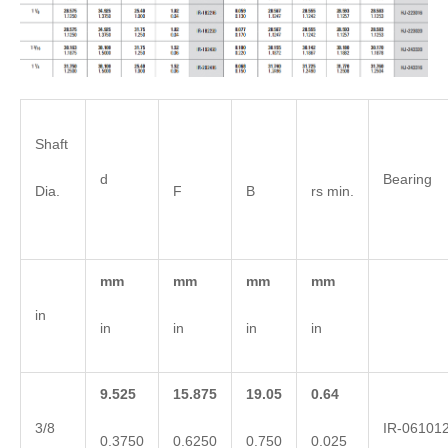
Shaft
d
Bearing 
Dia.
F
B
rs min.
mm
mm
mm
mm
in
in
in
in
in
9.525
15.875
19.05
0.64
3/8
IR-06101
0.3750
0.6250
0.750
0.025