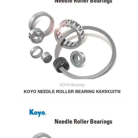
KOYO Bearing
KOYO NEEDLE ROLLER BEARING K6X9X10TN