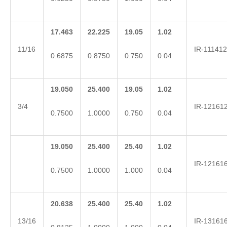
17.463
22.225
19.05
1.02
11/16
IR-111412
0.6875
0.8750
0.750
0.04
19.050
25.400
19.05
1.02
3/4
IR-12161
0.7500
1.0000
0.750
0.04
19.050
25.400
25.40
1.02
IR-12161
0.7500
1.0000
1.000
0.04
20.638
25.400
25.40
1.02
13/16
IR-13161