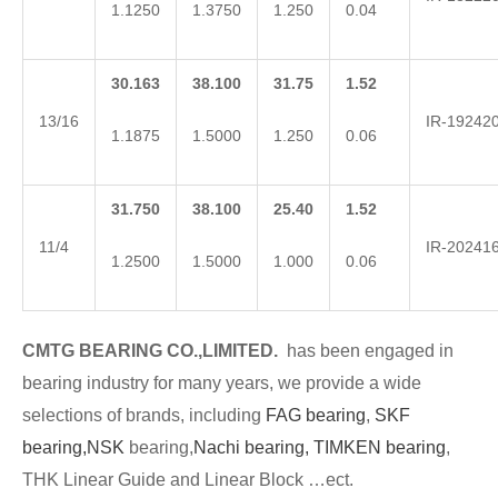
1.1250
1.3750
1.250
0.04
30.163
38.100
31.75
1.52
13/16
IR-19242
1.1875
1.5000
1.250
0.06
31.750
38.100
25.40
1.52
11/4
IR-20241
1.2500
1.5000
1.000
0.06
CMTG BEARING CO.,LIMITED.
has been engaged in
bearing industry for many years, we provide a wide
selections of brands, including
FAG bearing
,
SKF
bearing,
NSK
bearing,
Nachi bearing,
TIMKEN bearing
,
THK Linear Guide and Linear Block …ect.