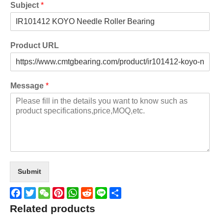
Subject
*
Product URL
Message
*
Submit
Facebook
Twitter
WeChat
Pinterest
WhatsApp
Reddit
Line
Share
Related products