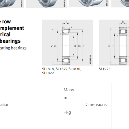
Mass
m
ation
Dimensions
=kg