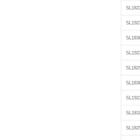
SL182
SL192
SL183
SL192
SL182
SL183
SL192
SL181
SL182