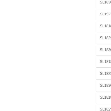
SL183
SL192
SL181
SL182
SL183
SL181
SL182
SL183
SL181
SL182