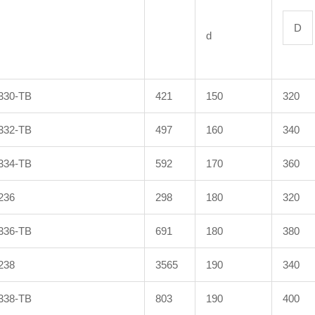
D
d
330-TB
421
150
320
332-TB
497
160
340
334-TB
592
170
360
236
298
180
320
336-TB
691
180
380
238
3565
190
340
338-TB
803
190
400