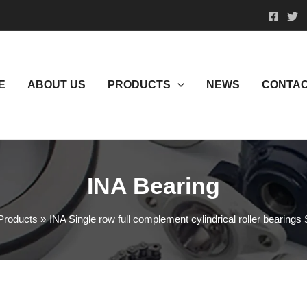
E
ABOUT US
PRODUCTS
NEWS
CONTAC
INA Bearing
Products
INA Single row full complement cylindrical roller bearing