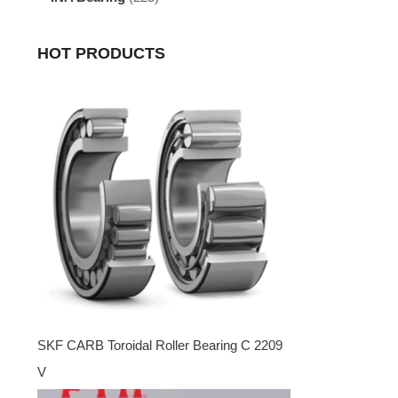
HOT PRODUCTS
SKF CARB Toroidal Roller Bearing C 2209
V