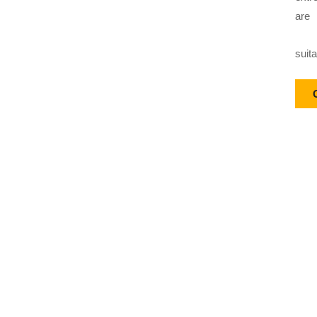
are
suit