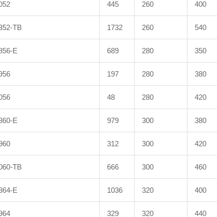
052
445
260
400
352-TB
1732
260
540
856-E
689
280
350
956
197
280
380
056
48
280
420
860-E
979
300
380
960
312
300
420
060-TB
666
300
460
864-E
1036
320
400
964
329
320
440