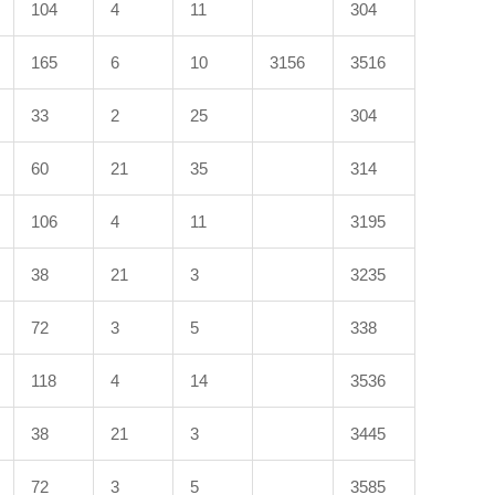
104
4
11
304
165
6
10
3156
3516
33
2
25
304
60
21
35
314
106
4
11
3195
38
21
3
3235
72
3
5
338
118
4
14
3536
38
21
3
3445
72
3
5
3585