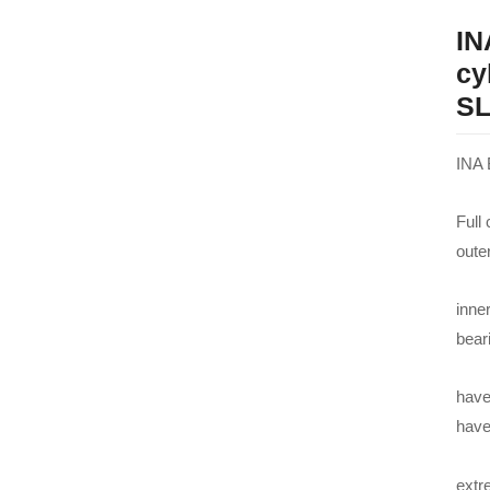
IN
cy
SL
INA 
Full
oute
inner
bear
have
hav
extre