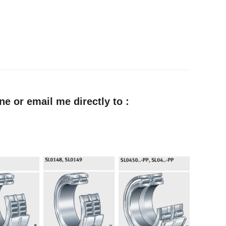
e or email me directly to :