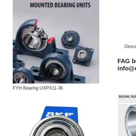
Descr
FAG be
info@
FYH Bearing UXPX11-36