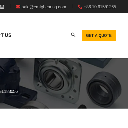
sale@cmtgbearing.com
+86 10 61591265
T US
GET A QUOTE
s SL183056