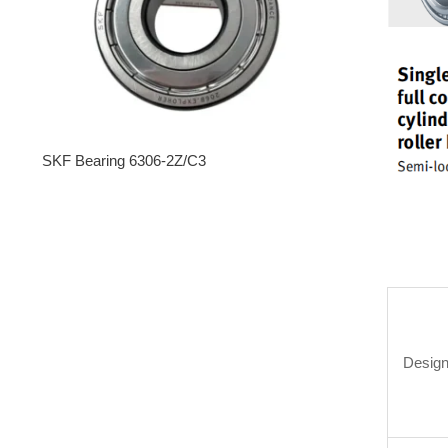
SKF Bearing 6306-2Z/C3
Design