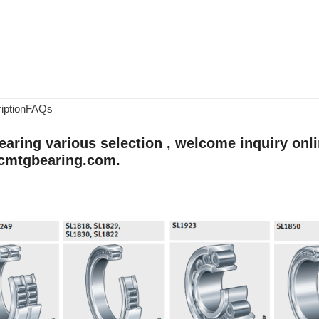
iption
FAQs
aring various selection , welcome inquiry onlin
cmtgbearing.com.