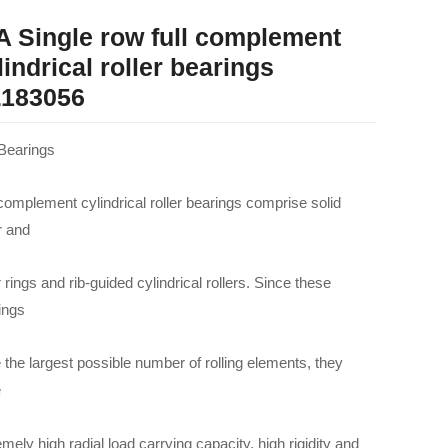
A Single row full complement
lindrical roller bearings
183056
Bearings
 complement cylindrical roller bearings comprise solid
r and
 rings and rib-guided cylindrical rollers. Since these
ings
 the largest possible number of rolling elements, they
e
mely high radial load carrying capacity, high rigidity and