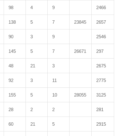
98
4
9
2466
138
5
7
23845
2657
90
3
9
2546
145
5
7
26671
297
48
21
3
2675
92
3
11
2775
155
5
10
28055
3125
28
2
2
281
60
21
5
2915