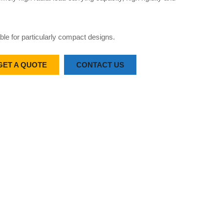
able for particularly compact designs.
GET A QUOTE
CONTACT US