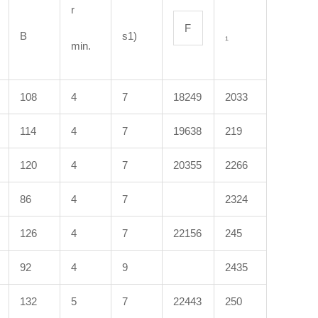
r
F
B
s1)
₁
min.
108
4
7
18249
2033
114
4
7
19638
219
120
4
7
20355
2266
86
4
7
2324
126
4
7
22156
245
92
4
9
2435
132
5
7
22443
250