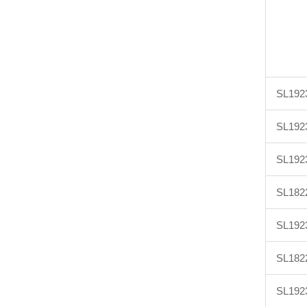
SL192
SL192
SL192
SL182
SL192
SL182
SL192