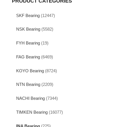
PRODUCT CATEGORIES
SKF Bearing
(12447)
NSK Bearing
(5582)
FYH Bearing
(19)
FAG Bearing
(6469)
KOYO Bearing
(8724)
NTN Bearing
(2209)
NACHI Bearing
(7344)
TIMKEN Bearing
(16077)
INA Bearing
(225)