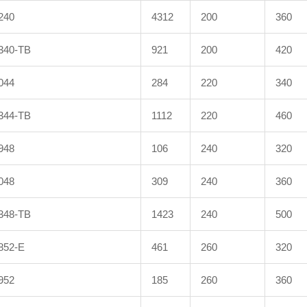
240
4312
200
360
340-TB
921
200
420
044
284
220
340
344-TB
1112
220
460
948
106
240
320
048
309
240
360
348-TB
1423
240
500
852-E
461
260
320
952
185
260
360