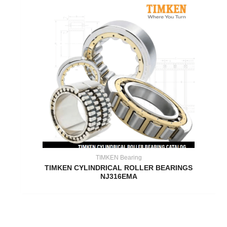
TIMKEN Bearing
TIMKEN CYLINDRICAL ROLLER BEARINGS
NJ316EMA