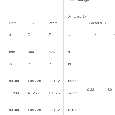
Dynamic(1)
Bore
O.D.
Width
Factors(2)
d
D
T
C1 e 
mm
mm
mm
N
in.
in.
in.
lbf
44.450
104.775
30.162
153000
0.33
1.80
1.7500
4.1250
1.1875
34500
44.450
104.775
30.162
161000