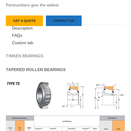
Partnumbers give the widest
GET A QUOTE
CONTACT US
Description
FAQs
Custom tab
TIMKEN BEARINGS
TAPERED
ROLLER
BEARINGS