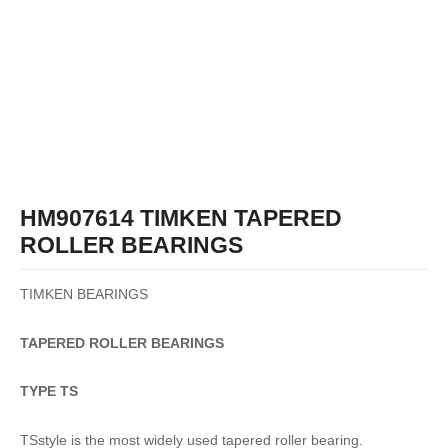
HM907614 TIMKEN TAPERED
ROLLER BEARINGS
TIMKEN BEARINGS
TAPERED
ROLLER
BEARINGS
TYPE TS
TSstyle is the most widely used tapered roller bearing.