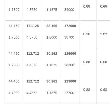
0.88
0.68
1.7500
4.3750
1.1875
34000
44.450
111.125
38.100
172000
0.30
2.02
1.7500
4.3750
1.5000
38700
44.450
112.712
30.162
126000
0.88
0.68
1.7500
4.4375
1.1875
28300
44.450
112.712
30.162
123000
0.88
0.68
1.7500
4.4375
1.1875
27700