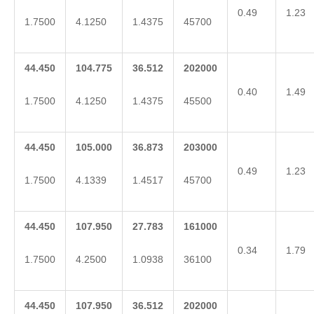
0.49
1.23
1.7500
4.1250
1.4375
45700
44.450
104.775
36.512
202000
0.40
1.49
1.7500
4.1250
1.4375
45500
44.450
105.000
36.873
203000
0.49
1.23
1.7500
4.1339
1.4517
45700
44.450
107.950
27.783
161000
0.34
1.79
1.7500
4.2500
1.0938
36100
44.450
107.950
36.512
202000