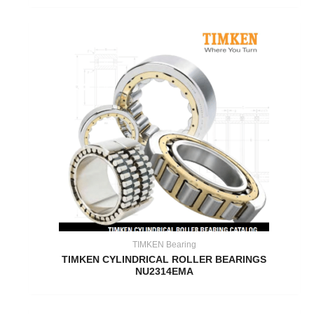
TIMKEN Bearing
TIMKEN CYLINDRICAL ROLLER BEARINGS
NU2314EMA