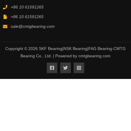
+86 10 61591265
+86 10 61591265
sale@cmtgbearing.com
Copyright © 2026 SKF Bearing|NSK Bearing|FAG Bearing-CMTG
Bearing Co., Ltd. | Powered by cmtgbearing.com