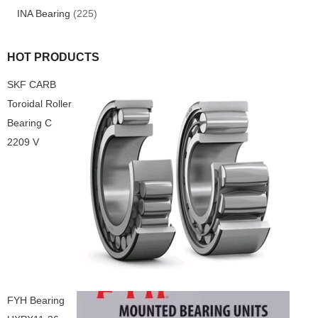
INA Bearing
(225)
HOT PRODUCTS
SKF CARB
Toroidal Roller
Bearing C
2209 V
FYH Bearing