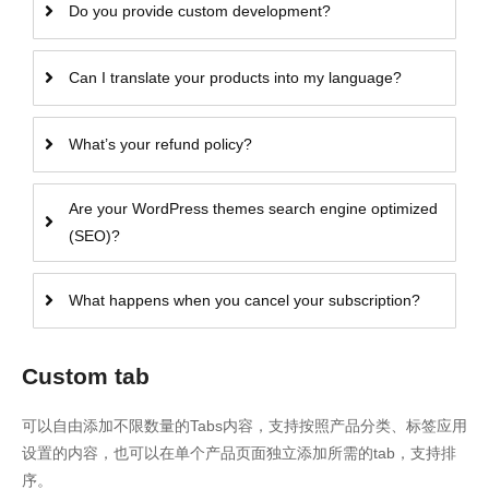
Do you provide custom development?
Can I translate your products into my language?
What’s your refund policy?
Are your WordPress themes search engine optimized
(SEO)?
What happens when you cancel your subscription?
Custom tab
可以自由添加不限数量的Tabs内容，支持按照产品分类、标签应用
设置的内容，也可以在单个产品页面独立添加所需的tab，支持排
序。