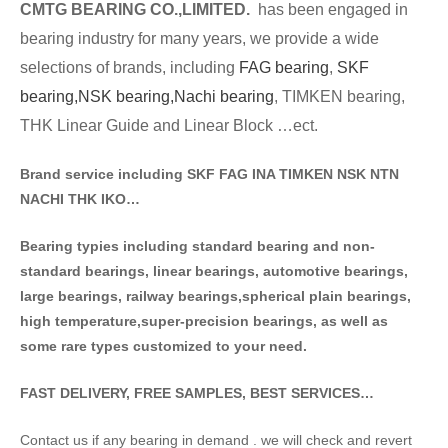
CMTG BE
A
RING CO.,LIMITED.
has been engaged in
bearing industry for many years, we provide a wide
selections of brands
, including
FAG bearing
,
SKF
bearing,
NSK bearing,
Nachi bearing
, TIMKEN bearing,
THK Linear Guide and Linear Block …ect.
Brand service including SKF FAG INA TIMKEN NSK NT
N
NACHI THK IKO…
Bearing typies including standa
rd bearing and non-
standard bearings, linear bearings, automotive bearings,
large bearings, railway bearings,spherical plain bearings,
high temperature,super-precision bearings, as well as
some rare types customized to your need.
FAST DELIVERY, FREE SAMPLES, BEST SERVICES…
Contact us if any bearing in demand . we will check and revert