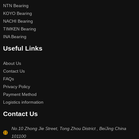
NTN Bearing
KOYO Bearing
NACHI Bearing
TIMKEN Bearing
INA Bearing
Useful Links
About Us
Contact Us
FAQs
Privacy Policy
Payment Method
Logistics information
Contact Us
No.10 Zhong Jie Street, Tong Zhou District , BeiJing China
101100