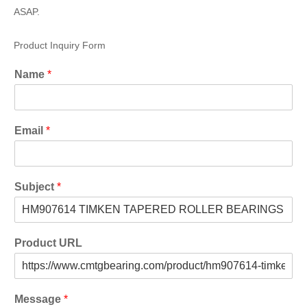
ASAP.
Product Inquiry Form
Name
*
Email
*
Subject
*
Product URL
Message
*