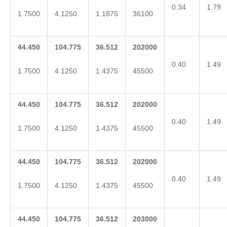
0.34
1.79
1.7500
4.1250
1.1875
36100
44.450
104.775
36.512
202000
0.40
1.49
1.7500
4.1250
1.4375
45500
44.450
104.775
36.512
202000
0.40
1.49
1.7500
4.1250
1.4375
45500
44.450
104.775
36.512
202000
0.40
1.49
1.7500
4.1250
1.4375
45500
44.450
104.775
36.512
203000