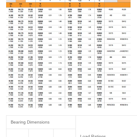
Bearing Dimensions
Load Ratings