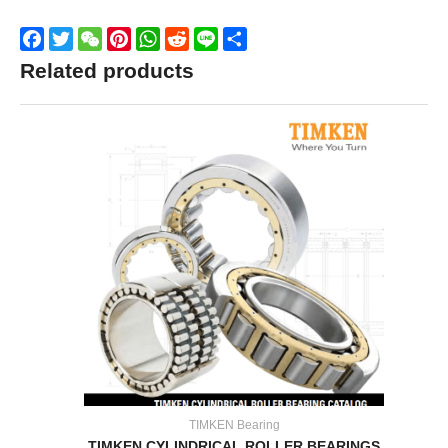
Facebook
Twitter
WeChat
Pinterest
WhatsApp
Reddit
Line
Share
Related products
TIMKEN Bearing
TIMKEN CYLINDRICAL ROLLER BEARINGS