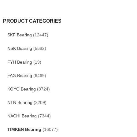
PRODUCT CATEGORIES
SKF Bearing
(12447)
NSK Bearing
(5582)
FYH Bearing
(19)
FAG Bearing
(6469)
KOYO Bearing
(8724)
NTN Bearing
(2209)
NACHI Bearing
(7344)
TIMKEN Bearing
(16077)