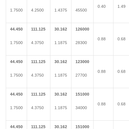
0.40
1.49
1.7500
4.2500
1.4375
45500
44.450
111.125
30.162
126000
0.88
0.68
1.7500
4.3750
1.1875
28300
44.450
111.125
30.162
123000
0.88
0.68
1.7500
4.3750
1.1875
27700
44.450
111.125
30.162
151000
0.88
0.68
1.7500
4.3750
1.1875
34000
44.450
111.125
30.162
151000