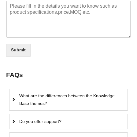
Submit
FAQs
What are the differences between the Knowledge
Base themes?
Do you offer support?