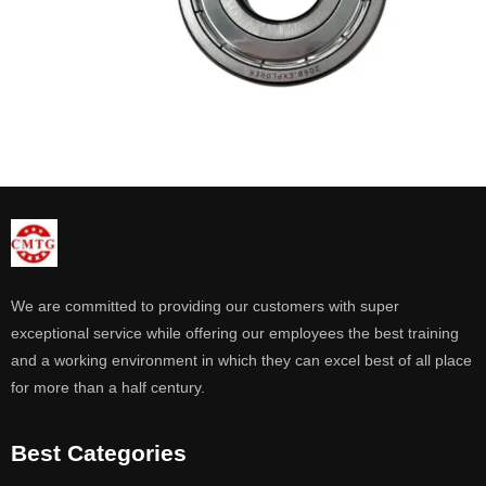
We are committed to providing our customers with super
exceptional service while offering our employees the best training
and a working environment in which they can excel best of all place
for more than a half century.
Best Categories