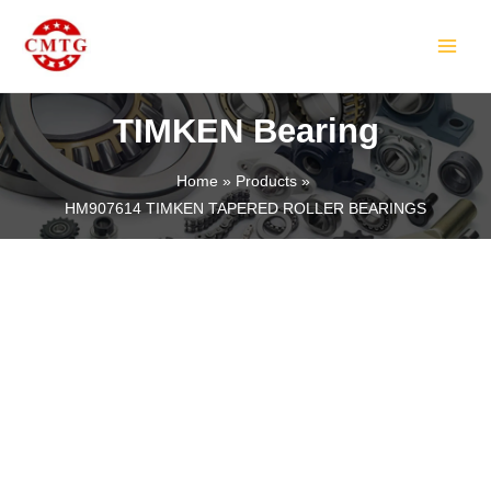
Skip
MAIN
to
MEN
content
TIMKEN Bearing
Home
Products
HM907614 TIMKEN TAPERED ROLLER BEARINGS
LE
LE