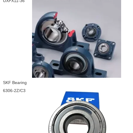
UXPX11-36
SKF Bearing
6306-2Z/C3