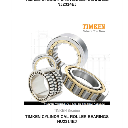
NJ2314EJ
TIMKEN Bearing
TIMKEN CYLINDRICAL ROLLER BEARINGS
NU2314EJ