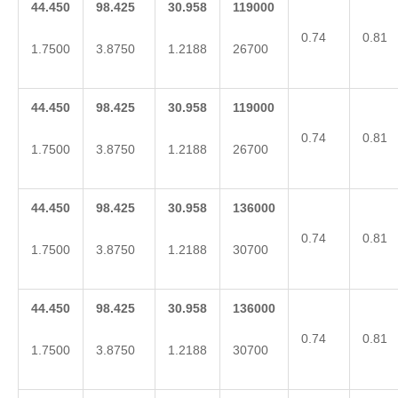
44.450
98.425
30.958
119000
0.74
0.81
1.7500
3.8750
1.2188
26700
44.450
98.425
30.958
119000
0.74
0.81
1.7500
3.8750
1.2188
26700
44.450
98.425
30.958
136000
0.74
0.81
1.7500
3.8750
1.2188
30700
44.450
98.425
30.958
136000
0.74
0.81
1.7500
3.8750
1.2188
30700