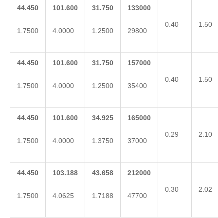
44.450
101.600
31.750
133000
0.40
1.50
1.7500
4.0000
1.2500
29800
44.450
101.600
31.750
157000
0.40
1.50
1.7500
4.0000
1.2500
35400
44.450
101.600
34.925
165000
0.29
2.10
1.7500
4.0000
1.3750
37000
44.450
103.188
43.658
212000
0.30
2.02
1.7500
4.0625
1.7188
47700