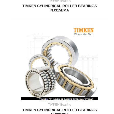
TIMKEN Bearing
TIMKEN CYLINDRICAL ROLLER BEARINGS
NJ315EMA
TIMKEN Bearing
TIMKEN CYLINDRICAL ROLLER BEARINGS