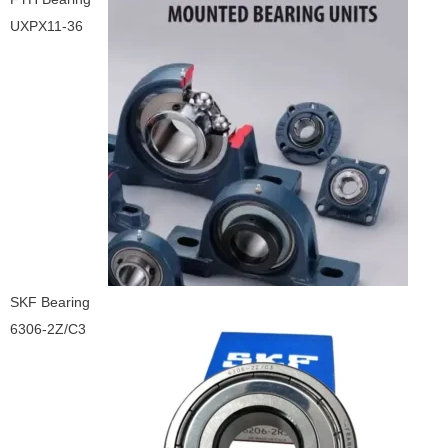
UXPX11-36
SKF Bearing
6306-2Z/C3