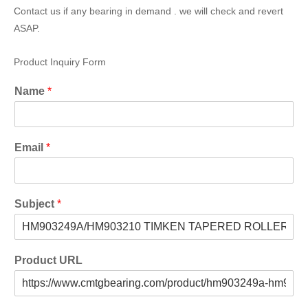
Contact us if any bearing in demand . we will check and revert
ASAP.
Product Inquiry Form
Name
*
Email
*
Subject
*
Product URL