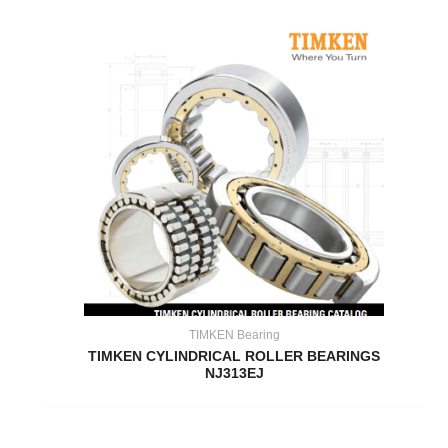
TIMKEN Bearing
TIMKEN CYLINDRICAL ROLLER BEARINGS
NJ313EJ