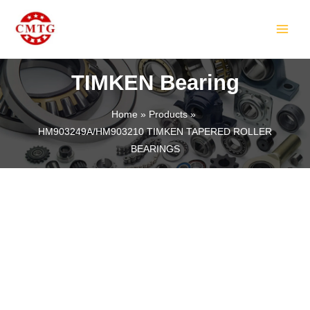
Skip
MAIN
to
MEN
content
TIMKEN Bearing
Home
Products
HM903249A/HM903210 TIMKEN TAPERED ROLLER
LE
BEARINGS
LE