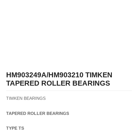
HM903249A/HM903210 TIMKEN
TAPERED ROLLER BEARINGS
TIMKEN BEARINGS
TAPERED
ROLLER
BEARINGS
TYPE TS