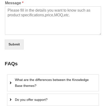
Message
*
Submit
FAQs
What are the differences between the Knowledge
Base themes?
Do you offer support?