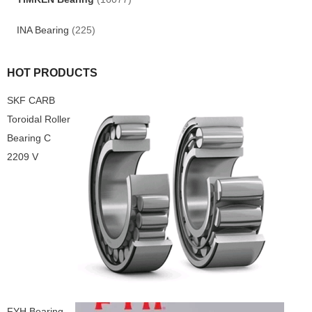
INA Bearing
(225)
HOT PRODUCTS
SKF CARB
Toroidal Roller
Bearing C
2209 V
FYH Bearing