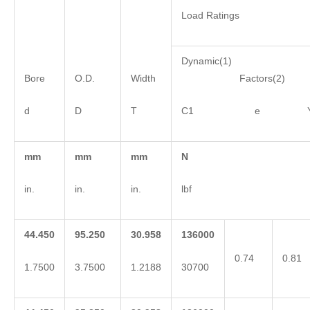
Load Ratings
Dynamic(1)
Bore
O.D.
Width
Factors(2)
d
D
T
C1 e 
mm
mm
mm
N
in.
in.
in.
lbf
44.450
95.250
30.958
136000
0.74
0.81
1.7500
3.7500
1.2188
30700