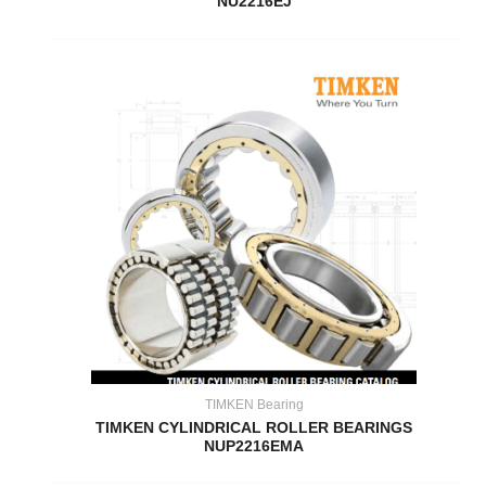
NU2216EJ
TIMKEN Bearing
TIMKEN CYLINDRICAL ROLLER BEARINGS
NUP2216EMA