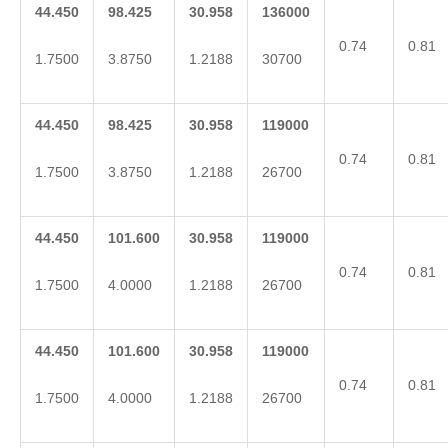
44.450
98.425
30.958
136000
0.74
0.81
1.7500
3.8750
1.2188
30700
44.450
98.425
30.958
119000
0.74
0.81
1.7500
3.8750
1.2188
26700
44.450
101.600
30.958
119000
0.74
0.81
1.7500
4.0000
1.2188
26700
44.450
101.600
30.958
119000
0.74
0.81
1.7500
4.0000
1.2188
26700