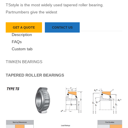
TSstyle is the most widely used tapered roller bearing.
Partnumbers give the widest
GET A QUOTE
CONTACT US
Description
FAQs
Custom tab
TIMKEN BEARINGS
TAPERED
ROLLER
BEARINGS