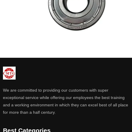
We are committed to providing our customers with super
exceptional service while offering our employees the best training
and a working environment in which they can excel best of all place
for more than a half century.
Best Categories