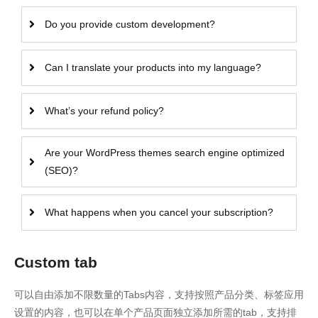
Do you provide custom development?
Can I translate your products into my language?
What’s your refund policy?
Are your WordPress themes search engine optimized
(SEO)?
What happens when you cancel your subscription?
Custom tab
可以自由添加不限数量的Tabs内容，支持按照产品分类、标签应用
设置的内容，也可以在单个产品页面独立添加所需的tab，支持排