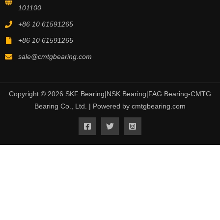
101100
+86 10 61591265
+86 10 61591265
sale@cmtgbearing.com
Copyright © 2026 SKF Bearing|NSK Bearing|FAG Bearing-CMTG
Bearing Co., Ltd. | Powered by cmtgbearing.com