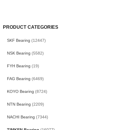
PRODUCT CATEGORIES
SKF Bearing
(12447)
NSK Bearing
(5582)
FYH Bearing
(19)
FAG Bearing
(6469)
KOYO Bearing
(8724)
NTN Bearing
(2209)
NACHI Bearing
(7344)
TIMKEN Bearing
(16077)