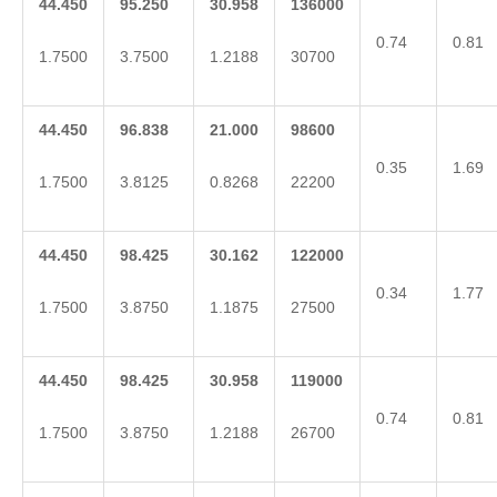
44.450
95.250
30.958
136000
0.74
0.81
1.7500
3.7500
1.2188
30700
44.450
96.838
21.000
98600
0.35
1.69
1.7500
3.8125
0.8268
22200
44.450
98.425
30.162
122000
0.34
1.77
1.7500
3.8750
1.1875
27500
44.450
98.425
30.958
119000
0.74
0.81
1.7500
3.8750
1.2188
26700