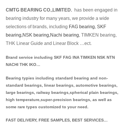
CMTG BE
A
RING CO.,LIMITED.
has been engaged in
bearing industry for many years, we provide a wide
selections of brands
, including
FAG bearing
,
SKF
bearing,
NSK bearing,
Nachi bearing
, TIMKEN bearing,
THK Linear Guide and Linear Block …ect.
Brand service including SKF FAG INA TIMKEN NSK NT
N
NACHI THK IKO…
Bearing typies including standa
rd bearing and non-
standard bearings, linear bearings, automotive bearings,
large bearings, railway bearings,spherical plain bearings,
high temperature,super-precision bearings, as well as
some rare types customized to your need.
FAST DELIVERY, FREE SAMPLES, BEST SERVICES…