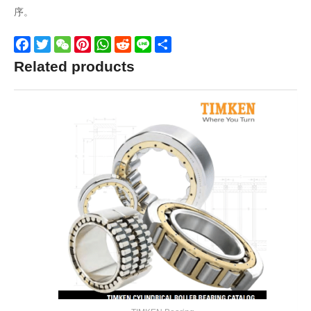
序。
Facebook
Twitter
WeChat
Pinterest
WhatsApp
Reddit
Line
Share
Related products