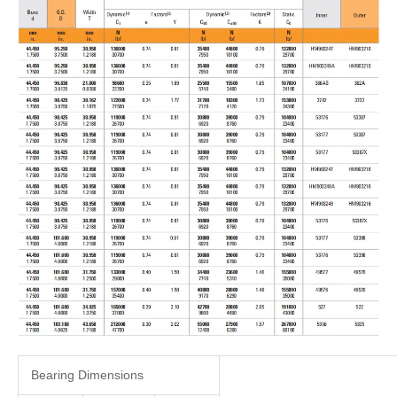
Bearing Dimensions