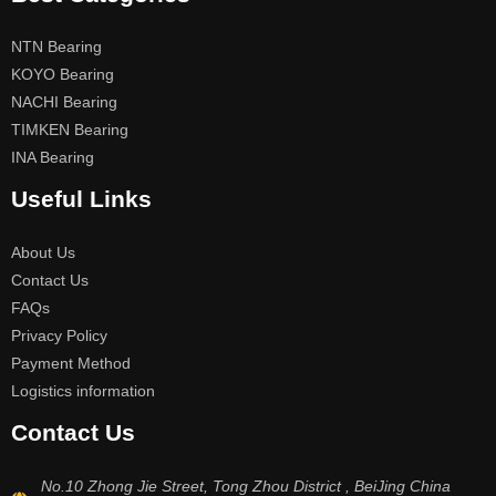
NTN Bearing
KOYO Bearing
NACHI Bearing
TIMKEN Bearing
INA Bearing
Useful Links
About Us
Contact Us
FAQs
Privacy Policy
Payment Method
Logistics information
Contact Us
No.10 Zhong Jie Street, Tong Zhou District , BeiJing China