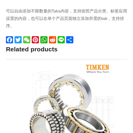
可以自由添加不限数量的Tabs内容，支持按照产品分类、标签应用
设置的内容，也可以在单个产品页面独立添加所需的tab，支持排
序。
Facebook
Twitter
WeChat
Pinterest
WhatsApp
Reddit
Line
Share
Related products