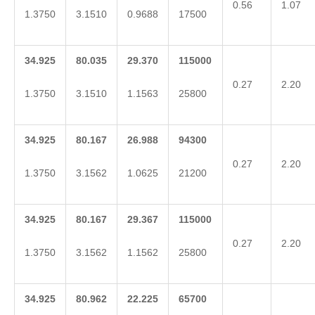
0.56
1.07
1.3750
3.1510
0.9688
17500
34.925
80.035
29.370
115000
0.27
2.20
1.3750
3.1510
1.1563
25800
34.925
80.167
26.988
94300
0.27
2.20
1.3750
3.1562
1.0625
21200
34.925
80.167
29.367
115000
0.27
2.20
1.3750
3.1562
1.1562
25800
34.925
80.962
22.225
65700