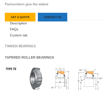
Partnumbers give the widest
GET A QUOTE
CONTACT US
Description
FAQs
Custom tab
TIMKEN BEARINGS
TAPERED
ROLLER
BEARINGS