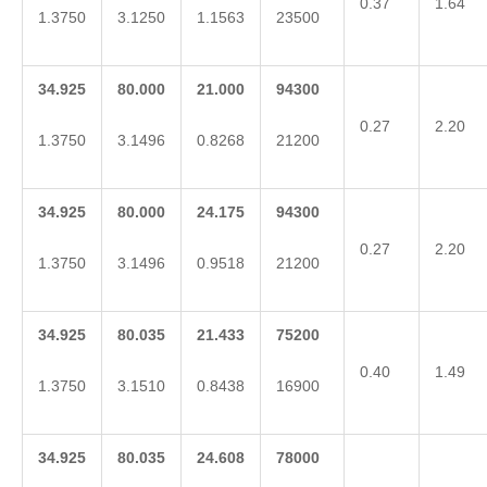
0.37
1.64
1.3750
3.1250
1.1563
23500
34.925
80.000
21.000
94300
0.27
2.20
1.3750
3.1496
0.8268
21200
34.925
80.000
24.175
94300
0.27
2.20
1.3750
3.1496
0.9518
21200
34.925
80.035
21.433
75200
0.40
1.49
1.3750
3.1510
0.8438
16900
34.925
80.035
24.608
78000