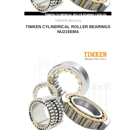
TIMKEN Bearing
TIMKEN CYLINDRICAL ROLLER BEARINGS
NU216EMA