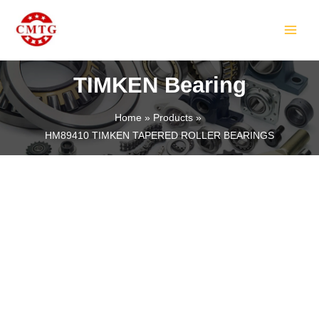
Skip
MAIN
to
MEN
content
TIMKEN Bearing
Home
Products
HM89410 TIMKEN TAPERED ROLLER BEARINGS
LE
LE