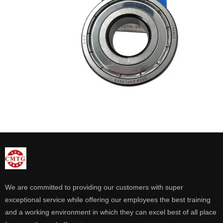
We are committed to providing our customers with super
exceptional service while offering our employees the best training
and a working environment in which they can excel best of all place