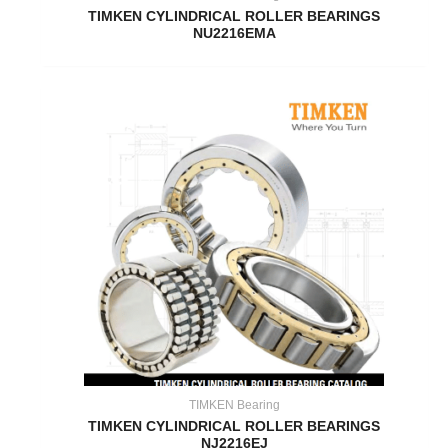
TIMKEN CYLINDRICAL ROLLER BEARINGS
NU2216EMA
TIMKEN Bearing
TIMKEN CYLINDRICAL ROLLER BEARINGS
NJ2216EJ