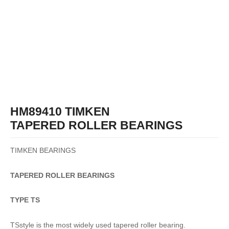
HM89410 TIMKEN
TAPERED ROLLER BEARINGS
TIMKEN BEARINGS
TAPERED
ROLLER
BEARINGS
TYPE TS
TSstyle is the most widely used tapered roller bearing.