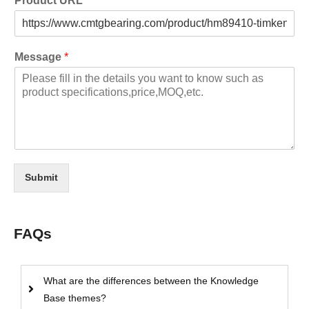
Product URL
Message
*
Submit
FAQs
What are the differences between the Knowledge
Base themes?