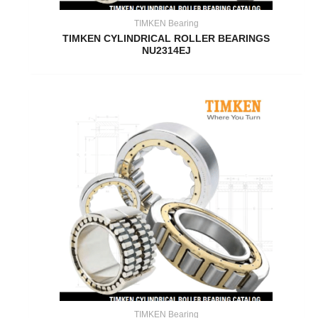
TIMKEN Bearing
TIMKEN CYLINDRICAL ROLLER BEARINGS
NU2314EJ
TIMKEN Bearing