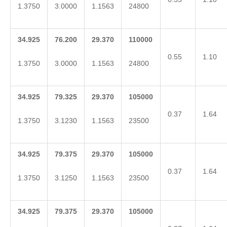
1.3750
3.0000
1.1563
24800
34.925
76.200
29.370
110000
0.55
1.10
1.3750
3.0000
1.1563
24800
34.925
79.325
29.370
105000
0.37
1.64
1.3750
3.1230
1.1563
23500
34.925
79.375
29.370
105000
0.37
1.64
1.3750
3.1250
1.1563
23500
34.925
79.375
29.370
105000