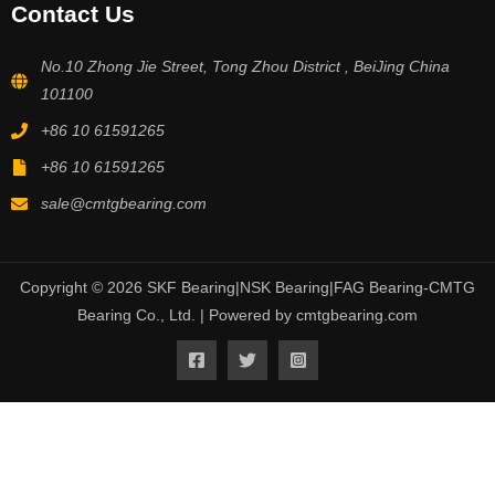
Contact Us
No.10 Zhong Jie Street, Tong Zhou District , BeiJing China
101100
+86 10 61591265
+86 10 61591265
sale@cmtgbearing.com
Copyright © 2026 SKF Bearing|NSK Bearing|FAG Bearing-CMTG
Bearing Co., Ltd. | Powered by cmtgbearing.com