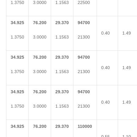
1.3750
3.0000
1.1563
22500
34.925
76.200
29.370
94700
0.40
1.49
1.3750
3.0000
1.1563
21300
34.925
76.200
29.370
94700
0.40
1.49
1.3750
3.0000
1.1563
21300
34.925
76.200
29.370
94700
0.40
1.49
1.3750
3.0000
1.1563
21300
34.925
76.200
29.370
110000
0.55
1.10