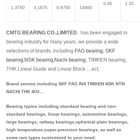
0.45
1.32
1.3750
3.1875
0.8750
14800
CMTG BE
A
RING CO.,LIMITED.
has been engaged in
bearing industry for many years, we provide a wide
selections of brands
, including
FAG bearing
,
SKF
bearing,
NSK bearing,
Nachi bearing
, TIMKEN bearing,
THK Linear Guide and Linear Block …ect.
Brand service including SKF FAG INA TIMKEN NSK NT
N
NACHI THK IKO…
Bearing typies including standa
rd bearing and non-
standard bearings, linear bearings, automotive bearings,
large bearings, railway bearings,spherical plain bearings,
high temperature,super-precision bearings, as well as
some rare types customized to your need.