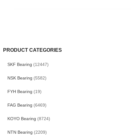
PRODUCT CATEGORIES
SKF Bearing
(12447)
NSK Bearing
(5582)
FYH Bearing
(19)
FAG Bearing
(6469)
KOYO Bearing
(8724)
NTN Bearing
(2209)