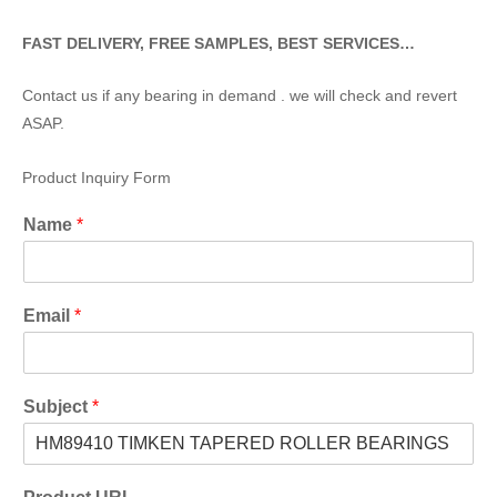
FAST DELIVERY, FREE SAMPLES, BEST SERVICES…
Contact us if any bearing in demand . we will check and revert
ASAP.
Product Inquiry Form
Name
*
Email
*
Subject
*