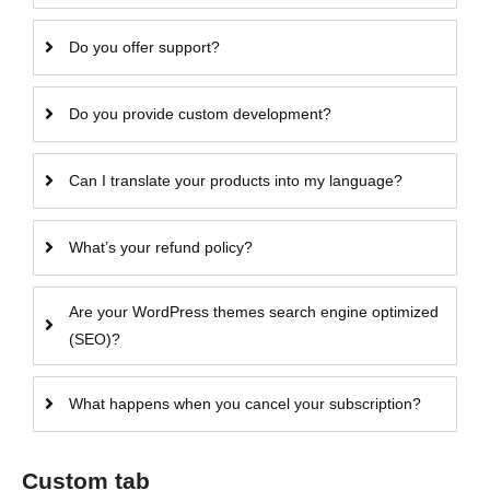
Do you offer support?
Do you provide custom development?
Can I translate your products into my language?
What’s your refund policy?
Are your WordPress themes search engine optimized
(SEO)?
What happens when you cancel your subscription?
Custom tab