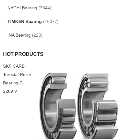
NACHI Bearing
(7344)
TIMKEN Bearing
(16077)
INA Bearing
(225)
HOT PRODUCTS
SKF CARB
Toroidal Roller
Bearing C
2209 V