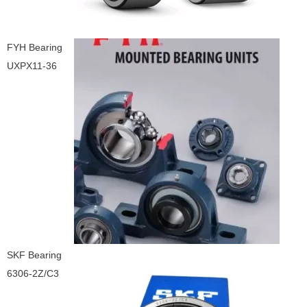
FYH Bearing
UXPX11-36
SKF Bearing
6306-2Z/C3