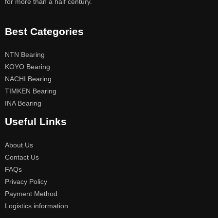
for more than a half century.
Best Categories
NTN Bearing
KOYO Bearing
NACHI Bearing
TIMKEN Bearing
INA Bearing
Useful Links
About Us
Contact Us
FAQs
Privacy Policy
Payment Method
Logistics information