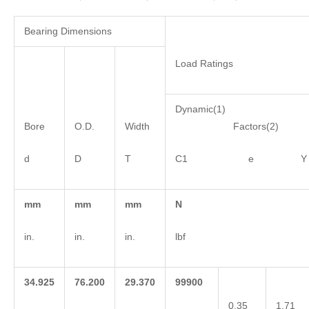
Bearing Dimensions
Load Ratings
Dynamic(1)
Bore
O.D.
Width
Factors(2)
d
D
T
C1 e Y
mm
mm
mm
N
in.
in.
in.
lbf
34.925
76.200
29.370
99900
0.35
1.71