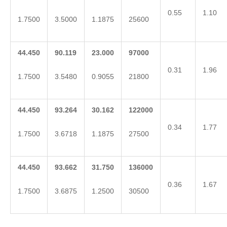
0.55
1.10
1.7500
3.5000
1.1875
25600
44.450
90.119
23.000
97000
0.31
1.96
1.7500
3.5480
0.9055
21800
44.450
93.264
30.162
122000
0.34
1.77
1.7500
3.6718
1.1875
27500
44.450
93.662
31.750
136000
0.36
1.67
1.7500
3.6875
1.2500
30500