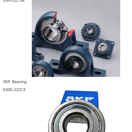
UXPX11-36
SKF Bearing
6306-2Z/C3