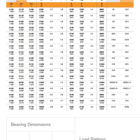
Bearing Dimensions
Load Ratings