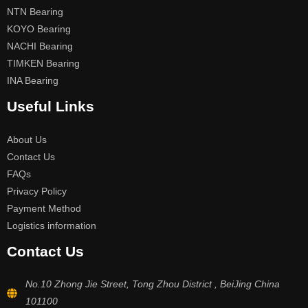
NTN Bearing
KOYO Bearing
NACHI Bearing
TIMKEN Bearing
INA Bearing
Useful Links
About Us
Contact Us
FAQs
Privacy Policy
Payment Method
Logistics information
Contact Us
No.10 Zhong Jie Street, Tong Zhou District , BeiJing China
101100