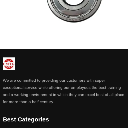
We are committed to providing our customers with super
exceptional service while offering our employees the best training
and a working environment in which they can excel best of all place
for more than a half century.
Best Categories