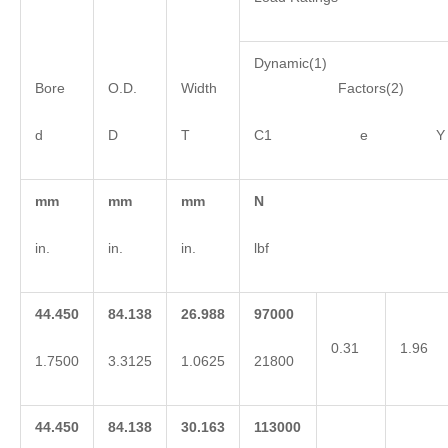
Dynamic(1)
Bore
O.D.
Width
Factors(2)
d
D
T
C1 e Y
mm
mm
mm
N
in.
in.
in.
lbf
44.450
84.138
26.988
97000
0.31
1.96
1.7500
3.3125
1.0625
21800
44.450
84.138
30.163
113000