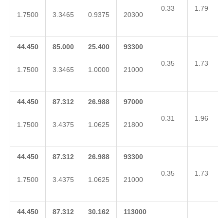
0.33
1.79
1.7500
3.3465
0.9375
20300
44.450
85.000
25.400
93300
0.35
1.73
1.7500
3.3465
1.0000
21000
44.450
87.312
26.988
97000
0.31
1.96
1.7500
3.4375
1.0625
21800
44.450
87.312
26.988
93300
0.35
1.73
1.7500
3.4375
1.0625
21000
44.450
87.312
30.162
113000