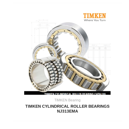
TIMKEN Bearing
TIMKEN CYLINDRICAL ROLLER BEARINGS
NJ313EMA