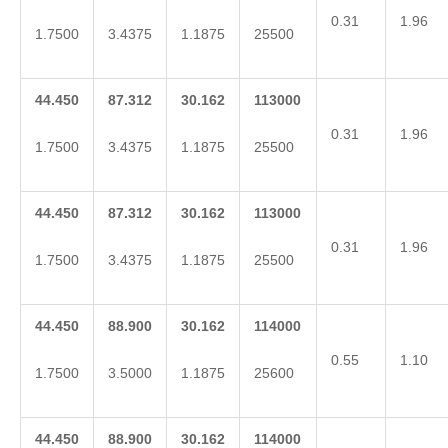
0.31
1.96
1.7500
3.4375
1.1875
25500
44.450
87.312
30.162
113000
0.31
1.96
1.7500
3.4375
1.1875
25500
44.450
87.312
30.162
113000
0.31
1.96
1.7500
3.4375
1.1875
25500
44.450
88.900
30.162
114000
0.55
1.10
1.7500
3.5000
1.1875
25600
44.450
88.900
30.162
114000