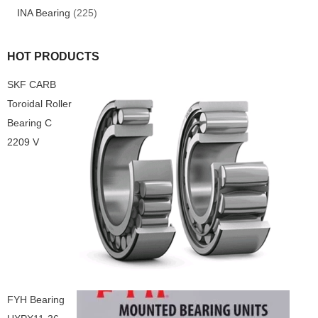
INA Bearing
(225)
HOT PRODUCTS
SKF CARB
Toroidal Roller
Bearing C
2209 V
FYH Bearing