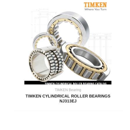
TIMKEN Bearing
TIMKEN CYLINDRICAL ROLLER BEARINGS
NJ313EJ