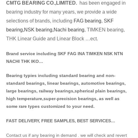
CMTG BE
A
RING CO.,LIMITED.
has been engaged in
bearing industry for many years, we provide a wide
selections of brands
, including
FAG bearing
,
SKF
bearing,
NSK bearing,
Nachi bearing
, TIMKEN bearing,
THK Linear Guide and Linear Block …ect.
Brand service including SKF FAG INA TIMKEN NSK NT
N
NACHI THK IKO…
Bearing typies including standa
rd bearing and non-
standard bearings, linear bearings, automotive bearings,
large bearings, railway bearings,spherical plain bearings,
high temperature,super-precision bearings, as well as
some rare types customized to your need.
FAST DELIVERY, FREE SAMPLES, BEST SERVICES…
Contact us if any bearing in demand . we will check and revert