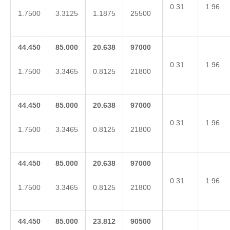
0.31
1.96
1.7500
3.3125
1.1875
25500
44.450
85.000
20.638
97000
0.31
1.96
1.7500
3.3465
0.8125
21800
44.450
85.000
20.638
97000
0.31
1.96
1.7500
3.3465
0.8125
21800
44.450
85.000
20.638
97000
0.31
1.96
1.7500
3.3465
0.8125
21800
44.450
85.000
23.812
90500