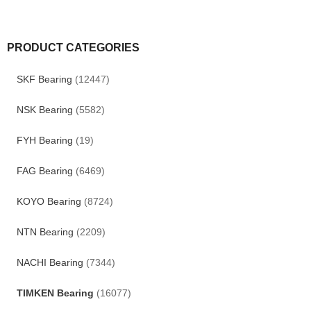
PRODUCT CATEGORIES
SKF Bearing
(12447)
NSK Bearing
(5582)
FYH Bearing
(19)
FAG Bearing
(6469)
KOYO Bearing
(8724)
NTN Bearing
(2209)
NACHI Bearing
(7344)
TIMKEN Bearing
(16077)