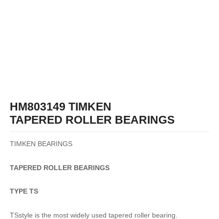
HM803149 TIMKEN
TAPERED ROLLER BEARINGS
TIMKEN BEARINGS
TAPERED
ROLLER
BEARINGS
TYPE TS
TSstyle is the most widely used tapered roller bearing.