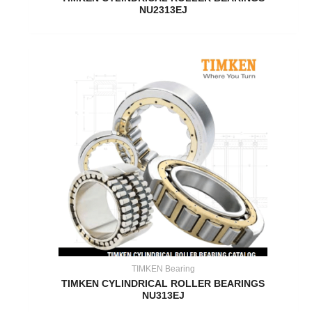
NU2313EJ
TIMKEN Bearing
TIMKEN CYLINDRICAL ROLLER BEARINGS
NU313EJ