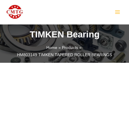
Skip
MAIN
to
MEN
content
TIMKEN Bearing
Home
Products
HM803149 TIMKEN TAPERED ROLLER BEARINGS
LE
LE