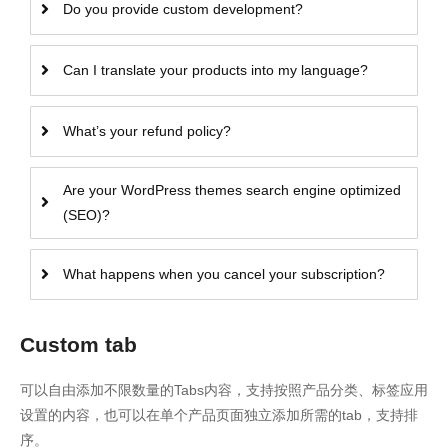
Do you provide custom development?
Can I translate your products into my language?
What’s your refund policy?
Are your WordPress themes search engine optimized
(SEO)?
What happens when you cancel your subscription?
Custom tab
可以自由添加不限数量的Tabs内容，支持按照产品分类、标签应用
设置的内容，也可以在单个产品页面独立添加所需的tab，支持排
序。