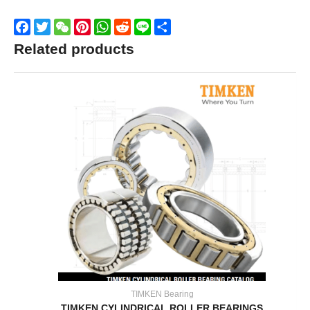
Facebook
Twitter
WeChat
Pinterest
WhatsApp
Reddit
Line
Share
Related products
TIMKEN Bearing
TIMKEN CYLINDRICAL ROLLER BEARINGS