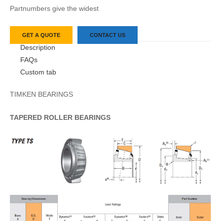
Partnumbers give the widest
GET A QUOTE
CONTACT US
Description
FAQs
Custom tab
TIMKEN BEARINGS
TAPERED
ROLLER
BEARINGS