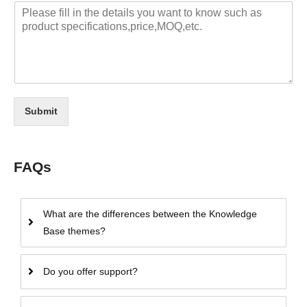
Submit
FAQs
What are the differences between the Knowledge
Base themes?
Do you offer support?