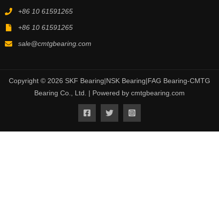
+86 10 61591265
+86 10 61591265
sale@cmtgbearing.com
Copyright © 2026 SKF Bearing|NSK Bearing|FAG Bearing-CMTG
Bearing Co., Ltd. | Powered by cmtgbearing.com