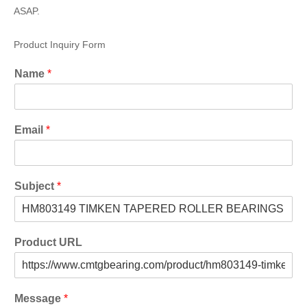
ASAP.
Product Inquiry Form
Name
*
Email
*
Subject
*
Product URL
Message
*