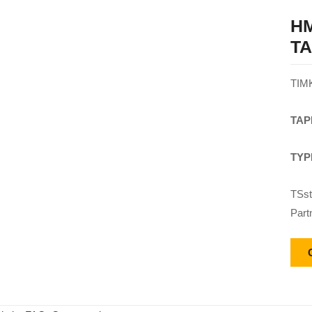
HM
T
TIM
TAP
TYP
TSst
Part