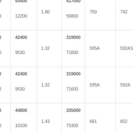
0
54400
417000
1.80
750
742
0
12200
93800
0
42400
319000
1.32
595A
592A
0
9530
71600
0
42400
319000
1.32
595A
592A
0
9530
71600
0
44800
335000
1.43
661
652
0
10100
75300