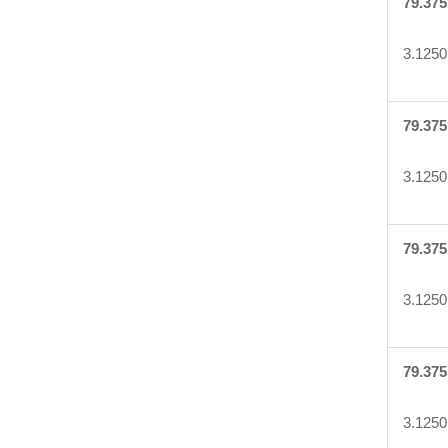
79.375
3.1250
79.375
3.1250
79.375
3.1250
79.375
3.1250