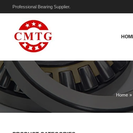
Skip
Professional Bearing Supplier.
to
content
HOM
Home