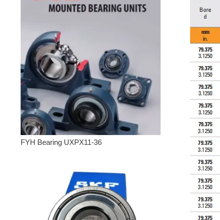
FYH Bearing UXPX11-36