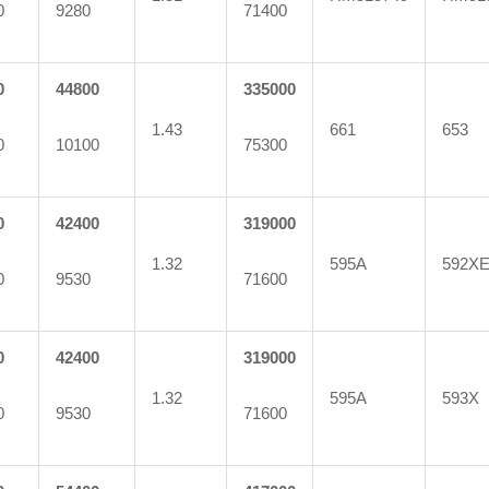
0
9280
71400
0
44800
335000
1.43
661
653
0
10100
75300
0
42400
319000
1.32
595A
592X
0
9530
71600
0
42400
319000
1.32
595A
593X
0
9530
71600