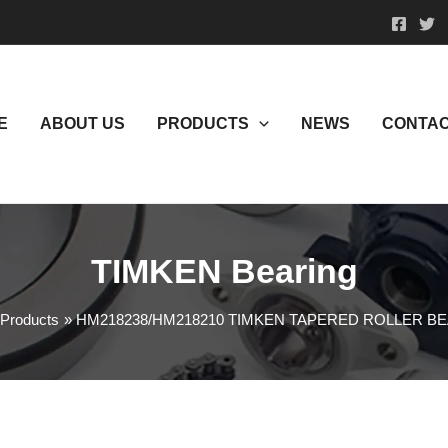
E
ABOUT US
PRODUCTS
NEWS
CONTAC
TIMKEN Bearing
Products
HM218238/HM218210 TIMKEN TAPERED ROLLER B