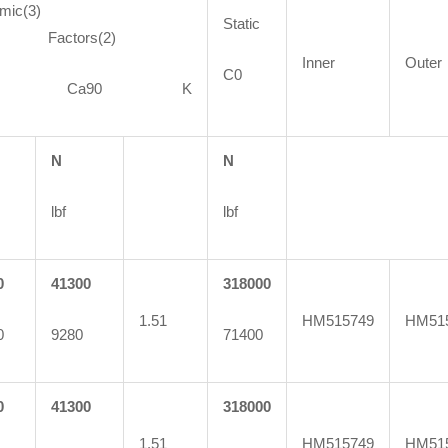
mic(3)
Static
ctors(2)
Inner
Outer
C0
90 Ca90 K
N
N
lbf
lbf
0
41300
318000
1.51
HM515749
HM51
0
9280
71400
0
41300
318000
1.51
HM515749
HM51