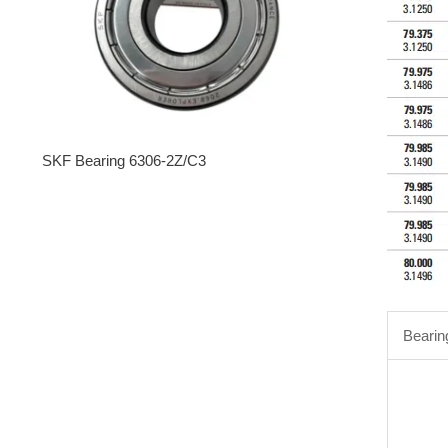
SKF Bearing 6306-2Z/C3
Bearin