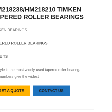
218238/HM218210 TIMKEN
APERED ROLLER BEARINGS
KEN BEARINGS
ERED
ROLLER
BEARINGS
E TS
yle is the most widely used tapered roller bearing.
numbers give the widest
GET A QUOTE
CONTACT US