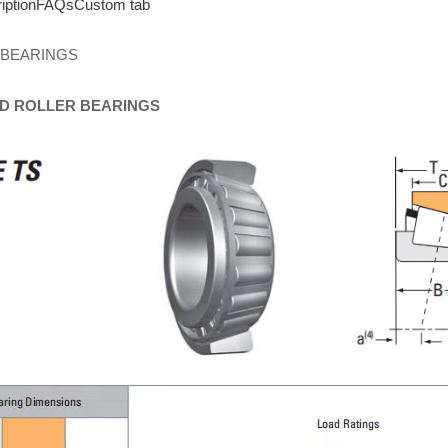
iption
FAQs
Custom tab
 BEARINGS
D
ROLLER
BEARINGS