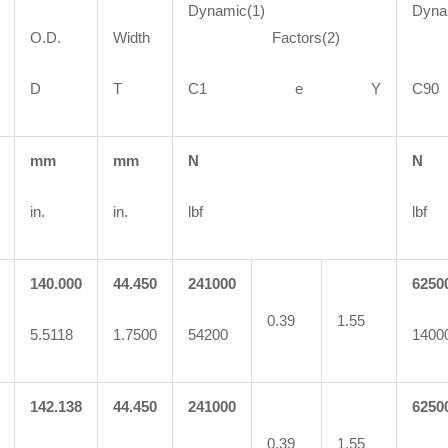
Dynamic(1)
Dyna
O.D.
Width
Factors(2)
Fa
D
T
C1 e Y
C
mm
mm
N
N
in.
in.
lbf
lbf
140.000
44.450
241000
6250
0.39
1.55
5.5118
1.7500
54200
1400
142.138
44.450
241000
6250
0.39
1.55