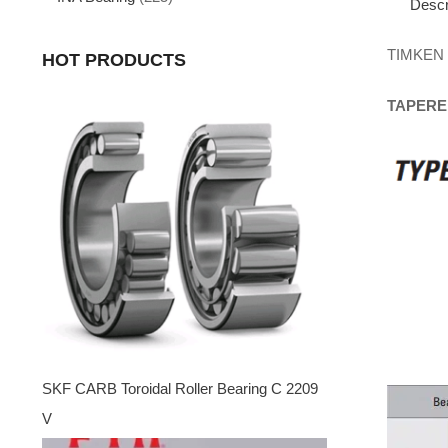
Descr
TIMKEN
HOT PRODUCTS
TAPERE
SKF CARB Toroidal Roller Bearing C 2209
V