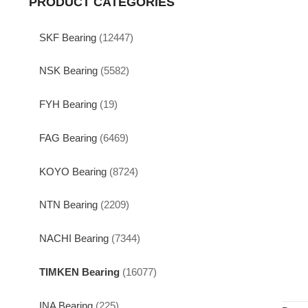
PRODUCT CATEGORIES
SKF Bearing
(12447)
NSK Bearing
(5582)
FYH Bearing
(19)
FAG Bearing
(6469)
KOYO Bearing
(8724)
NTN Bearing
(2209)
NACHI Bearing
(7344)
TIMKEN Bearing
(16077)
INA Bearing
(225)