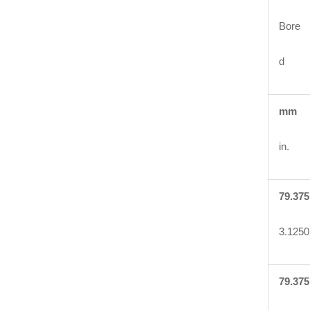
Bore
d
mm
in.
79.375
3.1250
79.375