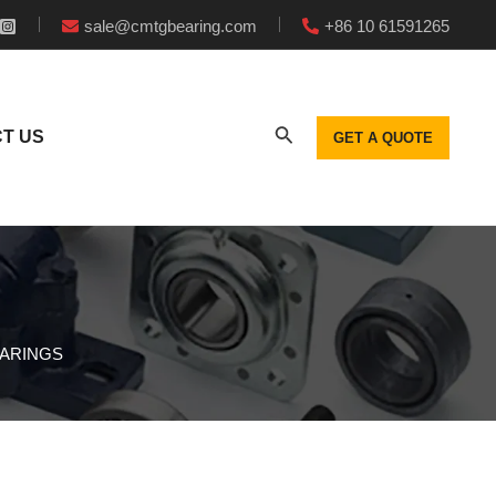
sale@cmtgbearing.com
+86 10 61591265
T US
GET A QUOTE
EARINGS