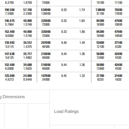
g Dimensions
Load Ratings