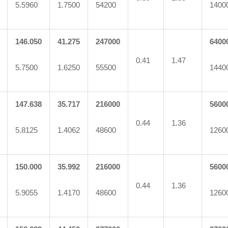
5.5960
1.7500
54200
1400
146.050
41.275
247000
6400
0.41
1.47
5.7500
1.6250
55500
1440
147.638
35.717
216000
5600
0.44
1.36
5.8125
1.4062
48600
1260
150.000
35.992
216000
5600
0.44
1.36
5.9055
1.4170
48600
1260