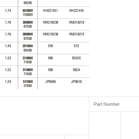
Part Number