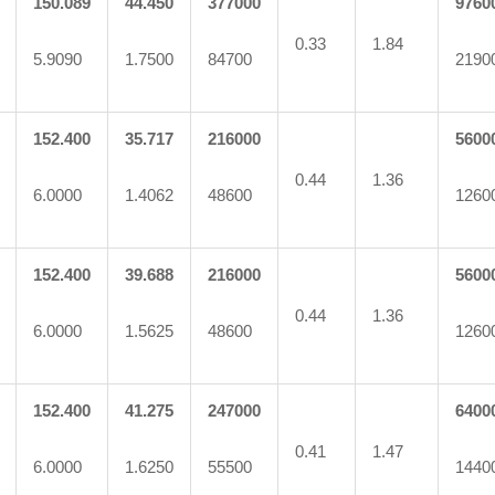
150.089
44.450
377000
9760
0.33
1.84
5.9090
1.7500
84700
2190
152.400
35.717
216000
5600
0.44
1.36
6.0000
1.4062
48600
1260
152.400
39.688
216000
5600
0.44
1.36
6.0000
1.5625
48600
1260
152.400
41.275
247000
6400
0.41
1.47
6.0000
1.6250
55500
1440