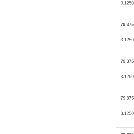
3.1250
79.375
3.1250
79.375
3.1250
79.375
3.1250