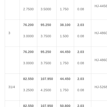
HJ-445
2.7500
3.5000
1.750
0.08
76.200
95.250
38.100
2.03
3
HJ-486
3.0000
3.7500
1.500
0.08
76.200
95.250
44.450
2.03
HJ-486
3.0000
3.7500
1.750
0.08
82.550
107.950
44.450
2.03
31/4
HJ-526
3.2500
4.2500
1.750
0.08
82.550
107.950
50.800
2.03