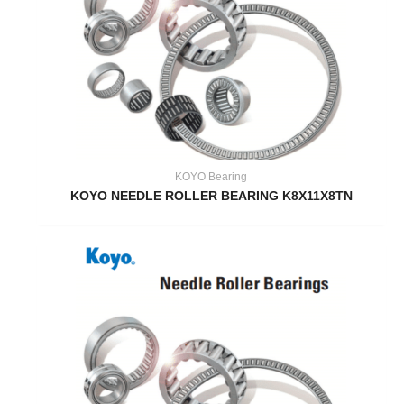
KOYO Bearing
KOYO NEEDLE ROLLER BEARING K8X11X8TN