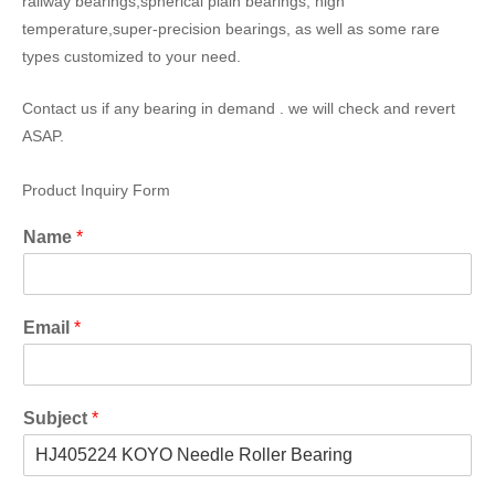
railway bearings,spherical plain bearings, high
temperature,super-precision bearings, as well as some rare
types customized to your need.
Contact us if any bearing in demand . we will check and revert
ASAP.
Product Inquiry Form
Name
*
Email
*
Subject
*