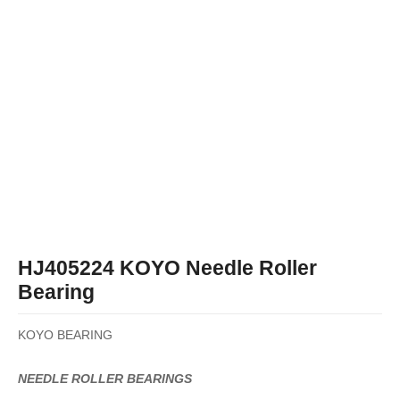
HJ405224 KOYO Needle Roller
Bearing
KOYO BEARING
NEEDLE ROLLER BEARINGS