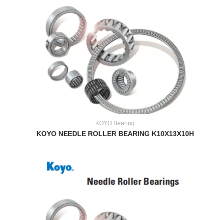
KOYO Bearing
KOYO NEEDLE ROLLER BEARING K10X13X10H