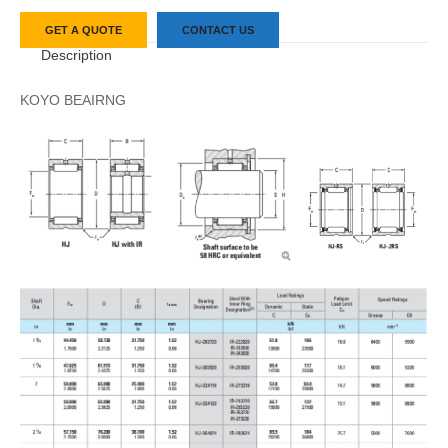
GET A QUOTE
CONTACT US
Description
KOYO BEAIRNG