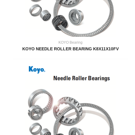
KOYO Bearing
KOYO NEEDLE ROLLER BEARING K8X11X10FV