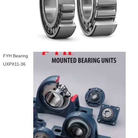
FYH Bearing
UXPX11-36