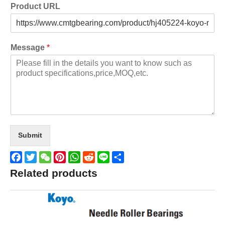
Product URL
Message
*
Submit
Facebook
Twitter
WeChat
Pinterest
WhatsApp
Reddit
Line
Share
Related products