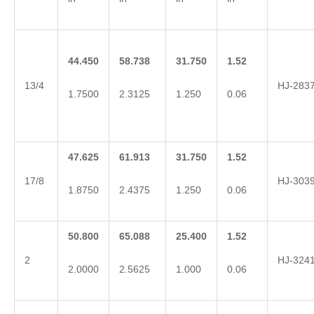
44.450
58.738
31.750
1.52
13/4
HJ-283
1.7500
2.3125
1.250
0.06
47.625
61.913
31.750
1.52
17/8
HJ-303
1.8750
2.4375
1.250
0.06
50.800
65.088
25.400
1.52
2
HJ-324
2.0000
2.5625
1.000
0.06