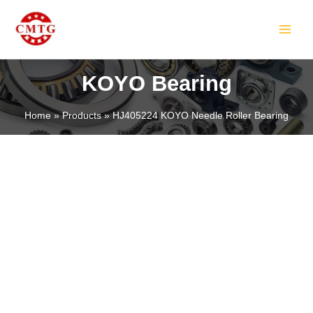
Skip
MAIN
to
MEN
content
KOYO Bearing
Home
Products
HJ405224 KOYO Needle Roller Bearing
LE
LE