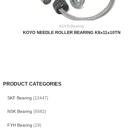
KOYO Bearing
KOYO NEEDLE ROLLER BEARING K8x11x10TN
PRODUCT CATEGORIES
SKF Bearing
(12447)
NSK Bearing
(5582)
FYH Bearing
(19)