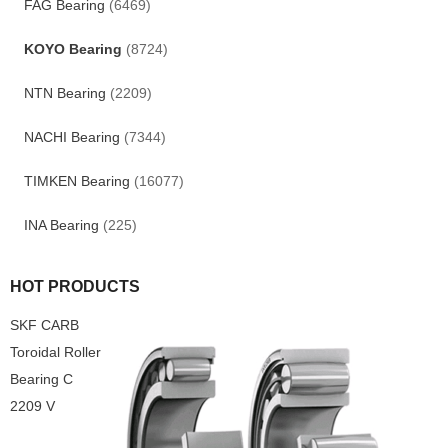
FAG Bearing
(6469)
KOYO Bearing
(8724)
NTN Bearing
(2209)
NACHI Bearing
(7344)
TIMKEN Bearing
(16077)
INA Bearing
(225)
HOT PRODUCTS
SKF CARB
Toroidal Roller
Bearing C
2209 V