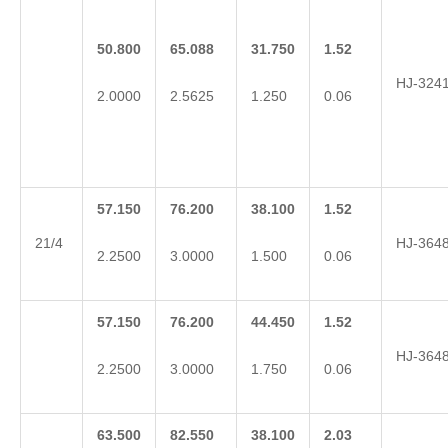
50.800
65.088
31.750
1.52
HJ-324
2.0000
2.5625
1.250
0.06
57.150
76.200
38.100
1.52
21/4
HJ-364
2.2500
3.0000
1.500
0.06
57.150
76.200
44.450
1.52
HJ-364
2.2500
3.0000
1.750
0.06
63.500
82.550
38.100
2.03