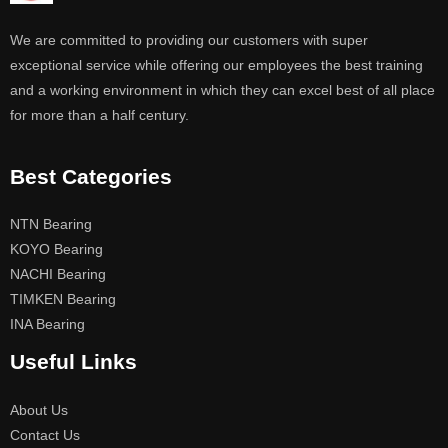
We are committed to providing our customers with super
exceptional service while offering our employees the best training
and a working environment in which they can excel best of all place
for more than a half century.
Best Categories
NTN Bearing
KOYO Bearing
NACHI Bearing
TIMKEN Bearing
INA Bearing
Useful Links
About Us
Contact Us