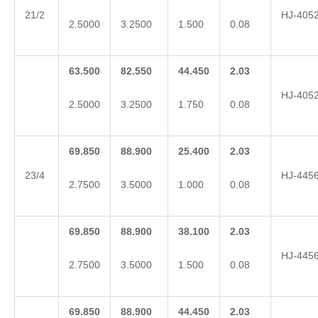
21/2
HJ-405
2.5000
3.2500
1.500
0.08
63.500
82.550
44.450
2.03
HJ-405
2.5000
3.2500
1.750
0.08
69.850
88.900
25.400
2.03
23/4
HJ-445
2.7500
3.5000
1.000
0.08
69.850
88.900
38.100
2.03
HJ-445
2.7500
3.5000
1.500
0.08
69.850
88.900
44.450
2.03