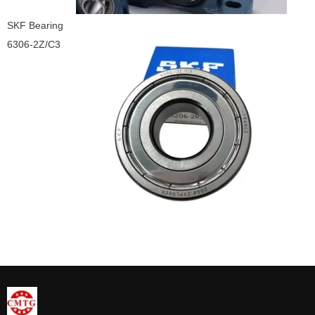
SKF Bearing
6306-2Z/C3