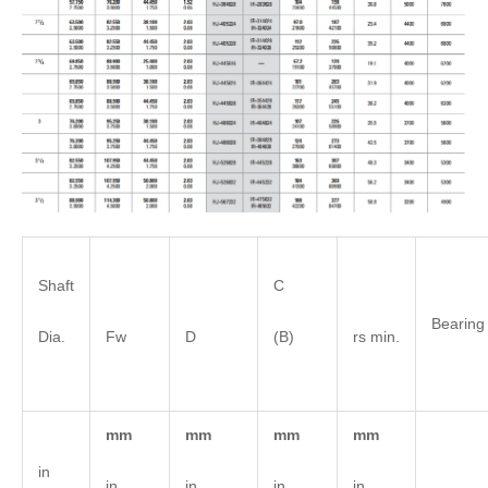
Shaft
C
Bearing
Dia.
Fw
D
(B)
rs min.
mm
mm
mm
mm
in
in
in
in
in