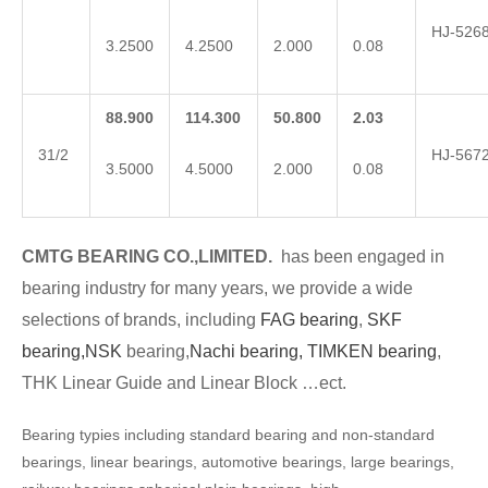
HJ-526
3.2500
4.2500
2.000
0.08
88.900
114.300
50.800
2.03
31/2
HJ-567
3.5000
4.5000
2.000
0.08
CMTG BEARING CO.,LIMITED.
has been engaged in
bearing industry for many years, we provide a wide
selections of brands, including
FAG bearing
,
SKF
bearing,
NSK
bearing,
Nachi bearing,
TIMKEN bearing
,
THK Linear Guide and Linear Block …ect.
Bearing typies including standard bearing and non-standard
bearings, linear bearings, automotive bearings, large bearings,