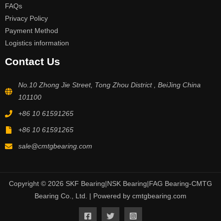
FAQs
Privacy Policy
Payment Method
Logistics information
Contact Us
No.10 Zhong Jie Street, Tong Zhou District , BeiJing China
101100
+86 10 61591265
+86 10 61591265
sale@cmtgbearing.com
Copyright © 2026 SKF Bearing|NSK Bearing|FAG Bearing-CMTG
Bearing Co., Ltd. | Powered by cmtgbearing.com