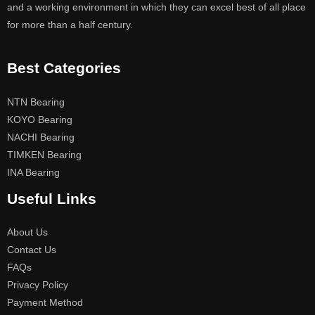
and a working environment in which they can excel best of all place
for more than a half century.
Best Categories
NTN Bearing
KOYO Bearing
NACHI Bearing
TIMKEN Bearing
INA Bearing
Useful Links
About Us
Contact Us
FAQs
Privacy Policy
Payment Method