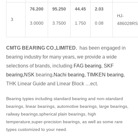
76.200
95.250
44.45
2.03
HJ-
3
3.0000
3.7500
1.750
0.08
486028RS
CMTG BEARING CO.,LIMITED.
has been engaged in
bearing industry for many years, we provide a wide
selections of brands, including
FAG bearing
,
SKF
bearing,
NSK
bearing,
Nachi bearing,
TIMKEN bearing
,
THK Linear Guide and Linear Block …ect.
Bearing typies including standard bearing and non-standard
bearings, linear bearings, automotive bearings, large bearings,
railway bearings,spherical plain bearings, high
temperature,super-precision bearings, as well as some rare
types customized to your need.