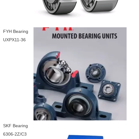
FYH Bearing
UXPX11-36
SKF Bearing
6306-2Z/C3