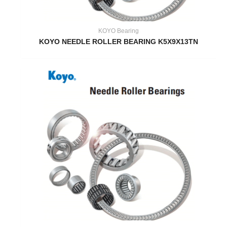
KOYO Bearing
KOYO NEEDLE ROLLER BEARING K5X9X13TN