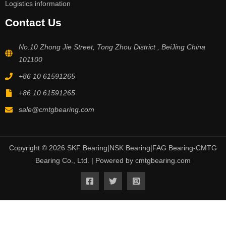
Logistics information
Contact Us
No.10 Zhong Jie Street, Tong Zhou District , BeiJing China
101100
+86 10 61591265
+86 10 61591265
sale@cmtgbearing.com
Copyright © 2026 SKF Bearing|NSK Bearing|FAG Bearing-CMTG
Bearing Co., Ltd. | Powered by cmtgbearing.com