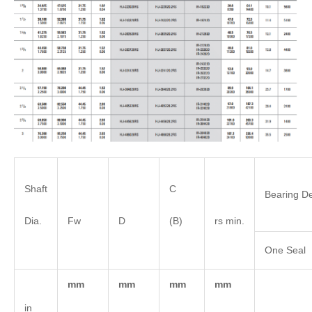
Shaft
C
Bearing De
Dia.
Fw
D
(B)
rs min.
One Seal
mm
mm
mm
mm
in