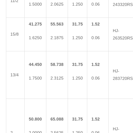
11/2
1.5000
2.0625
1.250
0.06
243320RS
41.275
55.563
31.75
1.52
HJ-
15/8
1.6250
2.1875
1.250
0.06
263520RS
44.450
58.738
31.75
1.52
HJ-
13/4
1.7500
2.3125
1.250
0.06
283720RS
50.800
65.088
31.75
1.52
HJ-
2
2.0000
2.5625
1.250
0.06