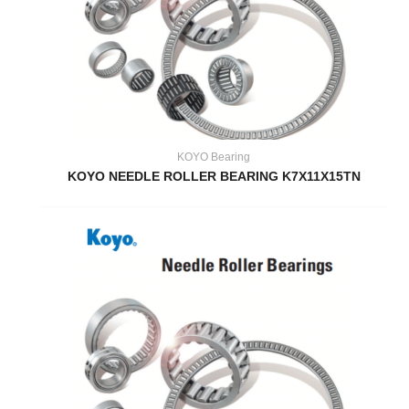
KOYO Bearing
KOYO NEEDLE ROLLER BEARING K7X11X15TN