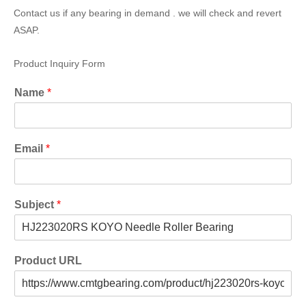
Contact us if any bearing in demand . we will check and revert
ASAP.
Product Inquiry Form
Name
*
Email
*
Subject
*
Product URL