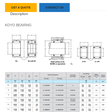
GET A QUOTE
CONTACT US
Description
KOYO BEAIRNG