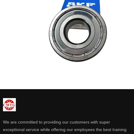
We are committed to providing our customers with super
exceptional service while offering our employees the best training