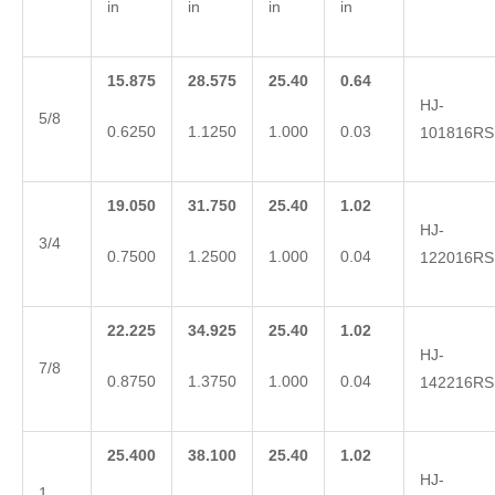
in
in
in
in
15.875
28.575
25.40
0.64
HJ-
5/8
0.6250
1.1250
1.000
0.03
101816RS
19.050
31.750
25.40
1.02
HJ-
3/4
0.7500
1.2500
1.000
0.04
122016RS
22.225
34.925
25.40
1.02
HJ-
7/8
0.8750
1.3750
1.000
0.04
142216RS
25.400
38.100
25.40
1.02
HJ-
1