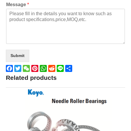
Message
*
Submit
Facebook
Twitter
WeChat
Pinterest
WhatsApp
Reddit
Line
Share
Related products