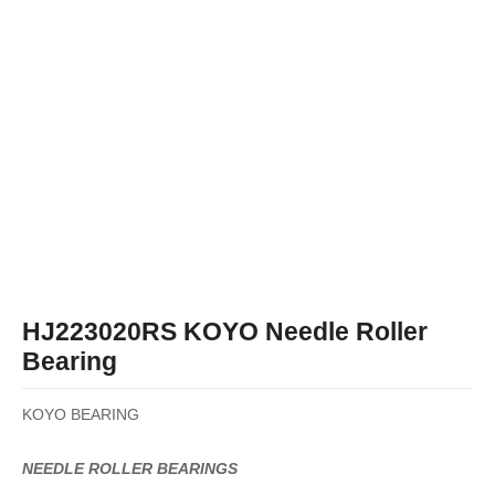
HJ223020RS KOYO Needle Roller
Bearing
KOYO BEARING
NEEDLE ROLLER BEARINGS