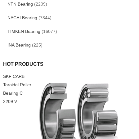
NTN Bearing
(2209)
NACHI Bearing
(7344)
TIMKEN Bearing
(16077)
INA Bearing
(225)
HOT PRODUCTS
SKF CARB
Toroidal Roller
Bearing C
2209 V