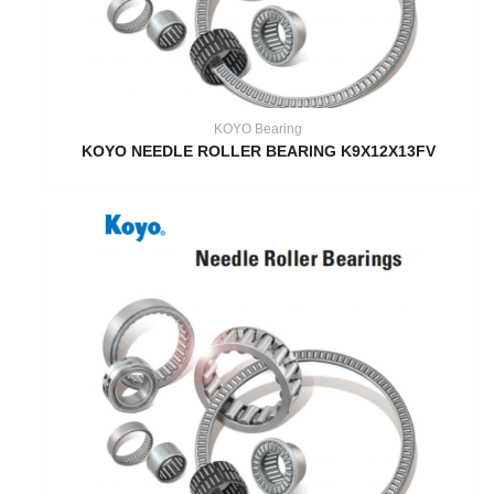
KOYO Bearing
KOYO NEEDLE ROLLER BEARING K9X12X13FV