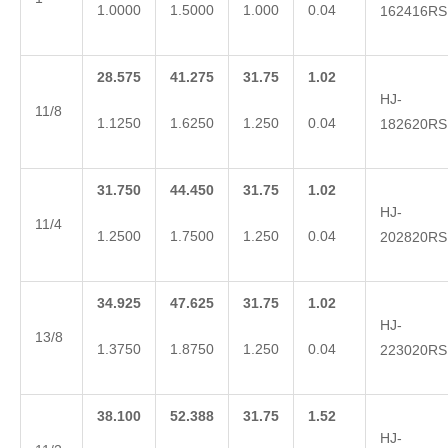
1.0000
1.5000
1.000
0.04
162416RS
28.575
41.275
31.75
1.02
HJ-
11/8
1.1250
1.6250
1.250
0.04
182620RS
31.750
44.450
31.75
1.02
HJ-
11/4
1.2500
1.7500
1.250
0.04
202820RS
34.925
47.625
31.75
1.02
HJ-
13/8
1.3750
1.8750
1.250
0.04
223020RS
38.100
52.388
31.75
1.52
HJ-