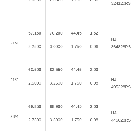
324120RS
57.150
76.200
44.45
1.52
HJ-
21/4
2.2500
3.0000
1.750
0.06
364828RS
63.500
82.550
44.45
2.03
HJ-
21/2
2.5000
3.2500
1.750
0.08
405228RS
69.850
88.900
44.45
2.03
HJ-
23/4
2.7500
3.5000
1.750
0.08
445628RS