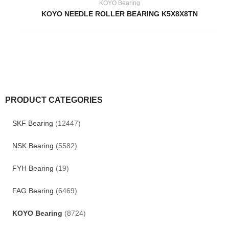
KOYO Bearing
KOYO NEEDLE ROLLER BEARING K5X8X8TN
PRODUCT CATEGORIES
SKF Bearing
(12447)
NSK Bearing
(5582)
FYH Bearing
(19)
FAG Bearing
(6469)
KOYO Bearing
(8724)