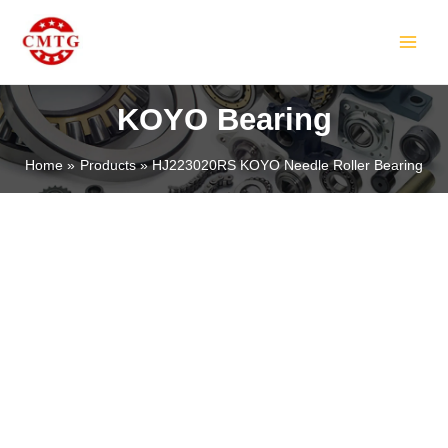
Skip
MAIN
to
MEN
content
KOYO Bearing
Home
Products
HJ223020RS KOYO Needle Roller Bearing
LE
LE