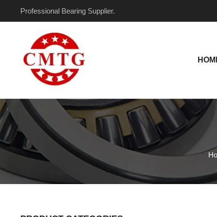
Skip
Professional Bearing Supplier.
to
content
HOM
H