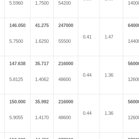
5.5960
1.7500
54200
1400
146.050
41.275
247000
6400
0.41
1.47
5.7500
1.6250
55500
1440
147.638
35.717
216000
5600
0.44
1.36
5.8125
1.4062
48600
1260
150.000
35.992
216000
5600
0.44
1.36
5.9055
1.4170
48600
1260