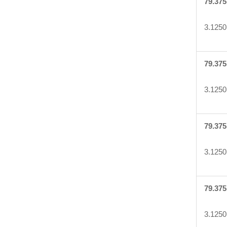
79.375
3.1250
79.375
3.1250
79.375
3.1250
79.375
3.1250