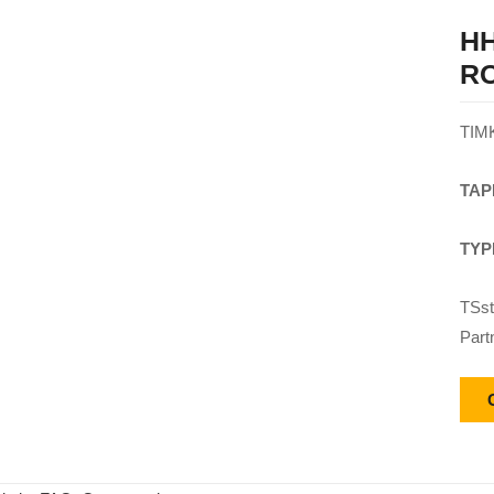
HH
R
TIM
TAP
TYP
TSst
Part