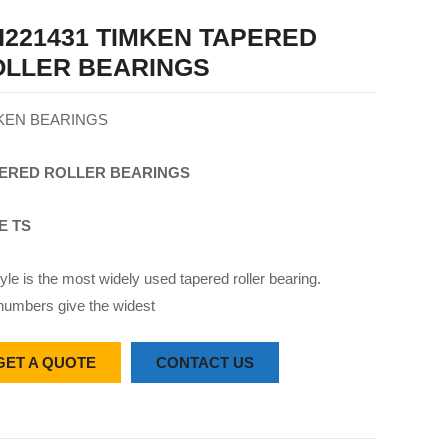
221431 TIMKEN TAPERED
OLLER BEARINGS
KEN BEARINGS
ERED
ROLLER
BEARINGS
E TS
yle is the most widely used tapered roller bearing.
numbers give the widest
GET A QUOTE
CONTACT US