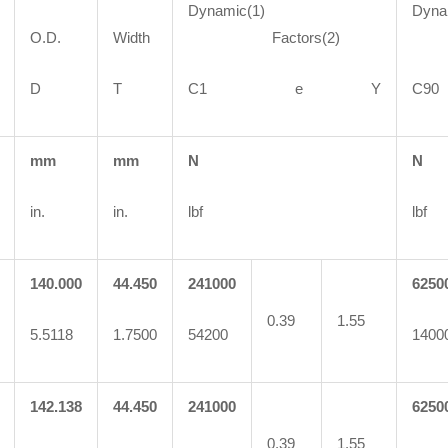
Dynamic(1)
Dyna
O.D.
Width
Factors(2)
Fa
D
T
C1 e Y
C
mm
mm
N
N
in.
in.
lbf
lbf
140.000
44.450
241000
6250
0.39
1.55
5.5118
1.7500
54200
1400
142.138
44.450
241000
6250
0.39
1.55