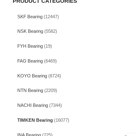
PRODUCT CATEGORIES
SKF Bearing
(12447)
NSK Bearing
(5582)
FYH Bearing
(19)
FAG Bearing
(6469)
KOYO Bearing
(8724)
NTN Bearing
(2209)
NACHI Bearing
(7344)
TIMKEN Bearing
(16077)
INA Bearing
(225)