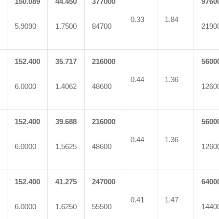
150.089
44.450
377000
9760
0.33
1.84
5.9090
1.7500
84700
2190
152.400
35.717
216000
5600
0.44
1.36
6.0000
1.4062
48600
1260
152.400
39.688
216000
5600
0.44
1.36
6.0000
1.5625
48600
1260
152.400
41.275
247000
6400
0.41
1.47
6.0000
1.6250
55500
1440