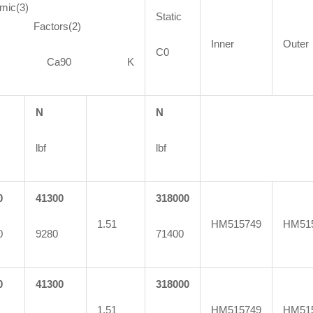
mic(3)
Static
ctors(2)
Inner
Outer
C0
90 Ca90 K
N
N
lbf
lbf
0
41300
318000
1.51
HM515749
HM51
0
9280
71400
0
41300
318000
1.51
HM515749
HM51