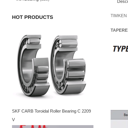
Descr
TIMKEN
HOT PRODUCTS
TAPERE
SKF CARB Toroidal Roller Bearing C 2209
V