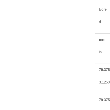
Bore
d
mm
in.
79.375
3.1250
79.375