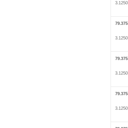
3.1250
79.375
3.1250
79.375
3.1250
79.375
3.1250