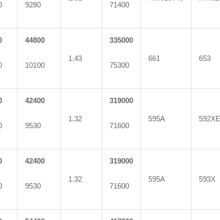
0
9280
71400
0
44800
335000
1.43
661
653
0
10100
75300
0
42400
319000
1.32
595A
592X
0
9530
71600
0
42400
319000
1.32
595A
593X
0
9530
71600