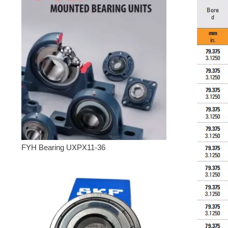
FYH Bearing UXPX11-36