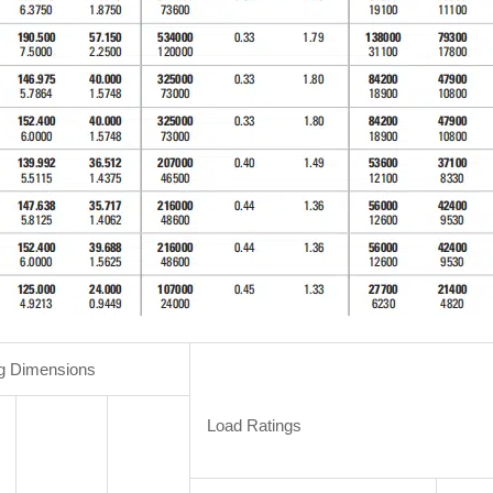
g Dimensions
Load Ratings