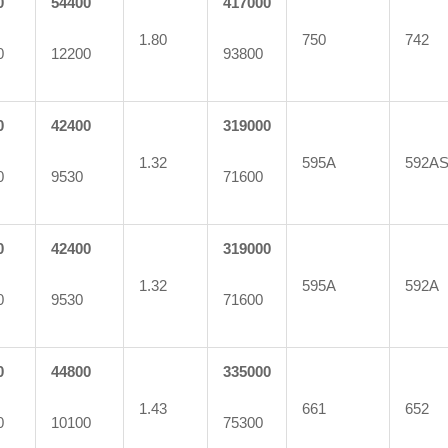
0
54400
417000
1.80
750
742
0
12200
93800
0
42400
319000
1.32
595A
592A
0
9530
71600
0
42400
319000
1.32
595A
592A
0
9530
71600
0
44800
335000
1.43
661
652
0
10100
75300