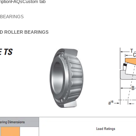
iption
FAQs
Custom tab
 BEARINGS
D
ROLLER
BEARINGS