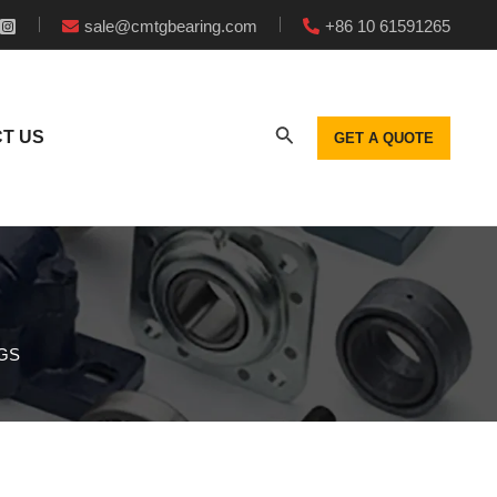
sale@cmtgbearing.com
+86 10 61591265
T US
GET A QUOTE
GS