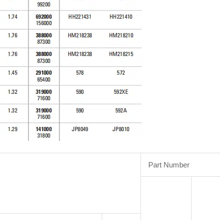
Part Number