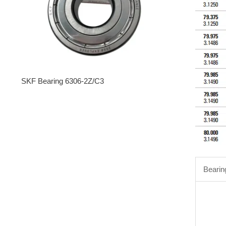
SKF Bearing 6306-2Z/C3
Bearin