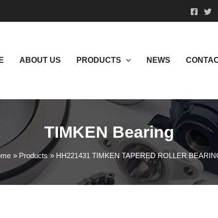
E
ABOUT US
PRODUCTS
NEWS
CONTAC
TIMKEN Bearing
ome
Products
HH221431 TIMKEN TAPERED ROLLER BEARIN