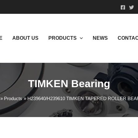
E
ABOUT US
PRODUCTS
NEWS
CONTAC
TIMKEN Bearing
Products
H239640/H239610 TIMKEN TAPERED ROLLER BE