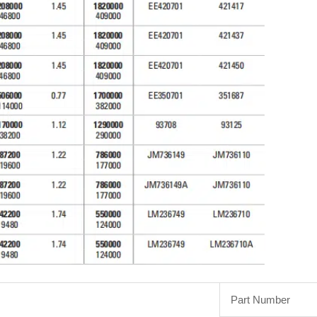
Part Number