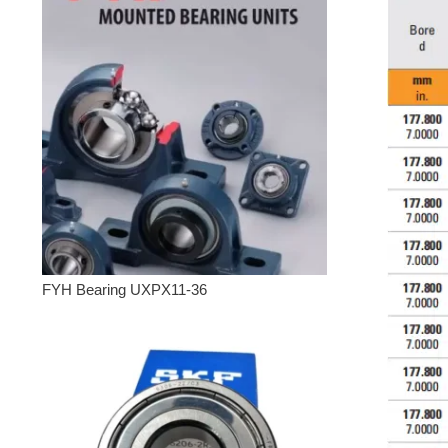
FYH Bearing UXPX11-36