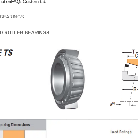
iption
FAQs
Custom tab
 BEARINGS
D
ROLLER
BEARINGS