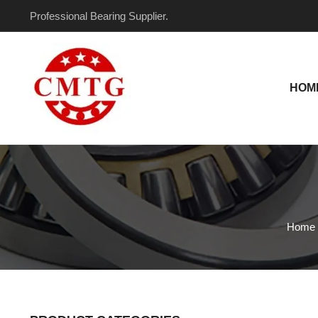
Skip
Professional Bearing Supplier.
to
content
HOM
Home