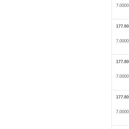
7.0000
177.80
7.0000
177.80
7.0000
177.80
7.0000