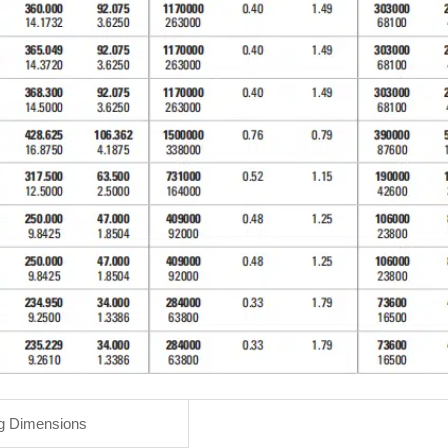
g Dimensions