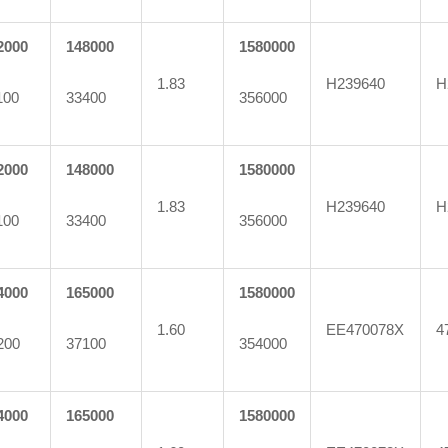
2000
148000
1580000
1.83
H239640
H
100
33400
356000
2000
148000
1580000
1.83
H239640
H
100
33400
356000
4000
165000
1580000
1.60
EE470078X
4
200
37100
354000
4000
165000
1580000