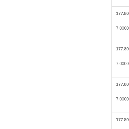
177.80
7.0000
177.80
7.0000
177.80
7.0000
177.80