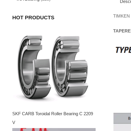
Descr
TIMKEN
HOT PRODUCTS
TAPERE
SKF CARB Toroidal Roller Bearing C 2209
V