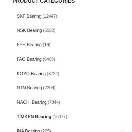
PRODUCT CATEGORIES
SKF Bearing
(12447)
NSK Bearing
(5582)
FYH Bearing
(19)
FAG Bearing
(6469)
KOYO Bearing
(8724)
NTN Bearing
(2209)
NACHI Bearing
(7344)
TIMKEN Bearing
(16077)
INA Bearing
(225)