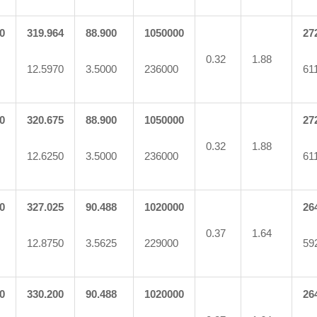
0
319.964
88.900
1050000
27
0.32
1.88
12.5970
3.5000
236000
61
0
320.675
88.900
1050000
27
0.32
1.88
12.6250
3.5000
236000
61
0
327.025
90.488
1020000
26
0.37
1.64
12.8750
3.5625
229000
59
0
330.200
90.488
1020000
26