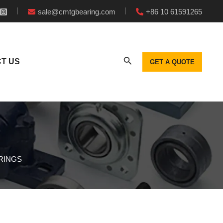
sale@cmtgbearing.com
+86 10 61591265
T US
GET A QUOTE
ARINGS