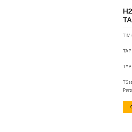
H2
T
TIM
TAP
TYP
TSst
Part