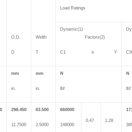
Load Ratings
Dynamic(1)
Dy
O.D.
Width
Factors(2)
F
D
T
C1 e Y
mm
mm
N
N
in.
in.
lbf
lbf
0
298.450
63.500
660000
17
0.47
1.28
11.7500
2.5000
148000
38