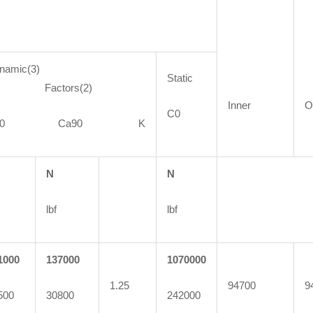
namic(3)
Static
actors(2)
Inner
O
C0
C90 Ca90 K
N
N
lbf
lbf
1000
137000
1070000
1.25
94700
9
500
30800
242000