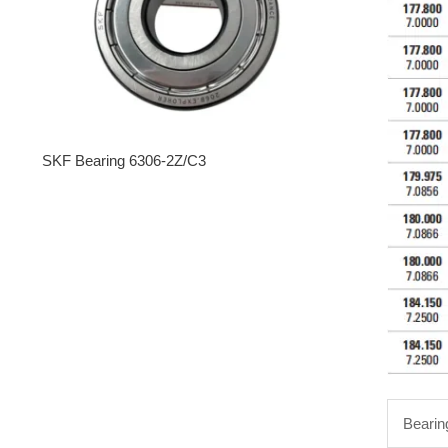
SKF Bearing 6306-2Z/C3
Bearin