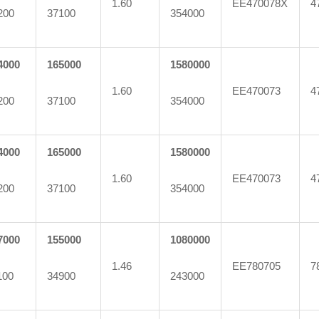
1.60
EE470078X
4
200
37100
354000
4000
165000
1580000
1.60
EE470073
4
200
37100
354000
4000
165000
1580000
1.60
EE470073
4
200
37100
354000
7000
155000
1080000
1.46
EE780705
7
100
34900
243000