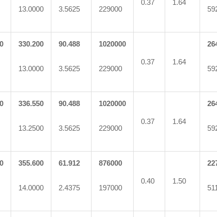
0.37
1.64
13.0000
3.5625
229000
59
0
330.200
90.488
1020000
26
0.37
1.64
13.0000
3.5625
229000
59
0
336.550
90.488
1020000
26
0.37
1.64
13.2500
3.5625
229000
59
0
355.600
61.912
876000
22
0.40
1.50
14.0000
2.4375
197000
51