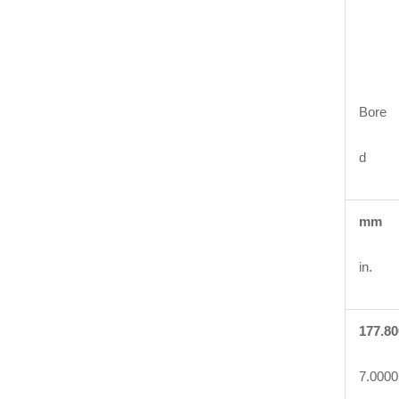
Bore
d
mm
in.
177.80
7.0000