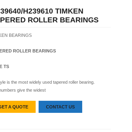
39640/H239610 TIMKEN
APERED ROLLER BEARINGS
KEN BEARINGS
ERED
ROLLER
BEARINGS
E TS
yle is the most widely used tapered roller bearing.
numbers give the widest
GET A QUOTE
CONTACT US