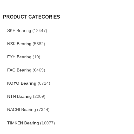
PRODUCT CATEGORIES
SKF Bearing
(12447)
NSK Bearing
(5582)
FYH Bearing
(19)
FAG Bearing
(6469)
KOYO Bearing
(8724)
NTN Bearing
(2209)
NACHI Bearing
(7344)
TIMKEN Bearing
(16077)