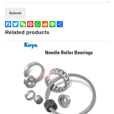
Submit
Facebook
Twitter
WeChat
Pinterest
WhatsApp
Reddit
Line
Share
Related products