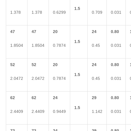
1.5
1.378
1.378
0.6299
0.709
0.031
47
47
20
24
0.80
1.5
1.8504
1.8504
0.7874
0.45
0.031
52
52
20
24
0.80
1.5
2.0472
2.0472
0.7874
0.45
0.031
62
62
24
29
0.80
1.5
2.4409
2.4409
0.9449
1.142
0.031
72
72
24
29
0.80