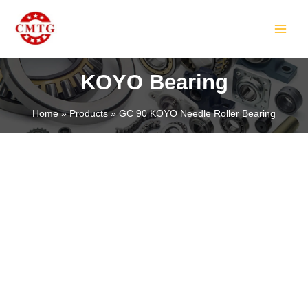
Skip
MAIN
to
MEN
content
KOYO Bearing
Home
Products
GC 90 KOYO Needle Roller Bearing
LE
LE