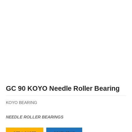
GC 90 KOYO Needle Roller Bearing
KOYO BEARING
NEEDLE ROLLER BEARINGS