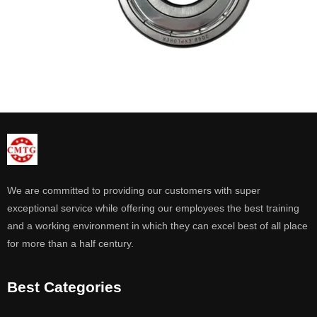
We are committed to providing our customers with super
exceptional service while offering our employees the best training
and a working environment in which they can excel best of all place
for more than a half century.
Best Categories