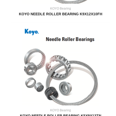
KOYO Bearing
KOYO NEEDLE ROLLER BEARING K9X12X10FH
KOYO Bearing
KOYO NEEDLE ROLLER BEARING K5X9X13TN