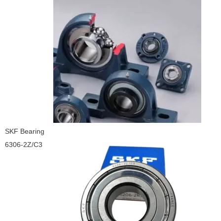
SKF Bearing
6306-2Z/C3