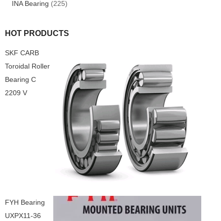
INA Bearing
(225)
HOT PRODUCTS
SKF CARB
Toroidal Roller
Bearing C
2209 V
FYH Bearing
UXPX11-36