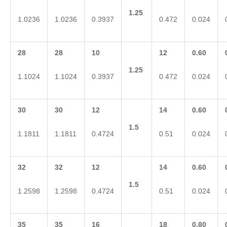
1.25
1.0236
1.0236
0.3937
0.472
0.024
28
28
10
12
0.60
1.25
1.1024
1.1024
0.3937
0.472
0.024
30
30
12
14
0.60
1.5
1.1811
1.1811
0.4724
0.51
0.024
32
32
12
14
0.60
1.5
1.2598
1.2598
0.4724
0.51
0.024
35
35
16
18
0.80