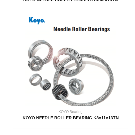
KOYO Bearing
KOYO NEEDLE ROLLER BEARING K8x11x13TN