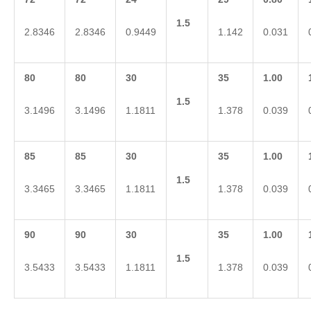
1.5
2.8346
2.8346
0.9449
1.142
0.031
80
80
30
35
1.00
1.5
3.1496
3.1496
1.1811
1.378
0.039
85
85
30
35
1.00
1.5
3.3465
3.3465
1.1811
1.378
0.039
90
90
30
35
1.00
1.5
3.5433
3.5433
1.1811
1.378
0.039