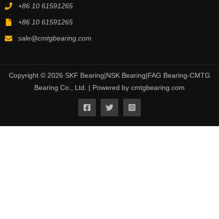
+86 10 61591265
+86 10 61591265
sale@cmtgbearing.com
Copyright © 2026 SKF Bearing|NSK Bearing|FAG Bearing-CMTG
Bearing Co., Ltd. | Powered by cmtgbearing.com