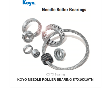
KOYO Bearing
KOYO NEEDLE ROLLER BEARING K7X10X10TN