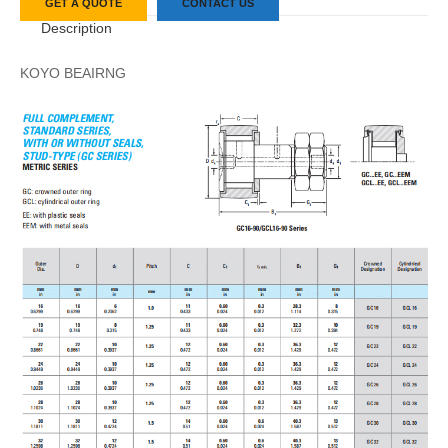
GET A QUOTE
CONTACT US
Description
KOYO BEAIRNG