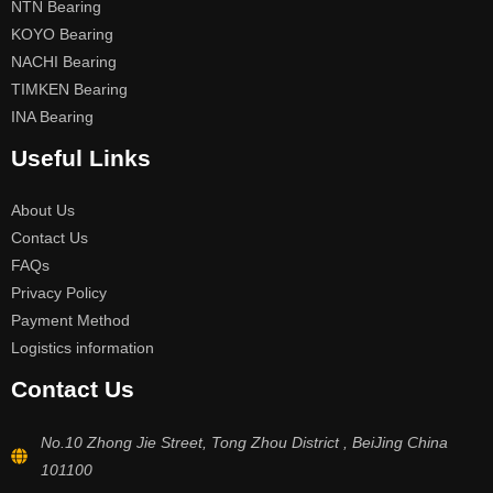
NTN Bearing
KOYO Bearing
NACHI Bearing
TIMKEN Bearing
INA Bearing
Useful Links
About Us
Contact Us
FAQs
Privacy Policy
Payment Method
Logistics information
Contact Us
No.10 Zhong Jie Street, Tong Zhou District , BeiJing China
101100