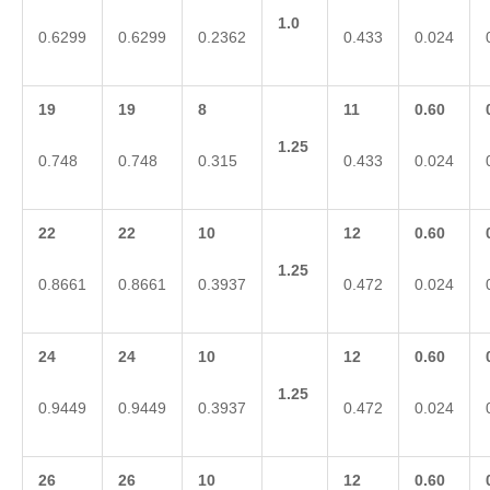
1.0
0.6299
0.6299
0.2362
0.433
0.024
19
19
8
11
0.60
1.25
0.748
0.748
0.315
0.433
0.024
22
22
10
12
0.60
1.25
0.8661
0.8661
0.3937
0.472
0.024
24
24
10
12
0.60
1.25
0.9449
0.9449
0.3937
0.472
0.024
26
26
10
12
0.60