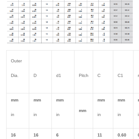
Outer
Dia.
D
d1
Pitch
C
C1
mm
mm
mm
mm
mm
mm
in
in
in
in
in
16
16
6
11
0.60