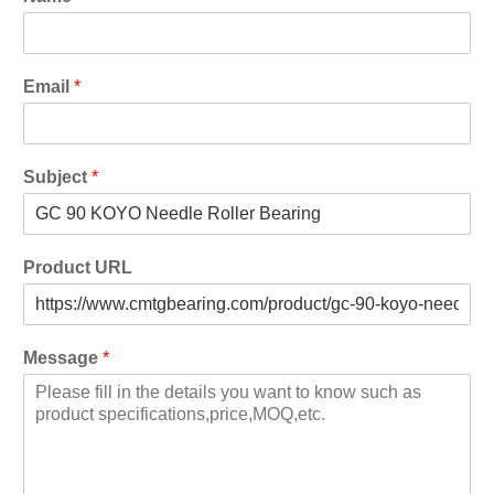
Email
*
Subject
*
Product URL
Message
*