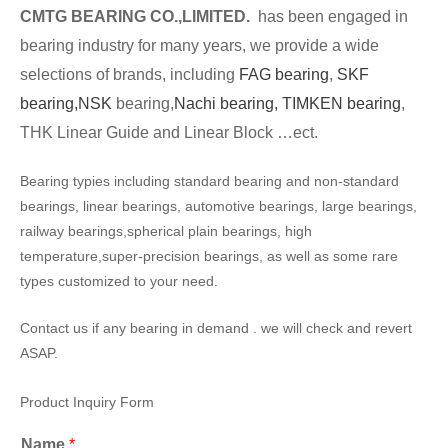
CMTG BEARING CO.,LIMITED.
has been engaged in
bearing industry for many years, we provide a wide
selections of brands, including
FAG bearing
,
SKF
bearing,
NSK
bearing,
Nachi bearing,
TIMKEN bearing
,
THK Linear Guide and Linear Block …ect.
Bearing typies including standard bearing and non-standard
bearings, linear bearings, automotive bearings, large bearings,
railway bearings,spherical plain bearings, high
temperature,super-precision bearings, as well as some rare
types customized to your need.
Contact us if any bearing in demand . we will check and revert
ASAP.
Product Inquiry Form
Name
*