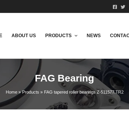
E
ABOUT US
PRODUCTS
NEWS
CONTAC
FAG Bearing
Home
Products
FAG tapered roller bearings Z-511577.TR2