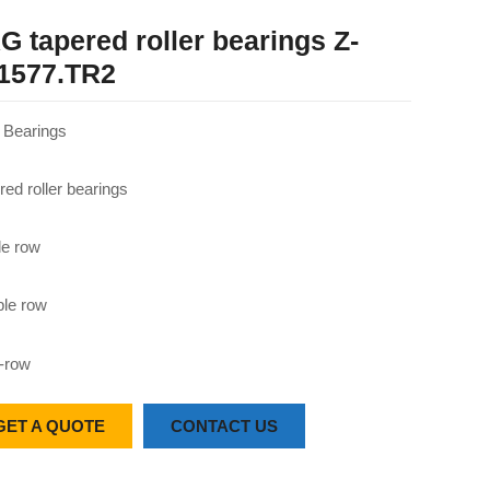
G tapered roller bearings Z-
1577.TR2
Bearings
red roller bearings
le row
le row
-row
GET A QUOTE
CONTACT US