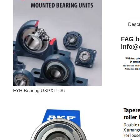
Descr
FAG be
info@
FYH Bearing UXPX11-36