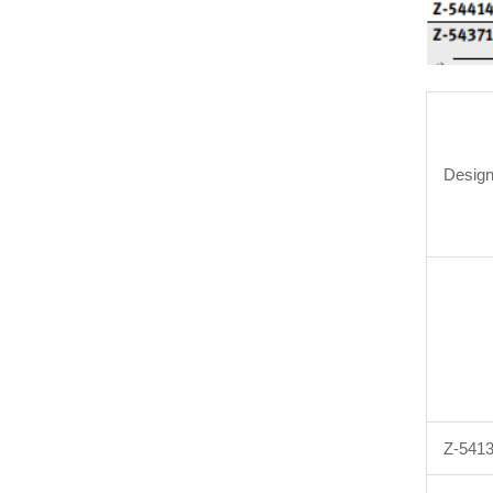
Design
Z-541