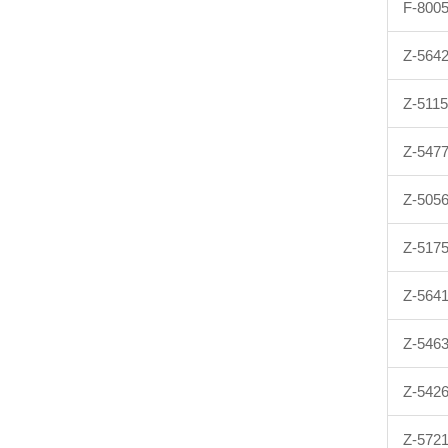
F-800
Z-564
Z-511
Z-547
Z-505
Z-517
Z-564
Z-546
Z-542
Z-572