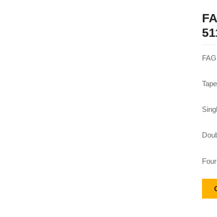
FA
51
FAG 
Tape
Sing
Doub
Four