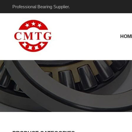
Skip
Professional Bearing Supplier.
to
content
HOM