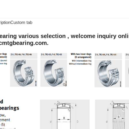
iption
Custom tab
aring various selection , welcome inquiry onlin
cmtgbearing.com.