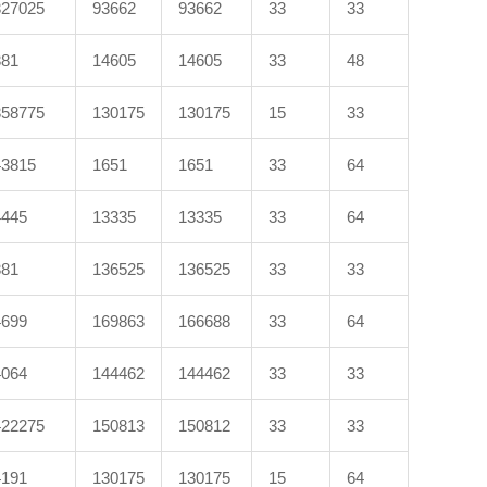
327025
93662
93662
33
33
381
14605
14605
33
48
358775
130175
130175
15
33
43815
1651
1651
33
64
4445
13335
13335
33
64
381
136525
136525
33
33
4699
169863
166688
33
64
4064
144462
144462
33
33
422275
150813
150812
33
33
4191
130175
130175
15
64