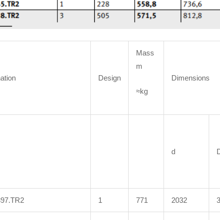
Mass
m
ation
Design
Dimensions
≈kg
d
397.TR2
1
771
2032