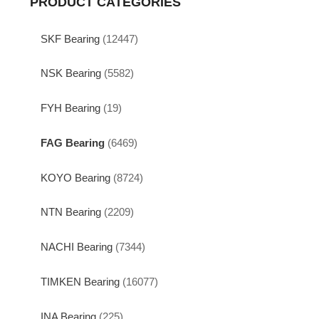
PRODUCT CATEGORIES
SKF Bearing
(12447)
NSK Bearing
(5582)
FYH Bearing
(19)
FAG Bearing
(6469)
KOYO Bearing
(8724)
NTN Bearing
(2209)
NACHI Bearing
(7344)
TIMKEN Bearing
(16077)
INA Bearing
(225)