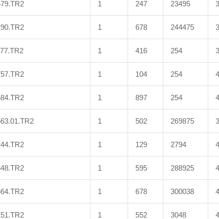
579.TR2
1
247
23495
290.TR2
1
678
244475
577.TR2
1
416
254
757.TR2
1
104
254
684.TR2
1
897
254
563.01.TR2
1
502
269875
144.TR2
1
129
2794
348.TR2
1
595
288925
664.TR2
1
678
300038
151.TR2
1
552
3048