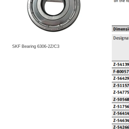
SKF Bearing 6306-2Z/C3