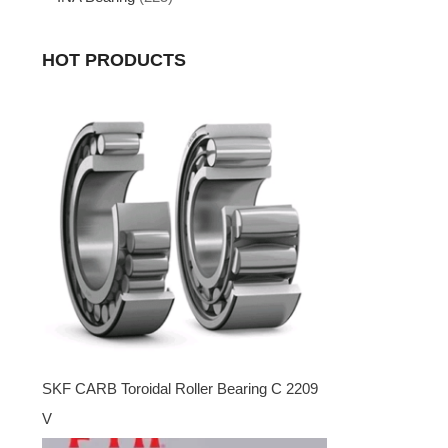
HOT PRODUCTS
SKF CARB Toroidal Roller Bearing C 2209
V