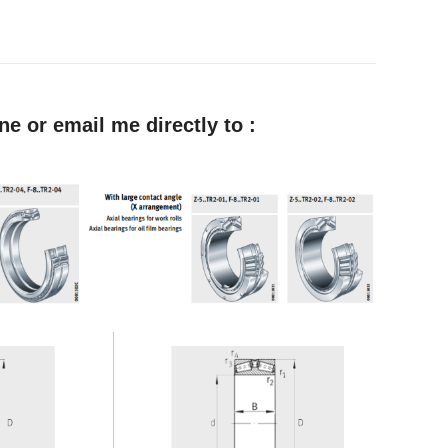
e or email me directly to :