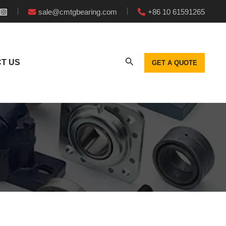
sale@cmtgbearing.com
+86 10 61591265
T US
GET A QUOTE