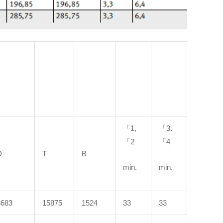
「1,
「3.
「2
「4
D
T
B
min.
min.
3683
15875
1524
33
33