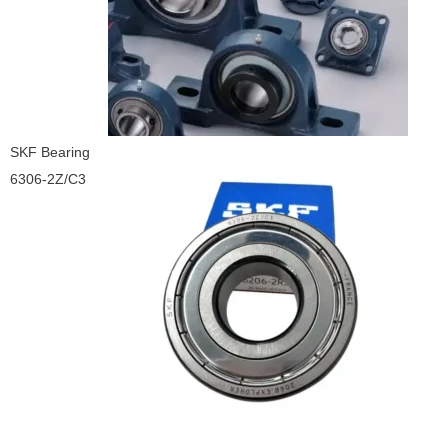
SKF Bearing
6306-2Z/C3