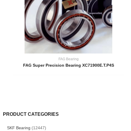
FAG Bearing
FAG Super Precision Bearing XC71900E.T.P4S
PRODUCT CATEGORIES
SKF Bearing
(12447)