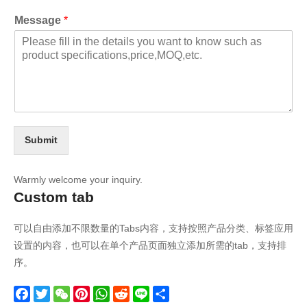
Message
*
Submit
Warmly welcome your inquiry.
Custom tab
可以自由添加不限数量的Tabs内容，支持按照产品分类、标签应用
设置的内容，也可以在单个产品页面独立添加所需的tab，支持排
序。
Facebook
Twitter
WeChat
Pinterest
WhatsApp
Reddit
Line
Share