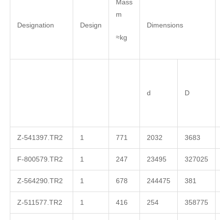
Mass
m
Designation
Design
Dimensions
≈kg
d
D
Z-541397.TR2
1
771
2032
3683
F-800579.TR2
1
247
23495
327025
Z-564290.TR2
1
678
244475
381
Z-511577.TR2
1
416
254
358775