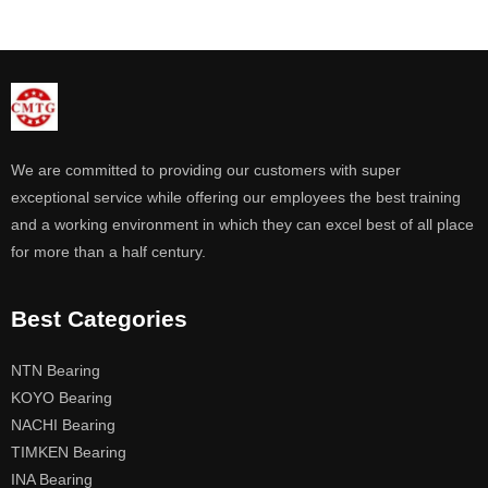
We are committed to providing our customers with super
exceptional service while offering our employees the best training
and a working environment in which they can excel best of all place
for more than a half century.
Best Categories
NTN Bearing
KOYO Bearing
NACHI Bearing
TIMKEN Bearing
INA Bearing