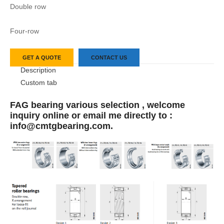
Double row
Four-row
GET A QUOTE
CONTACT US
Description
Custom tab
FAG bearing various selection , welcome
inquiry online or email me directly to :
info@cmtgbearing.com.