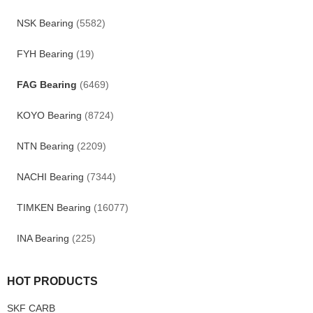
NSK Bearing
(5582)
FYH Bearing
(19)
FAG Bearing
(6469)
KOYO Bearing
(8724)
NTN Bearing
(2209)
NACHI Bearing
(7344)
TIMKEN Bearing
(16077)
INA Bearing
(225)
HOT PRODUCTS
SKF CARB