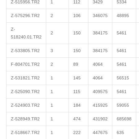
Z-515956.TR2
1
112
3429
5334
Z-575296.TR2
2
106
346075
48895
Z-
2
150
384175
5461
518240.01.TR2
Z-533805.TR2
3
150
384175
5461
F-804701.TR2
2
89
4064
5461
Z-531821.TR2
1
145
4064
56515
Z-525090.TR2
1
115
409575
5461
Z-524903.TR2
1
184
415925
59055
Z-528949.TR2
1
474
431902
685698
Z-518667.TR2
1
222
447675
635