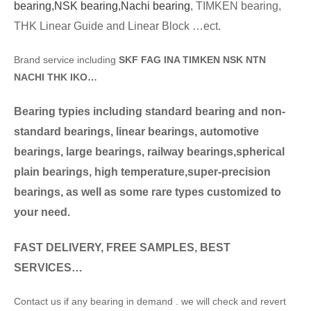
bearing,
NSK bearing,
Nachi bearing
, TIMKEN bearing,
THK Linear Guide and Linear Block …ect.
Brand service including
SKF FAG INA TIMKEN NSK NTN
NACHI THK IKO…
Bearing typies including standard bearing and non-
standard bearings, linear bearings, automotive
bearings, large bearings, railway bearings,spherical
plain bearings, high temperature,super-precision
bearings, as well as some rare types customized to
your need.
FAST DELIVERY, FREE SAMPLES, BEST
SERVICES…
Contact us if any bearing in demand . we will check and revert