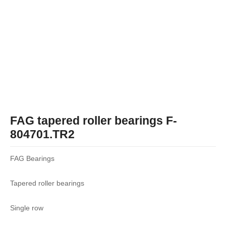
FAG tapered roller bearings F-
804701.TR2
FAG Bearings
Tapered roller bearings
Single row