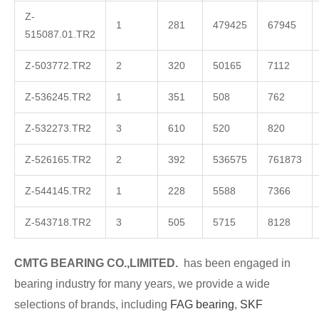
Z-
1
281
479425
67945
515087.01.TR2
Z-503772.TR2
2
320
50165
7112
Z-536245.TR2
1
351
508
762
Z-532273.TR2
3
610
520
820
Z-526165.TR2
2
392
536575
761873
Z-544145.TR2
1
228
5588
7366
Z-543718.TR2
3
505
5715
8128
CMTG
BE
A
RING CO.,LIMITED.
has been engaged in
bearing industry for many years, we provide a wide
selections of brands, including
FAG bearing
,
SKF