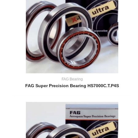
FAG Bearing
FAG Super Precision Bearing HS7000C.T.P4S