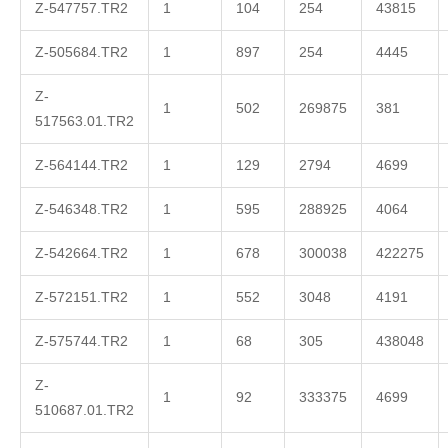
Z-547757.TR2
1
104
254
43815
Z-505684.TR2
1
897
254
4445
Z-
1
502
269875
381
517563.01.TR2
Z-564144.TR2
1
129
2794
4699
Z-546348.TR2
1
595
288925
4064
Z-542664.TR2
1
678
300038
422275
Z-572151.TR2
1
552
3048
4191
Z-575744.TR2
1
68
305
438048
Z-
1
92
333375
4699
510687.01.TR2