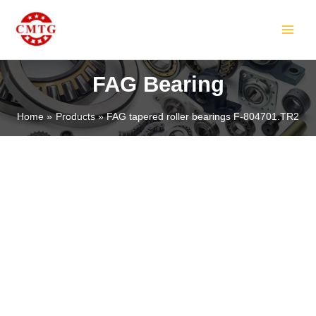
Skip
MAIN
to
MEN
content
FAG Bearing
Home
Products
FAG tapered roller bearings F-804701.TR2
LE
LE