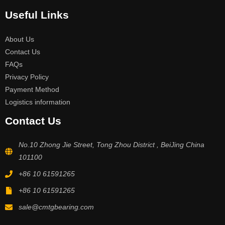
Useful Links
About Us
Contact Us
FAQs
Privacy Policy
Payment Method
Logistics information
Contact Us
No.10 Zhong Jie Street, Tong Zhou District , BeiJing China
101100
+86 10 61591265
+86 10 61591265
sale@cmtgbearing.com