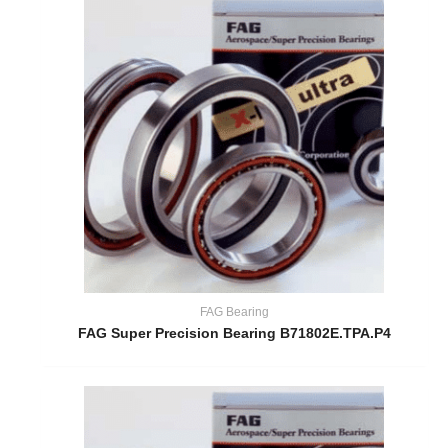
FAG Bearing
FAG Super Precision Bearing B71802E.TPA.P4