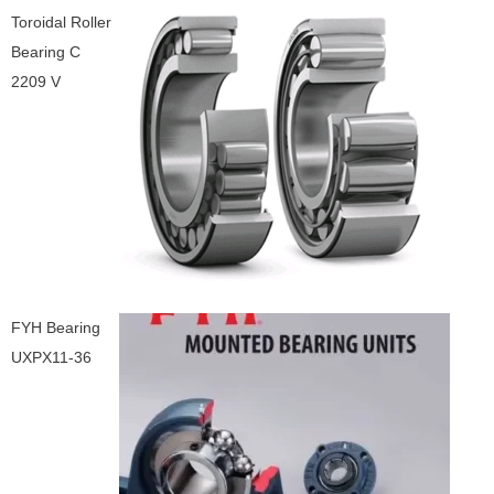
Toroidal Roller
Bearing C
2209 V
FYH Bearing
UXPX11-36