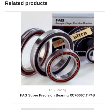
Related products
FAG Bearing
FAG Super Precision Bearing XC7000C.T.P4S