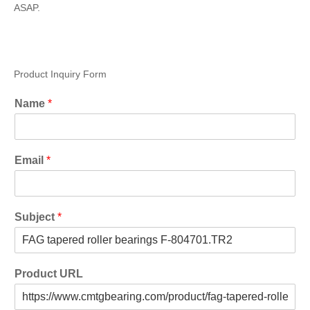
ASAP.
Product Inquiry Form
Name
*
Email
*
Subject
*
Product URL