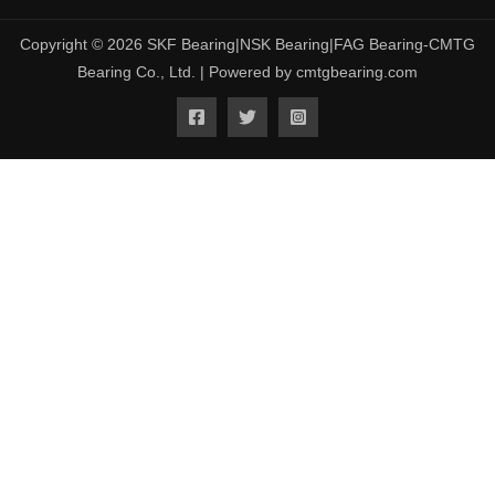
Copyright © 2026 SKF Bearing|NSK Bearing|FAG Bearing-CMTG
Bearing Co., Ltd. | Powered by cmtgbearing.com