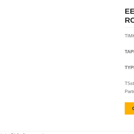
EE
R
TIM
TAP
TYP
TSst
Part