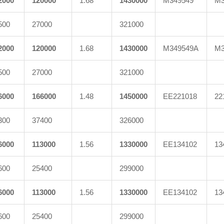
2000
120000
1.68
1430000
M349549
M3
500
27000
321000
2000
120000
1.68
1430000
M349549A
M3
500
27000
321000
6000
166000
1.48
1450000
EE221018
22
300
37400
326000
6000
113000
1.56
1330000
EE134102
13
600
25400
299000
6000
113000
1.56
1330000
EE134102
13
600
25400
299000