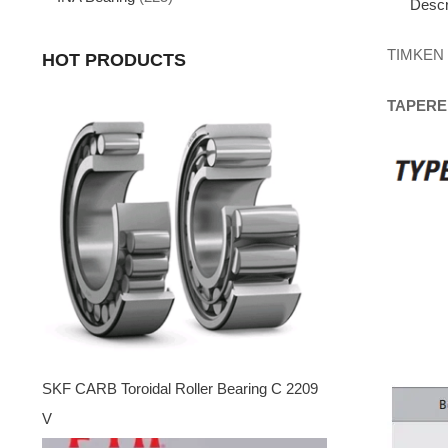
Descr
TIMKEN
HOT PRODUCTS
TAPERE
SKF CARB Toroidal Roller Bearing C 2209
V