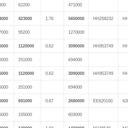
300
62200
471000
4000
423000
1.76
5650000
HH258232
HH
7000
95200
1270000
6000
1120000
0.62
3090000
HH953749
HH
6000
251000
694000
6000
1120000
0.62
3090000
HH953749
HH
6000
251000
694000
6000
691000
0.67
2680000
EE620100
62
5000
155000
603000