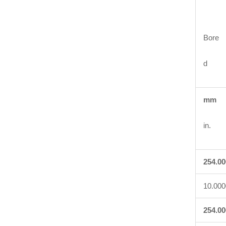
Bore
d
mm
in.
254.00
10.000
254.00