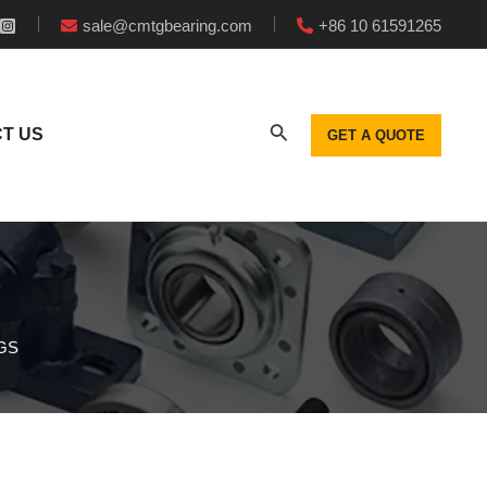
sale@cmtgbearing.com
+86 10 61591265
T US
GET A QUOTE
GS