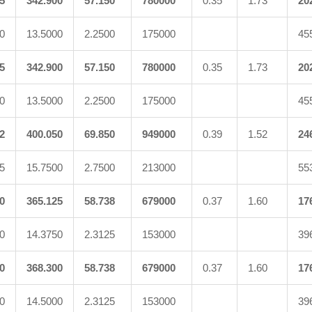
5
342.900
57.150
780000
0.35
1.73
20
0
13.5000
2.2500
175000
45
5
342.900
57.150
780000
0.35
1.73
20
0
13.5000
2.2500
175000
45
2
400.050
69.850
949000
0.39
1.52
24
5
15.7500
2.7500
213000
55
0
365.125
58.738
679000
0.37
1.60
17
0
14.3750
2.3125
153000
39
0
368.300
58.738
679000
0.37
1.60
17
0
14.5000
2.3125
153000
39