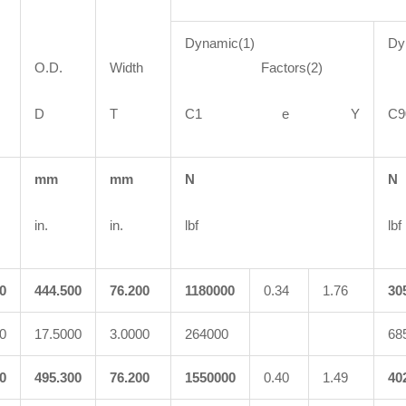
Dynamic(1)
Dy
O.D.
Width
Factors(2)
F
D
T
C1 e Y
mm
mm
N
N
in.
in.
lbf
lbf
0
444.500
76.200
1180000
0.34
1.76
30
0
17.5000
3.0000
264000
68
0
495.300
76.200
1550000
0.40
1.49
40