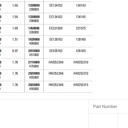
Part Number