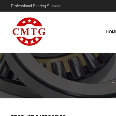
Skip
Professional Bearing Supplier.
to
content
HOM
H