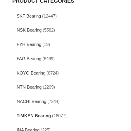
PRODUCT CATEGORIES
SKF Bearing
(12447)
NSK Bearing
(5582)
FYH Bearing
(19)
FAG Bearing
(6469)
KOYO Bearing
(8724)
NTN Bearing
(2209)
NACHI Bearing
(7344)
TIMKEN Bearing
(16077)
INA Bearing
(225)