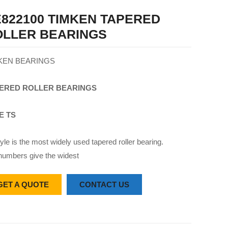
822100 TIMKEN TAPERED
OLLER BEARINGS
KEN BEARINGS
ERED
ROLLER
BEARINGS
E TS
yle is the most widely used tapered roller bearing.
numbers give the widest
GET A QUOTE
CONTACT US