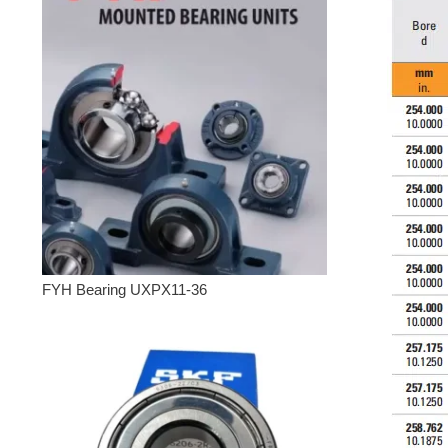
FYH Bearing UXPX11-36