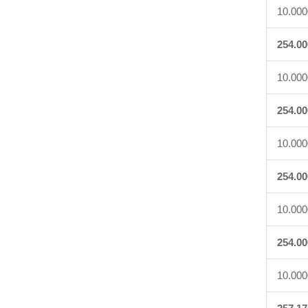
10.000
254.00
10.000
254.00
10.000
254.00
10.000
254.00
10.000