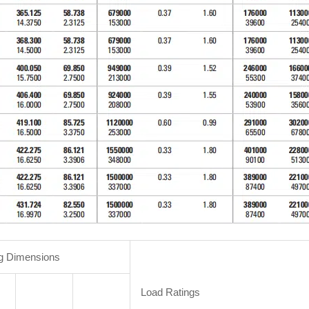
g Dimensions
Load Ratings