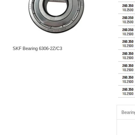
SKF Bearing 6306-2Z/C3
Bearin