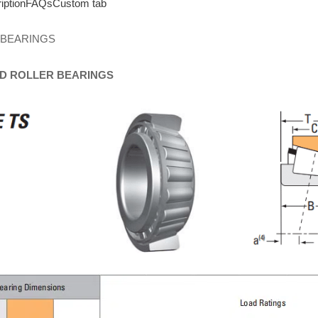
iption
FAQs
Custom tab
 BEARINGS
D
ROLLER
BEARINGS