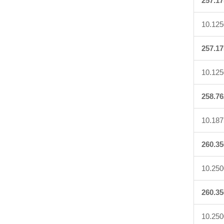
257.17
10.125
257.17
10.125
258.76
10.187
260.35
10.250
260.35
10.250