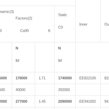
namic(3)
Static
actors(2)
Inner
Ou
C0
C90 Ca90 K
N
N
lbf
lbf
5000
178000
1.71
1740000
EE822100
82
500
40000
392000
2000
277000
1.45
2090000
EE941002
94