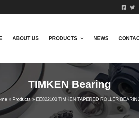
E
ABOUT US
PRODUCTS
NEWS
CONTAC
TIMKEN Bearing
ome
Products
EE822100 TIMKEN TAPERED ROLLER BEARIN