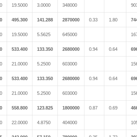
0
19.5000
3.0000
348000
90
0
495.300
141.288
2870000
0.33
1.80
74
0
19.5000
5.5625
645000
16
0
533.400
133.350
2680000
0.94
0.64
69
0
21.0000
5.2500
603000
15
0
533.400
133.350
2680000
0.94
0.64
69
0
21.0000
5.2500
603000
15
0
558.800
123.825
1800000
0.87
0.69
46
0
22.0000
4.8750
404000
10