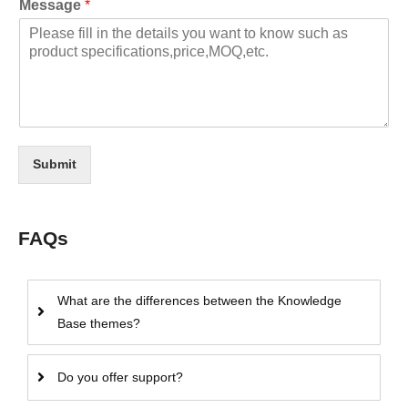
Message
*
Submit
FAQs
What are the differences between the Knowledge
Base themes?
Do you offer support?