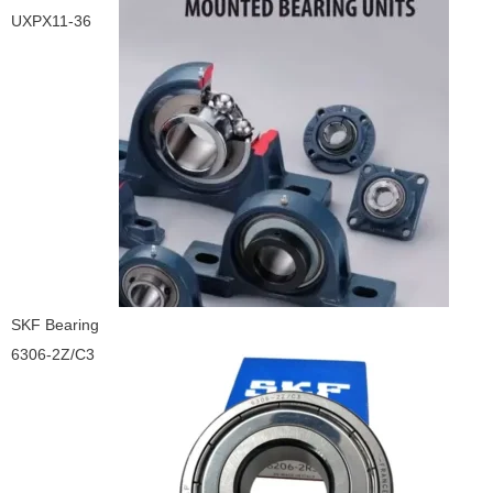
UXPX11-36
SKF Bearing
6306-2Z/C3