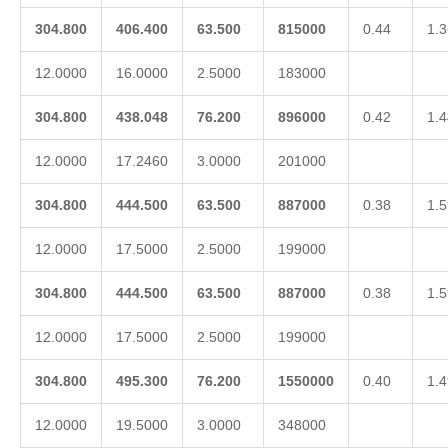
304.800
406.400
63.500
815000
0.44
1.3
12.0000
16.0000
2.5000
183000
304.800
438.048
76.200
896000
0.42
1.4
12.0000
17.2460
3.0000
201000
304.800
444.500
63.500
887000
0.38
1.5
12.0000
17.5000
2.5000
199000
304.800
444.500
63.500
887000
0.38
1.5
12.0000
17.5000
2.5000
199000
304.800
495.300
76.200
1550000
0.40
1.4
12.0000
19.5000
3.0000
348000