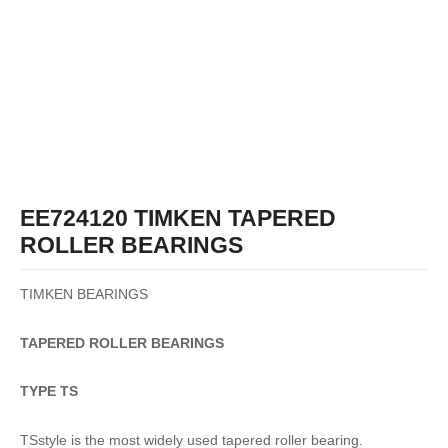
EE724120 TIMKEN TAPERED
ROLLER BEARINGS
TIMKEN BEARINGS
TAPERED
ROLLER
BEARINGS
TYPE TS
TSstyle is the most widely used tapered roller bearing.