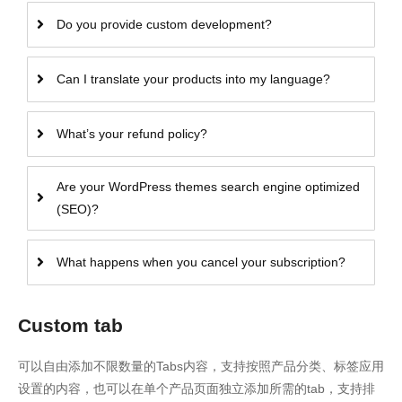
Do you provide custom development?
Can I translate your products into my language?
What’s your refund policy?
Are your WordPress themes search engine optimized
(SEO)?
What happens when you cancel your subscription?
Custom tab
可以自由添加不限数量的Tabs内容，支持按照产品分类、标签应用
设置的内容，也可以在单个产品页面独立添加所需的tab，支持排