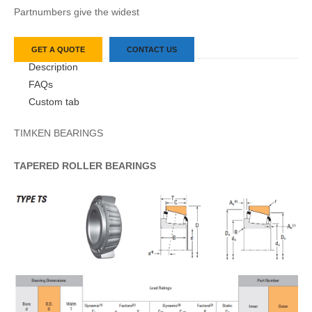
Partnumbers give the widest
GET A QUOTE
CONTACT US
Description
FAQs
Custom tab
TIMKEN BEARINGS
TAPERED
ROLLER
BEARINGS