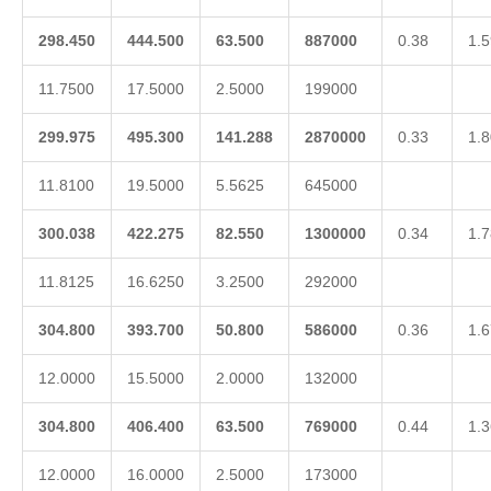
298.450
444.500
63.500
887000
0.38
1.5
11.7500
17.5000
2.5000
199000
299.975
495.300
141.288
2870000
0.33
1.8
11.8100
19.5000
5.5625
645000
300.038
422.275
82.550
1300000
0.34
1.7
11.8125
16.6250
3.2500
292000
304.800
393.700
50.800
586000
0.36
1.6
12.0000
15.5000
2.0000
132000
304.800
406.400
63.500
769000
0.44
1.3
12.0000
16.0000
2.5000
173000