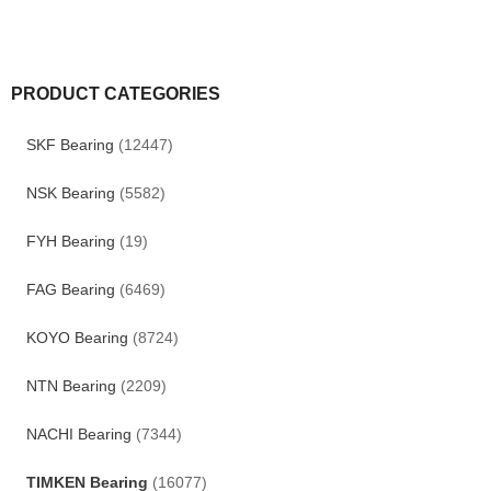
PRODUCT CATEGORIES
SKF Bearing
(12447)
NSK Bearing
(5582)
FYH Bearing
(19)
FAG Bearing
(6469)
KOYO Bearing
(8724)
NTN Bearing
(2209)
NACHI Bearing
(7344)
TIMKEN Bearing
(16077)