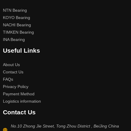
NTN Bearing
KOYO Bearing
NACHI Bearing
TIMKEN Bearing
INA Bearing
Useful Links
About Us
Contact Us
FAQs
Privacy Policy
Payment Method
Logistics information
Contact Us
No.10 Zhong Jie Street, Tong Zhou District , BeiJing China