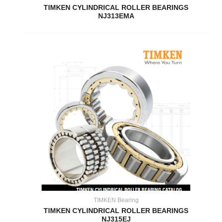
TIMKEN CYLINDRICAL ROLLER BEARINGS
NJ313EMA
TIMKEN Bearing
TIMKEN CYLINDRICAL ROLLER BEARINGS
NJ315EJ