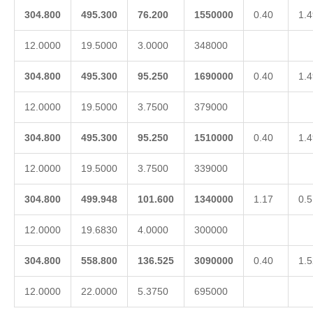
304.800
495.300
76.200
1550000
0.40
1.4
12.0000
19.5000
3.0000
348000
304.800
495.300
95.250
1690000
0.40
1.4
12.0000
19.5000
3.7500
379000
304.800
495.300
95.250
1510000
0.40
1.4
12.0000
19.5000
3.7500
339000
304.800
499.948
101.600
1340000
1.17
0.5
12.0000
19.6830
4.0000
300000
304.800
558.800
136.525
3090000
0.40
1.5
12.0000
22.0000
5.3750
695000