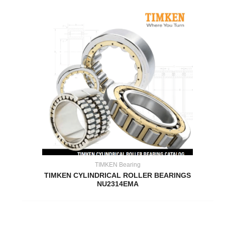
TIMKEN Bearing
TIMKEN CYLINDRICAL ROLLER BEARINGS
NU2314EMA