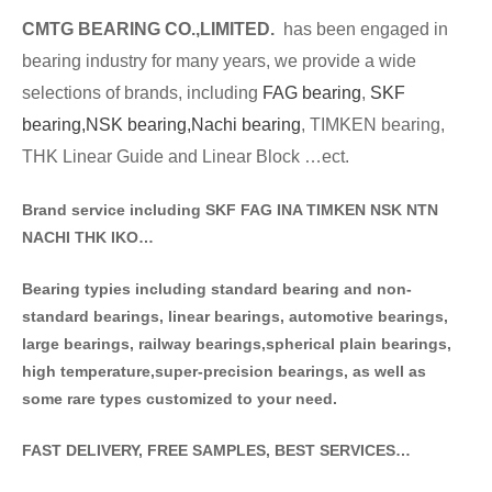
CMTG BE
A
RING CO.,LIMITED.
has been engaged in
bearing industry for many years, we provide a wide
selections of brands
, including
FAG bearing
,
SKF
bearing,
NSK bearing,
Nachi bearing
, TIMKEN bearing,
THK Linear Guide and Linear Block …ect.
Brand service including SKF FAG INA TIMKEN NSK NT
N
NACHI THK IKO…
Bearing typies including standa
rd bearing and non-
standard bearings, linear bearings, automotive bearings,
large bearings, railway bearings,spherical plain bearings,
high temperature,super-precision bearings, as well as
some rare types customized to your need.
FAST DELIVERY, FREE SAMPLES, BEST SERVICES…