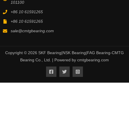
101100
+86 10 61591265
+86 10 61591265
sale@cmtgbearing.com
Copyright © 2026 SKF Bearing|NSK Bearing|FAG Bearing-CMTG
Bearing Co., Ltd. | Powered by cmtgbearing.com