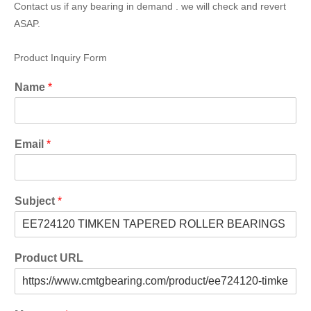
Contact us if any bearing in demand . we will check and revert
ASAP.
Product Inquiry Form
Name
*
Email
*
Subject
*
Product URL