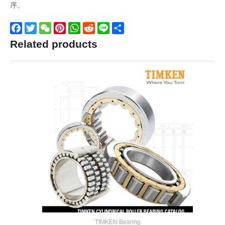
序。
Facebook
Twitter
WeChat
Pinterest
WhatsApp
Reddit
Line
Share
Related products
TIMKEN Bearing