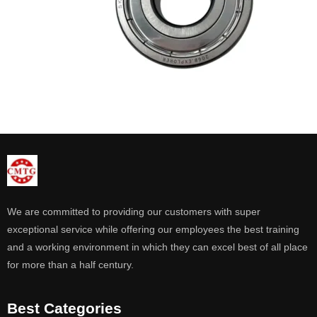
We are committed to providing our customers with super
exceptional service while offering our employees the best training
and a working environment in which they can excel best of all place
for more than a half century.
Best Categories