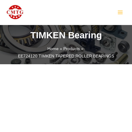
Skip
MAIN
to
MEN
content
TIMKEN Bearing
Home
Products
EE724120 TIMKEN TAPERED ROLLER BEARINGS
LE
LE