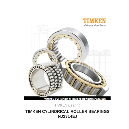
TIMKEN Bearing
TIMKEN CYLINDRICAL ROLLER BEARINGS
NJ2314EJ