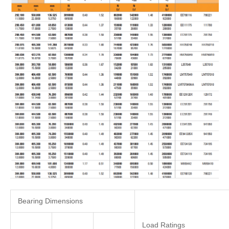
Bearing Dimensions
Load Ratings