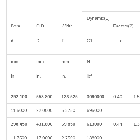
Dynamic(1)
Bore
O.D.
Width
Factors(2)
d
D
T
C1 e 
mm
mm
mm
N
in.
in.
in.
lbf
292.100
558.800
136.525
3090000
0.40
1.5
11.5000
22.0000
5.3750
695000
298.450
431.800
69.850
613000
0.44
1.3
11.7500
17.0000
2.7500
138000