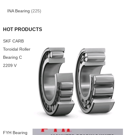
INA Bearing
(225)
HOT PRODUCTS
SKF CARB
Toroidal Roller
Bearing C
2209 V
FYH Bearing