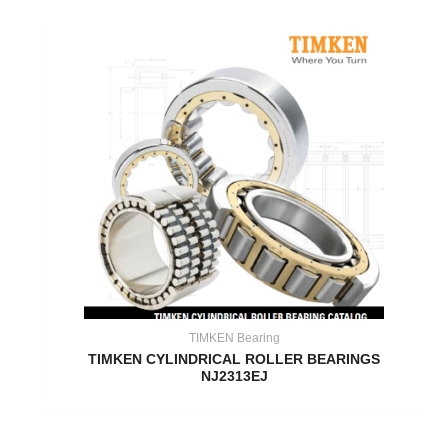
TIMKEN Bearing
TIMKEN CYLINDRICAL ROLLER BEARINGS
NJ2313EJ