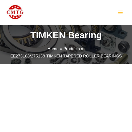
Skip
MAIN
to
MEN
content
TIMKEN Bearing
Home
Products
EE275108/275158 TIMKEN TAPERED ROLLER BEARINGS
LE
LE