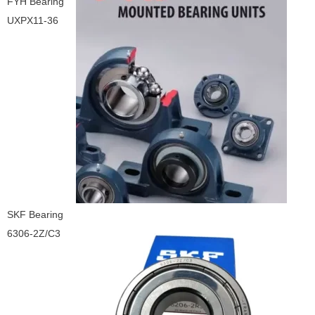
FYH Bearing
UXPX11-36
SKF Bearing
6306-2Z/C3