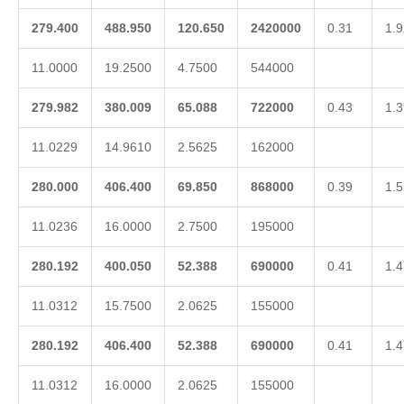
279.400
488.950
120.650
2420000
0.31
1.9
11.0000
19.2500
4.7500
544000
279.982
380.009
65.088
722000
0.43
1.3
11.0229
14.9610
2.5625
162000
280.000
406.400
69.850
868000
0.39
1.5
11.0236
16.0000
2.7500
195000
280.192
400.050
52.388
690000
0.41
1.4
11.0312
15.7500
2.0625
155000
280.192
406.400
52.388
690000
0.41
1.4
11.0312
16.0000
2.0625
155000