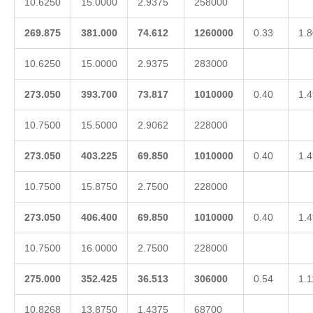
10.6250
15.0000
2.9375
258000
269.875
381.000
74.612
1260000
0.33
1.8
10.6250
15.0000
2.9375
283000
273.050
393.700
73.817
1010000
0.40
1.4
10.7500
15.5000
2.9062
228000
273.050
403.225
69.850
1010000
0.40
1.4
10.7500
15.8750
2.7500
228000
273.050
406.400
69.850
1010000
0.40
1.4
10.7500
16.0000
2.7500
228000
275.000
352.425
36.513
306000
0.54
1.1
10.8268
13.8750
1.4375
68700