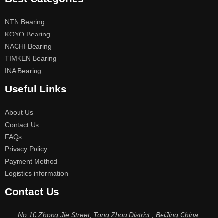
NTN Bearing
KOYO Bearing
NACHI Bearing
TIMKEN Bearing
INA Bearing
Useful Links
About Us
Contact Us
FAQs
Privacy Policy
Payment Method
Logistics information
Contact Us
No.10 Zhong Jie Street, Tong Zhou District , BeiJing China