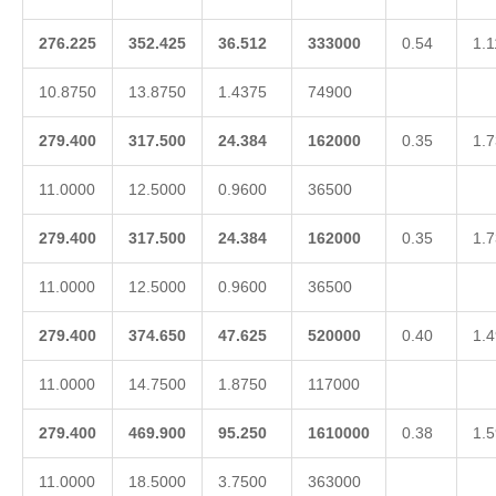
276.225
352.425
36.512
333000
0.54
1.1
10.8750
13.8750
1.4375
74900
279.400
317.500
24.384
162000
0.35
1.7
11.0000
12.5000
0.9600
36500
279.400
317.500
24.384
162000
0.35
1.7
11.0000
12.5000
0.9600
36500
279.400
374.650
47.625
520000
0.40
1.4
11.0000
14.7500
1.8750
117000
279.400
469.900
95.250
1610000
0.38
1.5
11.0000
18.5000
3.7500
363000