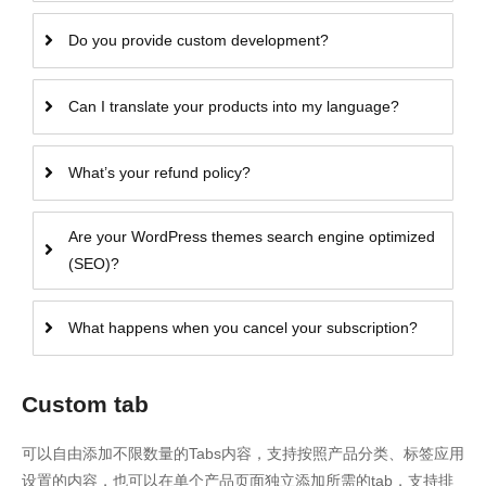
Do you provide custom development?
Can I translate your products into my language?
What’s your refund policy?
Are your WordPress themes search engine optimized
(SEO)?
What happens when you cancel your subscription?
Custom tab
可以自由添加不限数量的Tabs内容，支持按照产品分类、标签应用
设置的内容，也可以在单个产品页面独立添加所需的tab，支持排