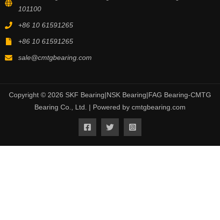
101100
+86 10 61591265
+86 10 61591265
sale@cmtgbearing.com
Copyright © 2026 SKF Bearing|NSK Bearing|FAG Bearing-CMTG
Bearing Co., Ltd. | Powered by cmtgbearing.com