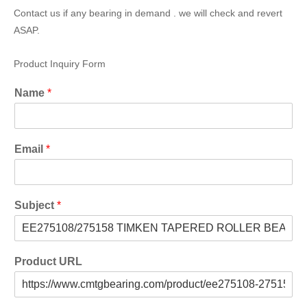
Contact us if any bearing in demand . we will check and revert
ASAP.
Product Inquiry Form
Name
*
Email
*
Subject
*
Product URL