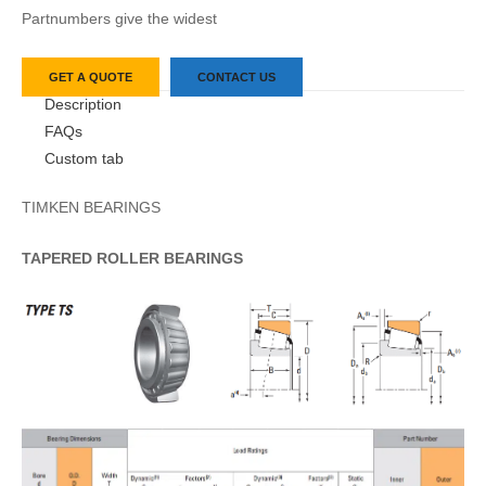
Partnumbers give the widest
GET A QUOTE
CONTACT US
Description
FAQs
Custom tab
TIMKEN BEARINGS
TAPERED
ROLLER
BEARINGS