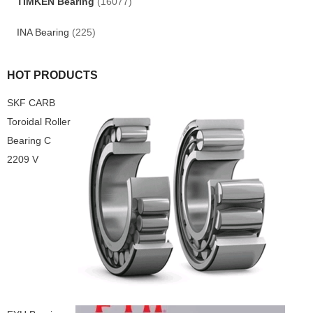
TIMKEN Bearing
(16077)
INA Bearing
(225)
HOT PRODUCTS
SKF CARB
Toroidal Roller
Bearing C
2209 V