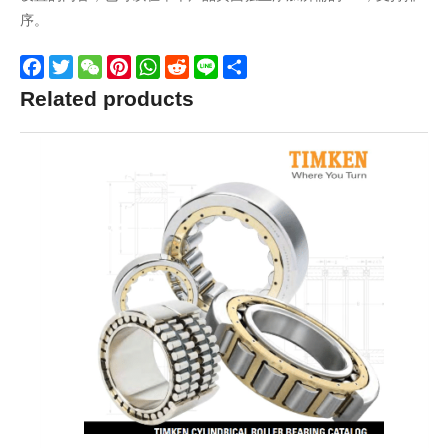
序。
Facebook
Twitter
WeChat
Pinterest
WhatsApp
Reddit
Line
Share
Related products