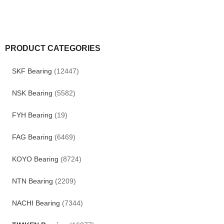
PRODUCT CATEGORIES
SKF Bearing
(12447)
NSK Bearing
(5582)
FYH Bearing
(19)
FAG Bearing
(6469)
KOYO Bearing
(8724)
NTN Bearing
(2209)
NACHI Bearing
(7344)