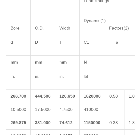
Load Ratings
Dynamic(1)
Bore
O.D.
Width
Factors(2)
d
D
T
C1 e 
mm
mm
mm
N
in.
in.
in.
lbf
266.700
444.500
120.650
1820000
0.58
1.0
10.5000
17.5000
4.7500
410000
269.875
381.000
74.612
1150000
0.33
1.8