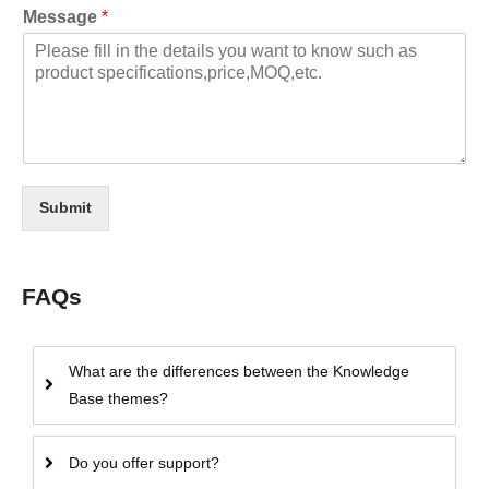
Message
*
Submit
FAQs
What are the differences between the Knowledge
Base themes?
Do you offer support?