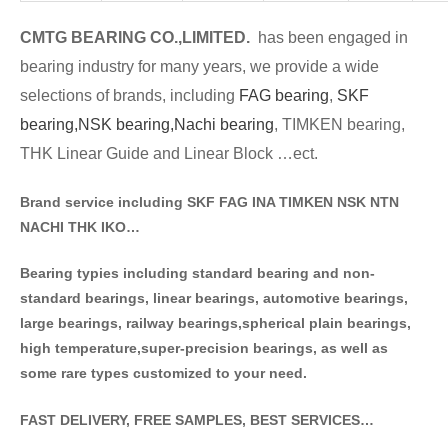
CMTG BE
A
RING CO.,LIMITED.
has been engaged in
bearing industry for many years, we provide a wide
selections of brands
, including
FAG bearing
,
SKF
bearing,
NSK bearing,
Nachi bearing
, TIMKEN bearing,
THK Linear Guide and Linear Block …ect.
Brand service including SKF FAG INA TIMKEN NSK NT
N
NACHI THK IKO…
Bearing typies including standa
rd bearing and non-
standard bearings, linear bearings, automotive bearings,
large bearings, railway bearings,spherical plain bearings,
high temperature,super-precision bearings, as well as
some rare types customized to your need.
FAST DELIVERY, FREE SAMPLES, BEST SERVICES…