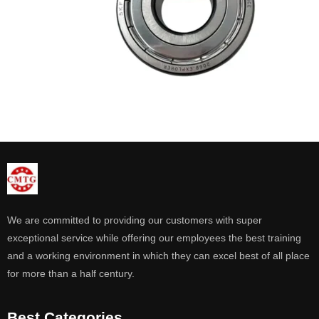
We are committed to providing our customers with super
exceptional service while offering our employees the best training
and a working environment in which they can excel best of all place
for more than a half century.
Best Categories