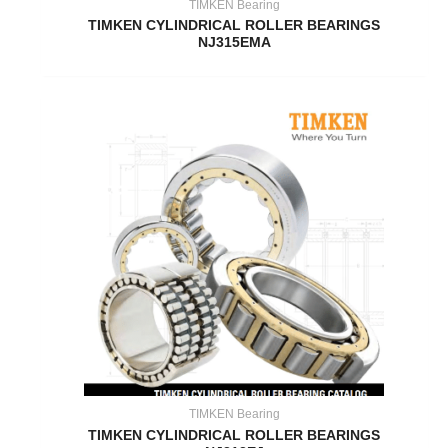
TIMKEN Bearing
TIMKEN CYLINDRICAL ROLLER BEARINGS
NJ315EMA
TIMKEN Bearing
TIMKEN CYLINDRICAL ROLLER BEARINGS