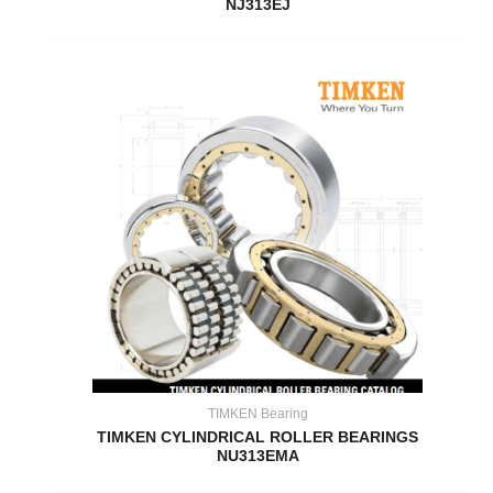
NJ313EJ
TIMKEN Bearing
TIMKEN CYLINDRICAL ROLLER BEARINGS
NU313EMA