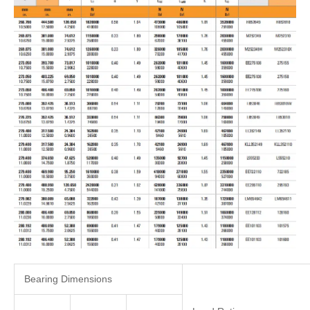
Bearing Dimensions