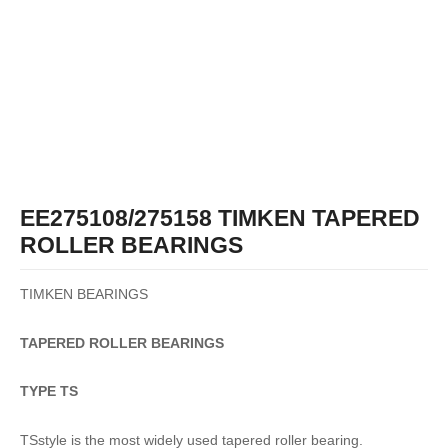
EE275108/275158 TIMKEN TAPERED
ROLLER BEARINGS
TIMKEN BEARINGS
TAPERED
ROLLER
BEARINGS
TYPE TS
TSstyle is the most widely used tapered roller bearing.