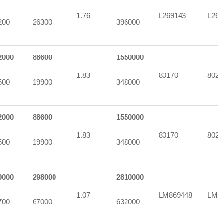
1.76
L269143
L2
200
26300
396000
2000
88600
1550000
1.83
80170
80
500
19900
348000
2000
88600
1550000
1.83
80170
80
500
19900
348000
9000
298000
2810000
1.07
LM869448
LM
700
67000
632000