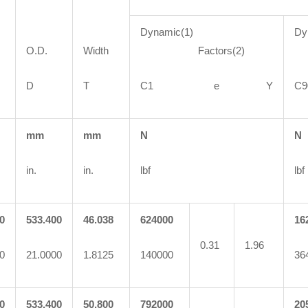
Dynamic(1)
Dy
O.D.
Width
Factors(2)
F
D
T
C1 e Y
mm
mm
N
N
in.
in.
lbf
lbf
0
533.400
46.038
624000
16
0.31
1.96
0
21.0000
1.8125
140000
36
0
533.400
50.800
792000
20