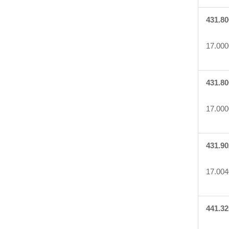
431.80
17.000
431.80
17.000
431.90
17.004
441.32