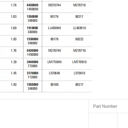
Part Number