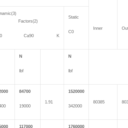
namic(3)
Static
actors(2)
Inner
Ou
C0
C90 Ca90 K
N
N
lbf
lbf
2000
84700
1520000
1.91
80385
80
400
19000
342000
5000
117000
1760000