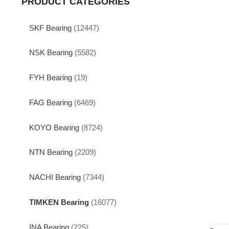
PRODUCT CATEGORIES
SKF Bearing
(12447)
NSK Bearing
(5582)
FYH Bearing
(19)
FAG Bearing
(6469)
KOYO Bearing
(8724)
NTN Bearing
(2209)
NACHI Bearing
(7344)
TIMKEN Bearing
(16077)
INA Bearing
(225)