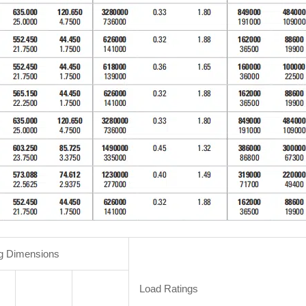
g Dimensions
Load Ratings