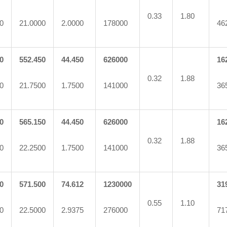
0.33
1.80
0
21.0000
2.0000
178000
46
0
552.450
44.450
626000
16
0.32
1.88
0
21.7500
1.7500
141000
36
0
565.150
44.450
626000
16
0.32
1.88
0
22.2500
1.7500
141000
36
0
571.500
74.612
1230000
31
0.55
1.10
0
22.5000
2.9375
276000
71