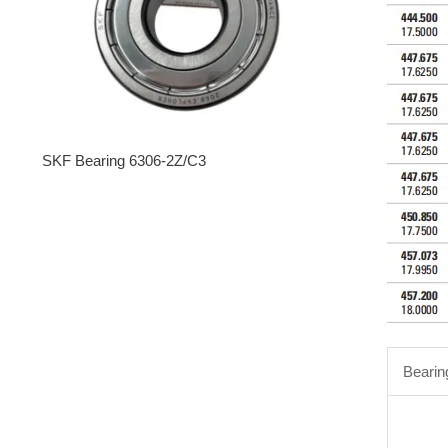
SKF Bearing 6306-2Z/C3
Bearin