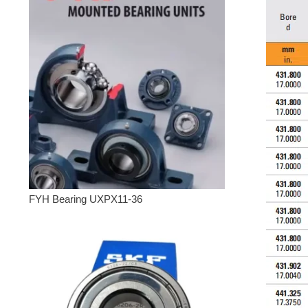
FYH Bearing UXPX11-36