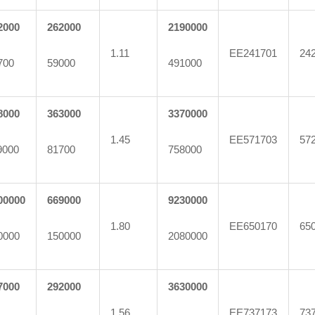
2000
262000
2190000
1.11
EE241701
24
700
59000
491000
8000
363000
3370000
1.45
EE571703
57
9000
81700
758000
00000
669000
9230000
1.80
EE650170
65
0000
150000
2080000
7000
292000
3630000
1.56
EE737173
73