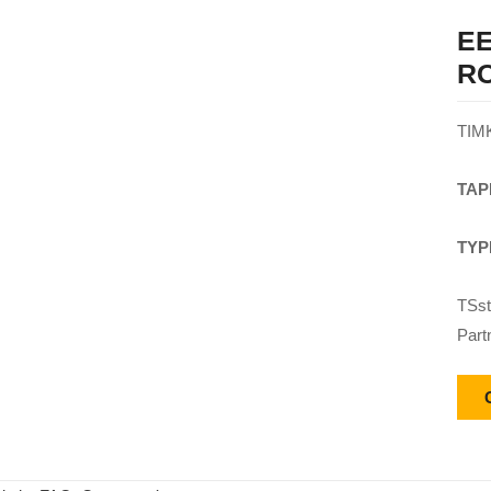
EE
R
TIM
TAP
TYP
TSst
Part