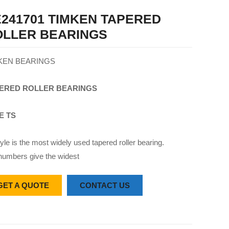
241701 TIMKEN TAPERED
OLLER BEARINGS
KEN BEARINGS
ERED
ROLLER
BEARINGS
E TS
yle is the most widely used tapered roller bearing.
numbers give the widest
GET A QUOTE
CONTACT US