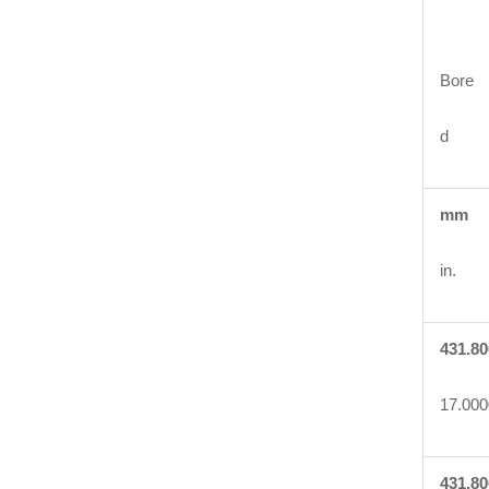
Bore
d
mm
in.
431.80
17.000
431.80