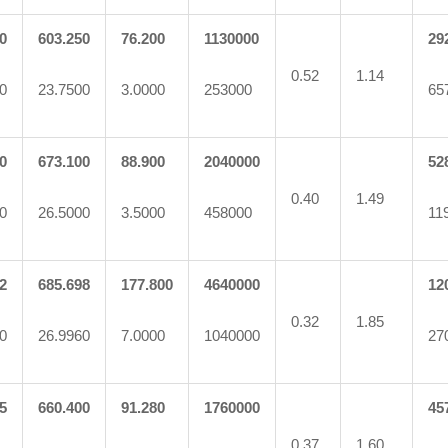
0
603.250
76.200
1130000
29
0.52
1.14
0
23.7500
3.0000
253000
65
0
673.100
88.900
2040000
52
0.40
1.49
0
26.5000
3.5000
458000
11
2
685.698
177.800
4640000
12
0.32
1.85
0
26.9960
7.0000
1040000
27
5
660.400
91.280
1760000
45
0.37
1.60