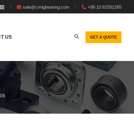
sale@cmtgbearing.com
+86 10 61591265
T US
GET A QUOTE
GS