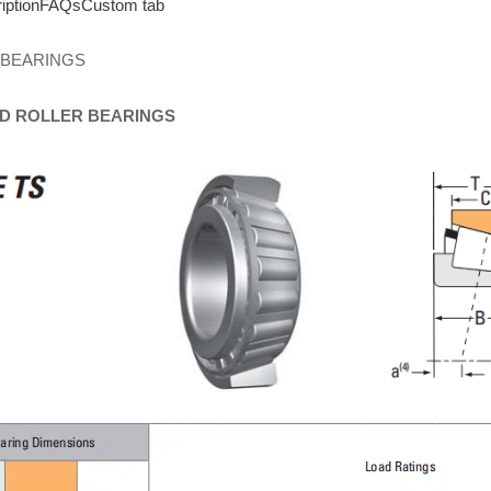
iption
FAQs
Custom tab
 BEARINGS
D
ROLLER
BEARINGS