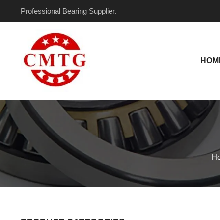
Skip
Professional Bearing Supplier.
to
content
HOM
H