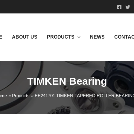
E
ABOUT US
PRODUCTS
NEWS
CONTAC
TIMKEN Bearing
ome
Products
EE241701 TIMKEN TAPERED ROLLER BEARIN