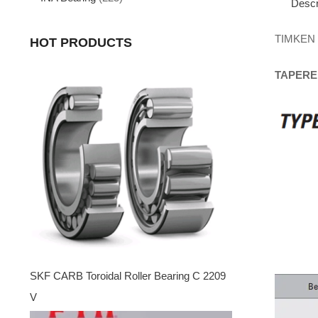
Descr
TIMKEN
HOT PRODUCTS
TAPERE
SKF CARB Toroidal Roller Bearing C 2209
V