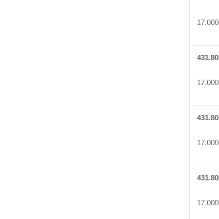
17.000
431.80
17.000
431.80
17.000
431.80
17.000