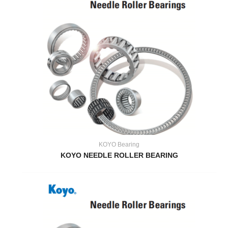
KOYO Bearing
KOYO NEEDLE ROLLER BEARING