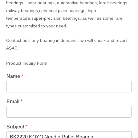
bearings, linear bearings, automotive bearings, large bearings,
railway bearings,spherical plain bearings, high
temperature,super-precision bearings, as well as some rare
types customized to your need.
Contact us if any bearing in demand . we will check and revert
ASAP.
Product Inquiry Form
Name
*
Email
*
Subject
*