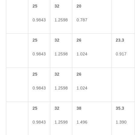
25
32
20
0.9843
1.2598
0.787
25
32
26
23.3
0.9843
1.2598
1.024
0.917
25
32
26
0.9843
1.2598
1.024
25
32
38
35.3
0.9843
1.2598
1.496
1.390