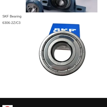
SKF Bearing
6306-2Z/C3