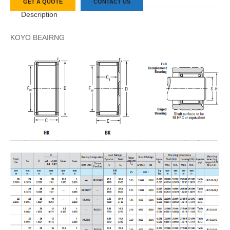
GET A QUOTE
CONTACT US
Description
KOYO BEAIRNG