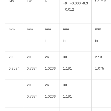
Dia.
Fw
D
C3 min.
+0
+0.000
-0.3
-0.012
mm
mm
mm
mm
mm
in
in
in
in
in
20
20
26
30
27.3
0.7874
0.7874
1.0236
1.181
1.075
20
26
30
—
0.7874
1.0236
1.181