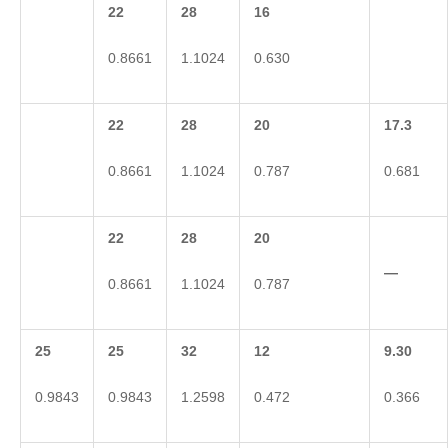
22
28
16
0.8661
1.1024
0.630
22
28
20
17.3
0.8661
1.1024
0.787
0.681
22
28
20
—
0.8661
1.1024
0.787
25
25
32
12
9.30
0.9843
0.9843
1.2598
0.472
0.366