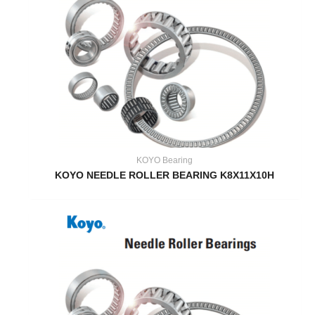
KOYO Bearing
KOYO NEEDLE ROLLER BEARING K8X11X10H