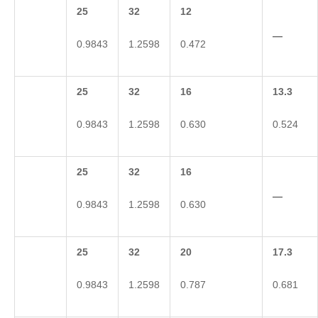
25
32
12
—
0.9843
1.2598
0.472
25
32
16
13.3
0.9843
1.2598
0.630
0.524
25
32
16
—
0.9843
1.2598
0.630
25
32
20
17.3
0.9843
1.2598
0.787
0.681