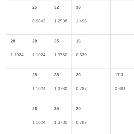
25
32
38
—
0.9843
1.2598
1.496
28
28
35
16
1.1024
1.1024
1.3780
0.630
28
35
20
17.3
1.1024
1.3780
0.787
0.681
28
35
20
1.1024
1.3780
0.787