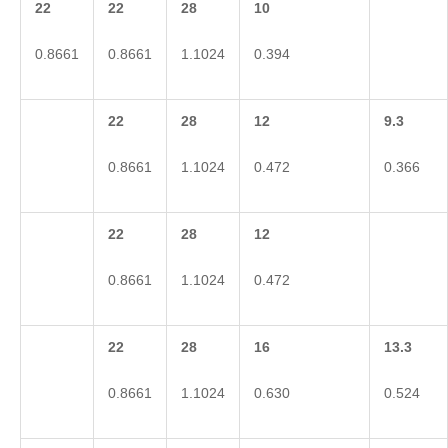
22
22
28
10
0.8661
0.8661
1.1024
0.394
22
28
12
9.3
0.8661
1.1024
0.472
0.366
22
28
12
0.8661
1.1024
0.472
22
28
16
13.3
0.8661
1.1024
0.630
0.524