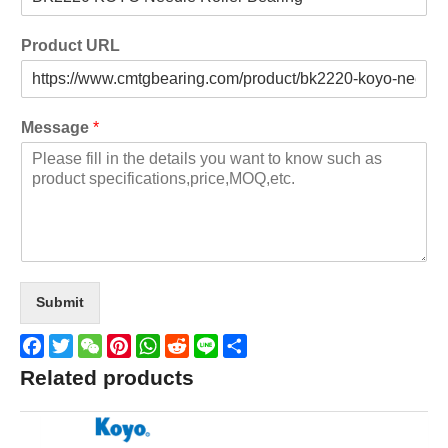
Product URL
Message
*
Submit
Facebook
Twitter
WeChat
Pinterest
WhatsApp
Reddit
Line
Share
Related products