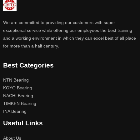
We are committed to providing our customers with super
exceptional service while offering our employees the best training
and a working environment in which they can excel best of all place
for more than a half century.
Best Categories
NTN Bearing
KOYO Bearing
NACHI Bearing
TIMKEN Bearing
INA Bearing
Useful Links
About Us