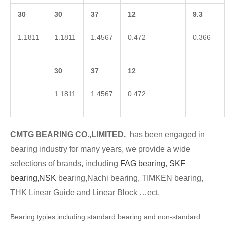
30
30
37
12
9.3
1.1811
1.1811
1.4567
0.472
0.366
30
37
12
1.1811
1.4567
0.472
CMTG BEARING CO.,LIMITED.
has been engaged in
bearing industry for many years, we provide a wide
selections of brands, including
FAG bearing
,
SKF
bearing,
NSK
bearing,Nachi bearing, TIMKEN bearing,
THK Linear Guide and Linear Block …ect.
Bearing typies including standard bearing and non-standard