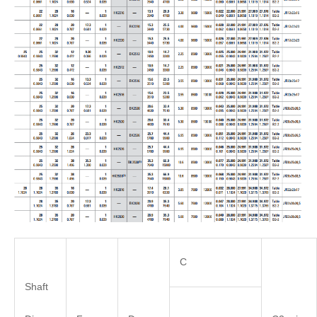
C
Shaft