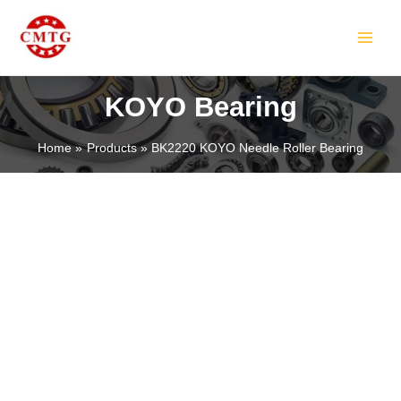
Skip
MAIN
to
MEN
content
KOYO Bearing
Home
Products
BK2220 KOYO Needle Roller Bearing
LE
LE