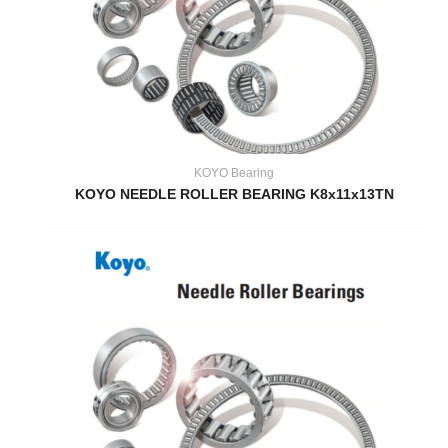
KOYO Bearing
KOYO NEEDLE ROLLER BEARING K8x11x13TN