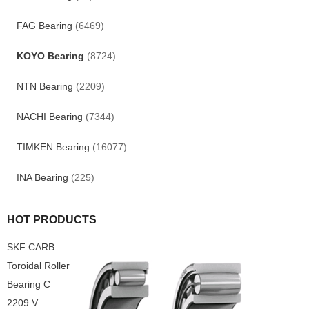
FAG Bearing
(6469)
KOYO Bearing
(8724)
NTN Bearing
(2209)
NACHI Bearing
(7344)
TIMKEN Bearing
(16077)
INA Bearing
(225)
HOT PRODUCTS
SKF CARB
Toroidal Roller
Bearing C
2209 V