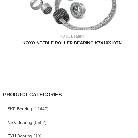
KOYO Bearing
KOYO NEEDLE ROLLER BEARING K7X10X10TN
PRODUCT CATEGORIES
SKF Bearing
(12447)
NSK Bearing
(5582)
FYH Bearing
(19)