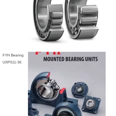
FYH Bearing
UXPX11-36