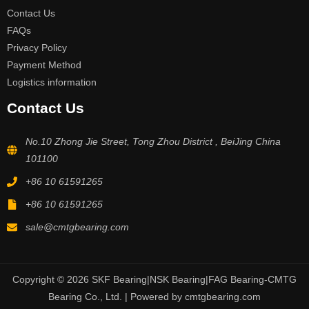
Contact Us
FAQs
Privacy Policy
Payment Method
Logistics information
Contact Us
No.10 Zhong Jie Street, Tong Zhou District , BeiJing China
101100
+86 10 61591265
+86 10 61591265
sale@cmtgbearing.com
Copyright © 2026 SKF Bearing|NSK Bearing|FAG Bearing-CMTG
Bearing Co., Ltd. | Powered by cmtgbearing.com