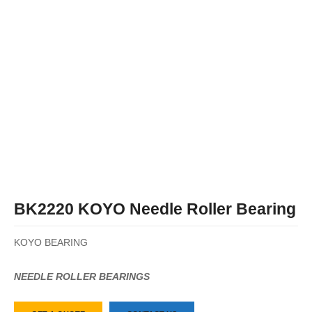
BK2220 KOYO Needle Roller Bearing
KOYO BEARING
NEEDLE ROLLER BEARINGS