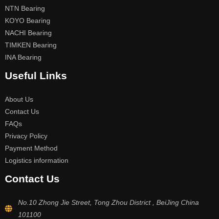
NTN Bearing
KOYO Bearing
NACHI Bearing
TIMKEN Bearing
INA Bearing
Useful Links
About Us
Contact Us
FAQs
Privacy Policy
Payment Method
Logistics information
Contact Us
No.10 Zhong Jie Street, Tong Zhou District , BeiJing China
101100