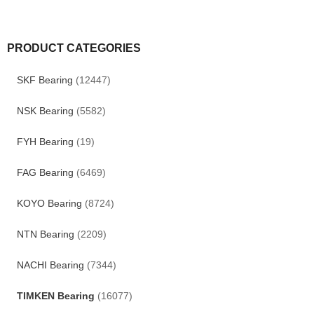
PRODUCT CATEGORIES
SKF Bearing
(12447)
NSK Bearing
(5582)
FYH Bearing
(19)
FAG Bearing
(6469)
KOYO Bearing
(8724)
NTN Bearing
(2209)
NACHI Bearing
(7344)
TIMKEN Bearing
(16077)