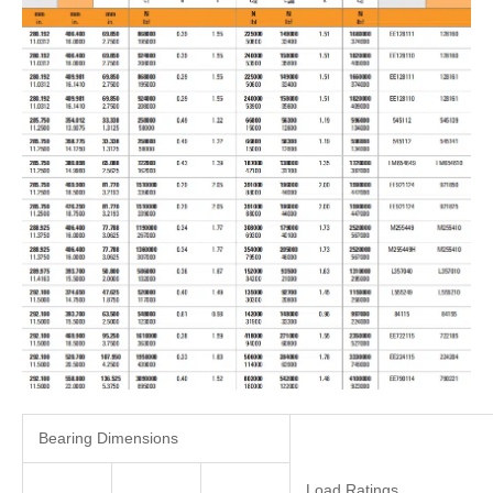
Bearing Dimensions
Load Ratings