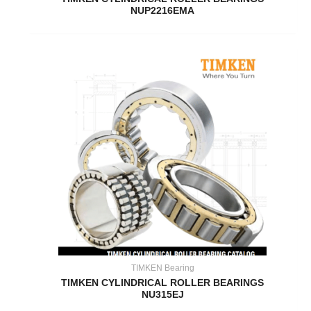
NUP2216EMA
TIMKEN Bearing
TIMKEN CYLINDRICAL ROLLER BEARINGS
NU315EJ