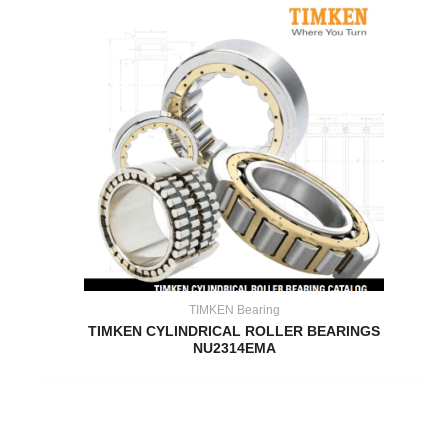
TIMKEN Bearing
TIMKEN CYLINDRICAL ROLLER BEARINGS
NU2314EMA