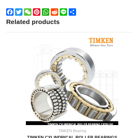
Facebook
Twitter
WeChat
Pinterest
WhatsApp
Reddit
Line
Share
Related products
TIMKEN Bearing
TIMKEN CYLINDRICAL ROLLER BEARINGS