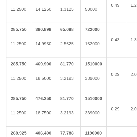
0.49
1.2
11.2500
14.1250
1.3125
58000
285.750
380.898
65.088
722000
0.43
1.3
11.2500
14.9960
2.5625
162000
285.750
469.900
81.770
1510000
0.29
2.0
11.2500
18.5000
3.2193
339000
285.750
476.250
81.770
1510000
0.29
2.0
11.2500
18.7500
3.2193
339000
288.925
406.400
77.788
1190000