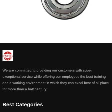
We are committed to providing our customers with super
exceptional service while offering our employees the best training
and a working environment in which they can excel best of all place
for more than a half century.
Best Categories