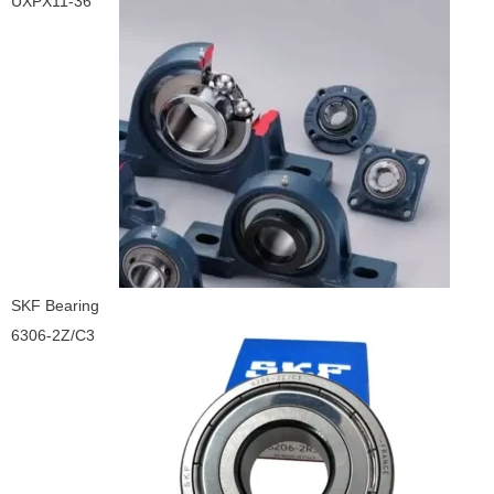
UXPX11-36
SKF Bearing
6306-2Z/C3