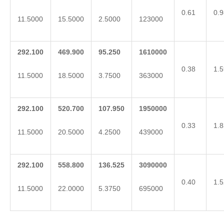
0.61
0.9
11.5000
15.5000
2.5000
123000
292.100
469.900
95.250
1610000
0.38
1.5
11.5000
18.5000
3.7500
363000
292.100
520.700
107.950
1950000
0.33
1.8
11.5000
20.5000
4.2500
439000
292.100
558.800
136.525
3090000
0.40
1.5
11.5000
22.0000
5.3750
695000