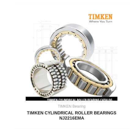
TIMKEN Bearing
TIMKEN CYLINDRICAL ROLLER BEARINGS
NJ2216EMA