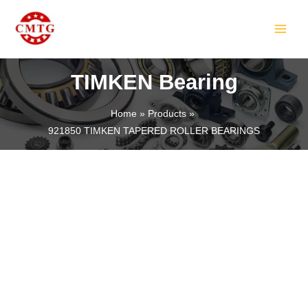
Skip
MAIN
to
MEN
content
TIMKEN Bearing
Home
Products
921850 TIMKEN TAPERED ROLLER BEARINGS
LE
LE