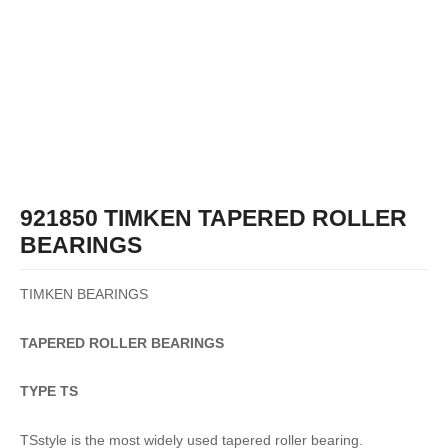
921850 TIMKEN TAPERED ROLLER
BEARINGS
TIMKEN BEARINGS
TAPERED
ROLLER
BEARINGS
TYPE TS
TSstyle is the most widely used tapered roller bearing.