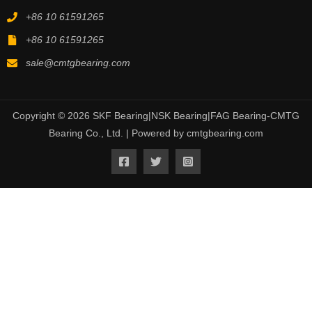
+86 10 61591265
+86 10 61591265
sale@cmtgbearing.com
Copyright © 2026 SKF Bearing|NSK Bearing|FAG Bearing-CMTG
Bearing Co., Ltd. | Powered by cmtgbearing.com