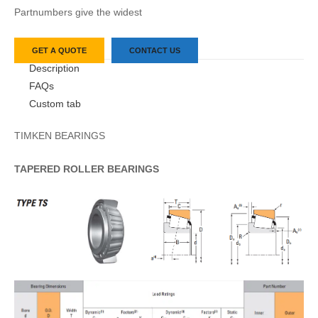
Partnumbers give the widest
GET A QUOTE
CONTACT US
Description
FAQs
Custom tab
TIMKEN BEARINGS
TAPERED
ROLLER
BEARINGS