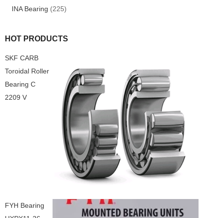
INA Bearing
(225)
HOT PRODUCTS
SKF CARB
Toroidal Roller
Bearing C
2209 V
FYH Bearing