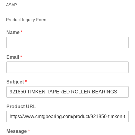
ASAP.
Product Inquiry Form
Name
*
Email
*
Subject
*
Product URL
Message
*