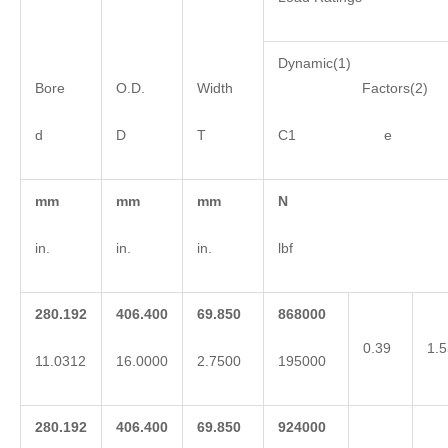
Dynamic(1)
Bore
O.D.
Width
Factors(2)
d
D
T
C1 e 
mm
mm
mm
N
in.
in.
in.
lbf
280.192
406.400
69.850
868000
0.39
1.5
11.0312
16.0000
2.7500
195000
280.192
406.400
69.850
924000