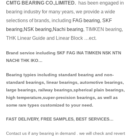
CMTG BE
A
RING CO.,LIMITED.
has been engaged in
bearing industry for many years, we provide a wide
selections of brands
, including
FAG bearing
,
SKF
bearing,
NSK bearing,
Nachi bearing
, TIMKEN bearing,
THK Linear Guide and Linear Block …ect.
Brand service including SKF FAG INA TIMKEN NSK NT
N
NACHI THK IKO…
Bearing typies including standa
rd bearing and non-
standard bearings, linear bearings, automotive bearings,
large bearings, railway bearings,spherical plain bearings,
high temperature,super-precision bearings, as well as
some rare types customized to your need.
FAST DELIVERY, FREE SAMPLES, BEST SERVICES…
Contact us if any bearing in demand . we will check and revert