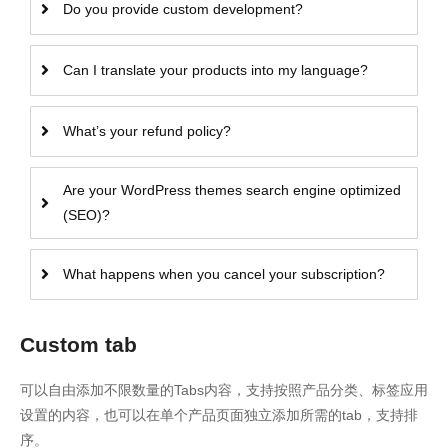
Do you provide custom development?
Can I translate your products into my language?
What’s your refund policy?
Are your WordPress themes search engine optimized
(SEO)?
What happens when you cancel your subscription?
Custom tab
可以自由添加不限数量的Tabs内容，支持按照产品分类、标签应用
设置的内容，也可以在单个产品页面独立添加所需的tab，支持排
序。