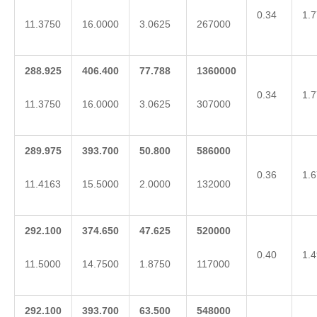
0.34
1.7
11.3750
16.0000
3.0625
267000
288.925
406.400
77.788
1360000
0.34
1.7
11.3750
16.0000
3.0625
307000
289.975
393.700
50.800
586000
0.36
1.6
11.4163
15.5000
2.0000
132000
292.100
374.650
47.625
520000
0.40
1.4
11.5000
14.7500
1.8750
117000
292.100
393.700
63.500
548000