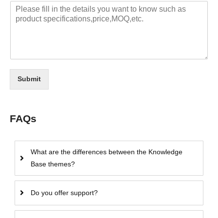
Submit
FAQs
What are the differences between the Knowledge
Base themes?
Do you offer support?