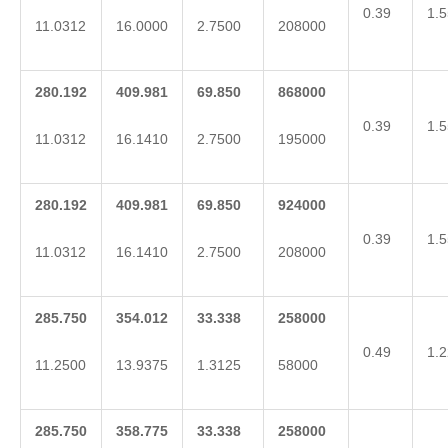
0.39
1.5
11.0312
16.0000
2.7500
208000
280.192
409.981
69.850
868000
0.39
1.5
11.0312
16.1410
2.7500
195000
280.192
409.981
69.850
924000
0.39
1.5
11.0312
16.1410
2.7500
208000
285.750
354.012
33.338
258000
0.49
1.2
11.2500
13.9375
1.3125
58000
285.750
358.775
33.338
258000