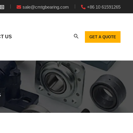
sale@cmtgbearing.com
+86 10 61591265
T US
GET A QUOTE
S