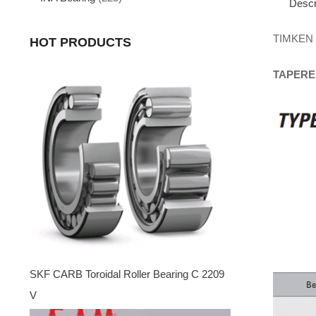
Descr
TIMKEN
HOT PRODUCTS
TAPERE
SKF CARB Toroidal Roller Bearing C 2209
V