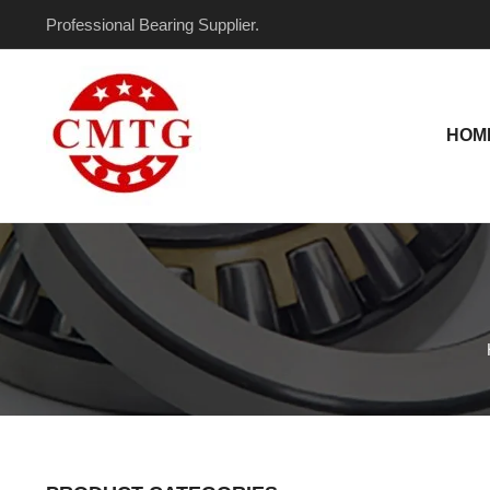
Skip
Professional Bearing Supplier.
to
content
HOM