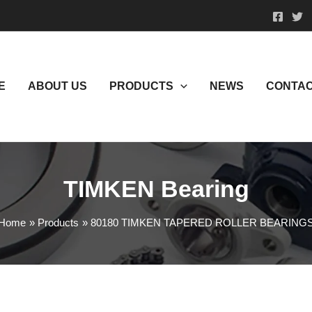
E
ABOUT US
PRODUCTS
NEWS
CONTAC
TIMKEN Bearing
Home
Products
80180 TIMKEN TAPERED ROLLER BEARING