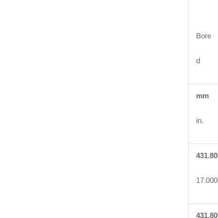
Bore
d
mm
in.
431.80
17.000
431.80