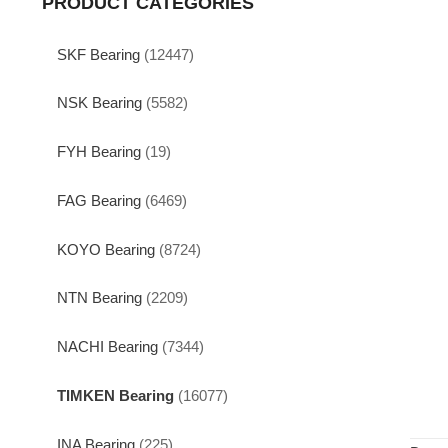
PRODUCT CATEGORIES
SKF Bearing
(12447)
NSK Bearing
(5582)
FYH Bearing
(19)
FAG Bearing
(6469)
KOYO Bearing
(8724)
NTN Bearing
(2209)
NACHI Bearing
(7344)
TIMKEN Bearing
(16077)
INA Bearing
(225)