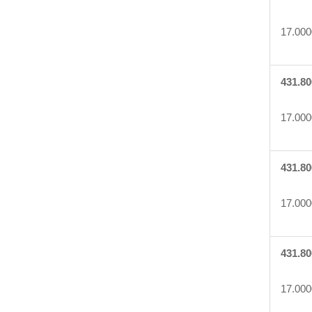
17.000
431.80
17.000
431.80
17.000
431.80
17.000