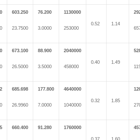
0
603.250
76.200
1130000
29
0.52
1.14
0
23.7500
3.0000
253000
65
0
673.100
88.900
2040000
52
0.40
1.49
0
26.5000
3.5000
458000
11
2
685.698
177.800
4640000
12
0.32
1.85
0
26.9960
7.0000
1040000
27
5
660.400
91.280
1760000
45
0.37
1.60