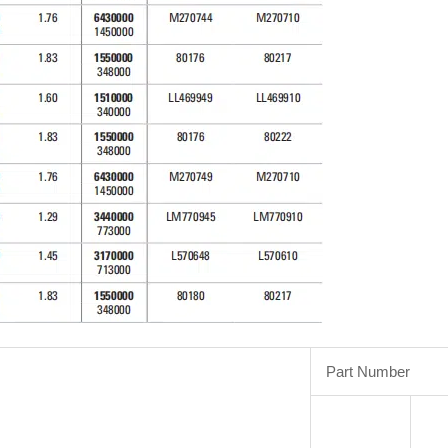
Part Number