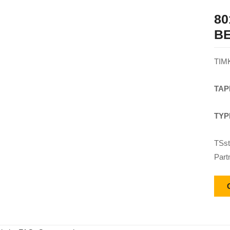
80
B
TIM
TAP
TYP
TSst
Part