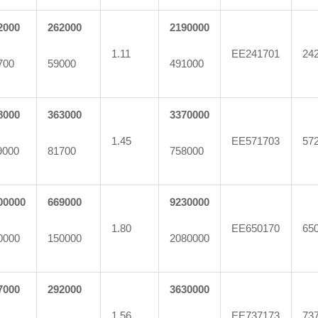
2000
262000
2190000
1.11
EE241701
24
700
59000
491000
8000
363000
3370000
1.45
EE571703
57
9000
81700
758000
00000
669000
9230000
1.80
EE650170
65
0000
150000
2080000
7000
292000
3630000
1.56
EE737173
73