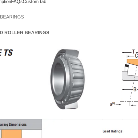
iption
FAQs
Custom tab
 BEARINGS
D
ROLLER
BEARINGS