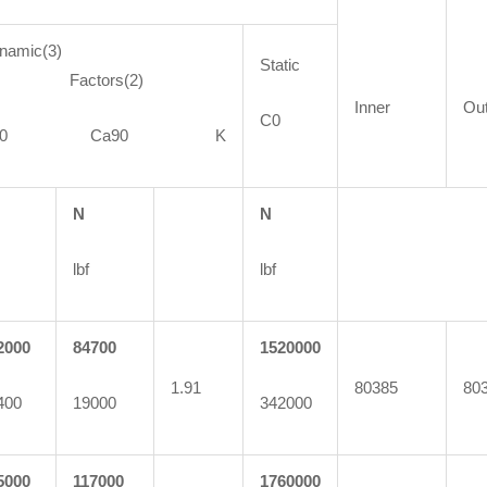
namic(3)
Static
actors(2)
Inner
Ou
C0
C90 Ca90 K
N
N
lbf
lbf
2000
84700
1520000
1.91
80385
80
400
19000
342000
5000
117000
1760000