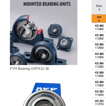
FYH Bearing UXPX11-36