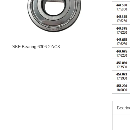
SKF Bearing 6306-2Z/C3
Bearin