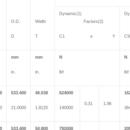
Dynamic(1)
Dy
O.D.
Width
Factors(2)
F
D
T
C1 e Y
mm
mm
N
N
in.
in.
lbf
lbf
0
533.400
46.038
624000
16
0.31
1.96
0
21.0000
1.8125
140000
36
0
533.400
50.800
792000
20