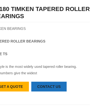
180 TIMKEN TAPERED ROLLER
EARINGS
KEN BEARINGS
ERED
ROLLER
BEARINGS
E TS
yle is the most widely used tapered roller bearing.
numbers give the widest
GET A QUOTE
CONTACT US