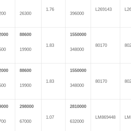
1.76
L269143
L2
200
26300
396000
2000
88600
1550000
1.83
80170
80
500
19900
348000
2000
88600
1550000
1.83
80170
80
500
19900
348000
9000
298000
2810000
1.07
LM869448
LM
700
67000
632000