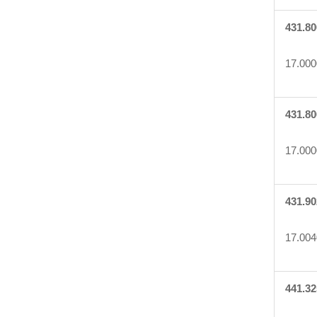
431.80
17.000
431.80
17.000
431.90
17.004
441.32