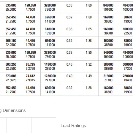
g Dimensions
Load Ratings