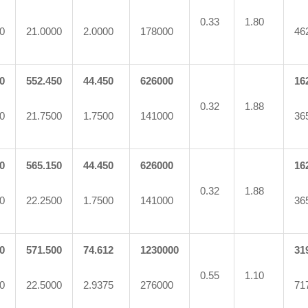
0.33
1.80
0
21.0000
2.0000
178000
46
0
552.450
44.450
626000
16
0.32
1.88
0
21.7500
1.7500
141000
36
0
565.150
44.450
626000
16
0.32
1.88
0
22.2500
1.7500
141000
36
0
571.500
74.612
1230000
31
0.55
1.10
0
22.5000
2.9375
276000
71