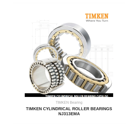
TIMKEN Bearing
TIMKEN CYLINDRICAL ROLLER BEARINGS
NJ313EMA