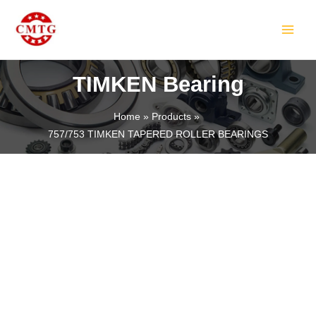
Skip
MAIN
to
MEN
content
TIMKEN Bearing
Home
Products
757/753 TIMKEN TAPERED ROLLER BEARINGS
LE
LE