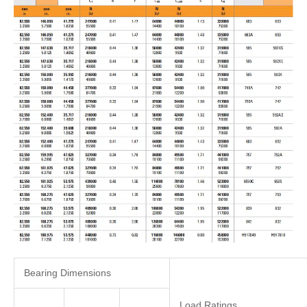
Bearing Dimensions
Load Ratings