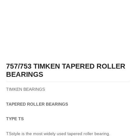
757/753 TIMKEN TAPERED ROLLER
BEARINGS
TIMKEN BEARINGS
TAPERED
ROLLER
BEARINGS
TYPE TS
TSstyle is the most widely used tapered roller bearing.