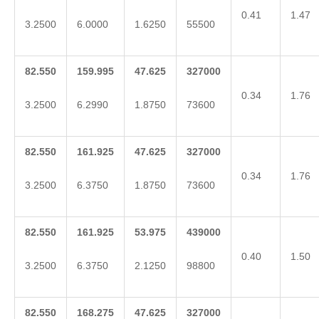
0.41
1.47
3.2500
6.0000
1.6250
55500
82.550
159.995
47.625
327000
0.34
1.76
3.2500
6.2990
1.8750
73600
82.550
161.925
47.625
327000
0.34
1.76
3.2500
6.3750
1.8750
73600
82.550
161.925
53.975
439000
0.40
1.50
3.2500
6.3750
2.1250
98800
82.550
168.275
47.625
327000