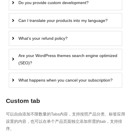
Do you provide custom development?
Can I translate your products into my language?
What’s your refund policy?
Are your WordPress themes search engine optimized
(SEO)?
What happens when you cancel your subscription?
Custom tab
可以自由添加不限数量的Tabs内容，支持按照产品分类、标签应用
设置的内容，也可以在单个产品页面独立添加所需的tab，支持排
序。