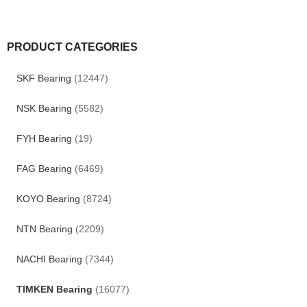
PRODUCT CATEGORIES
SKF Bearing
(12447)
NSK Bearing
(5582)
FYH Bearing
(19)
FAG Bearing
(6469)
KOYO Bearing
(8724)
NTN Bearing
(2209)
NACHI Bearing
(7344)
TIMKEN Bearing
(16077)