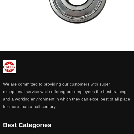
We are committed to providing our customers with super
exceptional service while offering our employees the best training
and a working environment in which they can excel best of all place
for more than a half century.
Best Categories