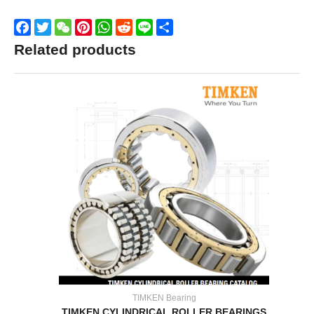
Facebook
Twitter
WeChat
Pinterest
WhatsApp
Reddit
Line
Share
Related products
TIMKEN Bearing
TIMKEN CYLINDRICAL ROLLER BEARINGS