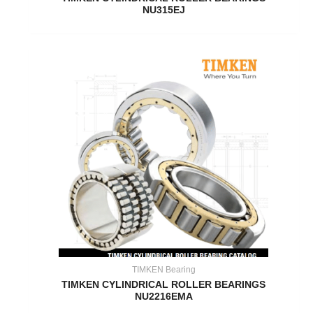
NU315EJ
TIMKEN Bearing
TIMKEN CYLINDRICAL ROLLER BEARINGS
NU2216EMA