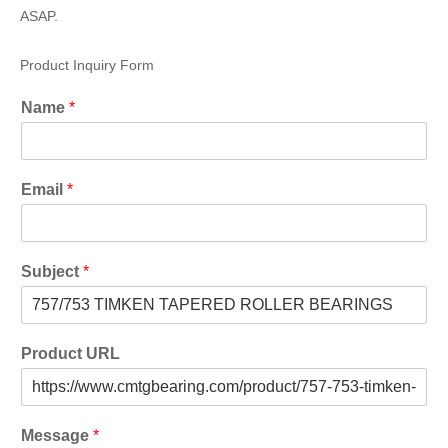
ASAP.
Product Inquiry Form
Name
*
Email
*
Subject
*
Product URL
Message
*