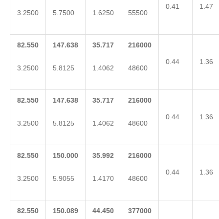
0.41
1.47
3.2500
5.7500
1.6250
55500
82.550
147.638
35.717
216000
0.44
1.36
3.2500
5.8125
1.4062
48600
82.550
147.638
35.717
216000
0.44
1.36
3.2500
5.8125
1.4062
48600
82.550
150.000
35.992
216000
0.44
1.36
3.2500
5.9055
1.4170
48600
82.550
150.089
44.450
377000