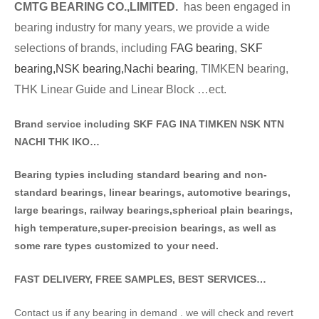
CMTG BE
A
RING CO.,LIMITED.
has been engaged in
bearing industry for many years, we provide a wide
selections of brands
, including
FAG bearing
,
SKF
bearing,
NSK bearing,
Nachi bearing
, TIMKEN bearing,
THK Linear Guide and Linear Block …ect.
Brand service including SKF FAG INA TIMKEN NSK NT
N
NACHI THK IKO…
Bearing typies including standa
rd bearing and non-
standard bearings, linear bearings, automotive bearings,
large bearings, railway bearings,spherical plain bearings,
high temperature,super-precision bearings, as well as
some rare types customized to your need.
FAST DELIVERY, FREE SAMPLES, BEST SERVICES…
Contact us if any bearing in demand . we will check and revert