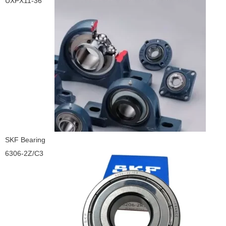
UXPX11-36
SKF Bearing
6306-2Z/C3