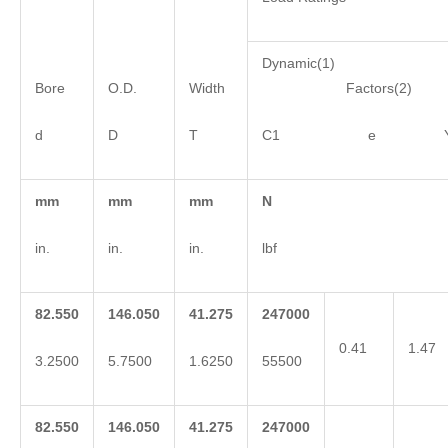
Dynamic(1)
Bore
O.D.
Width
Factors(2)
d
D
T
C1 e 
mm
mm
mm
N
in.
in.
in.
lbf
82.550
146.050
41.275
247000
0.41
1.47
3.2500
5.7500
1.6250
55500
82.550
146.050
41.275
247000