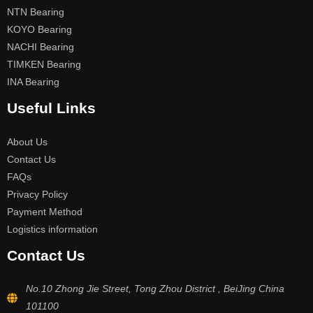
NTN Bearing
KOYO Bearing
NACHI Bearing
TIMKEN Bearing
INA Bearing
Useful Links
About Us
Contact Us
FAQs
Privacy Policy
Payment Method
Logistics information
Contact Us
No.10 Zhong Jie Street, Tong Zhou District , BeiJing China
101100