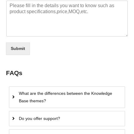
Submit
FAQs
What are the differences between the Knowledge
Base themes?
Do you offer support?