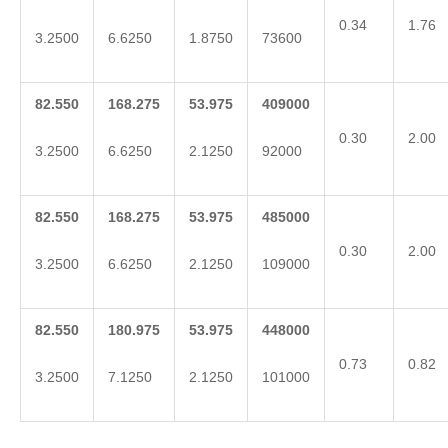
0.34
1.76
3.2500
6.6250
1.8750
73600
82.550
168.275
53.975
409000
0.30
2.00
3.2500
6.6250
2.1250
92000
82.550
168.275
53.975
485000
0.30
2.00
3.2500
6.6250
2.1250
109000
82.550
180.975
53.975
448000
0.73
0.82
3.2500
7.1250
2.1250
101000