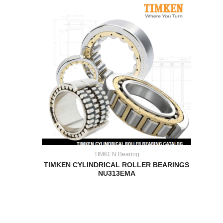
TIMKEN Bearing
TIMKEN CYLINDRICAL ROLLER BEARINGS
NU313EMA