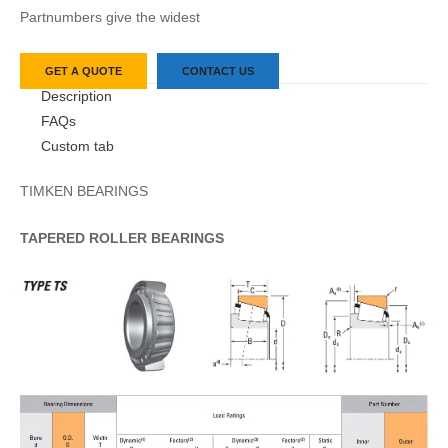
Partnumbers give the widest
GET A QUOTE
CONTACT US
Description
FAQs
Custom tab
TIMKEN BEARINGS
TAPERED
ROLLER
BEARINGS