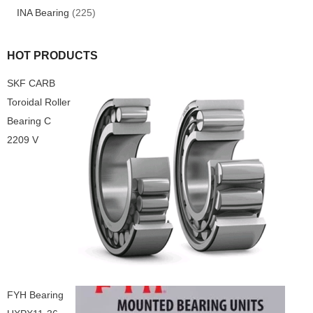
INA Bearing
(225)
HOT PRODUCTS
SKF CARB
Toroidal Roller
Bearing C
2209 V
FYH Bearing