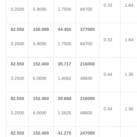
0.33
1.84
3.2500
5.9090
1.7500
84700
82.550
150.089
44.450
377000
0.33
1.84
3.2500
5.9090
1.7500
84700
82.550
152.400
35.717
216000
0.44
1.36
3.2500
6.0000
1.4062
48600
82.550
152.400
39.688
216000
0.44
1.36
3.2500
6.0000
1.5625
48600
82.550
152.400
41.275
247000