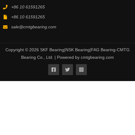
+86 10 61591265
+86 10 61591265
sale@cmtgbearing.com
Copyright © 2026 SKF Bearing|NSK Bearing|FAG Bearing-CMTG
Bearing Co., Ltd. | Powered by cmtgbearing.com