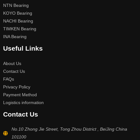
NTN Bearing
KOYO Bearing
NACHI Bearing
TIMKEN Bearing
INA Bearing
Useful Links
About Us
Contact Us
FAQs
Privacy Policy
Payment Method
Logistics information
Contact Us
No.10 Zhong Jie Street, Tong Zhou District , BeiJing China
101100