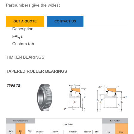
Partnumbers give the widest
GET A QUOTE
CONTACT US
Description
FAQs
Custom tab
TIMKEN BEARINGS
TAPERED
ROLLER
BEARINGS