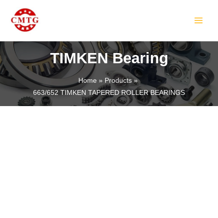
Skip
MAIN
to
MEN
content
TIMKEN Bearing
Home
Products
663/652 TIMKEN TAPERED ROLLER BEARINGS
LE
LE