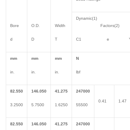
Dynamic(1)
Bore
O.D.
Width
Factors(2)
d
D
T
C1 e 
mm
mm
mm
N
in.
in.
in.
lbf
82.550
146.050
41.275
247000
0.41
1.47
3.2500
5.7500
1.6250
55500
82.550
146.050
41.275
247000