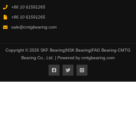
+86 10 61591265
+86 10 61591265
sale@cmtgbearing.com
Copyright © 2026 SKF Bearing|NSK Bearing|FAG Bearing-CMTG
Bearing Co., Ltd. | Powered by cmtgbearing.com