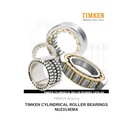
TIMKEN Bearing
TIMKEN CYLINDRICAL ROLLER BEARINGS
NU2314EMA