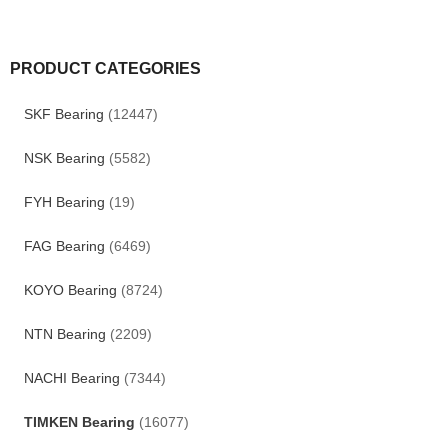
PRODUCT CATEGORIES
SKF Bearing
(12447)
NSK Bearing
(5582)
FYH Bearing
(19)
FAG Bearing
(6469)
KOYO Bearing
(8724)
NTN Bearing
(2209)
NACHI Bearing
(7344)
TIMKEN Bearing
(16077)