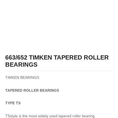
663/652 TIMKEN TAPERED ROLLER
BEARINGS
TIMKEN BEARINGS
TAPERED
ROLLER
BEARINGS
TYPE TS
TSstyle is the most widely used tapered roller bearing.