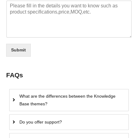
Submit
FAQs
What are the differences between the Knowledge
Base themes?
Do you offer support?