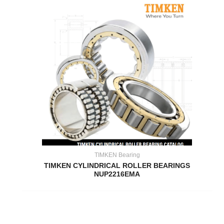
TIMKEN Bearing
TIMKEN CYLINDRICAL ROLLER BEARINGS
NUP2216EMA