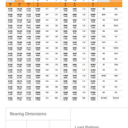
Bearing Dimensions
Load Ratings