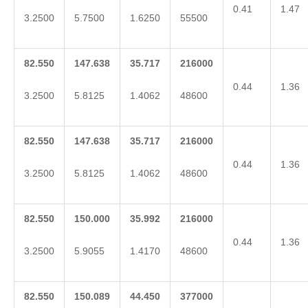
0.41
1.47
3.2500
5.7500
1.6250
55500
82.550
147.638
35.717
216000
0.44
1.36
3.2500
5.8125
1.4062
48600
82.550
147.638
35.717
216000
0.44
1.36
3.2500
5.8125
1.4062
48600
82.550
150.000
35.992
216000
0.44
1.36
3.2500
5.9055
1.4170
48600
82.550
150.089
44.450
377000