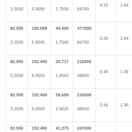
0.33
1.84
3.2500
5.9090
1.7500
84700
82.550
150.089
44.450
377000
0.33
1.84
3.2500
5.9090
1.7500
84700
82.550
152.400
35.717
216000
0.44
1.36
3.2500
6.0000
1.4062
48600
82.550
152.400
39.688
216000
0.44
1.36
3.2500
6.0000
1.5625
48600
82.550
152.400
41.275
247000