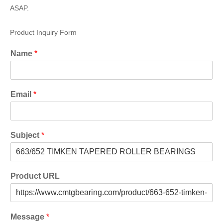
ASAP.
Product Inquiry Form
Name
*
Email
*
Subject
*
Product URL
Message
*