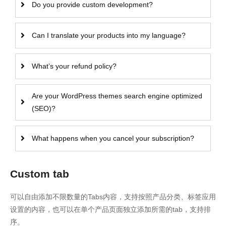
Do you provide custom development?
Can I translate your products into my language?
What’s your refund policy?
Are your WordPress themes search engine optimized
(SEO)?
What happens when you cancel your subscription?
Custom tab
可以自由添加不限数量的Tabs内容，支持按照产品分类、标签应用
设置的内容，也可以在单个产品页面独立添加所需的tab，支持排
序。