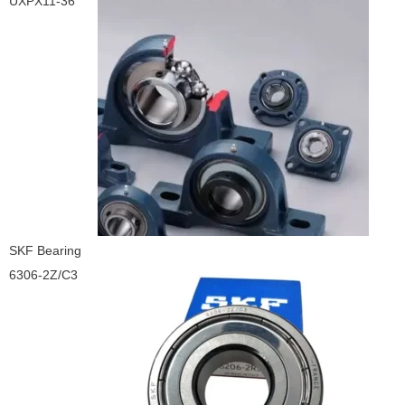
UXPX11-36
SKF Bearing
6306-2Z/C3