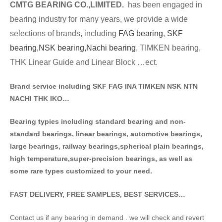
CMTG BE
A
RING CO.,LIMITED.
has been engaged in
bearing industry for many years, we provide a wide
selections of brands
, including
FAG bearing
,
SKF
bearing,
NSK bearing,
Nachi bearing
, TIMKEN bearing,
THK Linear Guide and Linear Block …ect.
Brand service including SKF FAG INA TIMKEN NSK NT
N
NACHI THK IKO…
Bearing typies including standa
rd bearing and non-
standard bearings, linear bearings, automotive bearings,
large bearings, railway bearings,spherical plain bearings,
high temperature,super-precision bearings, as well as
some rare types customized to your need.
FAST DELIVERY, FREE SAMPLES, BEST SERVICES…
Contact us if any bearing in demand . we will check and revert