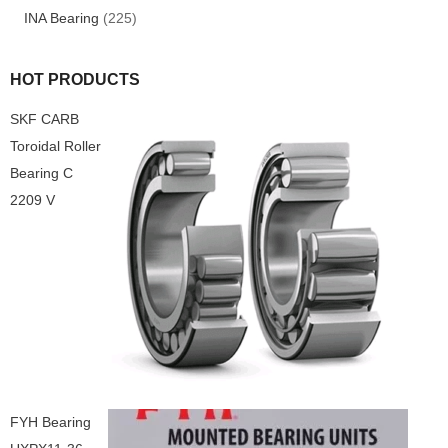
INA Bearing
(225)
HOT PRODUCTS
SKF CARB
Toroidal Roller
Bearing C
2209 V
FYH Bearing