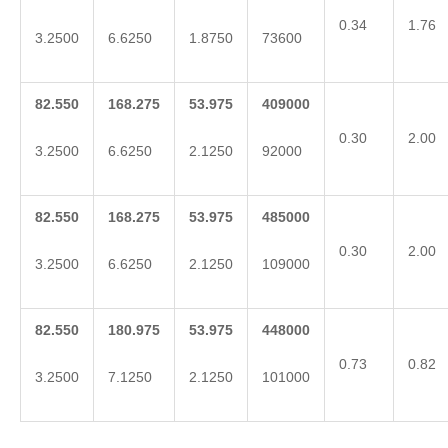
0.34
1.76
3.2500
6.6250
1.8750
73600
82.550
168.275
53.975
409000
0.30
2.00
3.2500
6.6250
2.1250
92000
82.550
168.275
53.975
485000
0.30
2.00
3.2500
6.6250
2.1250
109000
82.550
180.975
53.975
448000
0.73
0.82
3.2500
7.1250
2.1250
101000