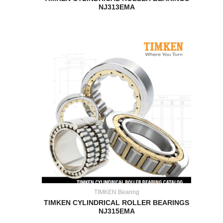
NJ313EMA
TIMKEN Bearing
TIMKEN CYLINDRICAL ROLLER BEARINGS
NJ315EMA