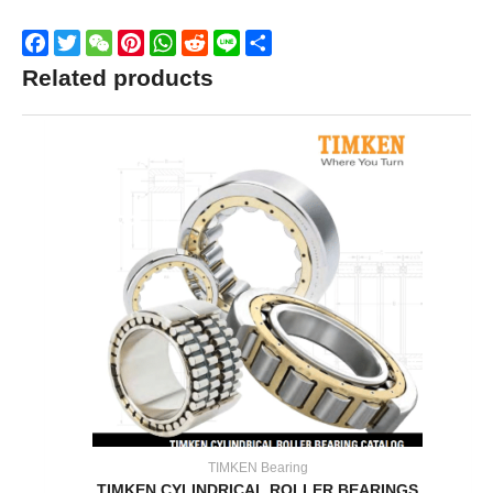
Facebook
Twitter
WeChat
Pinterest
WhatsApp
Reddit
Line
Share
Related products
TIMKEN Bearing
TIMKEN CYLINDRICAL ROLLER BEARINGS