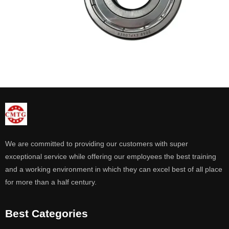
We are committed to providing our customers with super
exceptional service while offering our employees the best training
and a working environment in which they can excel best of all place
for more than a half century.
Best Categories