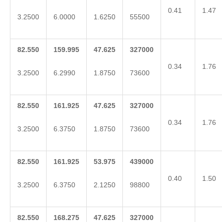
0.41
1.47
3.2500
6.0000
1.6250
55500
82.550
159.995
47.625
327000
0.34
1.76
3.2500
6.2990
1.8750
73600
82.550
161.925
47.625
327000
0.34
1.76
3.2500
6.3750
1.8750
73600
82.550
161.925
53.975
439000
0.40
1.50
3.2500
6.3750
2.1250
98800
82.550
168.275
47.625
327000