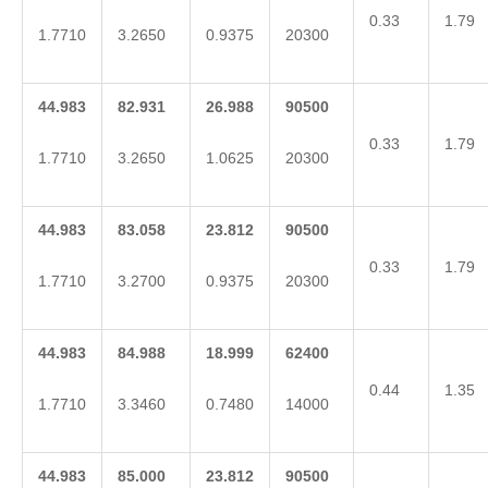
0.33
1.79
1.7710
3.2650
0.9375
20300
44.983
82.931
26.988
90500
0.33
1.79
1.7710
3.2650
1.0625
20300
44.983
83.058
23.812
90500
0.33
1.79
1.7710
3.2700
0.9375
20300
44.983
84.988
18.999
62400
0.44
1.35
1.7710
3.3460
0.7480
14000
44.983
85.000
23.812
90500