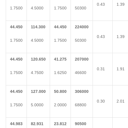
0.43
1.39
1.7500
4.5000
1.7500
50300
44.450
114.300
44.450
224000
0.43
1.39
1.7500
4.5000
1.7500
50300
44.450
120.650
41.275
207000
0.31
1.91
1.7500
4.7500
1.6250
46600
44.450
127.000
50.800
306000
0.30
2.01
1.7500
5.0000
2.0000
68800
44.983
82.931
23.812
90500