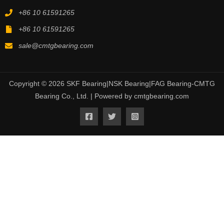
+86 10 61591265
+86 10 61591265
sale@cmtgbearing.com
Copyright © 2026 SKF Bearing|NSK Bearing|FAG Bearing-CMTG
Bearing Co., Ltd. | Powered by cmtgbearing.com