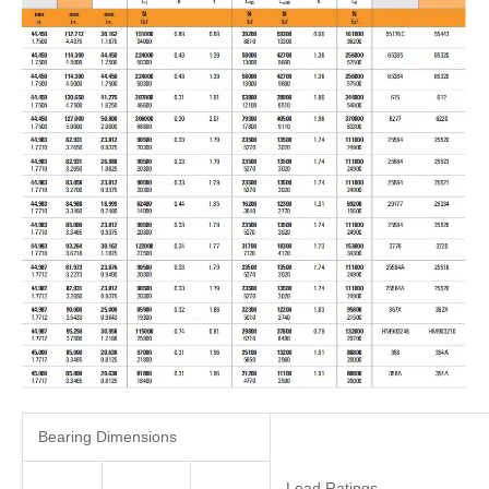
Bearing Dimensions
Load Ratings