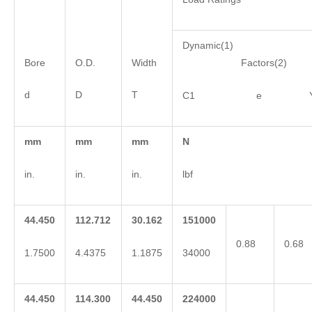
Dynamic(1)
Bore
O.D.
Width
Factors(2)
d
D
T
C1 e 
mm
mm
mm
N
in.
in.
in.
lbf
44.450
112.712
30.162
151000
0.88
0.68
1.7500
4.4375
1.1875
34000
44.450
114.300
44.450
224000