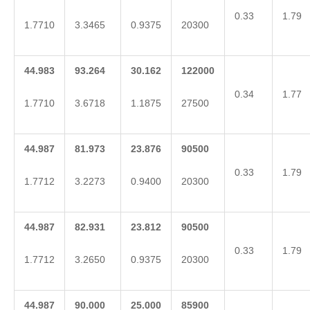
0.33
1.79
1.7710
3.3465
0.9375
20300
44.983
93.264
30.162
122000
0.34
1.77
1.7710
3.6718
1.1875
27500
44.987
81.973
23.876
90500
0.33
1.79
1.7712
3.2273
0.9400
20300
44.987
82.931
23.812
90500
0.33
1.79
1.7712
3.2650
0.9375
20300
44.987
90.000
25.000
85900