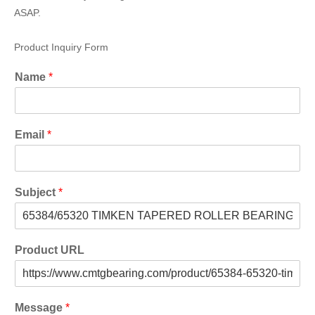
ASAP.
Product Inquiry Form
Name
*
Email
*
Subject
*
Product URL
Message
*