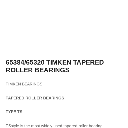
65384/65320 TIMKEN TAPERED
ROLLER BEARINGS
TIMKEN BEARINGS
TAPERED
ROLLER
BEARINGS
TYPE TS
TSstyle is the most widely used tapered roller bearing.