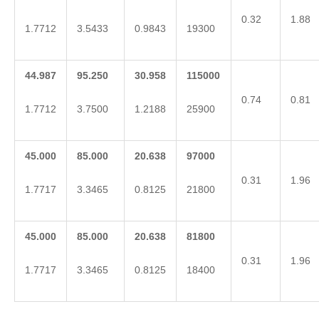
0.32
1.88
1.7712
3.5433
0.9843
19300
44.987
95.250
30.958
115000
0.74
0.81
1.7712
3.7500
1.2188
25900
45.000
85.000
20.638
97000
0.31
1.96
1.7717
3.3465
0.8125
21800
45.000
85.000
20.638
81800
0.31
1.96
1.7717
3.3465
0.8125
18400