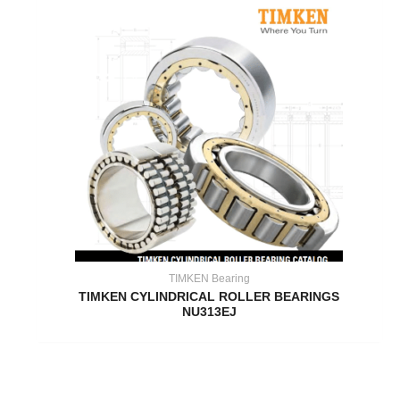
TIMKEN Bearing
TIMKEN CYLINDRICAL ROLLER BEARINGS
NU313EJ