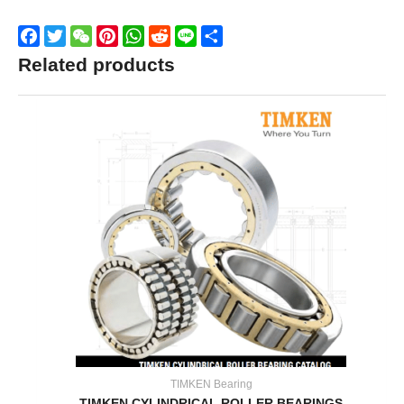
Facebook
Twitter
WeChat
Pinterest
WhatsApp
Reddit
Line
Share
Related products
TIMKEN Bearing
TIMKEN CYLINDRICAL ROLLER BEARINGS