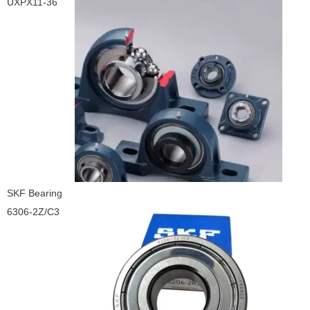
UXPX11-36
SKF Bearing
6306-2Z/C3