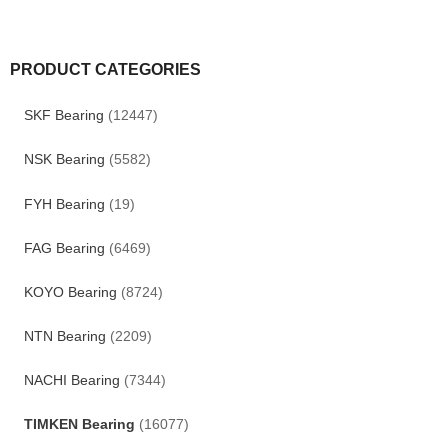
PRODUCT CATEGORIES
SKF Bearing
(12447)
NSK Bearing
(5582)
FYH Bearing
(19)
FAG Bearing
(6469)
KOYO Bearing
(8724)
NTN Bearing
(2209)
NACHI Bearing
(7344)
TIMKEN Bearing
(16077)