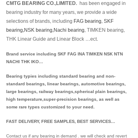
CMTG BE
A
RING CO.,LIMITED.
has been engaged in
bearing industry for many years, we provide a wide
selections of brands
, including
FAG bearing
,
SKF
bearing,
NSK bearing,
Nachi bearing
, TIMKEN bearing,
THK Linear Guide and Linear Block …ect.
Brand service including SKF FAG INA TIMKEN NSK NT
N
NACHI THK IKO…
Bearing typies including standa
rd bearing and non-
standard bearings, linear bearings, automotive bearings,
large bearings, railway bearings,spherical plain bearings,
high temperature,super-precision bearings, as well as
some rare types customized to your need.
FAST DELIVERY, FREE SAMPLES, BEST SERVICES…
Contact us if any bearing in demand . we will check and revert