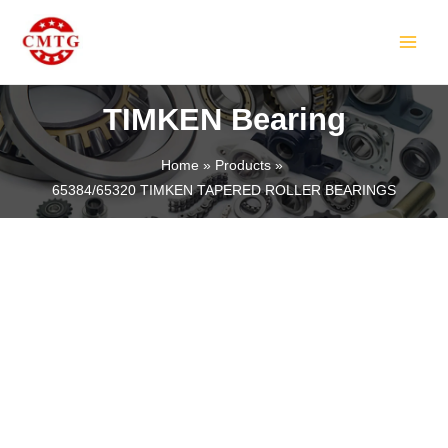
Skip
MAIN
to
MEN
content
TIMKEN Bearing
Home
Products
65384/65320 TIMKEN TAPERED ROLLER BEARINGS
LE
LE