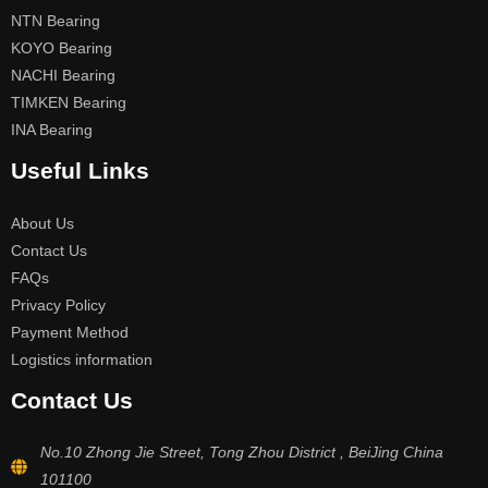
NTN Bearing
KOYO Bearing
NACHI Bearing
TIMKEN Bearing
INA Bearing
Useful Links
About Us
Contact Us
FAQs
Privacy Policy
Payment Method
Logistics information
Contact Us
No.10 Zhong Jie Street, Tong Zhou District , BeiJing China
101100