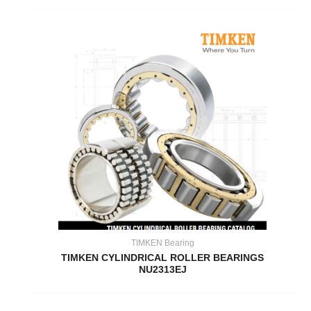
TIMKEN Bearing
TIMKEN CYLINDRICAL ROLLER BEARINGS
NU2313EJ