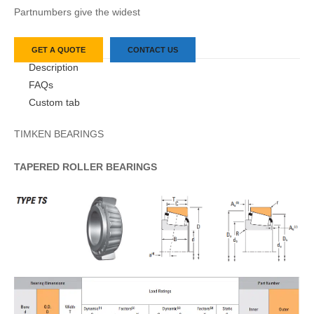
Partnumbers give the widest
GET A QUOTE
CONTACT US
Description
FAQs
Custom tab
TIMKEN BEARINGS
TAPERED
ROLLER
BEARINGS