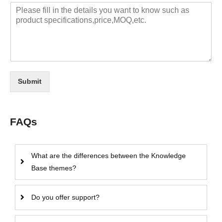
Submit
FAQs
What are the differences between the Knowledge
Base themes?
Do you offer support?