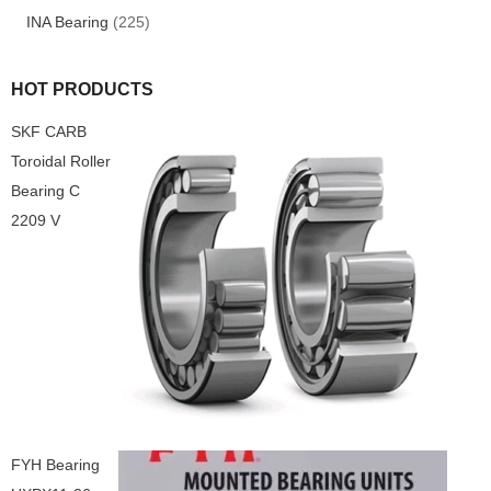
INA Bearing
(225)
HOT PRODUCTS
SKF CARB
Toroidal Roller
Bearing C
2209 V
FYH Bearing