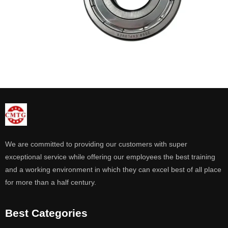
We are committed to providing our customers with super
exceptional service while offering our employees the best training
and a working environment in which they can excel best of all place
for more than a half century.
Best Categories