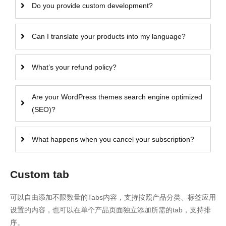
Do you provide custom development?
Can I translate your products into my language?
What’s your refund policy?
Are your WordPress themes search engine optimized
(SEO)?
What happens when you cancel your subscription?
Custom tab
可以自由添加不限数量的Tabs内容，支持按照产品分类、标签应用
设置的内容，也可以在单个产品页面独立添加所需的tab，支持排
序。