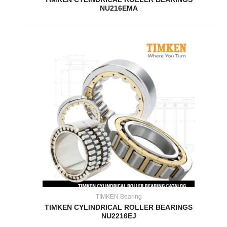
NU216EMA
TIMKEN Bearing
TIMKEN CYLINDRICAL ROLLER BEARINGS
NU2216EJ