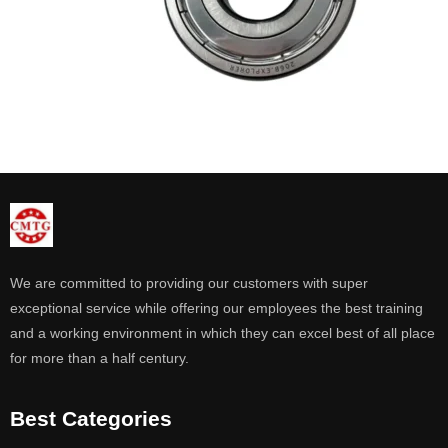
We are committed to providing our customers with super
exceptional service while offering our employees the best training
and a working environment in which they can excel best of all place
for more than a half century.
Best Categories