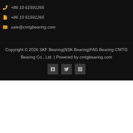
+86 10 61591265
+86 10 61591265
sale@cmtgbearing.com
Copyright © 2026 SKF Bearing|NSK Bearing|FAG Bearing-CMTG
Bearing Co., Ltd. | Powered by cmtgbearing.com