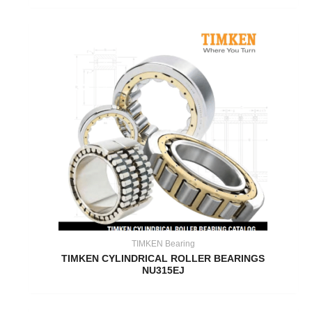
TIMKEN Bearing
TIMKEN CYLINDRICAL ROLLER BEARINGS
NU315EJ