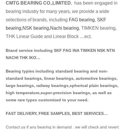
CMTG BE
A
RING CO.,LIMITED.
has been engaged in
bearing industry for many years, we provide a wide
selections of brands
, including
FAG bearing
,
SKF
bearing,
NSK bearing,
Nachi bearing
, TIMKEN bearing,
THK Linear Guide and Linear Block …ect.
Brand service including SKF FAG INA TIMKEN NSK NT
N
NACHI THK IKO…
Bearing typies including standa
rd bearing and non-
standard bearings, linear bearings, automotive bearings,
large bearings, railway bearings,spherical plain bearings,
high temperature,super-precision bearings, as well as
some rare types customized to your need.
FAST DELIVERY, FREE SAMPLES, BEST SERVICES…
Contact us if any bearing in demand . we will check and revert