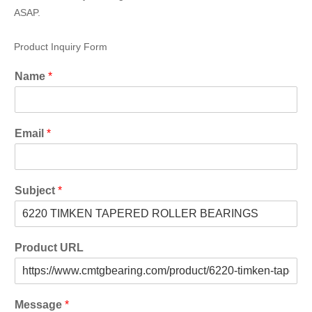
ASAP.
Product Inquiry Form
Name
*
Email
*
Subject
*
Product URL
Message
*