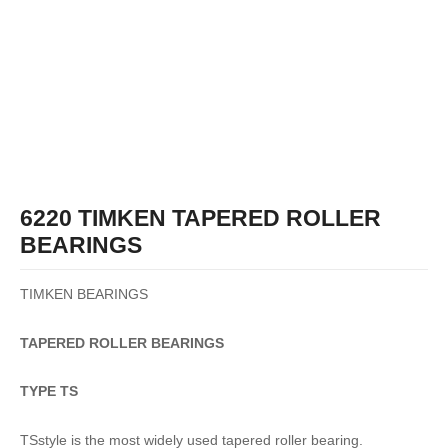
6220 TIMKEN TAPERED ROLLER
BEARINGS
TIMKEN BEARINGS
TAPERED
ROLLER
BEARINGS
TYPE TS
TSstyle is the most widely used tapered roller bearing.