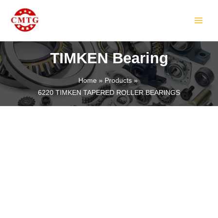
Skip
MAIN
to
MEN
content
TIMKEN Bearing
Home
Products
6220 TIMKEN TAPERED ROLLER BEARINGS
LE
LE