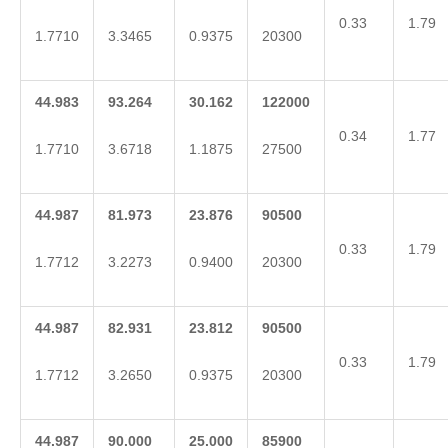
0.33
1.79
1.7710
3.3465
0.9375
20300
44.983
93.264
30.162
122000
0.34
1.77
1.7710
3.6718
1.1875
27500
44.987
81.973
23.876
90500
0.33
1.79
1.7712
3.2273
0.9400
20300
44.987
82.931
23.812
90500
0.33
1.79
1.7712
3.2650
0.9375
20300
44.987
90.000
25.000
85900