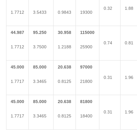
0.32
1.88
1.7712
3.5433
0.9843
19300
44.987
95.250
30.958
115000
0.74
0.81
1.7712
3.7500
1.2188
25900
45.000
85.000
20.638
97000
0.31
1.96
1.7717
3.3465
0.8125
21800
45.000
85.000
20.638
81800
0.31
1.96
1.7717
3.3465
0.8125
18400