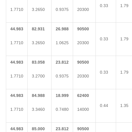
0.33
1.79
1.7710
3.2650
0.9375
20300
44.983
82.931
26.988
90500
0.33
1.79
1.7710
3.2650
1.0625
20300
44.983
83.058
23.812
90500
0.33
1.79
1.7710
3.2700
0.9375
20300
44.983
84.988
18.999
62400
0.44
1.35
1.7710
3.3460
0.7480
14000
44.983
85.000
23.812
90500