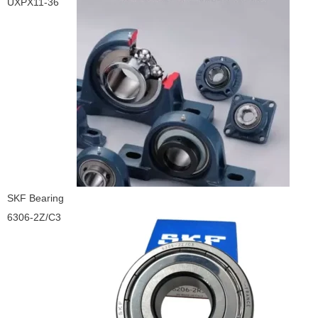
UXPX11-36
SKF Bearing
6306-2Z/C3