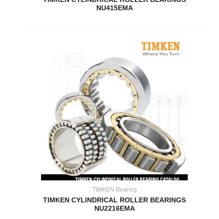
NU415EMA
TIMKEN Bearing
TIMKEN CYLINDRICAL ROLLER BEARINGS
NU2216EMA