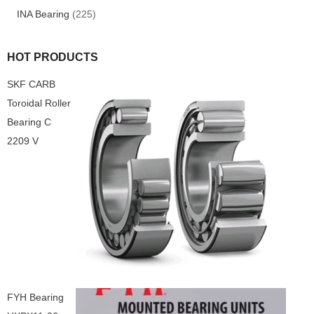
INA Bearing
(225)
HOT PRODUCTS
SKF CARB
Toroidal Roller
Bearing C
2209 V
FYH Bearing