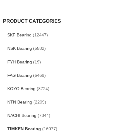
PRODUCT CATEGORIES
SKF Bearing
(12447)
NSK Bearing
(5582)
FYH Bearing
(19)
FAG Bearing
(6469)
KOYO Bearing
(8724)
NTN Bearing
(2209)
NACHI Bearing
(7344)
TIMKEN Bearing
(16077)