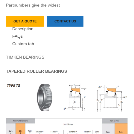
Partnumbers give the widest
GET A QUOTE
CONTACT US
Description
FAQs
Custom tab
TIMKEN BEARINGS
TAPERED
ROLLER
BEARINGS