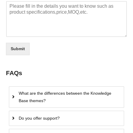
Submit
FAQs
What are the differences between the Knowledge
Base themes?
Do you offer support?