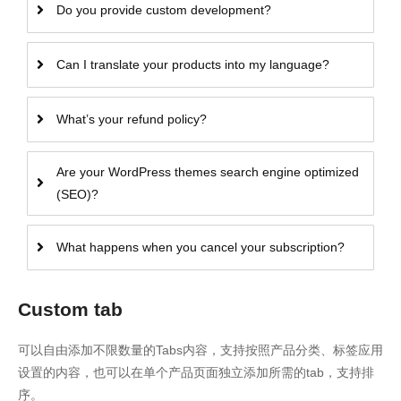
Do you provide custom development?
Can I translate your products into my language?
What’s your refund policy?
Are your WordPress themes search engine optimized
(SEO)?
What happens when you cancel your subscription?
Custom tab
可以自由添加不限数量的Tabs内容，支持按照产品分类、标签应用
设置的内容，也可以在单个产品页面独立添加所需的tab，支持排
序。