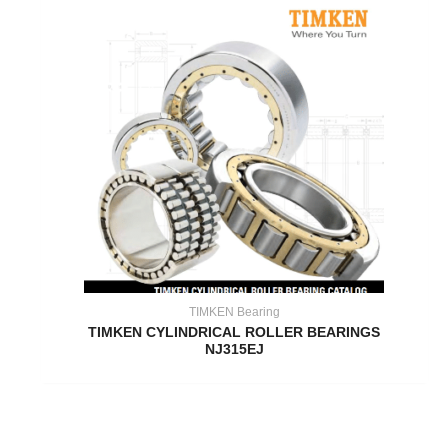
TIMKEN Bearing
TIMKEN CYLINDRICAL ROLLER BEARINGS
NJ315EJ