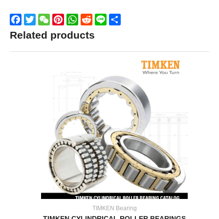
Facebook
Twitter
WeChat
Pinterest
WhatsApp
Reddit
Line
Share
Related products
TIMKEN Bearing
TIMKEN CYLINDRICAL ROLLER BEARINGS