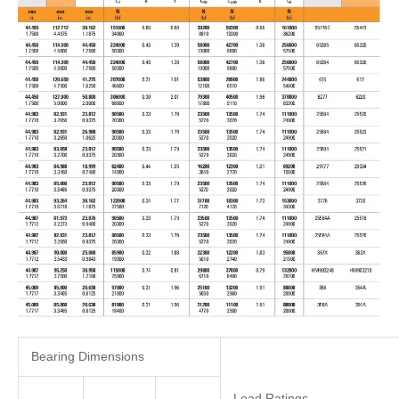
Bearing Dimensions
Load Ratings