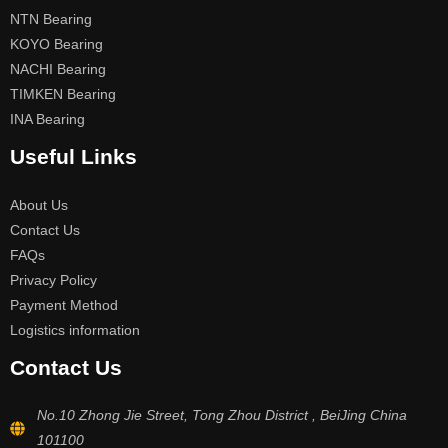
NTN Bearing
KOYO Bearing
NACHI Bearing
TIMKEN Bearing
INA Bearing
Useful Links
About Us
Contact Us
FAQs
Privacy Policy
Payment Method
Logistics information
Contact Us
No.10 Zhong Jie Street, Tong Zhou District , BeiJing China
101100