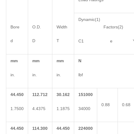
Dynamic(1)
Bore
O.D.
Width
Factors(2)
d
D
T
C1 e 
mm
mm
mm
N
in.
in.
in.
lbf
44.450
112.712
30.162
151000
0.88
0.68
1.7500
4.4375
1.1875
34000
44.450
114.300
44.450
224000