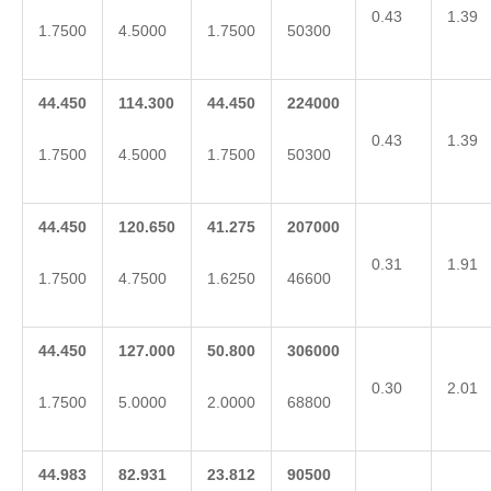
0.43
1.39
1.7500
4.5000
1.7500
50300
44.450
114.300
44.450
224000
0.43
1.39
1.7500
4.5000
1.7500
50300
44.450
120.650
41.275
207000
0.31
1.91
1.7500
4.7500
1.6250
46600
44.450
127.000
50.800
306000
0.30
2.01
1.7500
5.0000
2.0000
68800
44.983
82.931
23.812
90500