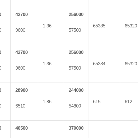
0
42700
256000
1.36
65385
65320
0
9600
57500
0
42700
256000
1.36
65384
65320
0
9600
57500
0
28900
244000
1.86
615
612
0
6510
54800
0
40500
370000