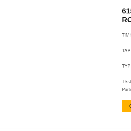
61
R
TIM
TAP
TYP
TSst
Part