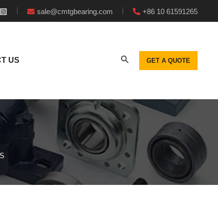
sale@cmtgbearing.com
+86 10 61591265
T US
GET A QUOTE
GS