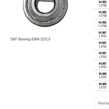
SKF Bearing 6306-2Z/C3
Bearin