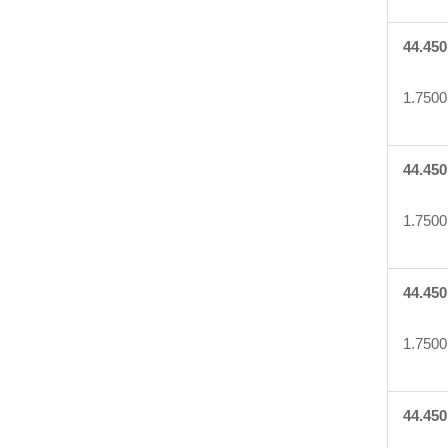
44.450
1.7500
44.450
1.7500
44.450
1.7500
44.450