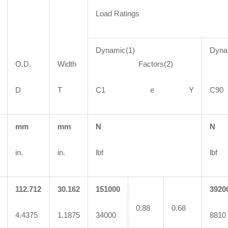
Load Ratings
Dynamic(1)
Dyna
O.D.
Width
Factors(2)
Fa
D
T
C1 e Y
C
mm
mm
N
N
in.
in.
lbf
lbf
112.712
30.162
151000
3920
0.88
0.68
4.4375
1.1875
34000
8810