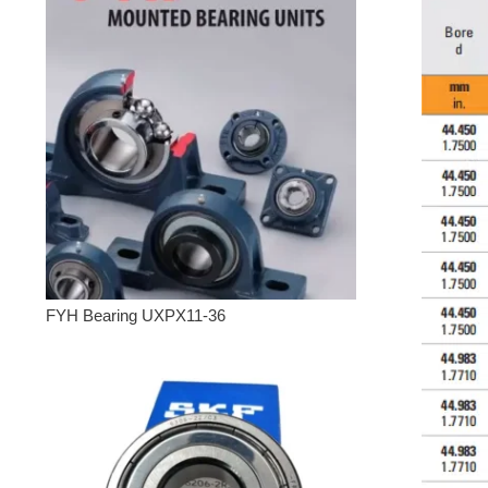
FYH Bearing UXPX11-36