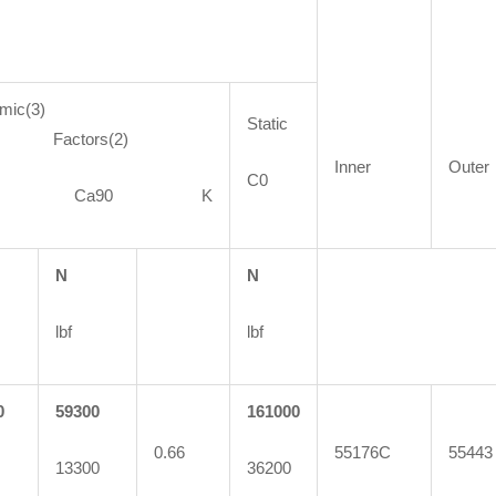
mic(3)
Static
ctors(2)
Inner
Outer
C0
90 Ca90 K
N
N
lbf
lbf
0
59300
161000
0.66
55176C
55443
13300
36200