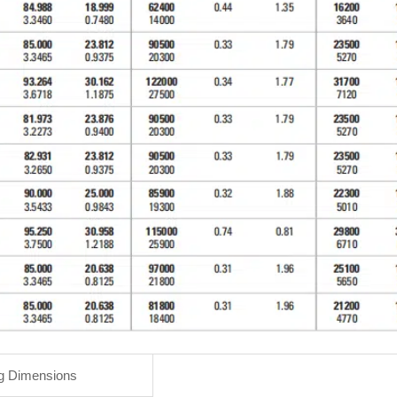
g Dimensions