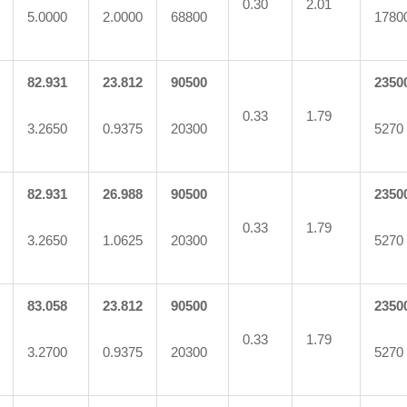
0.30
2.01
5.0000
2.0000
68800
1780
82.931
23.812
90500
2350
0.33
1.79
3.2650
0.9375
20300
5270
82.931
26.988
90500
2350
0.33
1.79
3.2650
1.0625
20300
5270
83.058
23.812
90500
2350
0.33
1.79
3.2700
0.9375
20300
5270