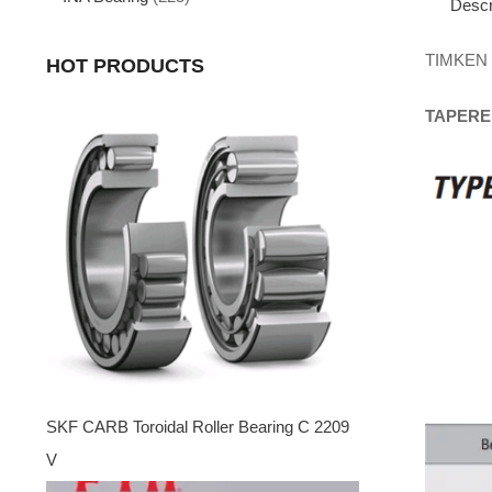
Descr
TIMKEN
HOT PRODUCTS
TAPERE
SKF CARB Toroidal Roller Bearing C 2209
V