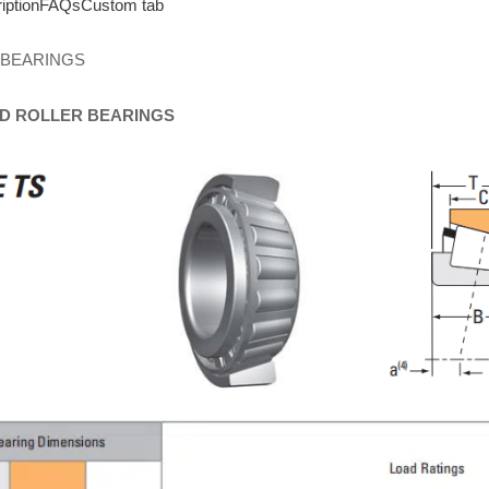
iption
FAQs
Custom tab
 BEARINGS
D
ROLLER
BEARINGS