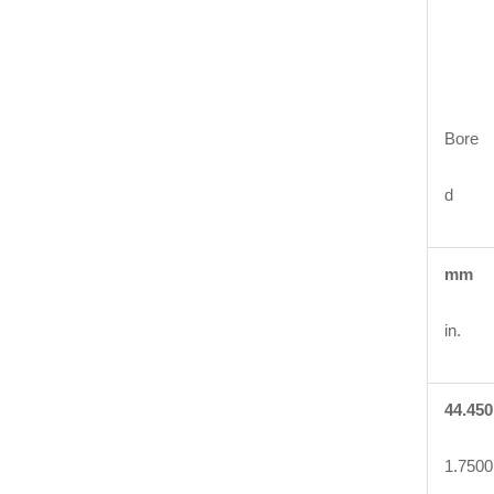
Bore
d
mm
in.
44.450
1.7500