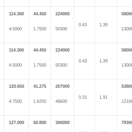
114.300
44.450
224000
5800
0.43
1.39
4.5000
1.7500
50300
1300
114.300
44.450
224000
5800
0.43
1.39
4.5000
1.7500
50300
1300
120.650
41.275
207000
5380
0.31
1.91
4.7500
1.6250
46600
1210
127.000
50.800
306000
7930