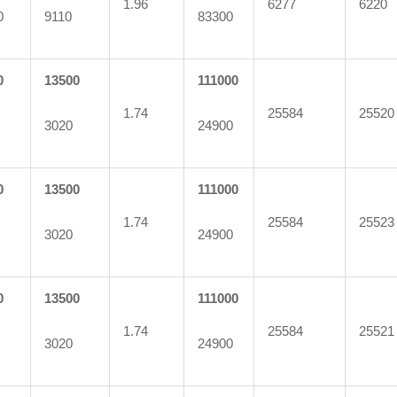
1.96
6277
6220
0
9110
83300
0
13500
111000
1.74
25584
25520
3020
24900
0
13500
111000
1.74
25584
25523
3020
24900
0
13500
111000
1.74
25584
25521
3020
24900