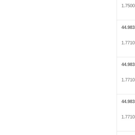
1.7500
44.983
1.7710
44.983
1.7710
44.983
1.7710