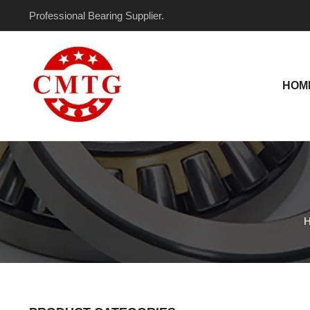
Skip
Professional Bearing Supplier.
to
content
HOM