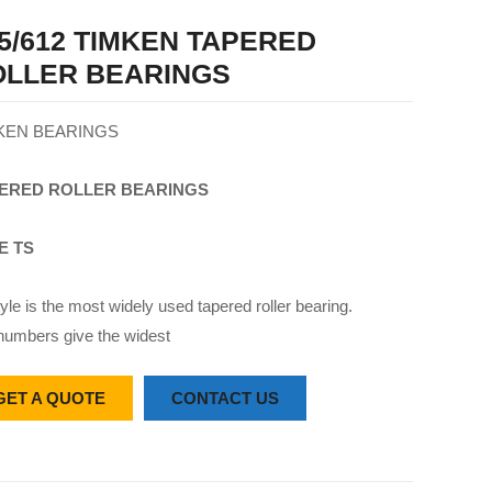
5/612 TIMKEN TAPERED
OLLER BEARINGS
KEN BEARINGS
ERED
ROLLER
BEARINGS
E TS
yle is the most widely used tapered roller bearing.
numbers give the widest
GET A QUOTE
CONTACT US