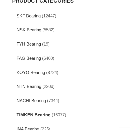
PRODUCT CATEGORIES
SKF Bearing
(12447)
NSK Bearing
(5582)
FYH Bearing
(19)
FAG Bearing
(6469)
KOYO Bearing
(8724)
NTN Bearing
(2209)
NACHI Bearing
(7344)
TIMKEN Bearing
(16077)
INA Bearing
(225)