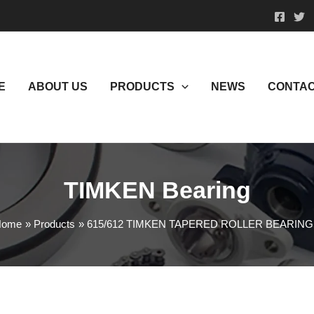
E
ABOUT US
PRODUCTS
NEWS
CONTAC
TIMKEN Bearing
Home
Products
615/612 TIMKEN TAPERED ROLLER BEARIN