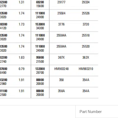
Part Number