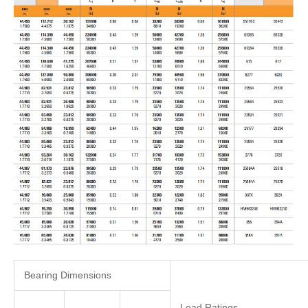
Bearing Dimensions
Load Ratings