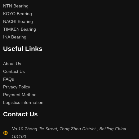
NTN Bearing
KOYO Bearing
NACHI Bearing
TIMKEN Bearing
INA Bearing
Useful Links
About Us
Contact Us
FAQs
Privacy Policy
Payment Method
Logistics information
Contact Us
No.10 Zhong Jie Street, Tong Zhou District , BeiJing China
101100