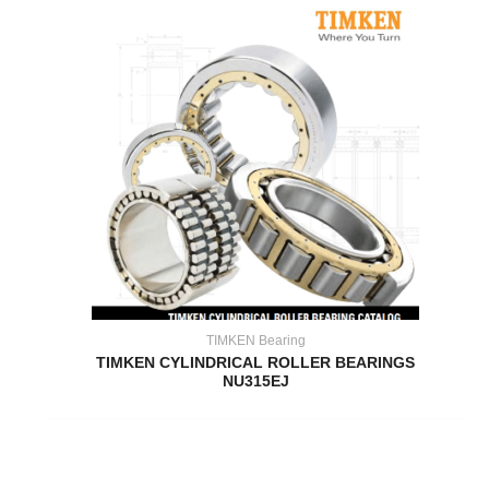
TIMKEN Bearing
TIMKEN CYLINDRICAL ROLLER BEARINGS
NU315EJ