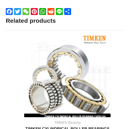
Facebook
Twitter
WeChat
Pinterest
WhatsApp
Reddit
Line
Share
Related products
TIMKEN Bearing
TIMKEN CYLINDRICAL ROLLER BEARINGS