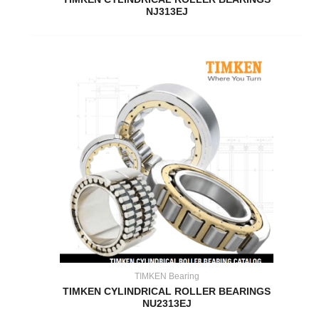
NJ313EJ
TIMKEN Bearing
TIMKEN CYLINDRICAL ROLLER BEARINGS
NU2313EJ