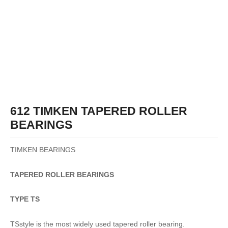
612 TIMKEN TAPERED ROLLER
BEARINGS
TIMKEN BEARINGS
TAPERED
ROLLER
BEARINGS
TYPE TS
TSstyle is the most widely used tapered roller bearing.