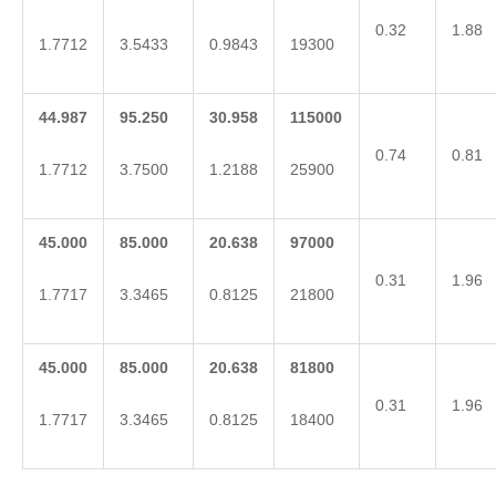
0.32
1.88
1.7712
3.5433
0.9843
19300
44.987
95.250
30.958
115000
0.74
0.81
1.7712
3.7500
1.2188
25900
45.000
85.000
20.638
97000
0.31
1.96
1.7717
3.3465
0.8125
21800
45.000
85.000
20.638
81800
0.31
1.96
1.7717
3.3465
0.8125
18400