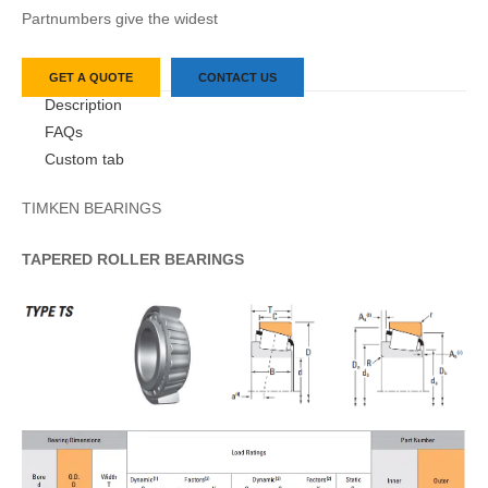
Partnumbers give the widest
GET A QUOTE
CONTACT US
Description
FAQs
Custom tab
TIMKEN BEARINGS
TAPERED
ROLLER
BEARINGS