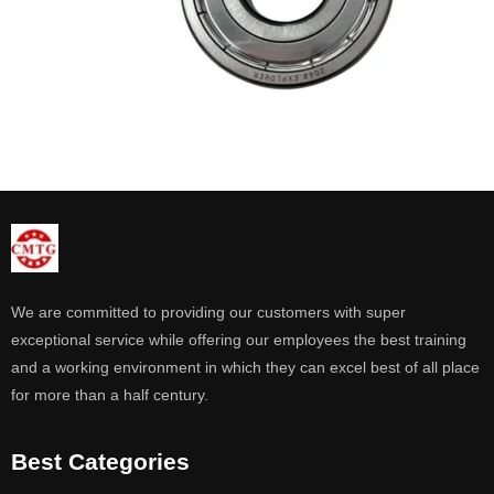
We are committed to providing our customers with super
exceptional service while offering our employees the best training
and a working environment in which they can excel best of all place
for more than a half century.
Best Categories