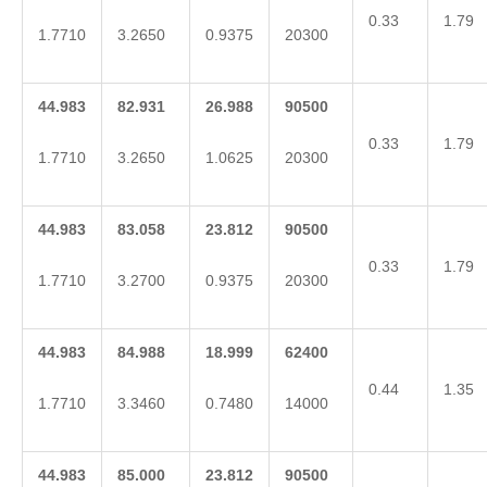
0.33
1.79
1.7710
3.2650
0.9375
20300
44.983
82.931
26.988
90500
0.33
1.79
1.7710
3.2650
1.0625
20300
44.983
83.058
23.812
90500
0.33
1.79
1.7710
3.2700
0.9375
20300
44.983
84.988
18.999
62400
0.44
1.35
1.7710
3.3460
0.7480
14000
44.983
85.000
23.812
90500