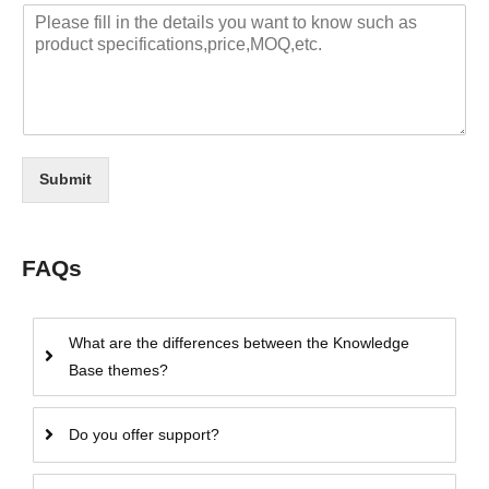
Submit
FAQs
What are the differences between the Knowledge
Base themes?
Do you offer support?