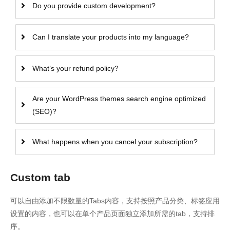
Do you provide custom development?
Can I translate your products into my language?
What’s your refund policy?
Are your WordPress themes search engine optimized
(SEO)?
What happens when you cancel your subscription?
Custom tab
可以自由添加不限数量的Tabs内容，支持按照产品分类、标签应用
设置的内容，也可以在单个产品页面独立添加所需的tab，支持排
序。