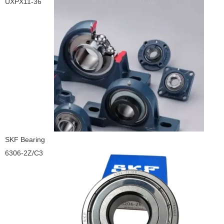
UXPX11-36
SKF Bearing
6306-2Z/C3