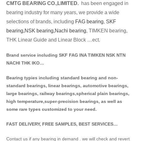
CMTG BE
A
RING CO.,LIMITED.
has been engaged in
bearing industry for many years, we provide a wide
selections of brands
, including
FAG bearing
,
SKF
bearing,
NSK bearing,
Nachi bearing
, TIMKEN bearing,
THK Linear Guide and Linear Block …ect.
Brand service including SKF FAG INA TIMKEN NSK NT
N
NACHI THK IKO…
Bearing typies including standa
rd bearing and non-
standard bearings, linear bearings, automotive bearings,
large bearings, railway bearings,spherical plain bearings,
high temperature,super-precision bearings, as well as
some rare types customized to your need.
FAST DELIVERY, FREE SAMPLES, BEST SERVICES…
Contact us if any bearing in demand . we will check and revert