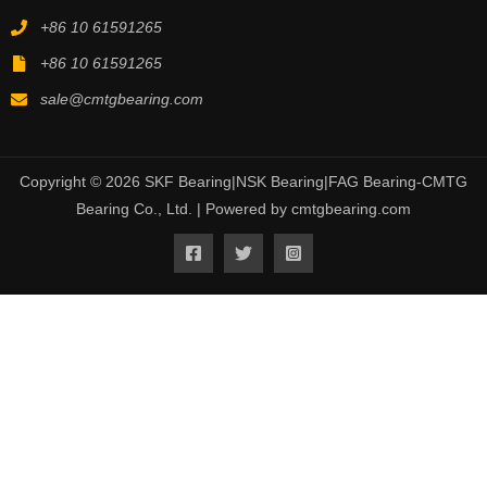
+86 10 61591265
+86 10 61591265
sale@cmtgbearing.com
Copyright © 2026 SKF Bearing|NSK Bearing|FAG Bearing-CMTG
Bearing Co., Ltd. | Powered by cmtgbearing.com