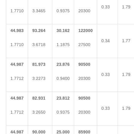
0.33
1.79
1.7710
3.3465
0.9375
20300
44.983
93.264
30.162
122000
0.34
1.77
1.7710
3.6718
1.1875
27500
44.987
81.973
23.876
90500
0.33
1.79
1.7712
3.2273
0.9400
20300
44.987
82.931
23.812
90500
0.33
1.79
1.7712
3.2650
0.9375
20300
44.987
90.000
25.000
85900