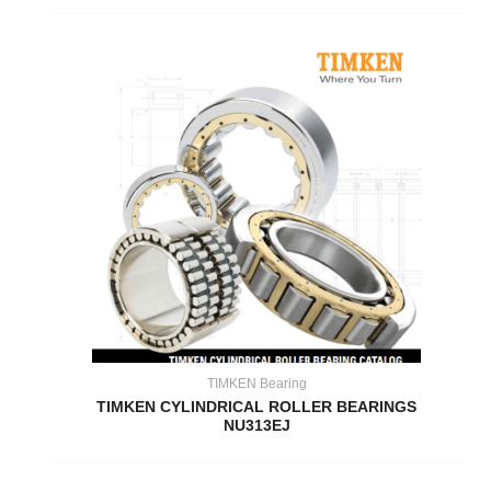
TIMKEN Bearing
TIMKEN CYLINDRICAL ROLLER BEARINGS
NU313EJ