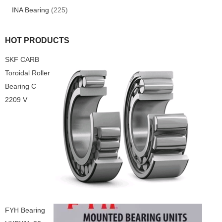
INA Bearing
(225)
HOT PRODUCTS
SKF CARB
Toroidal Roller
Bearing C
2209 V
FYH Bearing