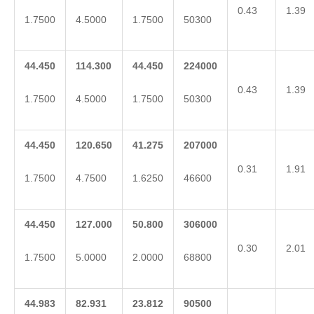
0.43
1.39
1.7500
4.5000
1.7500
50300
44.450
114.300
44.450
224000
0.43
1.39
1.7500
4.5000
1.7500
50300
44.450
120.650
41.275
207000
0.31
1.91
1.7500
4.7500
1.6250
46600
44.450
127.000
50.800
306000
0.30
2.01
1.7500
5.0000
2.0000
68800
44.983
82.931
23.812
90500