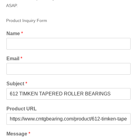
ASAP.
Product Inquiry Form
Name
*
Email
*
Subject
*
Product URL
Message
*