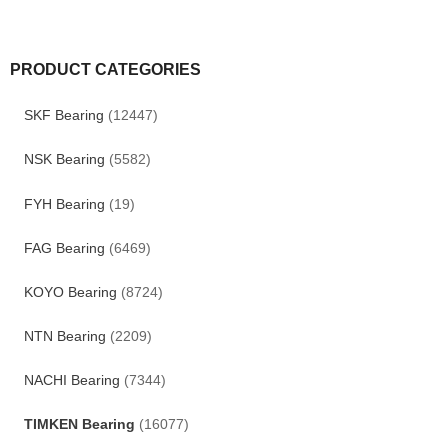
PRODUCT CATEGORIES
SKF Bearing
(12447)
NSK Bearing
(5582)
FYH Bearing
(19)
FAG Bearing
(6469)
KOYO Bearing
(8724)
NTN Bearing
(2209)
NACHI Bearing
(7344)
TIMKEN Bearing
(16077)