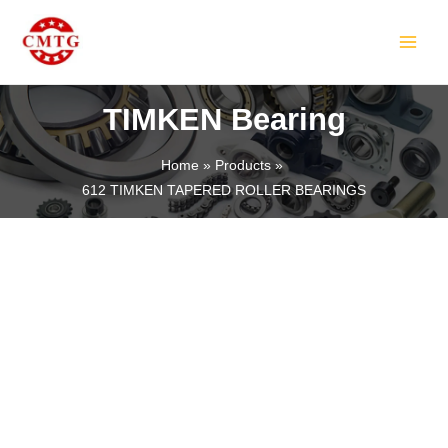
Skip
MAIN
to
MEN
content
TIMKEN Bearing
Home
Products
612 TIMKEN TAPERED ROLLER BEARINGS
LE
LE