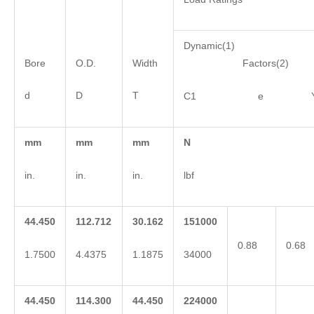
Dynamic(1)
Bore
O.D.
Width
Factors(2)
d
D
T
C1 e 
mm
mm
mm
N
in.
in.
in.
lbf
44.450
112.712
30.162
151000
0.88
0.68
1.7500
4.4375
1.1875
34000
44.450
114.300
44.450
224000