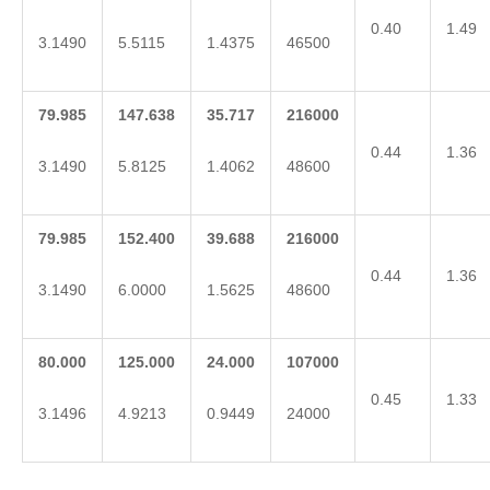
0.40
1.49
3.1490
5.5115
1.4375
46500
79.985
147.638
35.717
216000
0.44
1.36
3.1490
5.8125
1.4062
48600
79.985
152.400
39.688
216000
0.44
1.36
3.1490
6.0000
1.5625
48600
80.000
125.000
24.000
107000
0.45
1.33
3.1496
4.9213
0.9449
24000