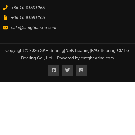
+86 10 61591265
+86 10 61591265
sale@cmtgbearing.com
Copyright © 2026 SKF Bearing|NSK Bearing|FAG Bearing-CMTG
Bearing Co., Ltd. | Powered by cmtgbearing.com