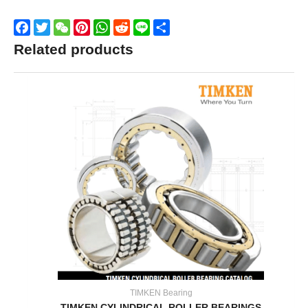
Facebook
Twitter
WeChat
Pinterest
WhatsApp
Reddit
Line
Share
Related products
TIMKEN Bearing
TIMKEN CYLINDRICAL ROLLER BEARINGS