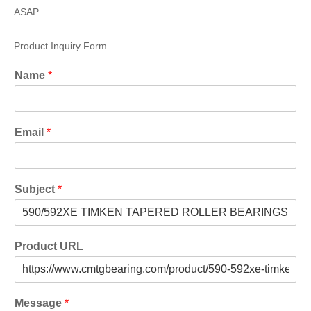
ASAP.
Product Inquiry Form
Name
*
Email
*
Subject
*
Product URL
Message
*