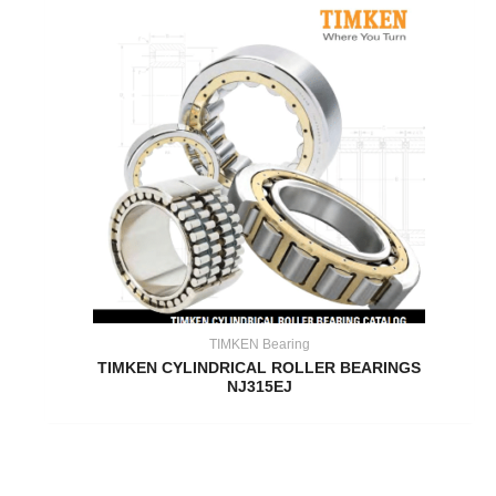
TIMKEN Bearing
TIMKEN CYLINDRICAL ROLLER BEARINGS
NJ315EJ