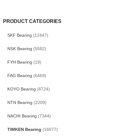
PRODUCT CATEGORIES
SKF Bearing
(12447)
NSK Bearing
(5582)
FYH Bearing
(19)
FAG Bearing
(6469)
KOYO Bearing
(8724)
NTN Bearing
(2209)
NACHI Bearing
(7344)
TIMKEN Bearing
(16077)