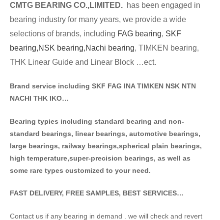
CMTG BE
A
RING CO.,LIMITED.
has been engaged in
bearing industry for many years, we provide a wide
selections of brands
, including
FAG bearing
,
SKF
bearing,
NSK bearing,
Nachi bearing
, TIMKEN bearing,
THK Linear Guide and Linear Block …ect.
Brand service including SKF FAG INA TIMKEN NSK NT
N
NACHI THK IKO…
Bearing typies including standa
rd bearing and non-
standard bearings, linear bearings, automotive bearings,
large bearings, railway bearings,spherical plain bearings,
high temperature,super-precision bearings, as well as
some rare types customized to your need.
FAST DELIVERY, FREE SAMPLES, BEST SERVICES…
Contact us if any bearing in demand . we will check and revert