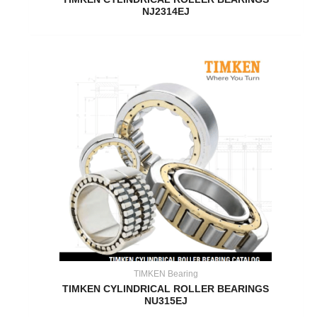
NJ2314EJ
TIMKEN Bearing
TIMKEN CYLINDRICAL ROLLER BEARINGS
NU315EJ