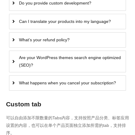
Do you provide custom development?
Can I translate your products into my language?
What’s your refund policy?
Are your WordPress themes search engine optimized
(SEO)?
What happens when you cancel your subscription?
Custom tab
可以自由添加不限数量的Tabs内容，支持按照产品分类、标签应用
设置的内容，也可以在单个产品页面独立添加所需的tab，支持排
序。