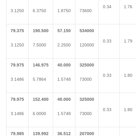
0.34
1.76
3.1250
6.3750
1.8750
73600
79.375
190.500
57.150
534000
0.33
1.79
3.1250
7.5000
2.2500
120000
79.975
146.975
40.000
325000
0.33
1.80
3.1486
5.7864
1.5748
73000
79.975
152.400
40.000
325000
0.33
1.80
3.1486
6.0000
1.5748
73000
79.985
139.992
36.512
207000