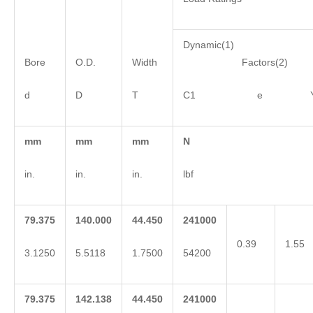
Dynamic(1)
Bore
O.D.
Width
Factors(2)
d
D
T
C1 e 
mm
mm
mm
N
in.
in.
in.
lbf
79.375
140.000
44.450
241000
0.39
1.55
3.1250
5.5118
1.7500
54200
79.375
142.138
44.450
241000