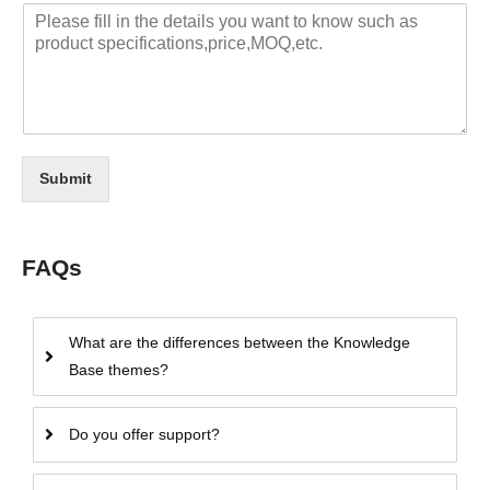
Submit
FAQs
What are the differences between the Knowledge
Base themes?
Do you offer support?