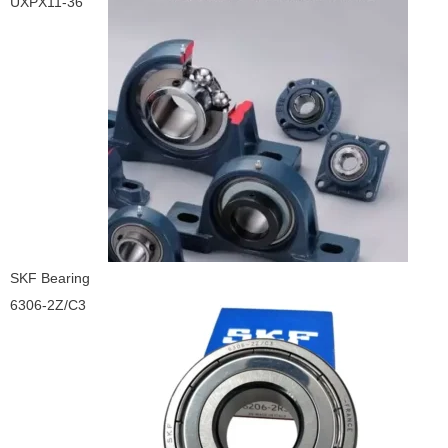
UXPX11-36
SKF Bearing
6306-2Z/C3