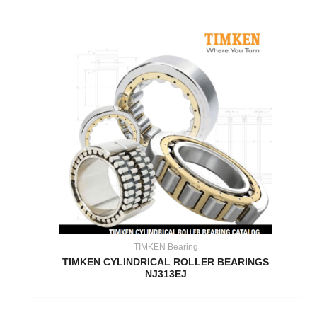
TIMKEN Bearing
TIMKEN CYLINDRICAL ROLLER BEARINGS
NJ313EJ