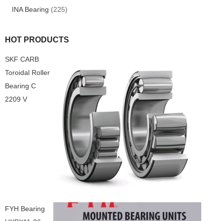
INA Bearing
(225)
HOT PRODUCTS
SKF CARB
Toroidal Roller
Bearing C
2209 V
FYH Bearing