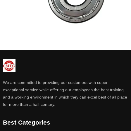
We are committed to providing our customers with super
exceptional service while offering our employees the best training
and a working environment in which they can excel best of all place
for more than a half century.
Best Categories