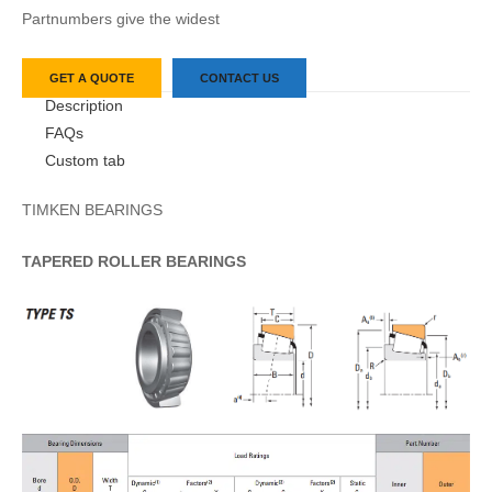
Partnumbers give the widest
GET A QUOTE
CONTACT US
Description
FAQs
Custom tab
TIMKEN BEARINGS
TAPERED
ROLLER
BEARINGS