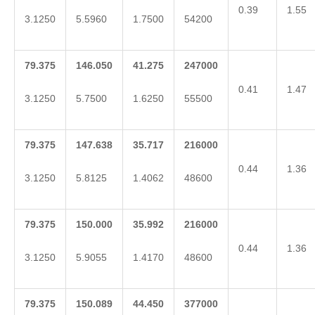
0.39
1.55
3.1250
5.5960
1.7500
54200
79.375
146.050
41.275
247000
0.41
1.47
3.1250
5.7500
1.6250
55500
79.375
147.638
35.717
216000
0.44
1.36
3.1250
5.8125
1.4062
48600
79.375
150.000
35.992
216000
0.44
1.36
3.1250
5.9055
1.4170
48600
79.375
150.089
44.450
377000