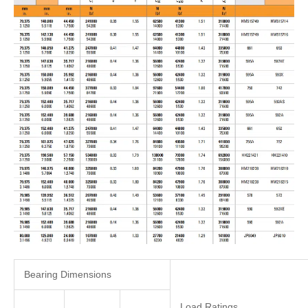
Bearing Dimensions
Load Ratings