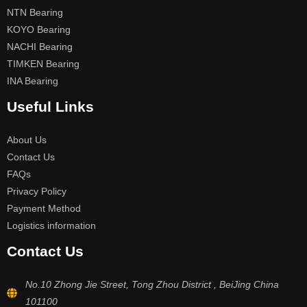
NTN Bearing
KOYO Bearing
NACHI Bearing
TIMKEN Bearing
INA Bearing
Useful Links
About Us
Contact Us
FAQs
Privacy Policy
Payment Method
Logistics information
Contact Us
No.10 Zhong Jie Street, Tong Zhou District , BeiJing China
101100