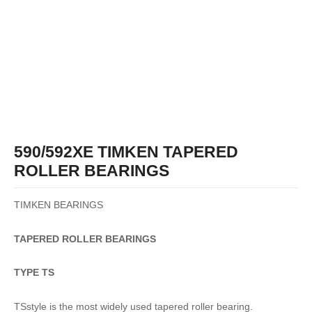
590/592XE TIMKEN TAPERED
ROLLER BEARINGS
TIMKEN BEARINGS
TAPERED
ROLLER
BEARINGS
TYPE TS
TSstyle is the most widely used tapered roller bearing.