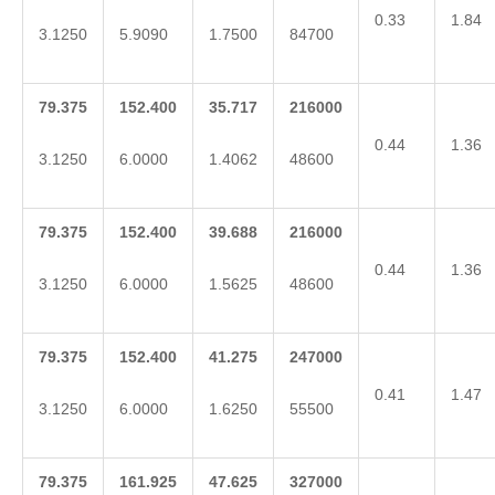
0.33
1.84
3.1250
5.9090
1.7500
84700
79.375
152.400
35.717
216000
0.44
1.36
3.1250
6.0000
1.4062
48600
79.375
152.400
39.688
216000
0.44
1.36
3.1250
6.0000
1.5625
48600
79.375
152.400
41.275
247000
0.41
1.47
3.1250
6.0000
1.6250
55500
79.375
161.925
47.625
327000