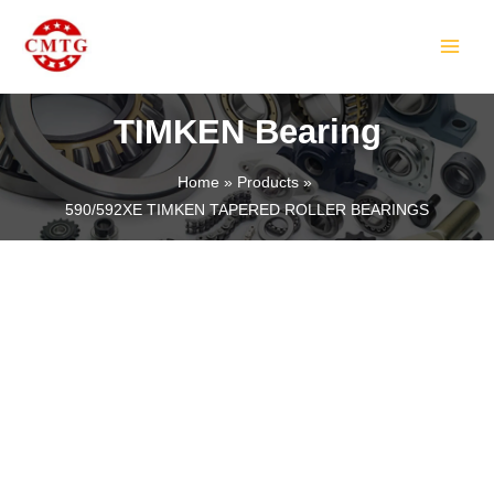
Skip
MAIN
to
MEN
content
TIMKEN Bearing
Home
Products
590/592XE TIMKEN TAPERED ROLLER BEARINGS
LE
LE