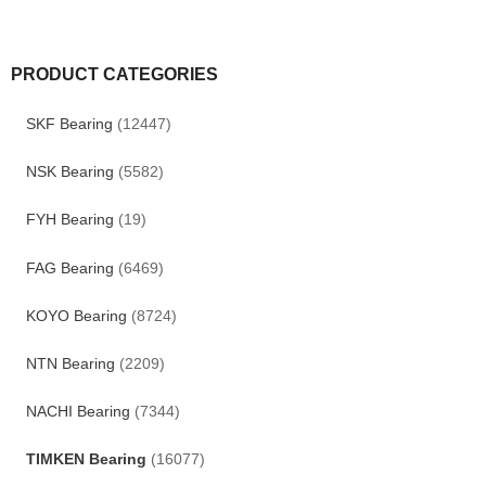
PRODUCT CATEGORIES
SKF Bearing
(12447)
NSK Bearing
(5582)
FYH Bearing
(19)
FAG Bearing
(6469)
KOYO Bearing
(8724)
NTN Bearing
(2209)
NACHI Bearing
(7344)
TIMKEN Bearing
(16077)