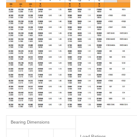
Bearing Dimensions
Load Ratings