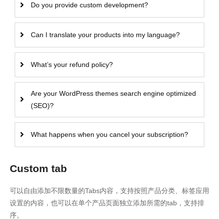
Do you provide custom development?
Can I translate your products into my language?
What’s your refund policy?
Are your WordPress themes search engine optimized
(SEO)?
What happens when you cancel your subscription?
Custom tab
可以自由添加不限数量的Tabs内容，支持按照产品分类、标签应用
设置的内容，也可以在单个产品页面独立添加所需的tab，支持排
序。