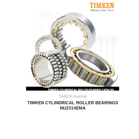
TIMKEN Bearing
TIMKEN CYLINDRICAL ROLLER BEARINGS
NU2314EMA