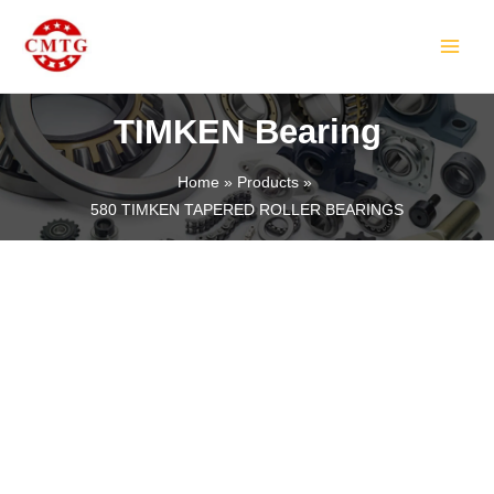
Skip
MAIN
to
MEN
content
TIMKEN Bearing
Home
Products
580 TIMKEN TAPERED ROLLER BEARINGS
LE
LE