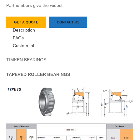
Partnumbers give the widest
GET A QUOTE
CONTACT US
Description
FAQs
Custom tab
TIMKEN BEARINGS
TAPERED
ROLLER
BEARINGS