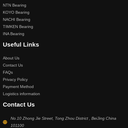
NTN Bearing
KOYO Bearing
NACHI Bearing
TIMKEN Bearing
INA Bearing
Useful Links
About Us
Contact Us
FAQs
Privacy Policy
Payment Method
Logistics information
Contact Us
No.10 Zhong Jie Street, Tong Zhou District , BeiJing China
101100