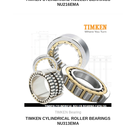
NU216EMA
TIMKEN Bearing
TIMKEN CYLINDRICAL ROLLER BEARINGS
NU313EMA