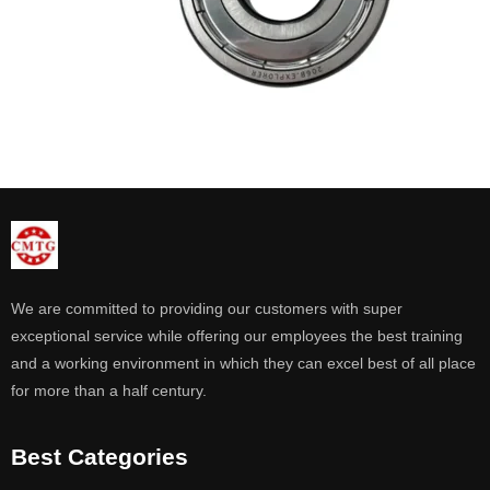
We are committed to providing our customers with super
exceptional service while offering our employees the best training
and a working environment in which they can excel best of all place
for more than a half century.
Best Categories