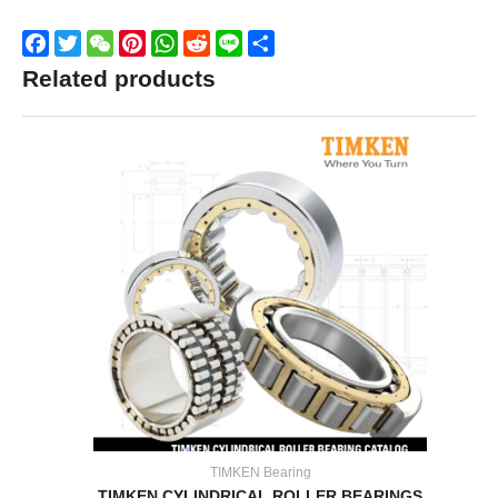
Facebook
Twitter
WeChat
Pinterest
WhatsApp
Reddit
Line
Share
Related products
TIMKEN Bearing
TIMKEN CYLINDRICAL ROLLER BEARINGS