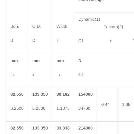
Dynamic(1)
Bore
O.D.
Width
Factors(2)
d
D
T
C1 e 
mm
mm
mm
N
in.
in.
in.
lbf
82.550
133.350
30.162
154000
0.44
1.35
3.2500
5.2500
1.1875
34700
82.550
133.350
33.338
214000