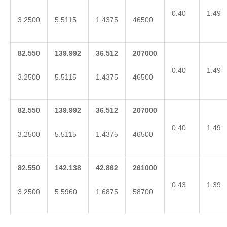
0.40
1.49
3.2500
5.5115
1.4375
46500
82.550
139.992
36.512
207000
0.40
1.49
3.2500
5.5115
1.4375
46500
82.550
139.992
36.512
207000
0.40
1.49
3.2500
5.5115
1.4375
46500
82.550
142.138
42.862
261000
0.43
1.39
3.2500
5.5960
1.6875
58700