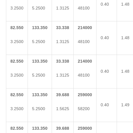
0.40
1.48
3.2500
5.2500
1.3125
48100
82.550
133.350
33.338
214000
0.40
1.48
3.2500
5.2500
1.3125
48100
82.550
133.350
33.338
214000
0.40
1.48
3.2500
5.2500
1.3125
48100
82.550
133.350
39.688
259000
0.40
1.49
3.2500
5.2500
1.5625
58200
82.550
133.350
39.688
259000