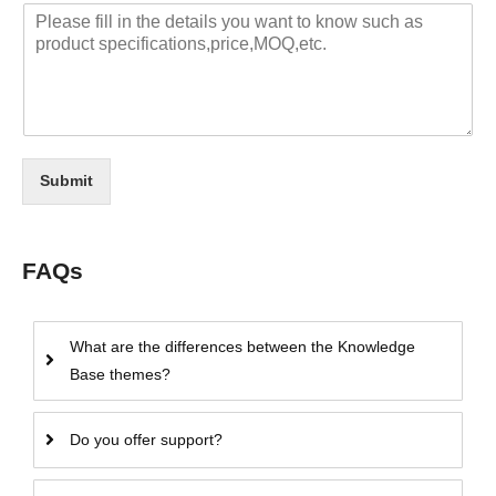
Submit
FAQs
What are the differences between the Knowledge
Base themes?
Do you offer support?