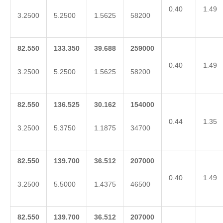
0.40
1.49
3.2500
5.2500
1.5625
58200
82.550
133.350
39.688
259000
0.40
1.49
3.2500
5.2500
1.5625
58200
82.550
136.525
30.162
154000
0.44
1.35
3.2500
5.3750
1.1875
34700
82.550
139.700
36.512
207000
0.40
1.49
3.2500
5.5000
1.4375
46500
82.550
139.700
36.512
207000