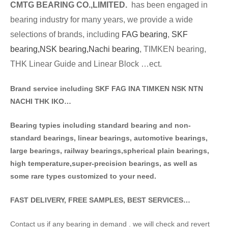
CMTG BE
A
RING CO.,LIMITED.
has been engaged in
bearing industry for many years, we provide a wide
selections of brands
, including
FAG bearing
,
SKF
bearing,
NSK bearing,
Nachi bearing
, TIMKEN bearing,
THK Linear Guide and Linear Block …ect.
Brand service including SKF FAG INA TIMKEN NSK NT
N
NACHI THK IKO…
Bearing typies including standa
rd bearing and non-
standard bearings, linear bearings, automotive bearings,
large bearings, railway bearings,spherical plain bearings,
high temperature,super-precision bearings, as well as
some rare types customized to your need.
FAST DELIVERY, FREE SAMPLES, BEST SERVICES…
Contact us if any bearing in demand . we will check and revert