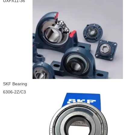
UXPX11-36
SKF Bearing
6306-2Z/C3