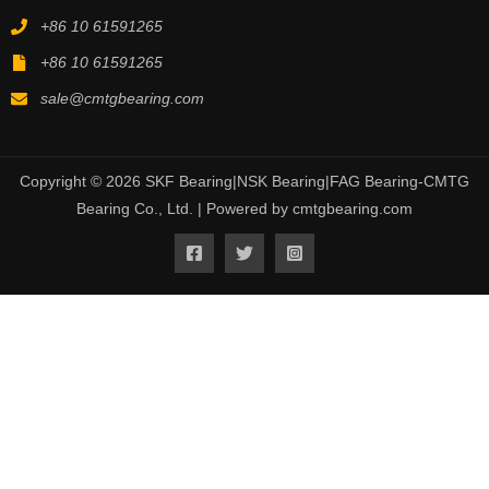
+86 10 61591265
+86 10 61591265
sale@cmtgbearing.com
Copyright © 2026 SKF Bearing|NSK Bearing|FAG Bearing-CMTG
Bearing Co., Ltd. | Powered by cmtgbearing.com