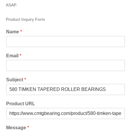
ASAP.
Product Inquiry Form
Name
*
Email
*
Subject
*
Product URL
Message
*