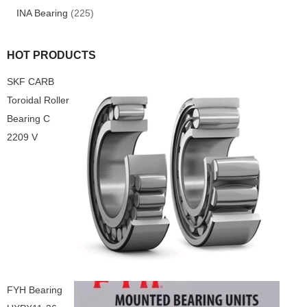
INA Bearing
(225)
HOT PRODUCTS
SKF CARB
Toroidal Roller
Bearing C
2209 V
FYH Bearing