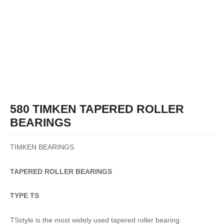
580 TIMKEN TAPERED ROLLER
BEARINGS
TIMKEN BEARINGS
TAPERED
ROLLER
BEARINGS
TYPE TS
TSstyle is the most widely used tapered roller bearing.