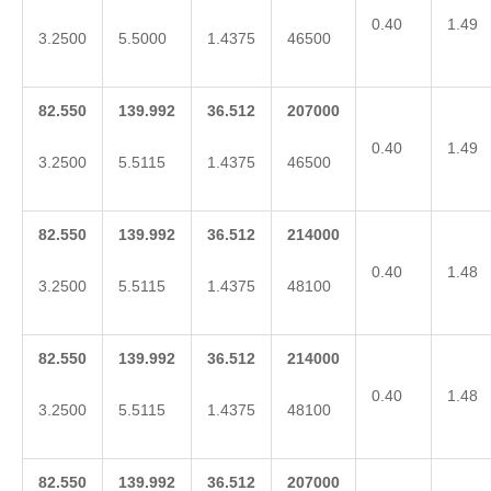
0.40
1.49
3.2500
5.5000
1.4375
46500
82.550
139.992
36.512
207000
0.40
1.49
3.2500
5.5115
1.4375
46500
82.550
139.992
36.512
214000
0.40
1.48
3.2500
5.5115
1.4375
48100
82.550
139.992
36.512
214000
0.40
1.48
3.2500
5.5115
1.4375
48100
82.550
139.992
36.512
207000