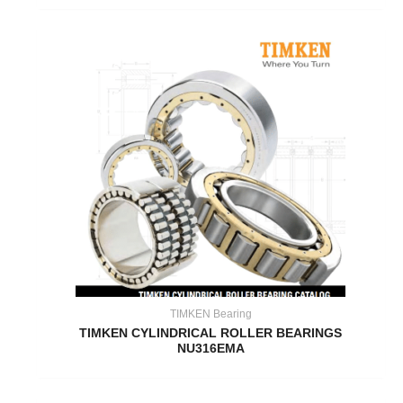
TIMKEN Bearing
TIMKEN CYLINDRICAL ROLLER BEARINGS
NU316EMA