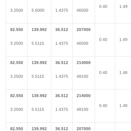
0.40
1.49
3.2500
5.5000
1.4375
46500
82.550
139.992
36.512
207000
0.40
1.49
3.2500
5.5115
1.4375
46500
82.550
139.992
36.512
214000
0.40
1.48
3.2500
5.5115
1.4375
48100
82.550
139.992
36.512
214000
0.40
1.48
3.2500
5.5115
1.4375
48100
82.550
139.992
36.512
207000