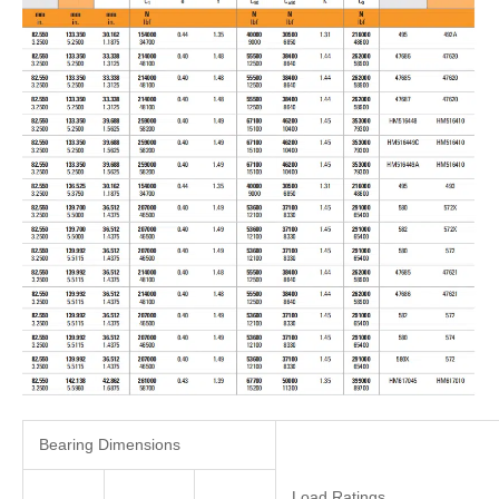
Bearing Dimensions
Load Ratings