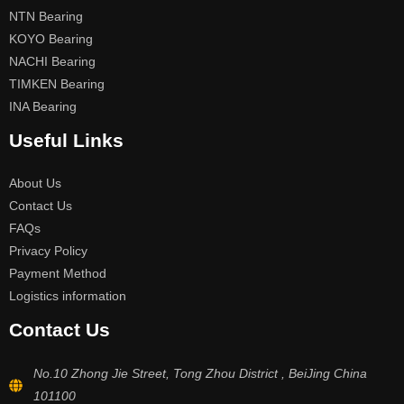
NTN Bearing
KOYO Bearing
NACHI Bearing
TIMKEN Bearing
INA Bearing
Useful Links
About Us
Contact Us
FAQs
Privacy Policy
Payment Method
Logistics information
Contact Us
No.10 Zhong Jie Street, Tong Zhou District , BeiJing China
101100