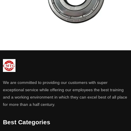
We are committed to providing our customers with super
exceptional service while offering our employees the best training
and a working environment in which they can excel best of all place
for more than a half century.
Best Categories