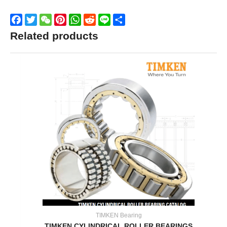
Facebook
Twitter
WeChat
Pinterest
WhatsApp
Reddit
Line
Share
Related products
TIMKEN Bearing
TIMKEN CYLINDRICAL ROLLER BEARINGS