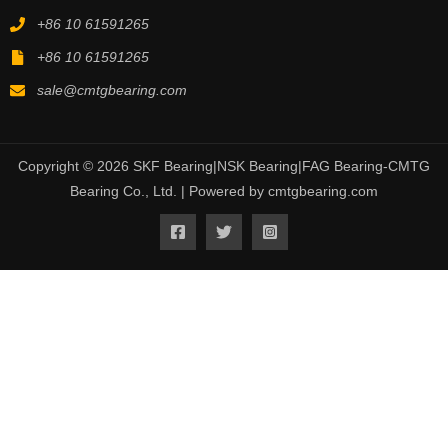
+86 10 61591265
+86 10 61591265
sale@cmtgbearing.com
Copyright © 2026 SKF Bearing|NSK Bearing|FAG Bearing-CMTG
Bearing Co., Ltd. | Powered by cmtgbearing.com