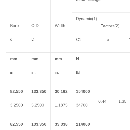
Dynamic(1)
Bore
O.D.
Width
Factors(2)
d
D
T
C1 e 
mm
mm
mm
N
in.
in.
in.
lbf
82.550
133.350
30.162
154000
0.44
1.35
3.2500
5.2500
1.1875
34700
82.550
133.350
33.338
214000