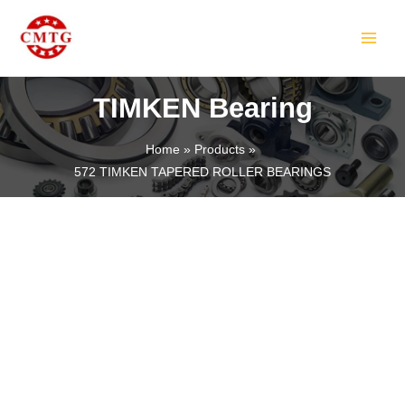
Skip
MAIN
to
MEN
content
TIMKEN Bearing
Home
Products
572 TIMKEN TAPERED ROLLER BEARINGS
LE
LE