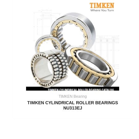
TIMKEN Bearing
TIMKEN CYLINDRICAL ROLLER BEARINGS
NU313EJ