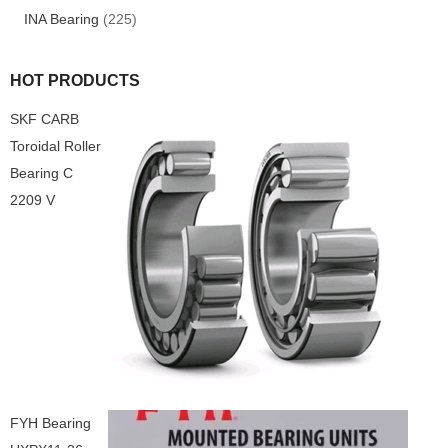
INA Bearing
(225)
HOT PRODUCTS
SKF CARB
Toroidal Roller
Bearing C
2209 V
FYH Bearing