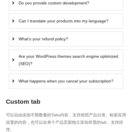
Do you provide custom development?
Can I translate your products into my language?
What’s your refund policy?
Are your WordPress themes search engine optimized
(SEO)?
What happens when you cancel your subscription?
Custom tab
可以自由添加不限数量的Tabs内容，支持按照产品分类、标签应用
设置的内容，也可以在单个产品页面独立添加所需的tab，支持排
序。