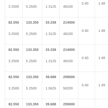
0.40
1.48
3.2500
5.2500
1.3125
48100
82.550
133.350
33.338
214000
0.40
1.48
3.2500
5.2500
1.3125
48100
82.550
133.350
33.338
214000
0.40
1.48
3.2500
5.2500
1.3125
48100
82.550
133.350
39.688
259000
0.40
1.49
3.2500
5.2500
1.5625
58200
82.550
133.350
39.688
259000