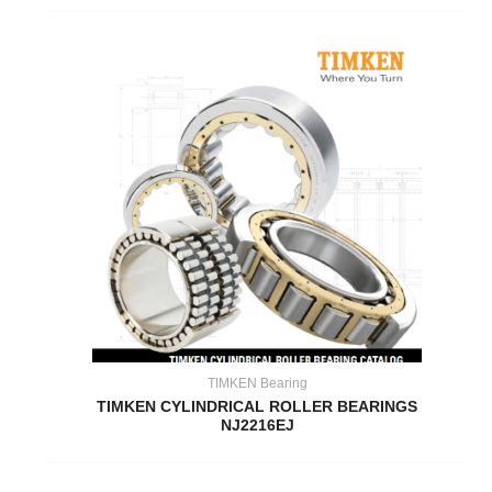
TIMKEN Bearing
TIMKEN CYLINDRICAL ROLLER BEARINGS
NJ2216EJ