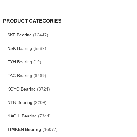
PRODUCT CATEGORIES
SKF Bearing
(12447)
NSK Bearing
(5582)
FYH Bearing
(19)
FAG Bearing
(6469)
KOYO Bearing
(8724)
NTN Bearing
(2209)
NACHI Bearing
(7344)
TIMKEN Bearing
(16077)