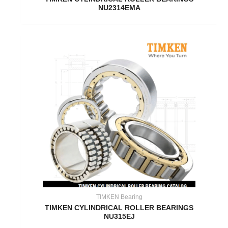
NU2314EMA
TIMKEN Bearing
TIMKEN CYLINDRICAL ROLLER BEARINGS
NU315EJ