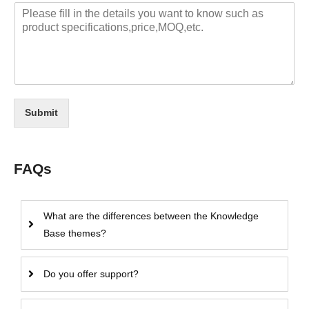
Submit
FAQs
What are the differences between the Knowledge
Base themes?
Do you offer support?