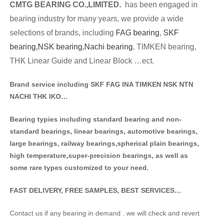
CMTG BE
A
RING CO.,LIMITED.
has been engaged in
bearing industry for many years, we provide a wide
selections of brands
, including
FAG bearing
,
SKF
bearing,
NSK bearing,
Nachi bearing
, TIMKEN bearing,
THK Linear Guide and Linear Block …ect.
Brand service including SKF FAG INA TIMKEN NSK NT
N
NACHI THK IKO…
Bearing typies including standa
rd bearing and non-
standard bearings, linear bearings, automotive bearings,
large bearings, railway bearings,spherical plain bearings,
high temperature,super-precision bearings, as well as
some rare types customized to your need.
FAST DELIVERY, FREE SAMPLES, BEST SERVICES…
Contact us if any bearing in demand . we will check and revert