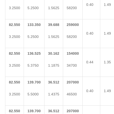
0.40
1.49
3.2500
5.2500
1.5625
58200
82.550
133.350
39.688
259000
0.40
1.49
3.2500
5.2500
1.5625
58200
82.550
136.525
30.162
154000
0.44
1.35
3.2500
5.3750
1.1875
34700
82.550
139.700
36.512
207000
0.40
1.49
3.2500
5.5000
1.4375
46500
82.550
139.700
36.512
207000