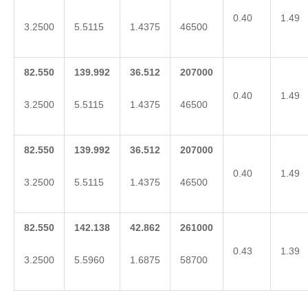
0.40
1.49
3.2500
5.5115
1.4375
46500
82.550
139.992
36.512
207000
0.40
1.49
3.2500
5.5115
1.4375
46500
82.550
139.992
36.512
207000
0.40
1.49
3.2500
5.5115
1.4375
46500
82.550
142.138
42.862
261000
0.43
1.39
3.2500
5.5960
1.6875
58700