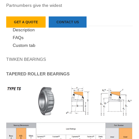
Partnumbers give the widest
GET A QUOTE
CONTACT US
Description
FAQs
Custom tab
TIMKEN BEARINGS
TAPERED
ROLLER
BEARINGS