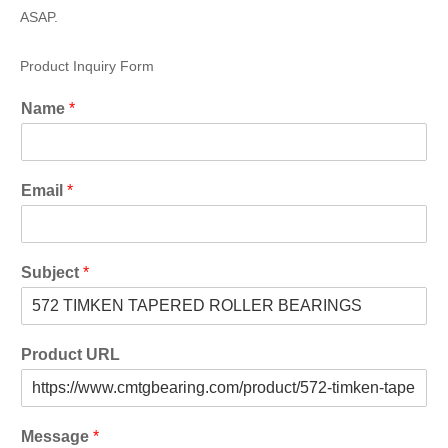
ASAP.
Product Inquiry Form
Name
*
Email
*
Subject
*
Product URL
Message
*