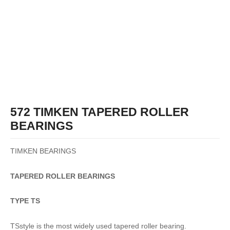
572 TIMKEN TAPERED ROLLER
BEARINGS
TIMKEN BEARINGS
TAPERED
ROLLER
BEARINGS
TYPE TS
TSstyle is the most widely used tapered roller bearing.