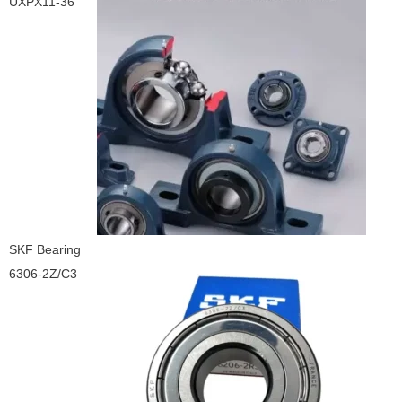
UXPX11-36
SKF Bearing
6306-2Z/C3