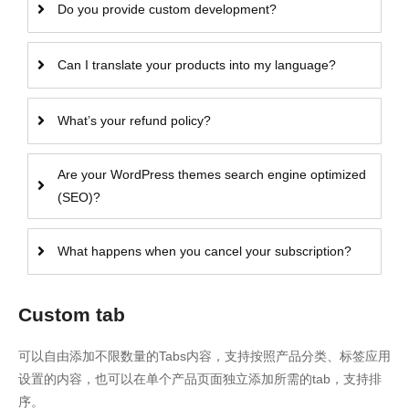
Do you provide custom development?
Can I translate your products into my language?
What’s your refund policy?
Are your WordPress themes search engine optimized
(SEO)?
What happens when you cancel your subscription?
Custom tab
可以自由添加不限数量的Tabs内容，支持按照产品分类、标签应用
设置的内容，也可以在单个产品页面独立添加所需的tab，支持排
序。