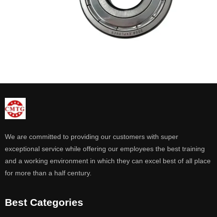
We are committed to providing our customers with super
exceptional service while offering our employees the best training
and a working environment in which they can excel best of all place
for more than a half century.
Best Categories