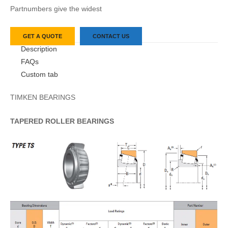
Partnumbers give the widest
GET A QUOTE
CONTACT US
Description
FAQs
Custom tab
TIMKEN BEARINGS
TAPERED
ROLLER
BEARINGS