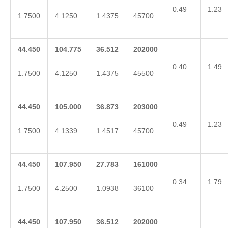
0.49
1.23
1.7500
4.1250
1.4375
45700
44.450
104.775
36.512
202000
0.40
1.49
1.7500
4.1250
1.4375
45500
44.450
105.000
36.873
203000
0.49
1.23
1.7500
4.1339
1.4517
45700
44.450
107.950
27.783
161000
0.34
1.79
1.7500
4.2500
1.0938
36100
44.450
107.950
36.512
202000