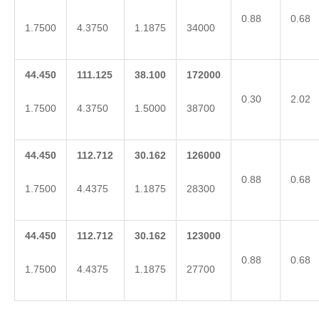
0.88
0.68
1.7500
4.3750
1.1875
34000
44.450
111.125
38.100
172000
0.30
2.02
1.7500
4.3750
1.5000
38700
44.450
112.712
30.162
126000
0.88
0.68
1.7500
4.4375
1.1875
28300
44.450
112.712
30.162
123000
0.88
0.68
1.7500
4.4375
1.1875
27700