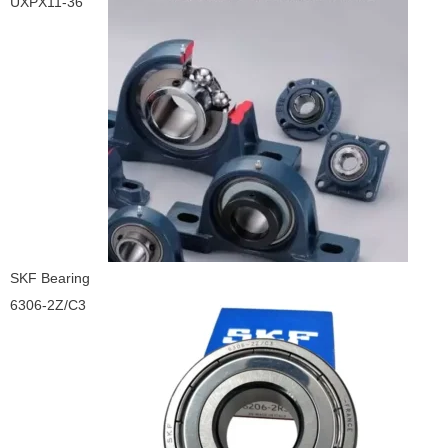
UXPX11-36
SKF Bearing
6306-2Z/C3