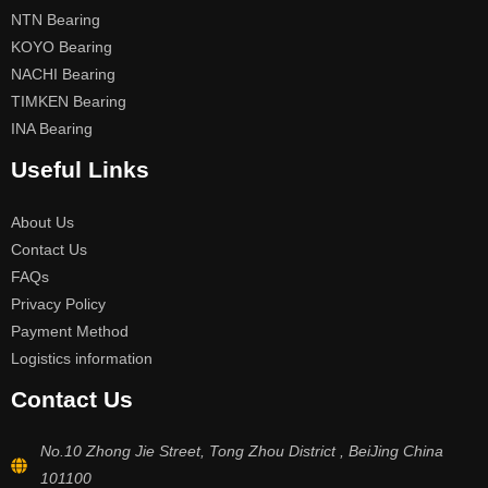
NTN Bearing
KOYO Bearing
NACHI Bearing
TIMKEN Bearing
INA Bearing
Useful Links
About Us
Contact Us
FAQs
Privacy Policy
Payment Method
Logistics information
Contact Us
No.10 Zhong Jie Street, Tong Zhou District , BeiJing China
101100