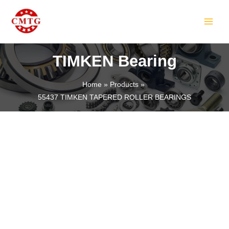
Skip
MAIN
to
MEN
content
TIMKEN Bearing
Home
Products
55437 TIMKEN TAPERED ROLLER BEARINGS
LE
LE