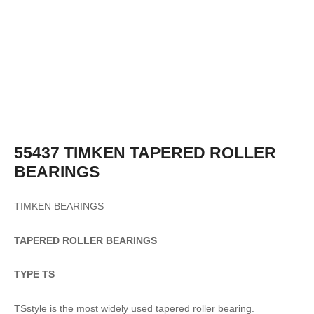
55437 TIMKEN TAPERED ROLLER
BEARINGS
TIMKEN BEARINGS
TAPERED
ROLLER
BEARINGS
TYPE TS
TSstyle is the most widely used tapered roller bearing.