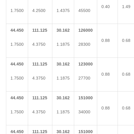
0.40
1.49
1.7500
4.2500
1.4375
45500
44.450
111.125
30.162
126000
0.88
0.68
1.7500
4.3750
1.1875
28300
44.450
111.125
30.162
123000
0.88
0.68
1.7500
4.3750
1.1875
27700
44.450
111.125
30.162
151000
0.88
0.68
1.7500
4.3750
1.1875
34000
44.450
111.125
30.162
151000