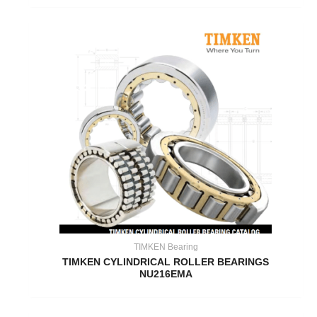
TIMKEN Bearing
TIMKEN CYLINDRICAL ROLLER BEARINGS
NU216EMA