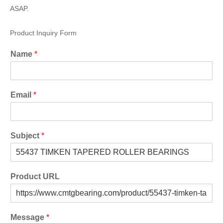
ASAP.
Product Inquiry Form
Name
*
Email
*
Subject
*
Product URL
Message
*