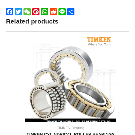
Facebook
Twitter
WeChat
Pinterest
WhatsApp
Reddit
Line
Share
Related products
TIMKEN Bearing
TIMKEN CYLINDRICAL ROLLER BEARINGS