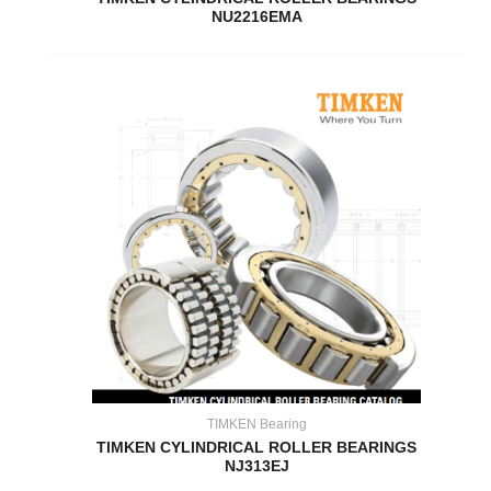
NU2216EMA
TIMKEN Bearing
TIMKEN CYLINDRICAL ROLLER BEARINGS
NJ313EJ