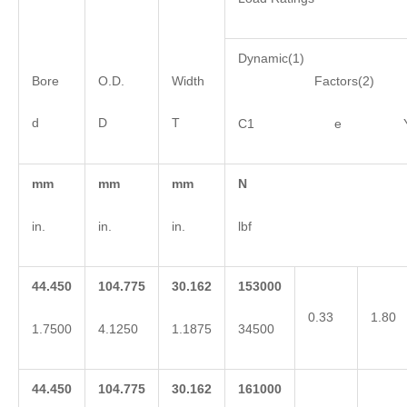
Dynamic(1)
Bore
O.D.
Width
Factors(2)
d
D
T
C1 e 
mm
mm
mm
N
in.
in.
in.
lbf
44.450
104.775
30.162
153000
0.33
1.80
1.7500
4.1250
1.1875
34500
44.450
104.775
30.162
161000