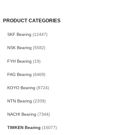
PRODUCT CATEGORIES
SKF Bearing
(12447)
NSK Bearing
(5582)
FYH Bearing
(19)
FAG Bearing
(6469)
KOYO Bearing
(8724)
NTN Bearing
(2209)
NACHI Bearing
(7344)
TIMKEN Bearing
(16077)