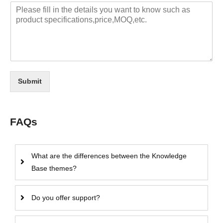
Submit
FAQs
What are the differences between the Knowledge
Base themes?
Do you offer support?