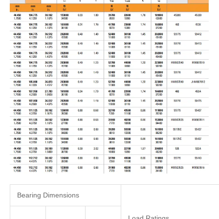
Bearing Dimensions
Load Ratings