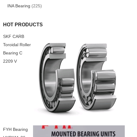
INA Bearing
(225)
HOT PRODUCTS
SKF CARB
Toroidal Roller
Bearing C
2209 V
FYH Bearing