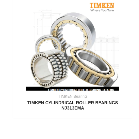
TIMKEN Bearing
TIMKEN CYLINDRICAL ROLLER BEARINGS
NJ313EMA