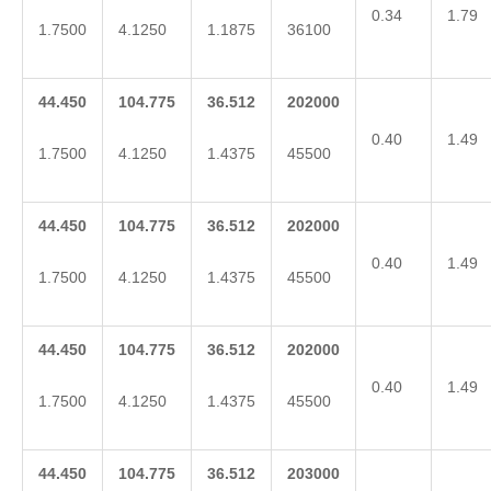
0.34
1.79
1.7500
4.1250
1.1875
36100
44.450
104.775
36.512
202000
0.40
1.49
1.7500
4.1250
1.4375
45500
44.450
104.775
36.512
202000
0.40
1.49
1.7500
4.1250
1.4375
45500
44.450
104.775
36.512
202000
0.40
1.49
1.7500
4.1250
1.4375
45500
44.450
104.775
36.512
203000