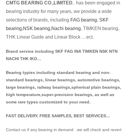
CMTG BE
A
RING CO.,LIMITED.
has been engaged in
bearing industry for many years, we provide a wide
selections of brands
, including
FAG bearing
,
SKF
bearing,
NSK bearing,
Nachi bearing
, TIMKEN bearing,
THK Linear Guide and Linear Block …ect.
Brand service including SKF FAG INA TIMKEN NSK NT
N
NACHI THK IKO…
Bearing typies including standa
rd bearing and non-
standard bearings, linear bearings, automotive bearings,
large bearings, railway bearings,spherical plain bearings,
high temperature,super-precision bearings, as well as
some rare types customized to your need.
FAST DELIVERY, FREE SAMPLES, BEST SERVICES…
Contact us if any bearing in demand . we will check and revert