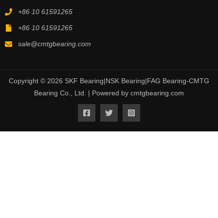
+86 10 61591265
+86 10 61591265
sale@cmtgbearing.com
Copyright © 2026 SKF Bearing|NSK Bearing|FAG Bearing-CMTG
Bearing Co., Ltd. | Powered by cmtgbearing.com