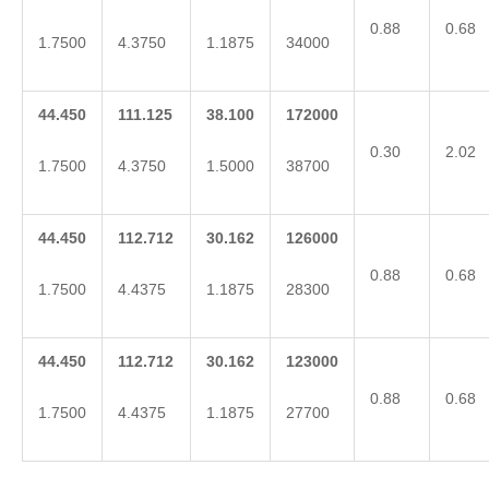
0.88
0.68
1.7500
4.3750
1.1875
34000
44.450
111.125
38.100
172000
0.30
2.02
1.7500
4.3750
1.5000
38700
44.450
112.712
30.162
126000
0.88
0.68
1.7500
4.4375
1.1875
28300
44.450
112.712
30.162
123000
0.88
0.68
1.7500
4.4375
1.1875
27700