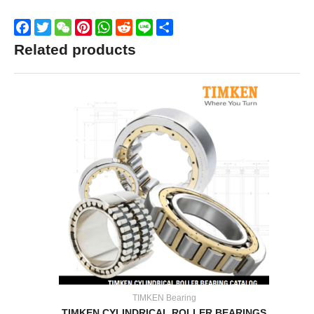
Facebook
Twitter
WeChat
Pinterest
WhatsApp
Reddit
Line
Share
Related products
TIMKEN Bearing
TIMKEN CYLINDRICAL ROLLER BEARINGS