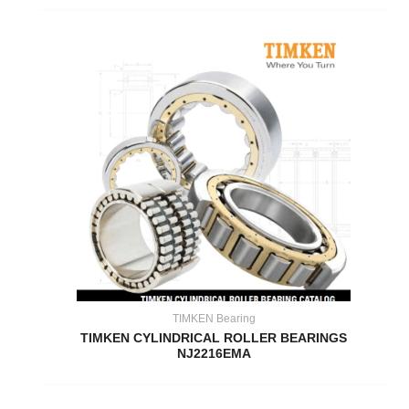
TIMKEN Bearing
TIMKEN CYLINDRICAL ROLLER BEARINGS
NJ2216EMA