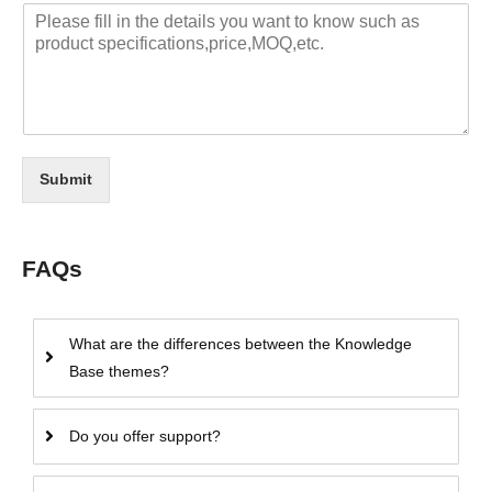
Submit
FAQs
What are the differences between the Knowledge
Base themes?
Do you offer support?