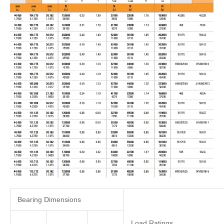
Bearing Dimensions
Load Ratings