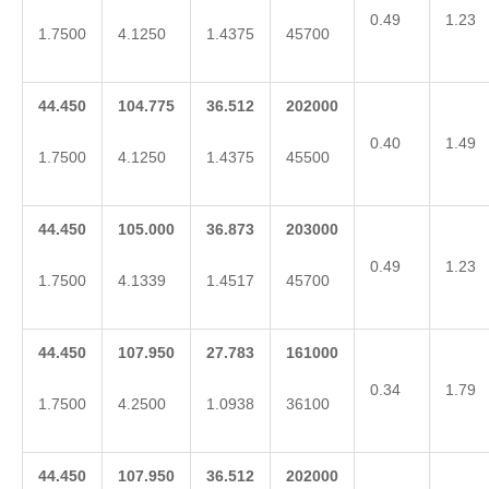
0.49
1.23
1.7500
4.1250
1.4375
45700
44.450
104.775
36.512
202000
0.40
1.49
1.7500
4.1250
1.4375
45500
44.450
105.000
36.873
203000
0.49
1.23
1.7500
4.1339
1.4517
45700
44.450
107.950
27.783
161000
0.34
1.79
1.7500
4.2500
1.0938
36100
44.450
107.950
36.512
202000