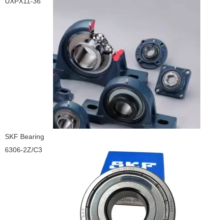
UXPX11-36
SKF Bearing
6306-2Z/C3