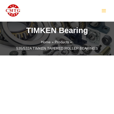
Skip
MAIN
to
MEN
content
TIMKEN Bearing
Home
Products
535/532A TIMKEN TAPERED ROLLER BEARINGS
LE
LE