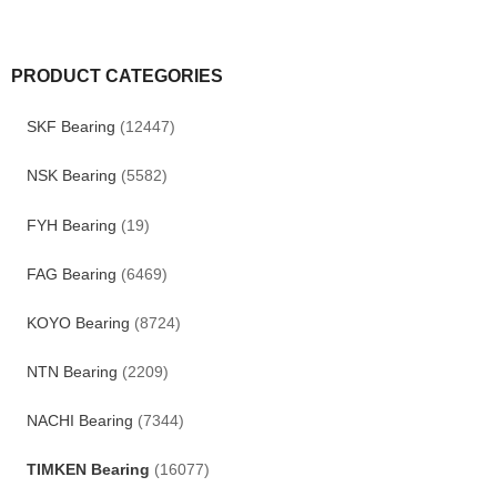
PRODUCT CATEGORIES
SKF Bearing
(12447)
NSK Bearing
(5582)
FYH Bearing
(19)
FAG Bearing
(6469)
KOYO Bearing
(8724)
NTN Bearing
(2209)
NACHI Bearing
(7344)
TIMKEN Bearing
(16077)