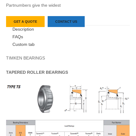
Partnumbers give the widest
GET A QUOTE
CONTACT US
Description
FAQs
Custom tab
TIMKEN BEARINGS
TAPERED
ROLLER
BEARINGS