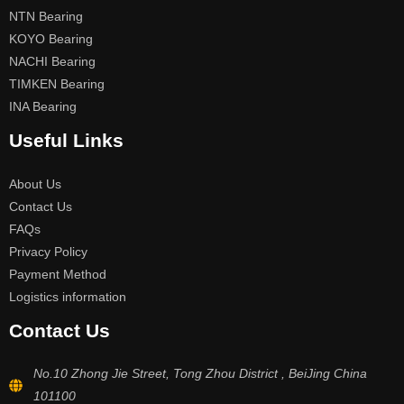
NTN Bearing
KOYO Bearing
NACHI Bearing
TIMKEN Bearing
INA Bearing
Useful Links
About Us
Contact Us
FAQs
Privacy Policy
Payment Method
Logistics information
Contact Us
No.10 Zhong Jie Street, Tong Zhou District , BeiJing China
101100