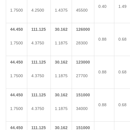
0.40
1.49
1.7500
4.2500
1.4375
45500
44.450
111.125
30.162
126000
0.88
0.68
1.7500
4.3750
1.1875
28300
44.450
111.125
30.162
123000
0.88
0.68
1.7500
4.3750
1.1875
27700
44.450
111.125
30.162
151000
0.88
0.68
1.7500
4.3750
1.1875
34000
44.450
111.125
30.162
151000