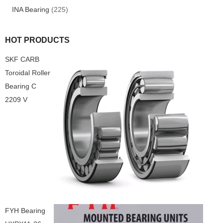
INA Bearing
(225)
HOT PRODUCTS
SKF CARB
Toroidal Roller
Bearing C
2209 V
FYH Bearing