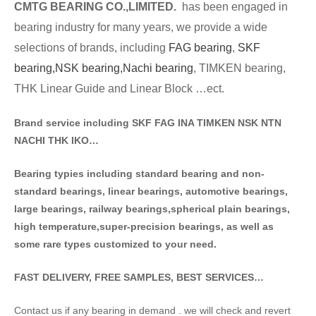
CMTG BE
A
RING CO.,LIMITED.
has been engaged in
bearing industry for many years, we provide a wide
selections of brands
, including
FAG bearing
,
SKF
bearing,
NSK bearing,
Nachi bearing
, TIMKEN bearing,
THK Linear Guide and Linear Block …ect.
Brand service including SKF FAG INA TIMKEN NSK NT
N
NACHI THK IKO…
Bearing typies including standa
rd bearing and non-
standard bearings, linear bearings, automotive bearings,
large bearings, railway bearings,spherical plain bearings,
high temperature,super-precision bearings, as well as
some rare types customized to your need.
FAST DELIVERY, FREE SAMPLES, BEST SERVICES…
Contact us if any bearing in demand . we will check and revert