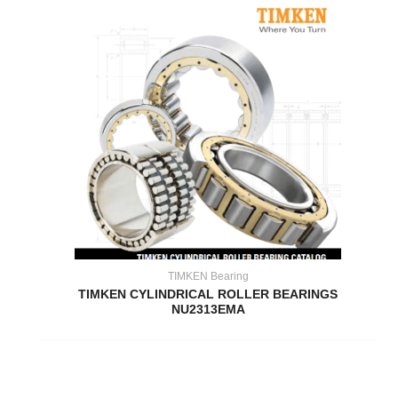
TIMKEN Bearing
TIMKEN CYLINDRICAL ROLLER BEARINGS
NU2313EMA