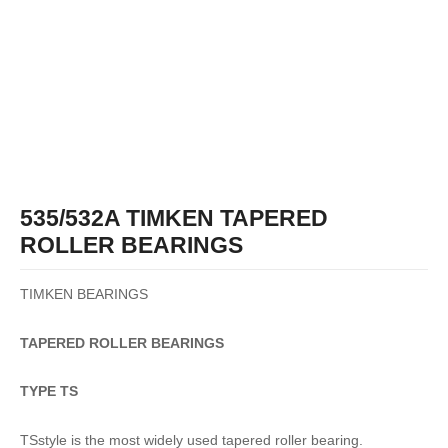
535/532A TIMKEN TAPERED
ROLLER BEARINGS
TIMKEN BEARINGS
TAPERED
ROLLER
BEARINGS
TYPE TS
TSstyle is the most widely used tapered roller bearing.