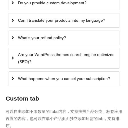
Do you provide custom development?
Can I translate your products into my language?
What’s your refund policy?
Are your WordPress themes search engine optimized
(SEO)?
What happens when you cancel your subscription?
Custom tab
可以自由添加不限数量的Tabs内容，支持按照产品分类、标签应用
设置的内容，也可以在单个产品页面独立添加所需的tab，支持排
序。