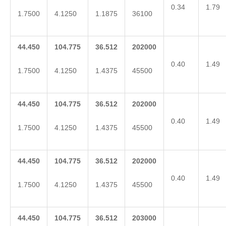
0.34
1.79
1.7500
4.1250
1.1875
36100
44.450
104.775
36.512
202000
0.40
1.49
1.7500
4.1250
1.4375
45500
44.450
104.775
36.512
202000
0.40
1.49
1.7500
4.1250
1.4375
45500
44.450
104.775
36.512
202000
0.40
1.49
1.7500
4.1250
1.4375
45500
44.450
104.775
36.512
203000