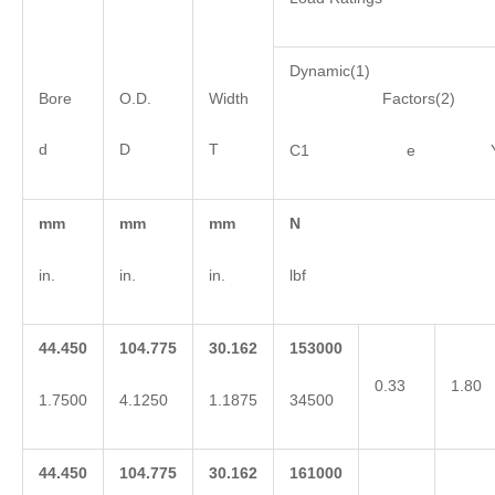
Dynamic(1)
Bore
O.D.
Width
Factors(2)
d
D
T
C1 e 
mm
mm
mm
N
in.
in.
in.
lbf
44.450
104.775
30.162
153000
0.33
1.80
1.7500
4.1250
1.1875
34500
44.450
104.775
30.162
161000