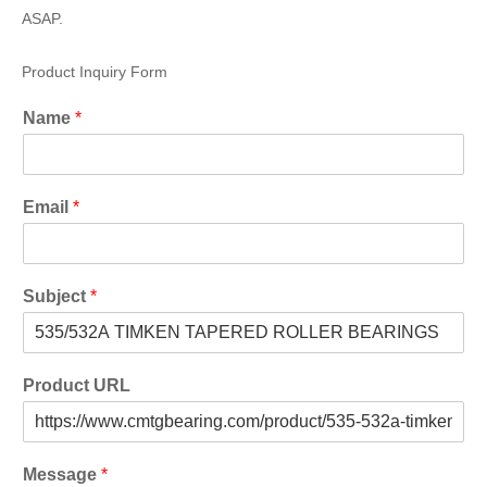
ASAP.
Product Inquiry Form
Name
*
Email
*
Subject
*
Product URL
Message
*