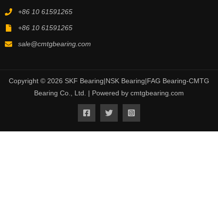
+86 10 61591265
+86 10 61591265
sale@cmtgbearing.com
Copyright © 2026 SKF Bearing|NSK Bearing|FAG Bearing-CMTG
Bearing Co., Ltd. | Powered by cmtgbearing.com