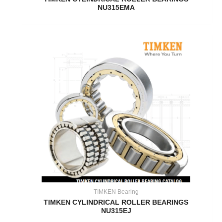
NU315EMA
TIMKEN Bearing
TIMKEN CYLINDRICAL ROLLER BEARINGS
NU315EJ