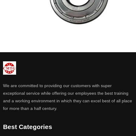
We are committed to providing our customers with super
exceptional service while offering our employees the best training
and a working environment in which they can excel best of all place
for more than a half century.
Best Categories