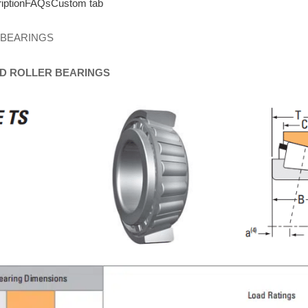
iption
FAQs
Custom tab
 BEARINGS
D
ROLLER
BEARINGS