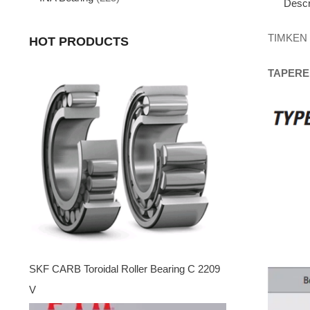
Descr
TIMKEN
HOT PRODUCTS
TAPERE
SKF CARB Toroidal Roller Bearing C 2209
V