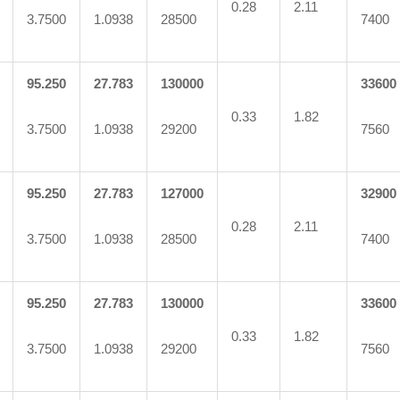
0.28
2.11
3.7500
1.0938
28500
7400
95.250
27.783
130000
33600
0.33
1.82
3.7500
1.0938
29200
7560
95.250
27.783
127000
32900
0.28
2.11
3.7500
1.0938
28500
7400
95.250
27.783
130000
33600
0.33
1.82
3.7500
1.0938
29200
7560