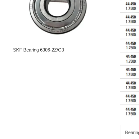
SKF Bearing 6306-2Z/C3
Bearin