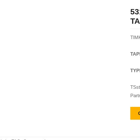
53
T
TIM
TAP
TYP
TSst
Part