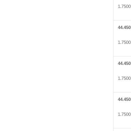
1.7500
44.450
1.7500
44.450
1.7500
44.450
1.7500