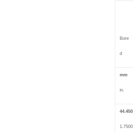
Bore
d
mm
in.
44.450
1.7500