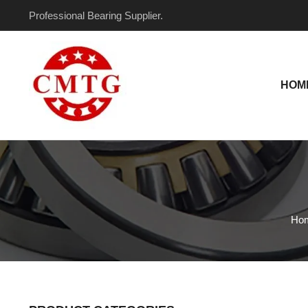
Skip
Professional Bearing Supplier.
to
content
HOM
Ho