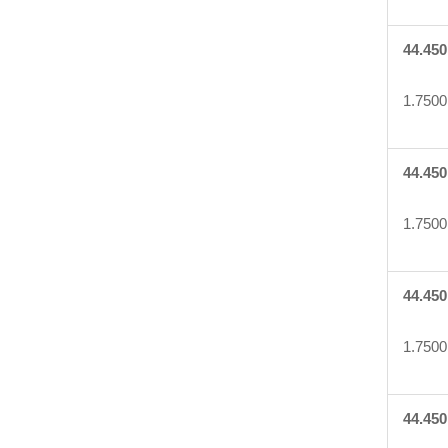
44.450
1.7500
44.450
1.7500
44.450
1.7500
44.450