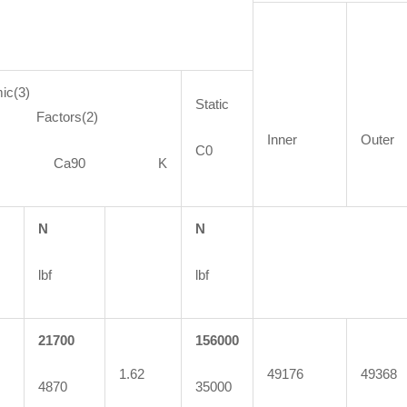
ic(3)
Static
ctors(2)
Inner
Outer
C0
90 Ca90 K
N
N
lbf
lbf
21700
156000
1.62
49176
49368
4870
35000