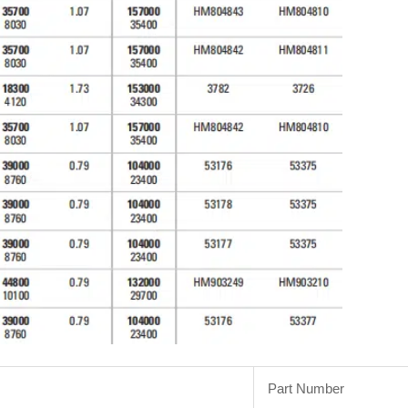
Part Number