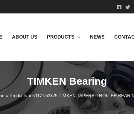
E
ABOUT US
PRODUCTS
NEWS
CONTAC
TIMKEN Bearing
me
Products
53177/53375 TIMKEN TAPERED ROLLER BEARI