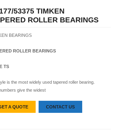
177/53375 TIMKEN
APERED ROLLER BEARINGS
KEN BEARINGS
ERED
ROLLER
BEARINGS
E TS
yle is the most widely used tapered roller bearing.
numbers give the widest
GET A QUOTE
CONTACT US