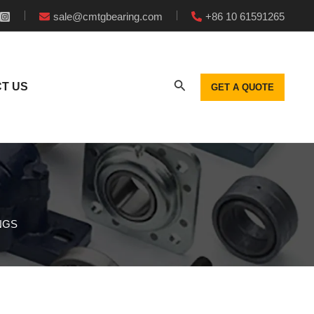
sale@cmtgbearing.com
+86 10 61591265
T US
GET A QUOTE
NGS