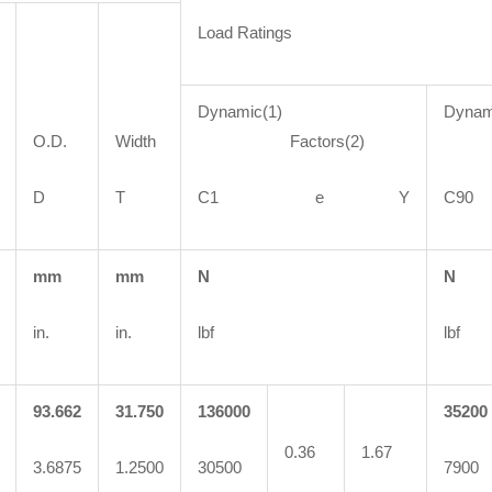
Load Ratings
Dynamic(1)
Dynam
O.D.
Width
Factors(2)
Fa
D
T
C1 e Y
C
mm
mm
N
N
in.
in.
lbf
lbf
93.662
31.750
136000
35200
0.36
1.67
3.6875
1.2500
30500
7900