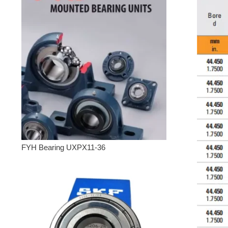
FYH Bearing UXPX11-36