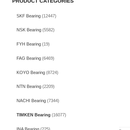
PRODUCT CATEGORIES
SKF Bearing
(12447)
NSK Bearing
(5582)
FYH Bearing
(19)
FAG Bearing
(6469)
KOYO Bearing
(8724)
NTN Bearing
(2209)
NACHI Bearing
(7344)
TIMKEN Bearing
(16077)
INA Bearing
(225)