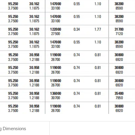
g Dimensions