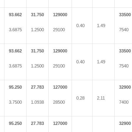
93.662
31.750
129000
33500
0.40
1.49
3.6875
1.2500
29100
7540
93.662
31.750
129000
33500
0.40
1.49
3.6875
1.2500
29100
7540
95.250
27.783
127000
32900
0.28
2.11
3.7500
1.0938
28500
7400
95.250
27.783
127000
32900