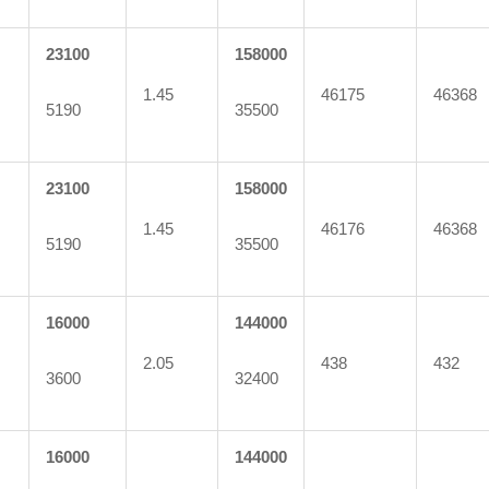
23100
158000
1.45
46175
46368
5190
35500
23100
158000
1.45
46176
46368
5190
35500
16000
144000
2.05
438
432
3600
32400
16000
144000