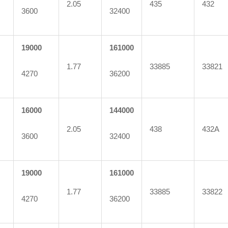
2.05
435
432
3600
32400
19000
161000
1.77
33885
33821
4270
36200
16000
144000
2.05
438
432A
3600
32400
19000
161000
1.77
33885
33822
4270
36200