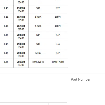
Part Number