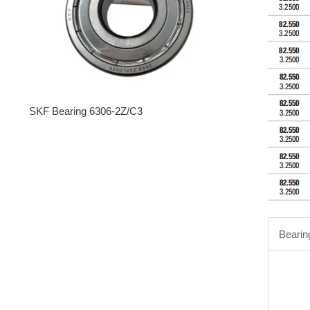
SKF Bearing 6306-2Z/C3
Bearin