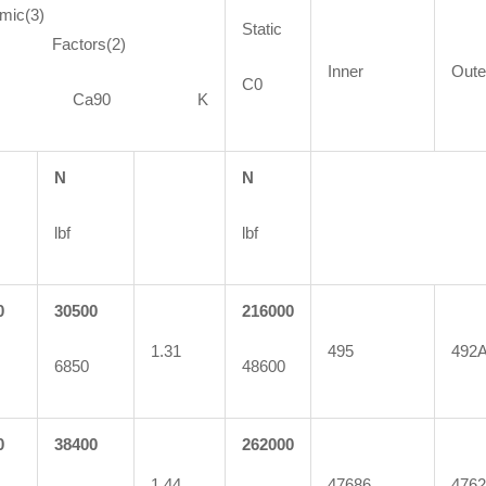
mic(3)
Static
ctors(2)
Inner
Oute
C0
90 Ca90 K
N
N
lbf
lbf
0
30500
216000
1.31
495
492
6850
48600
0
38400
262000
1.44
47686
4762