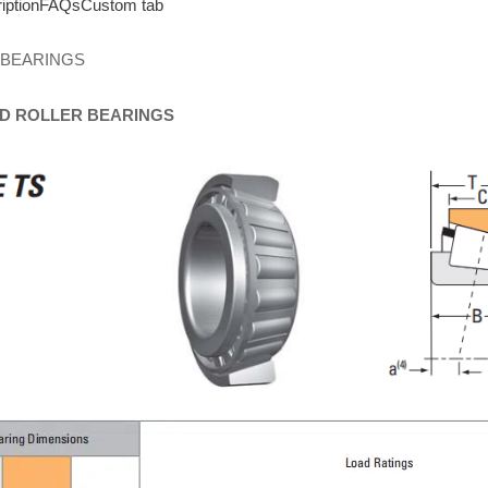
iption
FAQs
Custom tab
 BEARINGS
D
ROLLER
BEARINGS