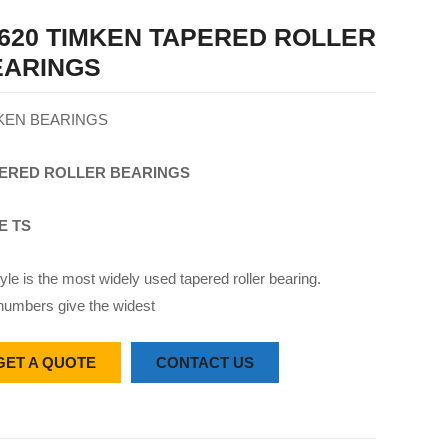
620 TIMKEN TAPERED ROLLER
EARINGS
KEN BEARINGS
ERED
ROLLER
BEARINGS
E TS
yle is the most widely used tapered roller bearing.
numbers give the widest
GET A QUOTE
CONTACT US