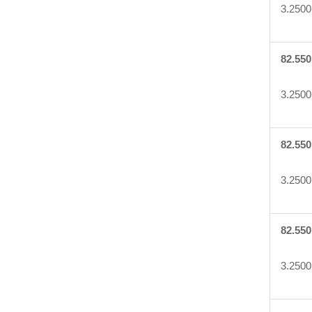
3.2500
82.550
3.2500
82.550
3.2500
82.550
3.2500