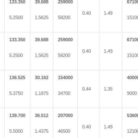
133.350
39.688
259000
6710
0.40
1.49
5.2500
1.5625
58200
1510
133.350
39.688
259000
6710
0.40
1.49
5.2500
1.5625
58200
1510
136.525
30.162
154000
4000
0.44
1.35
5.3750
1.1875
34700
9000
139.700
36.512
207000
5360
0.40
1.49
5.5000
1.4375
46500
1210