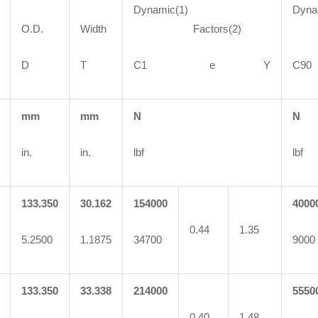
Dynamic(1)
Dyna
O.D.
Width
Factors(2)
Fa
D
T
C1 e Y
C
mm
mm
N
N
in.
in.
lbf
lbf
133.350
30.162
154000
4000
0.44
1.35
5.2500
1.1875
34700
9000
133.350
33.338
214000
5550
0.40
1.48