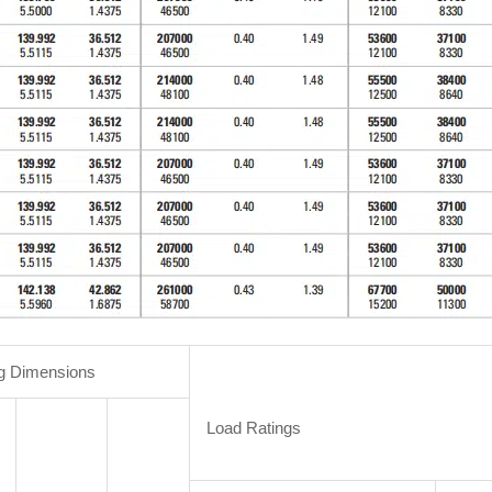
g Dimensions
Load Ratings