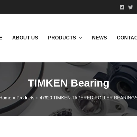
E
ABOUT US
PRODUCTS
NEWS
CONTAC
TIMKEN Bearing
Home
Products
47620 TIMKEN TAPERED ROLLER BEARING