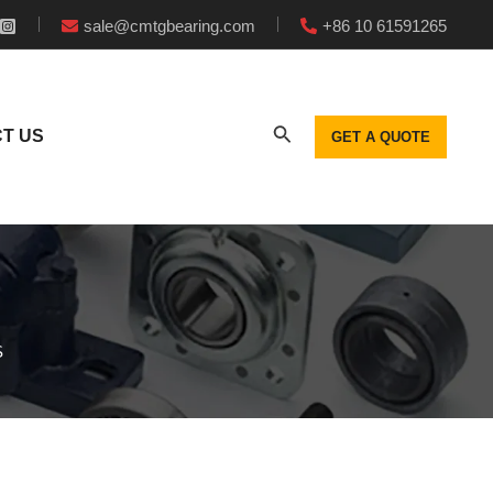
sale@cmtgbearing.com
+86 10 61591265
T US
GET A QUOTE
S