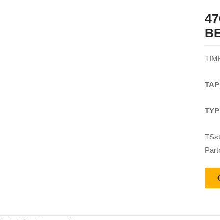
47
B
TIM
TAP
TYP
TSst
Part