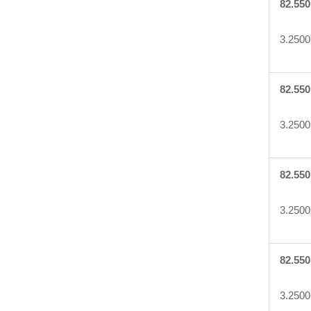
82.550
3.2500
82.550
3.2500
82.550
3.2500
82.550
3.2500