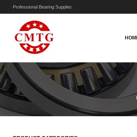
Skip
Professional Bearing Supplier.
to
content
HOM