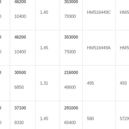
0
46200
353000
1.45
HM516449C
HM5
0
10400
79300
0
46200
353000
1.45
HM516449A
HM5
0
10400
79300
0
30500
216000
1.31
495
493
6850
48600
0
37100
291000
1.45
580
572
0
8330
65400