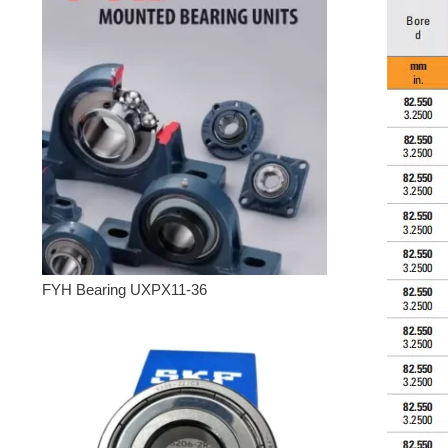
FYH Bearing UXPX11-36