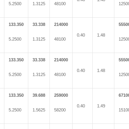
5.2500
1.3125
48100
1250
133.350
33.338
214000
5550
0.40
1.48
5.2500
1.3125
48100
1250
133.350
33.338
214000
5550
0.40
1.48
5.2500
1.3125
48100
1250
133.350
39.688
259000
6710
0.40
1.49
5.2500
1.5625
58200
1510