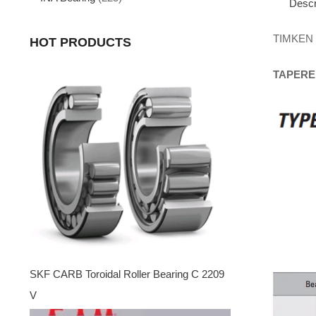
Descr
TIMKEN
HOT PRODUCTS
TAPERE
SKF CARB Toroidal Roller Bearing C 2209
V