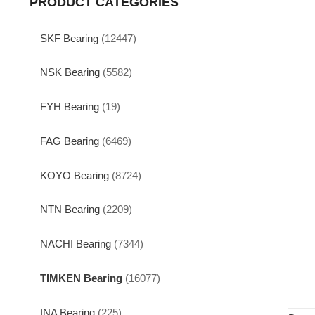
PRODUCT CATEGORIES
SKF Bearing
(12447)
NSK Bearing
(5582)
FYH Bearing
(19)
FAG Bearing
(6469)
KOYO Bearing
(8724)
NTN Bearing
(2209)
NACHI Bearing
(7344)
TIMKEN Bearing
(16077)
INA Bearing
(225)