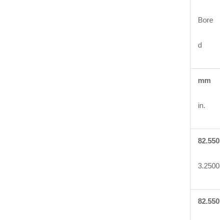
Bore
d
mm
in.
82.550
3.2500
82.550