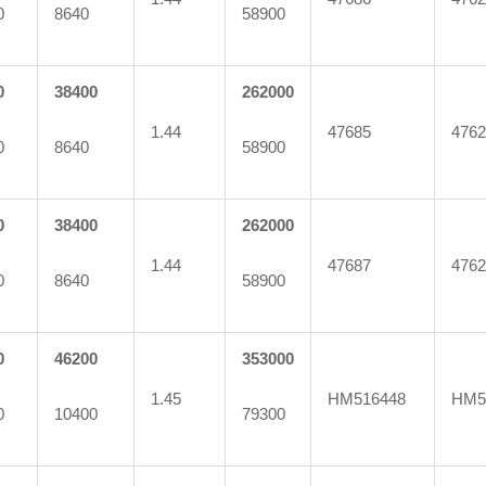
0
8640
58900
0
38400
262000
1.44
47685
4762
0
8640
58900
0
38400
262000
1.44
47687
4762
0
8640
58900
0
46200
353000
1.45
HM516448
HM5
0
10400
79300