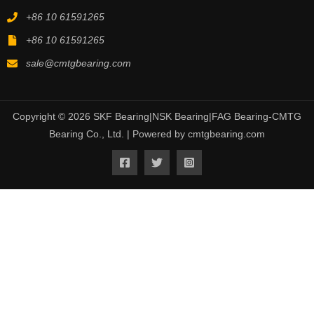
+86 10 61591265
+86 10 61591265
sale@cmtgbearing.com
Copyright © 2026 SKF Bearing|NSK Bearing|FAG Bearing-CMTG
Bearing Co., Ltd. | Powered by cmtgbearing.com