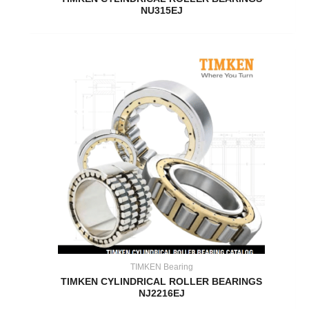
NU315EJ
TIMKEN Bearing
TIMKEN CYLINDRICAL ROLLER BEARINGS
NJ2216EJ