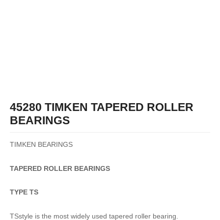
45280 TIMKEN TAPERED ROLLER
BEARINGS
TIMKEN BEARINGS
TAPERED
ROLLER
BEARINGS
TYPE TS
TSstyle is the most widely used tapered roller bearing.