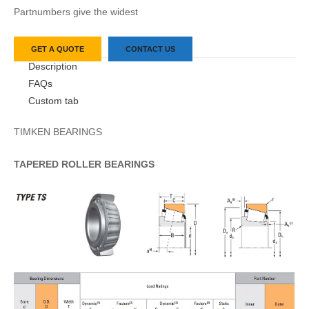
Partnumbers give the widest
GET A QUOTE
CONTACT US
Description
FAQs
Custom tab
TIMKEN BEARINGS
TAPERED
ROLLER
BEARINGS