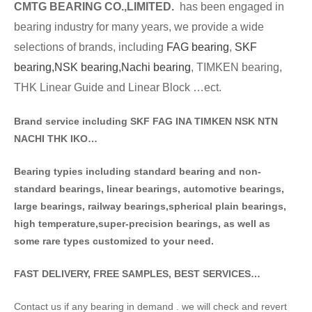
CMTG BE
A
RING CO.,LIMITED.
has been engaged in
bearing industry for many years, we provide a wide
selections of brands
, including
FAG bearing
,
SKF
bearing,
NSK bearing,
Nachi bearing
, TIMKEN bearing,
THK Linear Guide and Linear Block …ect.
Brand service including SKF FAG INA TIMKEN NSK NT
N
NACHI THK IKO…
Bearing typies including standa
rd bearing and non-
standard bearings, linear bearings, automotive bearings,
large bearings, railway bearings,spherical plain bearings,
high temperature,super-precision bearings, as well as
some rare types customized to your need.
FAST DELIVERY, FREE SAMPLES, BEST SERVICES…
Contact us if any bearing in demand . we will check and revert