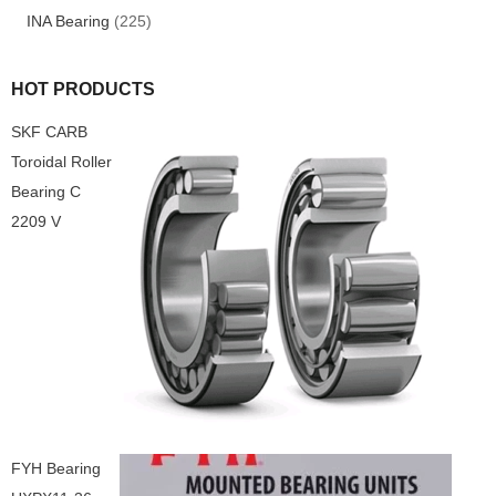
INA Bearing
(225)
HOT PRODUCTS
SKF CARB
Toroidal Roller
Bearing C
2209 V
FYH Bearing