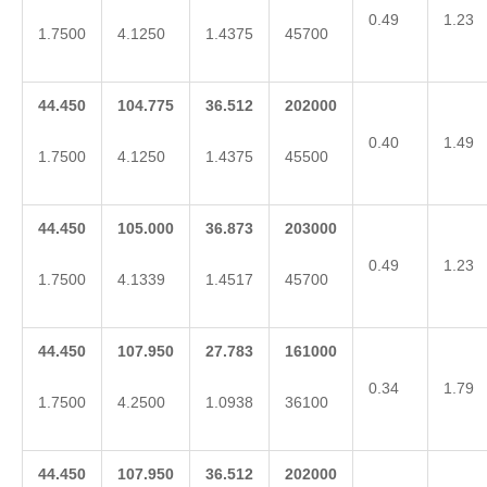
0.49
1.23
1.7500
4.1250
1.4375
45700
44.450
104.775
36.512
202000
0.40
1.49
1.7500
4.1250
1.4375
45500
44.450
105.000
36.873
203000
0.49
1.23
1.7500
4.1339
1.4517
45700
44.450
107.950
27.783
161000
0.34
1.79
1.7500
4.2500
1.0938
36100
44.450
107.950
36.512
202000