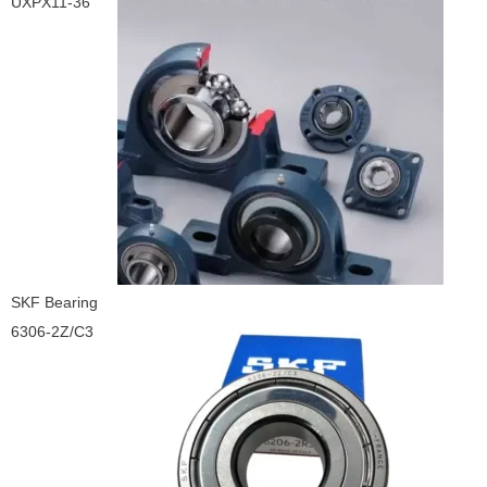
UXPX11-36
SKF Bearing
6306-2Z/C3