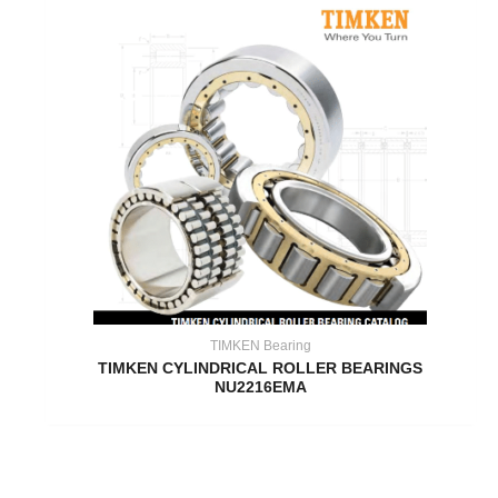
TIMKEN Bearing
TIMKEN CYLINDRICAL ROLLER BEARINGS
NU2216EMA