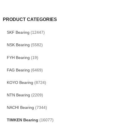
PRODUCT CATEGORIES
SKF Bearing
(12447)
NSK Bearing
(5582)
FYH Bearing
(19)
FAG Bearing
(6469)
KOYO Bearing
(8724)
NTN Bearing
(2209)
NACHI Bearing
(7344)
TIMKEN Bearing
(16077)