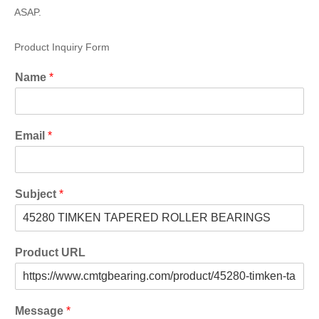
ASAP.
Product Inquiry Form
Name
*
Email
*
Subject
*
Product URL
Message
*