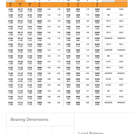
Bearing Dimensions
Load Ratings