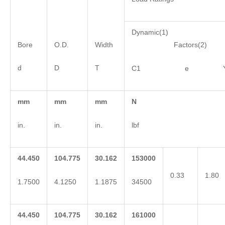
Dynamic(1)
Bore
O.D.
Width
Factors(2)
d
D
T
C1 e 
mm
mm
mm
N
in.
in.
in.
lbf
44.450
104.775
30.162
153000
0.33
1.80
1.7500
4.1250
1.1875
34500
44.450
104.775
30.162
161000