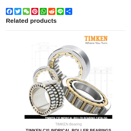
Facebook
Twitter
WeChat
Pinterest
WhatsApp
Reddit
Line
Share
Related products
TIMKEN Bearing
TIMKEN CYLINDRICAL ROLLER BEARINGS