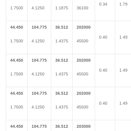
0.34
1.79
1.7500
4.1250
1.1875
36100
44.450
104.775
36.512
202000
0.40
1.49
1.7500
4.1250
1.4375
45500
44.450
104.775
36.512
202000
0.40
1.49
1.7500
4.1250
1.4375
45500
44.450
104.775
36.512
202000
0.40
1.49
1.7500
4.1250
1.4375
45500
44.450
104.775
36.512
203000