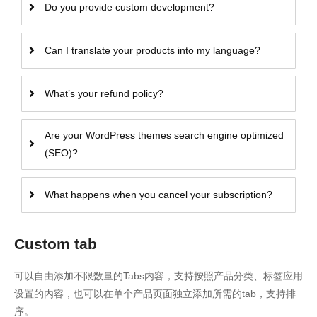
Do you provide custom development?
Can I translate your products into my language?
What’s your refund policy?
Are your WordPress themes search engine optimized
(SEO)?
What happens when you cancel your subscription?
Custom tab
可以自由添加不限数量的Tabs内容，支持按照产品分类、标签应用
设置的内容，也可以在单个产品页面独立添加所需的tab，支持排
序。