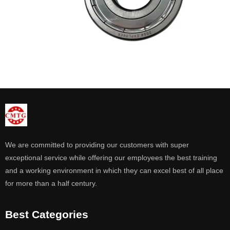
We are committed to providing our customers with super
exceptional service while offering our employees the best training
and a working environment in which they can excel best of all place
for more than a half century.
Best Categories