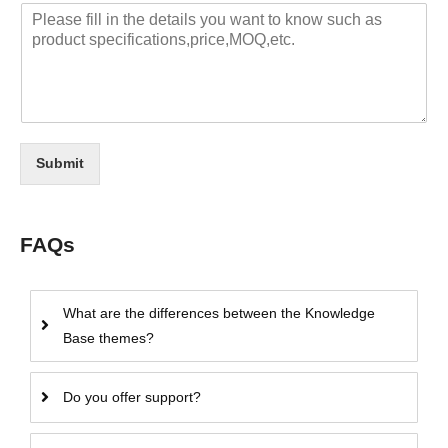
Submit
FAQs
What are the differences between the Knowledge
Base themes?
Do you offer support?