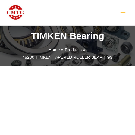
Skip
MAIN
to
MEN
content
TIMKEN Bearing
Home
Products
45280 TIMKEN TAPERED ROLLER BEARINGS
LE
LE