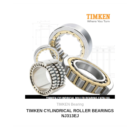
TIMKEN Bearing
TIMKEN CYLINDRICAL ROLLER BEARINGS
NJ313EJ