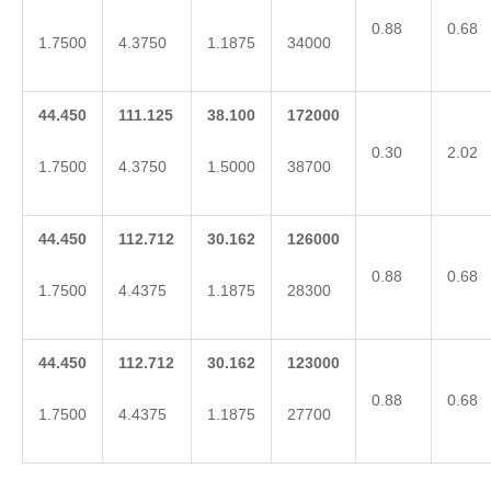
0.88
0.68
1.7500
4.3750
1.1875
34000
44.450
111.125
38.100
172000
0.30
2.02
1.7500
4.3750
1.5000
38700
44.450
112.712
30.162
126000
0.88
0.68
1.7500
4.4375
1.1875
28300
44.450
112.712
30.162
123000
0.88
0.68
1.7500
4.4375
1.1875
27700