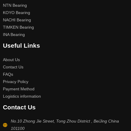
NTN Bearing
KOYO Bearing
NACHI Bearing
TIMKEN Bearing
INA Bearing
Useful Links
About Us
Contact Us
FAQs
Privacy Policy
Payment Method
Logistics information
Contact Us
No.10 Zhong Jie Street, Tong Zhou District , BeiJing China
101100