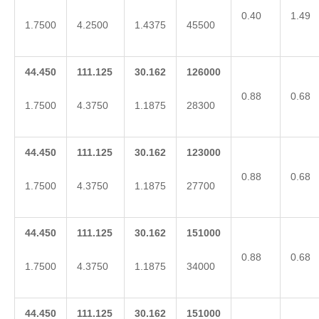
0.40
1.49
1.7500
4.2500
1.4375
45500
44.450
111.125
30.162
126000
0.88
0.68
1.7500
4.3750
1.1875
28300
44.450
111.125
30.162
123000
0.88
0.68
1.7500
4.3750
1.1875
27700
44.450
111.125
30.162
151000
0.88
0.68
1.7500
4.3750
1.1875
34000
44.450
111.125
30.162
151000