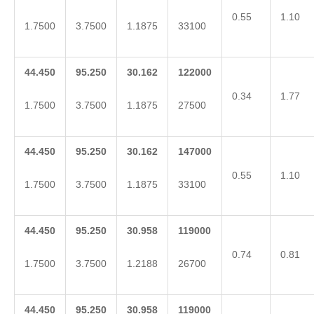
0.55
1.10
1.7500
3.7500
1.1875
33100
44.450
95.250
30.162
122000
0.34
1.77
1.7500
3.7500
1.1875
27500
44.450
95.250
30.162
147000
0.55
1.10
1.7500
3.7500
1.1875
33100
44.450
95.250
30.958
119000
0.74
0.81
1.7500
3.7500
1.2188
26700
44.450
95.250
30.958
119000