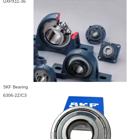
UXPX11-36
SKF Bearing
6306-2Z/C3