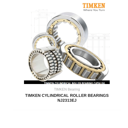
TIMKEN Bearing
TIMKEN CYLINDRICAL ROLLER BEARINGS
NJ2313EJ