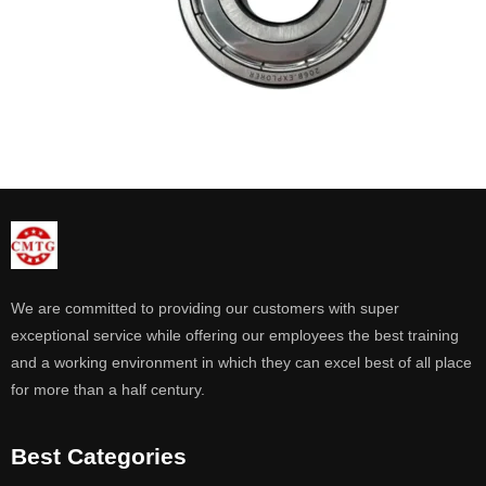
We are committed to providing our customers with super
exceptional service while offering our employees the best training
and a working environment in which they can excel best of all place
for more than a half century.
Best Categories