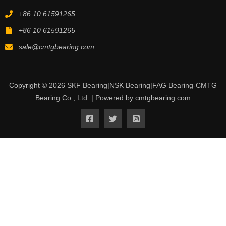
+86 10 61591265
+86 10 61591265
sale@cmtgbearing.com
Copyright © 2026 SKF Bearing|NSK Bearing|FAG Bearing-CMTG
Bearing Co., Ltd. | Powered by cmtgbearing.com