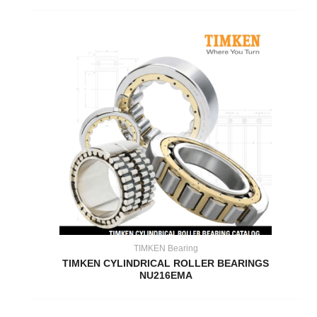
TIMKEN Bearing
TIMKEN CYLINDRICAL ROLLER BEARINGS
NU216EMA