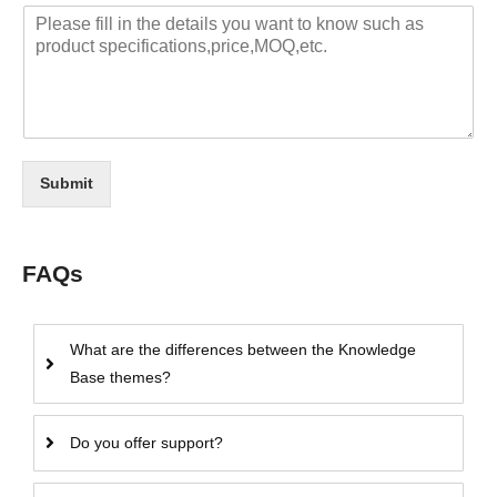
Submit
FAQs
What are the differences between the Knowledge
Base themes?
Do you offer support?