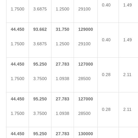
0.40
1.49
1.7500
3.6875
1.2500
29100
44.450
93.662
31.750
129000
0.40
1.49
1.7500
3.6875
1.2500
29100
44.450
95.250
27.783
127000
0.28
2.11
1.7500
3.7500
1.0938
28500
44.450
95.250
27.783
127000
0.28
2.11
1.7500
3.7500
1.0938
28500
44.450
95.250
27.783
130000