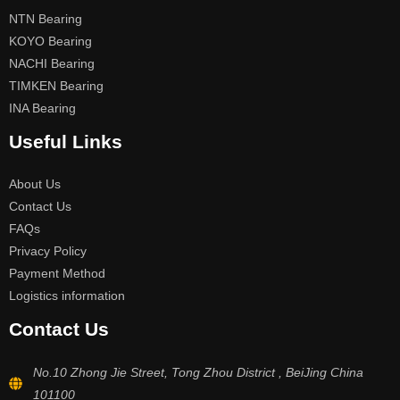
NTN Bearing
KOYO Bearing
NACHI Bearing
TIMKEN Bearing
INA Bearing
Useful Links
About Us
Contact Us
FAQs
Privacy Policy
Payment Method
Logistics information
Contact Us
No.10 Zhong Jie Street, Tong Zhou District , BeiJing China
101100