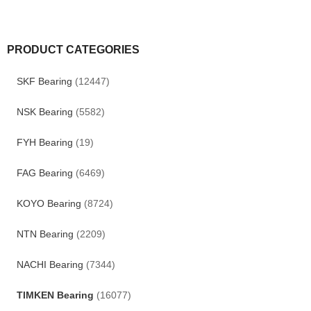
PRODUCT CATEGORIES
SKF Bearing
(12447)
NSK Bearing
(5582)
FYH Bearing
(19)
FAG Bearing
(6469)
KOYO Bearing
(8724)
NTN Bearing
(2209)
NACHI Bearing
(7344)
TIMKEN Bearing
(16077)