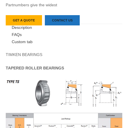
Partnumbers give the widest
GET A QUOTE
CONTACT US
Description
FAQs
Custom tab
TIMKEN BEARINGS
TAPERED
ROLLER
BEARINGS