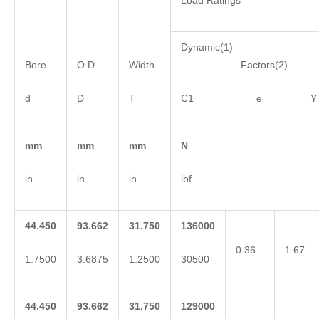
Load Ratings
Dynamic(1)
Bore
O.D.
Width
Factors(2)
d
D
T
C1 e Y
mm
mm
mm
N
in.
in.
in.
lbf
44.450
93.662
31.750
136000
0.36
1.67
1.7500
3.6875
1.2500
30500
44.450
93.662
31.750
129000