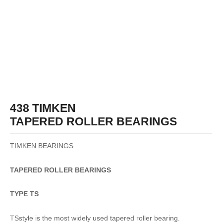
438 TIMKEN
TAPERED ROLLER BEARINGS
TIMKEN BEARINGS
TAPERED
ROLLER
BEARINGS
TYPE TS
TSstyle is the most widely used tapered roller bearing.