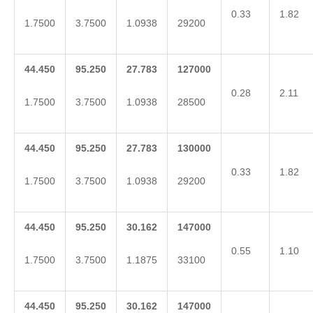
0.33
1.82
1.7500
3.7500
1.0938
29200
44.450
95.250
27.783
127000
0.28
2.11
1.7500
3.7500
1.0938
28500
44.450
95.250
27.783
130000
0.33
1.82
1.7500
3.7500
1.0938
29200
44.450
95.250
30.162
147000
0.55
1.10
1.7500
3.7500
1.1875
33100
44.450
95.250
30.162
147000