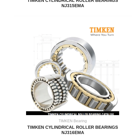
TIMKEN CYLINDRICAL ROLLER BEARINGS
NJ315EMA
TIMKEN Bearing
TIMKEN CYLINDRICAL ROLLER BEARINGS
NJ316EMA