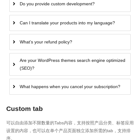
Do you provide custom development?
Can I translate your products into my language?
What’s your refund policy?
Are your WordPress themes search engine optimized
(SEO)?
What happens when you cancel your subscription?
Custom tab
可以自由添加不限数量的Tabs内容，支持按照产品分类、标签应用
设置的内容，也可以在单个产品页面独立添加所需的tab，支持排
序。