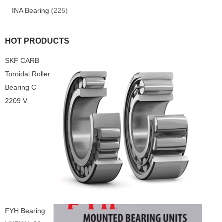
INA Bearing
(225)
HOT PRODUCTS
SKF CARB
Toroidal Roller
Bearing C
2209 V
FYH Bearing