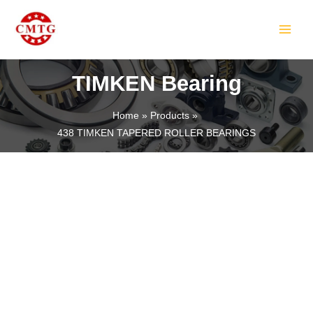
Skip
MAIN
to
MEN
content
TIMKEN Bearing
Home
Products
438 TIMKEN TAPERED ROLLER BEARINGS
LE
LE