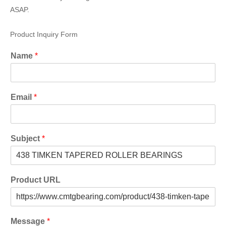
ASAP.
Product Inquiry Form
Name
*
Email
*
Subject
*
Product URL
Message
*