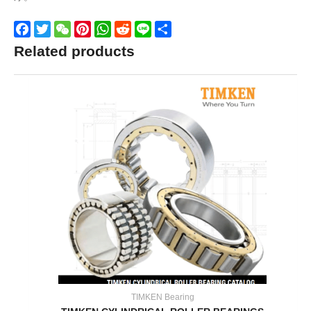
Facebook
Twitter
WeChat
Pinterest
WhatsApp
Reddit
Line
Share
Related products
TIMKEN Bearing