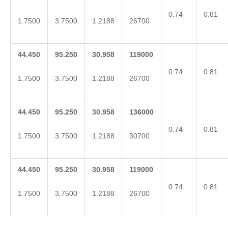
0.74
0.81
1.7500
3.7500
1.2188
26700
44.450
95.250
30.958
119000
0.74
0.81
1.7500
3.7500
1.2188
26700
44.450
95.250
30.958
136000
0.74
0.81
1.7500
3.7500
1.2188
30700
44.450
95.250
30.958
119000
0.74
0.81
1.7500
3.7500
1.2188
26700