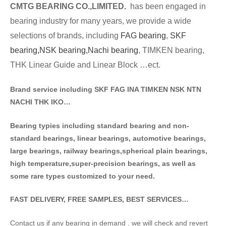
CMTG BE
A
RING CO.,LIMITED.
has been engaged in
bearing industry for many years, we provide a wide
selections of brands
, including
FAG bearing
,
SKF
bearing,
NSK bearing,
Nachi bearing
, TIMKEN bearing,
THK Linear Guide and Linear Block …ect.
Brand service including SKF FAG INA TIMKEN NSK NT
N
NACHI THK IKO…
Bearing typies including standa
rd bearing and non-
standard bearings, linear bearings, automotive bearings,
large bearings, railway bearings,spherical plain bearings,
high temperature,super-precision bearings, as well as
some rare types customized to your need.
FAST DELIVERY, FREE SAMPLES, BEST SERVICES…
Contact us if any bearing in demand . we will check and revert