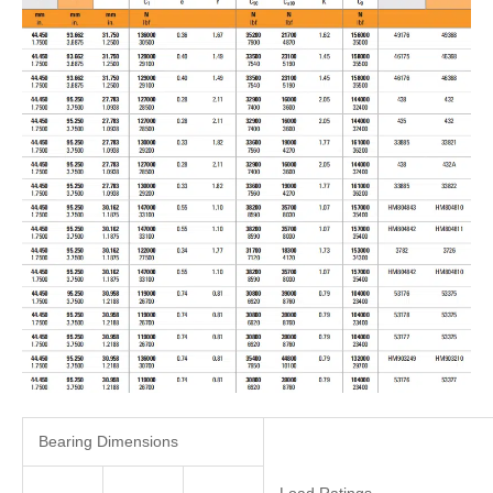
Bearing Dimensions