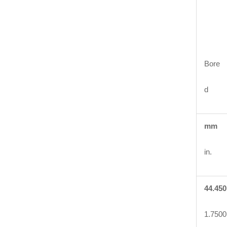
Bore
d
mm
in.
44.450
1.7500