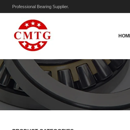
Skip
Professional Bearing Supplier.
to
content
HOM