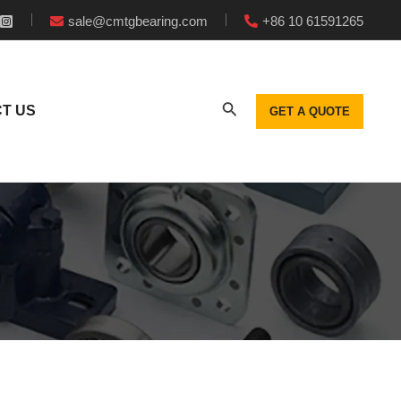
sale@cmtgbearing.com
+86 10 61591265
T US
GET A QUOTE