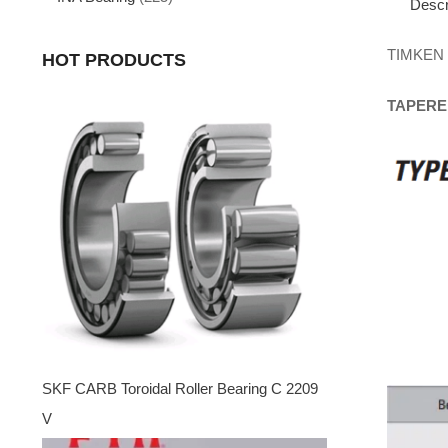
Descr
TIMKEN
HOT PRODUCTS
TAPERE
SKF CARB Toroidal Roller Bearing C 2209
V