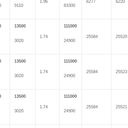
1.96
6277
6220
0
9110
83300
0
13500
111000
1.74
25584
25520
3020
24900
0
13500
111000
1.74
25584
25523
3020
24900
0
13500
111000
1.74
25584
25521
3020
24900