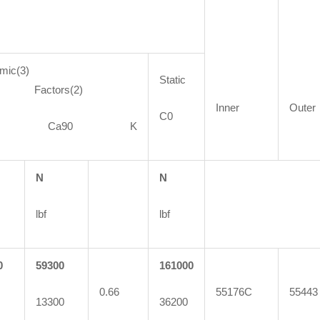
mic(3)
Static
ctors(2)
Inner
Outer
C0
90 Ca90 K
N
N
lbf
lbf
0
59300
161000
0.66
55176C
55443
13300
36200