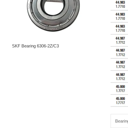
SKF Bearing 6306-2Z/C3
Bearin