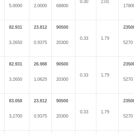
0.30
2.01
5.0000
2.0000
68800
1780
82.931
23.812
90500
2350
0.33
1.79
3.2650
0.9375
20300
5270
82.931
26.988
90500
2350
0.33
1.79
3.2650
1.0625
20300
5270
83.058
23.812
90500
2350
0.33
1.79
3.2700
0.9375
20300
5270