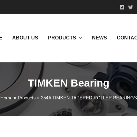
E
ABOUT US
PRODUCTS
NEWS
CONTAC
TIMKEN Bearing
Home
Products
354A TIMKEN TAPERED ROLLER BEARINGS