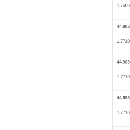
1.7500
44.983
1.7710
44.983
1.7710
44.983
1.7710