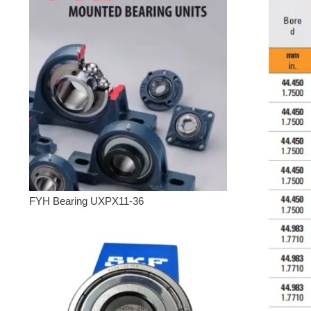
FYH Bearing UXPX11-36