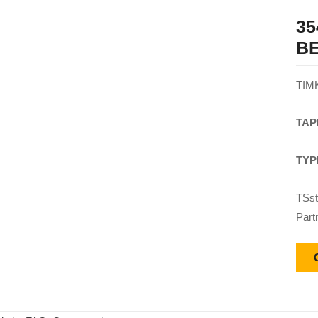
35
B
TIM
TAP
TYP
TSst
Part