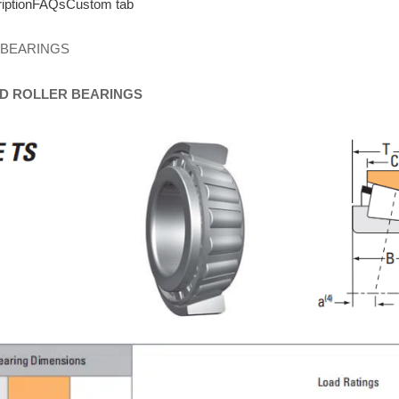
iption
FAQs
Custom tab
 BEARINGS
D
ROLLER
BEARINGS