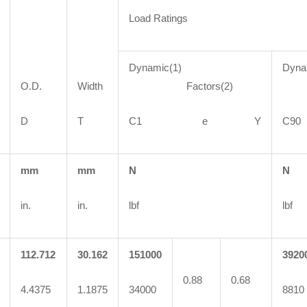
Load Ratings
Dynamic(1)
Dyna
O.D.
Width
Factors(2)
Fa
D
T
C1 e Y
C
mm
mm
N
N
in.
in.
lbf
lbf
112.712
30.162
151000
3920
0.88
0.68
4.4375
1.1875
34000
8810