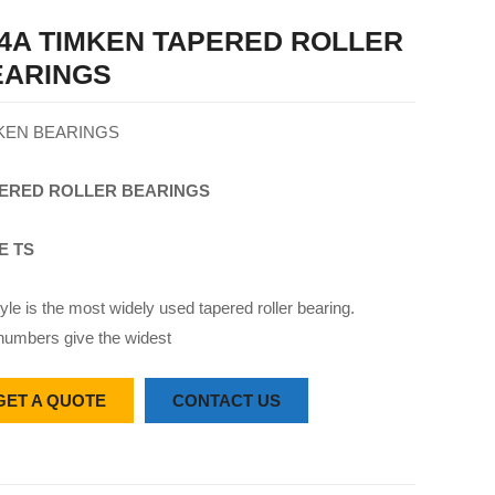
4A TIMKEN TAPERED ROLLER
EARINGS
KEN BEARINGS
ERED
ROLLER
BEARINGS
E TS
yle is the most widely used tapered roller bearing.
numbers give the widest
GET A QUOTE
CONTACT US