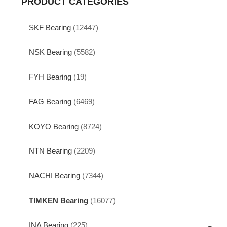
PRODUCT CATEGORIES
SKF Bearing
(12447)
NSK Bearing
(5582)
FYH Bearing
(19)
FAG Bearing
(6469)
KOYO Bearing
(8724)
NTN Bearing
(2209)
NACHI Bearing
(7344)
TIMKEN Bearing
(16077)
INA Bearing
(225)