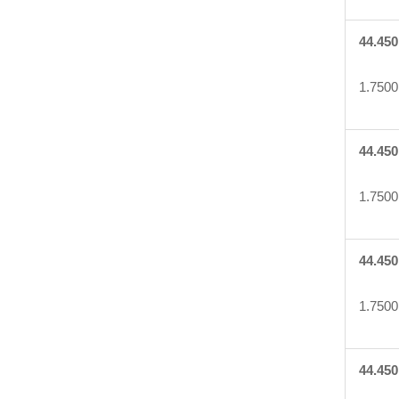
44.450
1.7500
44.450
1.7500
44.450
1.7500
44.450