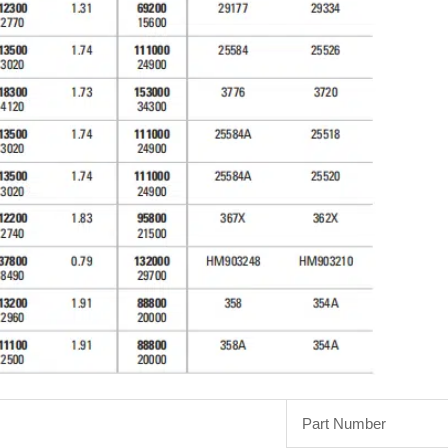
Part Number