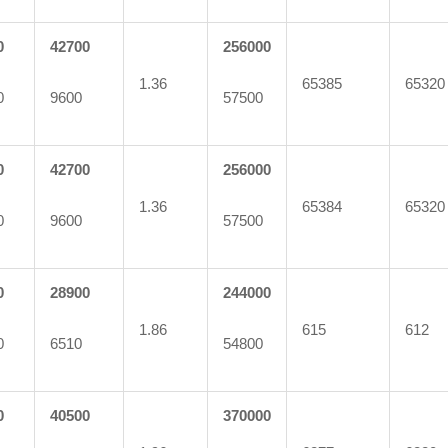
0
42700
256000
1.36
65385
65320
0
9600
57500
0
42700
256000
1.36
65384
65320
0
9600
57500
0
28900
244000
1.86
615
612
0
6510
54800
0
40500
370000