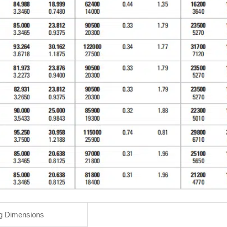
g Dimensions