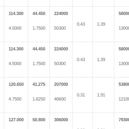
114.300
44.450
224000
5800
0.43
1.39
4.5000
1.7500
50300
1300
114.300
44.450
224000
5800
0.43
1.39
4.5000
1.7500
50300
1300
120.650
41.275
207000
5380
0.31
1.91
4.7500
1.6250
46600
1210
127.000
50.800
306000
7930