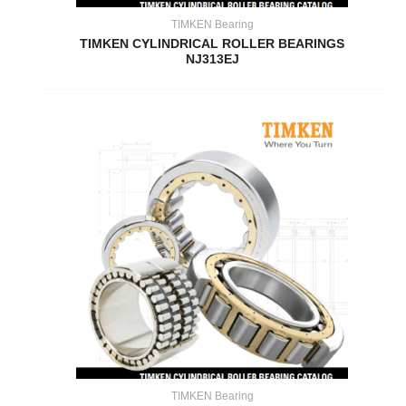
TIMKEN Bearing
TIMKEN CYLINDRICAL ROLLER BEARINGS
NJ313EJ
TIMKEN Bearing