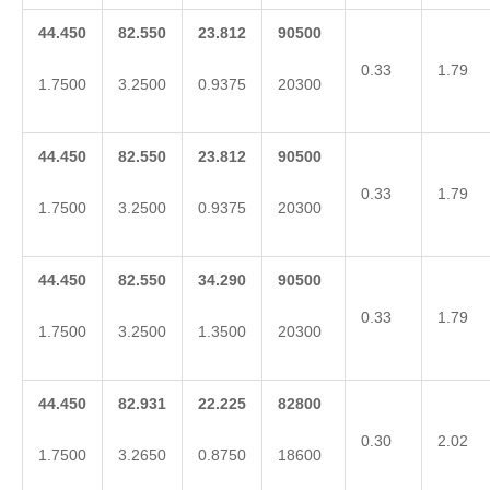
44.450
82.550
23.812
90500
0.33
1.79
1.7500
3.2500
0.9375
20300
44.450
82.550
23.812
90500
0.33
1.79
1.7500
3.2500
0.9375
20300
44.450
82.550
34.290
90500
0.33
1.79
1.7500
3.2500
1.3500
20300
44.450
82.931
22.225
82800
0.30
2.02
1.7500
3.2650
0.8750
18600