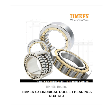
TIMKEN Bearing
TIMKEN CYLINDRICAL ROLLER BEARINGS
NU316EJ