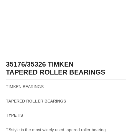
35176/35326 TIMKEN
TAPERED ROLLER BEARINGS
TIMKEN BEARINGS
TAPERED
ROLLER
BEARINGS
TYPE TS
TSstyle is the most widely used tapered roller bearing.