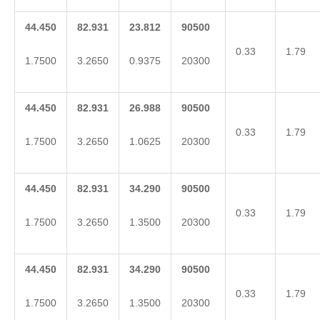
44.450
82.931
23.812
90500
0.33
1.79
1.7500
3.2650
0.9375
20300
44.450
82.931
26.988
90500
0.33
1.79
1.7500
3.2650
1.0625
20300
44.450
82.931
34.290
90500
0.33
1.79
1.7500
3.2650
1.3500
20300
44.450
82.931
34.290
90500
0.33
1.79
1.7500
3.2650
1.3500
20300