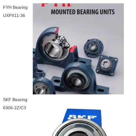
FYH Bearing
UXPX11-36
SKF Bearing
6306-2Z/C3