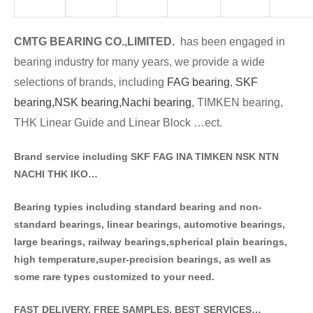
CMTG BE
A
RING CO.,LIMITED.
has been engaged in
bearing industry for many years, we provide a wide
selections of brands
, including
FAG bearing
,
SKF
bearing,
NSK bearing,
Nachi bearing
, TIMKEN bearing,
THK Linear Guide and Linear Block …ect.
Brand service including SKF FAG INA TIMKEN NSK NT
N
NACHI THK IKO…
Bearing typies including standa
rd bearing and non-
standard bearings, linear bearings, automotive bearings,
large bearings, railway bearings,spherical plain bearings,
high temperature,super-precision bearings, as well as
some rare types customized to your need.
FAST DELIVERY, FREE SAMPLES, BEST SERVICES…