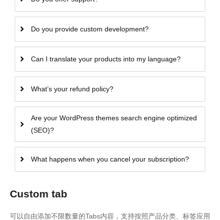
Do you provide custom development?
Can I translate your products into my language?
What’s your refund policy?
Are your WordPress themes search engine optimized
(SEO)?
What happens when you cancel your subscription?
Custom tab
可以自由添加不限数量的Tabs内容，支持按照产品分类、标签应用