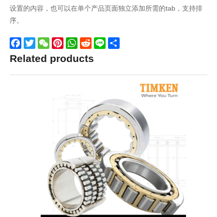
设置的内容，也可以在单个产品页面独立添加所需的tab，支持排
序。
Facebook
Twitter
WeChat
Pinterest
WhatsApp
Reddit
Line
Share
Related products