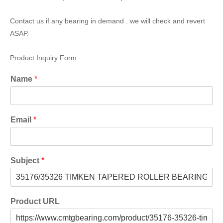
Contact us if any bearing in demand . we will check and revert
ASAP.
Product Inquiry Form
Name
*
Email
*
Subject
*
Product URL