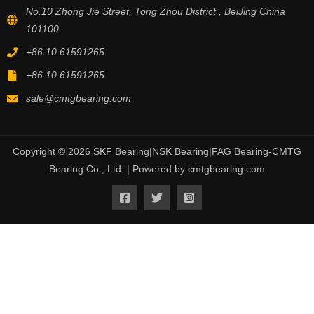
No.10 Zhong Jie Street, Tong Zhou District , BeiJing China
101100
+86 10 61591265
+86 10 61591265
sale@cmtgbearing.com
Copyright © 2026 SKF Bearing|NSK Bearing|FAG Bearing-CMTG
Bearing Co., Ltd. | Powered by cmtgbearing.com