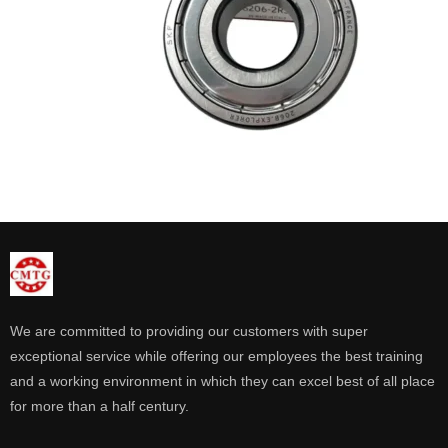
We are committed to providing our customers with super
exceptional service while offering our employees the best training
and a working environment in which they can excel best of all place
for more than a half century.