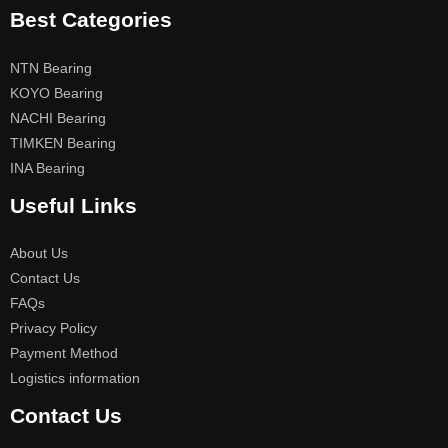
Best Categories
NTN Bearing
KOYO Bearing
NACHI Bearing
TIMKEN Bearing
INA Bearing
Useful Links
About Us
Contact Us
FAQs
Privacy Policy
Payment Method
Logistics information
Contact Us