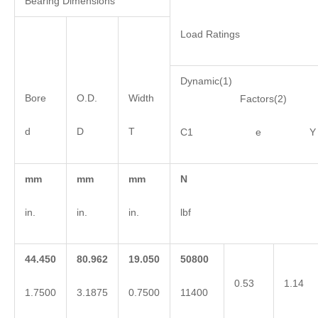
Bearing Dimensions
Load Ratings
Dynamic(1)
Bore
O.D.
Width
Factors(2)
d
D
T
C1 e Y
mm
mm
mm
N
in.
in.
in.
lbf
44.450
80.962
19.050
50800
0.53
1.14
1.7500
3.1875
0.7500
11400