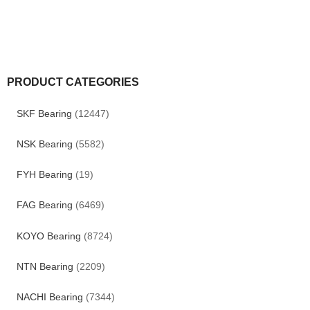
PRODUCT CATEGORIES
SKF Bearing
(12447)
NSK Bearing
(5582)
FYH Bearing
(19)
FAG Bearing
(6469)
KOYO Bearing
(8724)
NTN Bearing
(2209)
NACHI Bearing
(7344)