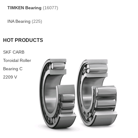
TIMKEN Bearing
(16077)
INA Bearing
(225)
HOT PRODUCTS
SKF CARB
Toroidal Roller
Bearing C
2209 V