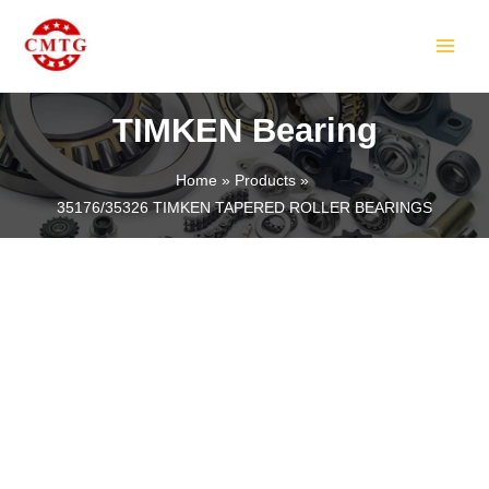
Skip
MAIN
to
MEN
content
TIMKEN Bearing
Home
Products
35176/35326 TIMKEN TAPERED ROLLER BEARINGS
LE
LE