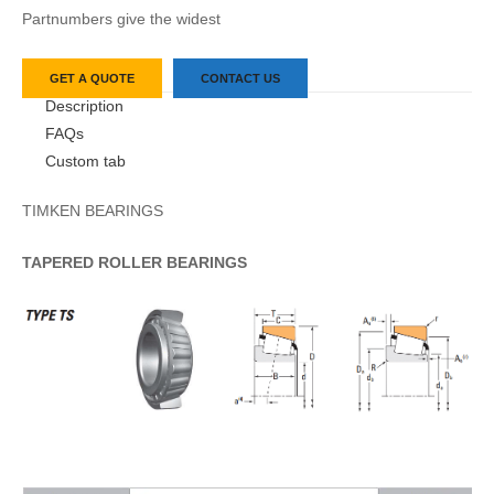
Partnumbers give the widest
GET A QUOTE
CONTACT US
Description
FAQs
Custom tab
TIMKEN BEARINGS
TAPERED
ROLLER
BEARINGS