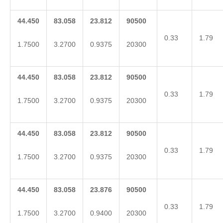
44.450
83.058
23.812
90500
0.33
1.79
1.7500
3.2700
0.9375
20300
44.450
83.058
23.812
90500
0.33
1.79
1.7500
3.2700
0.9375
20300
44.450
83.058
23.812
90500
0.33
1.79
1.7500
3.2700
0.9375
20300
44.450
83.058
23.876
90500
0.33
1.79
1.7500
3.2700
0.9400
20300