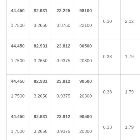
44.450
82.931
22.225
98100
0.30
2.02
1.7500
3.2650
0.8750
22100
44.450
82.931
23.812
90500
0.33
1.79
1.7500
3.2650
0.9375
20300
44.450
82.931
23.812
90500
0.33
1.79
1.7500
3.2650
0.9375
20300
44.450
82.931
23.812
90500
0.33
1.79
1.7500
3.2650
0.9375
20300