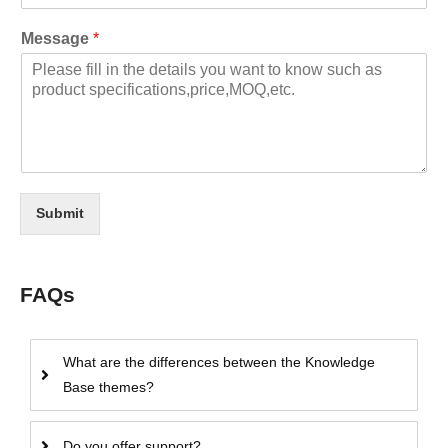
Message
*
Submit
FAQs
What are the differences between the Knowledge
Base themes?
Do you offer support?