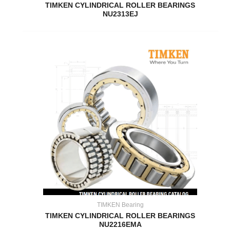
TIMKEN CYLINDRICAL ROLLER BEARINGS
NU2313EJ
TIMKEN Bearing
TIMKEN CYLINDRICAL ROLLER BEARINGS
NU2216EMA