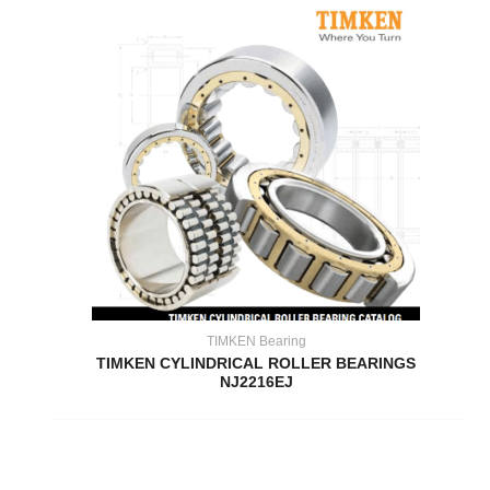
TIMKEN Bearing
TIMKEN CYLINDRICAL ROLLER BEARINGS
NJ2216EJ