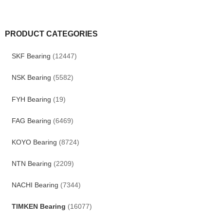
PRODUCT CATEGORIES
SKF Bearing
(12447)
NSK Bearing
(5582)
FYH Bearing
(19)
FAG Bearing
(6469)
KOYO Bearing
(8724)
NTN Bearing
(2209)
NACHI Bearing
(7344)
TIMKEN Bearing
(16077)