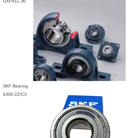
UXPX11-36
SKF Bearing
6306-2Z/C3