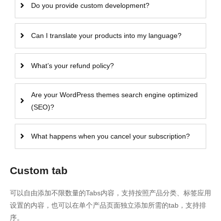
Do you provide custom development?
Can I translate your products into my language?
What’s your refund policy?
Are your WordPress themes search engine optimized
(SEO)?
What happens when you cancel your subscription?
Custom tab
可以自由添加不限数量的Tabs内容，支持按照产品分类、标签应用
设置的内容，也可以在单个产品页面独立添加所需的tab，支持排
序。