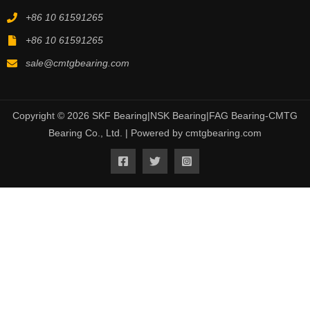
+86 10 61591265
+86 10 61591265
sale@cmtgbearing.com
Copyright © 2026 SKF Bearing|NSK Bearing|FAG Bearing-CMTG
Bearing Co., Ltd. | Powered by cmtgbearing.com