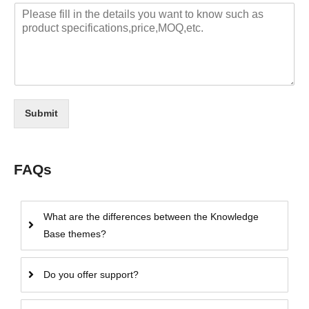
Submit
FAQs
What are the differences between the Knowledge
Base themes?
Do you offer support?