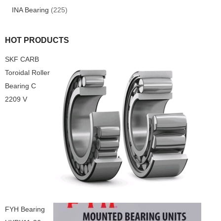
INA Bearing
(225)
HOT PRODUCTS
SKF CARB
Toroidal Roller
Bearing C
2209 V
FYH Bearing