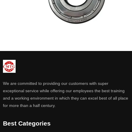
We are committed to providing our customers with super
exceptional service while offering our employees the best training
and a working environment in which they can excel best of all place
for more than a half century.
Best Categories