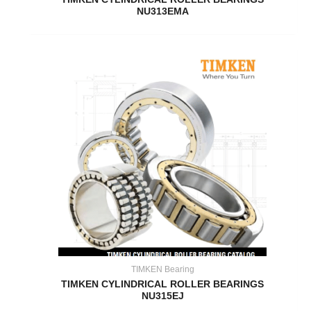
NU313EMA
TIMKEN Bearing
TIMKEN CYLINDRICAL ROLLER BEARINGS
NU315EJ