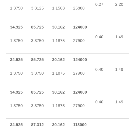
0.27
2.20
1.3750
3.3125
1.1563
25800
34.925
85.725
30.162
124000
0.40
1.49
1.3750
3.3750
1.1875
27900
34.925
85.725
30.162
124000
0.40
1.49
1.3750
3.3750
1.1875
27900
34.925
85.725
30.162
124000
0.40
1.49
1.3750
3.3750
1.1875
27900
34.925
87.312
30.162
113000