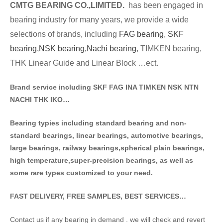
CMTG BE
A
RING CO.,LIMITED.
has been engaged in
bearing industry for many years, we provide a wide
selections of brands
, including
FAG bearing
,
SKF
bearing,
NSK bearing,
Nachi bearing
, TIMKEN bearing,
THK Linear Guide and Linear Block …ect.
Brand service including SKF FAG INA TIMKEN NSK NT
N
NACHI THK IKO…
Bearing typies including standa
rd bearing and non-
standard bearings, linear bearings, automotive bearings,
large bearings, railway bearings,spherical plain bearings,
high temperature,super-precision bearings, as well as
some rare types customized to your need.
FAST DELIVERY, FREE SAMPLES, BEST SERVICES…
Contact us if any bearing in demand . we will check and revert