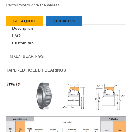
Partnumbers give the widest
GET A QUOTE
CONTACT US
Description
FAQs
Custom tab
TIMKEN BEARINGS
TAPERED
ROLLER
BEARINGS