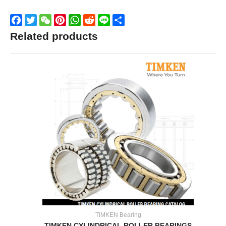
Facebook
Twitter
WeChat
Pinterest
WhatsApp
Reddit
Line
Share
Related products
TIMKEN Bearing
TIMKEN CYLINDRICAL ROLLER BEARINGS