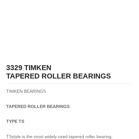
3329 TIMKEN
TAPERED ROLLER BEARINGS
TIMKEN BEARINGS
TAPERED
ROLLER
BEARINGS
TYPE TS
TSstyle is the most widely used tapered roller bearing.