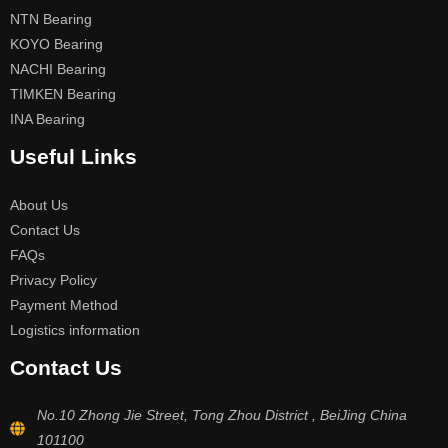
NTN Bearing
KOYO Bearing
NACHI Bearing
TIMKEN Bearing
INA Bearing
Useful Links
About Us
Contact Us
FAQs
Privacy Policy
Payment Method
Logistics information
Contact Us
No.10 Zhong Jie Street, Tong Zhou District , BeiJing China
101100