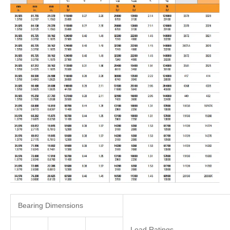
Bearing Dimensions
Load Ratings