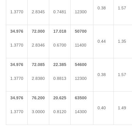
0.38
1.57
1.3770
2.8345
0.7481
12300
34.976
72.000
17.018
50700
0.44
1.35
1.3770
2.8346
0.6700
11400
34.976
72.085
22.385
54600
0.38
1.57
1.3770
2.8380
0.8813
12300
34.976
76.200
20.625
63500
0.40
1.49
1.3770
3.0000
0.8120
14300