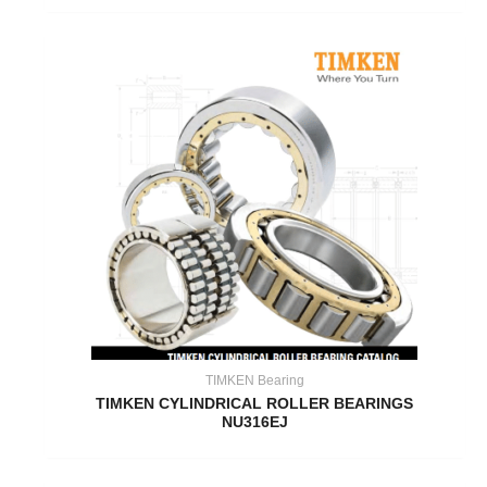
TIMKEN Bearing
TIMKEN CYLINDRICAL ROLLER BEARINGS
NU316EJ