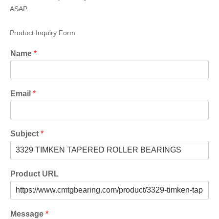
ASAP.
Product Inquiry Form
Name
*
Email
*
Subject
*
Product URL
Message
*