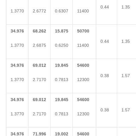
0.44
1.35
1.3770
2.6772
0.6307
11400
34.976
68.262
15.875
50700
0.44
1.35
1.3770
2.6875
0.6250
11400
34.976
69.012
19.845
54600
0.38
1.57
1.3770
2.7170
0.7813
12300
34.976
69.012
19.845
54600
0.38
1.57
1.3770
2.7170
0.7813
12300
34.976
71.996
19.002
54600