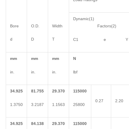
Dynamic(1)
Bore
O.D.
Width
Factors(2)
d
D
T
C1 e Y
mm
mm
mm
N
in.
in.
in.
lbf
34.925
81.755
29.370
115000
0.27
2.20
1.3750
3.2187
1.1563
25800
34.925
84.138
29.370
115000