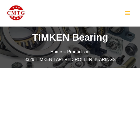
Skip
MAIN
to
MEN
content
TIMKEN Bearing
Home
Products
3329 TIMKEN TAPERED ROLLER BEARINGS
LE
LE