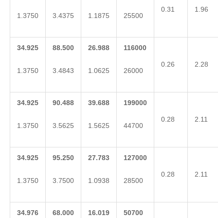
0.31
1.96
1.3750
3.4375
1.1875
25500
34.925
88.500
26.988
116000
0.26
2.28
1.3750
3.4843
1.0625
26000
34.925
90.488
39.688
199000
0.28
2.11
1.3750
3.5625
1.5625
44700
34.925
95.250
27.783
127000
0.28
2.11
1.3750
3.7500
1.0938
28500
34.976
68.000
16.019
50700