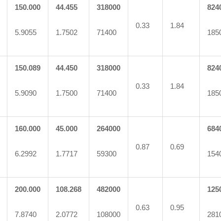
150.000
44.455
318000
824
0.33
1.84
5.9055
1.7502
71400
185
150.089
44.450
318000
824
0.33
1.84
5.9090
1.7500
71400
185
160.000
45.000
264000
684
0.87
0.69
6.2992
1.7717
59300
154
200.000
108.268
482000
125
0.63
0.95
7.8740
2.0772
108000
281