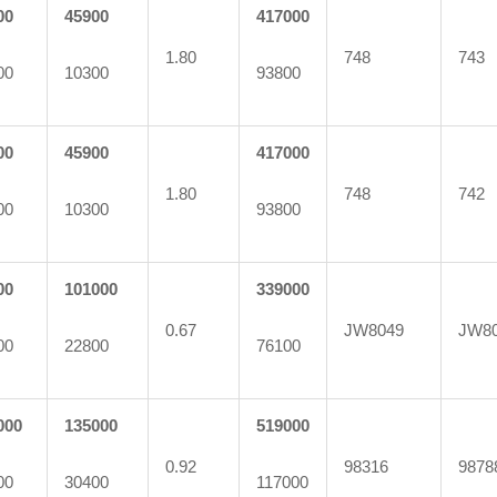
00
45900
417000
1.80
748
743
00
10300
93800
00
45900
417000
1.80
748
742
00
10300
93800
00
101000
339000
0.67
JW8049
JW8
00
22800
76100
000
135000
519000
0.92
98316
9878
00
30400
117000