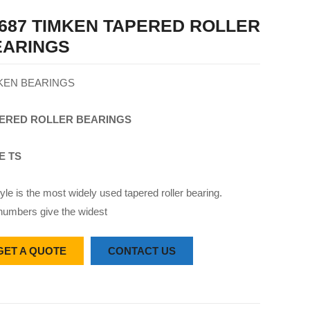
687 TIMKEN TAPERED ROLLER
EARINGS
KEN BEARINGS
ERED
ROLLER
BEARINGS
E TS
yle is the most widely used tapered roller bearing.
numbers give the widest
GET A QUOTE
CONTACT US