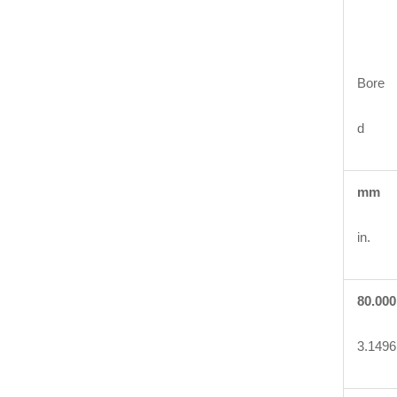
Bore
d
mm
in.
80.000
3.1496