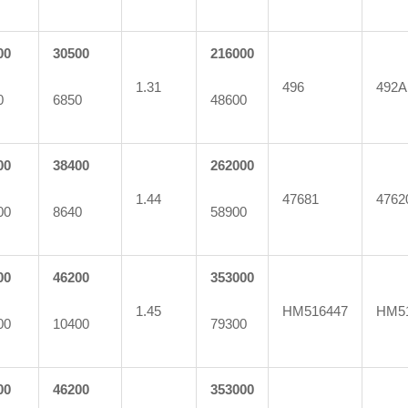
00
30500
216000
1.31
496
492A
0
6850
48600
00
38400
262000
1.44
47681
4762
00
8640
58900
00
46200
353000
1.45
HM516447
HM5
00
10400
79300
00
46200
353000