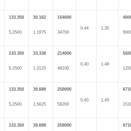
133.350
30.162
154000
400
0.44
1.35
5.2500
1.1875
34700
900
133.350
33.338
214000
555
0.40
1.48
5.2500
1.3125
48100
125
133.350
39.688
259000
671
0.40
1.49
5.2500
1.5625
58200
151
133.350
39.688
259000
671