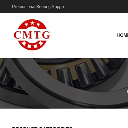
Skip
Professional Bearing Supplier.
to
content
HOM