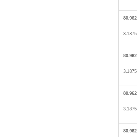
80.962
3.1875
80.962
3.1875
80.962
3.1875
80.962