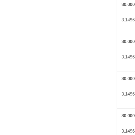
80.000
3.1496
80.000
3.1496
80.000
3.1496
80.000
3.1496