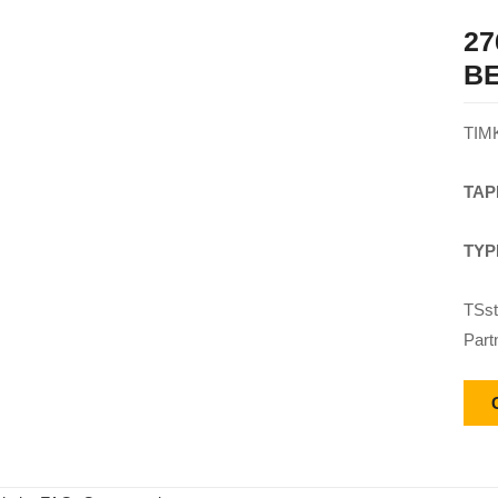
27
B
TIM
TAP
TYP
TSst
Part