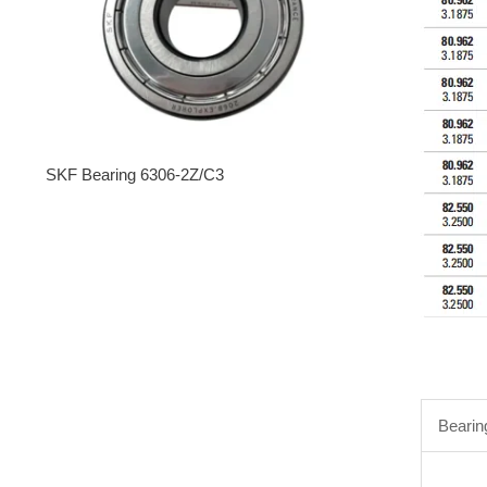
SKF Bearing 6306-2Z/C3
Bearin