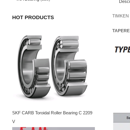
Descr
TIMKEN
HOT PRODUCTS
TAPERE
SKF CARB Toroidal Roller Bearing C 2209
V