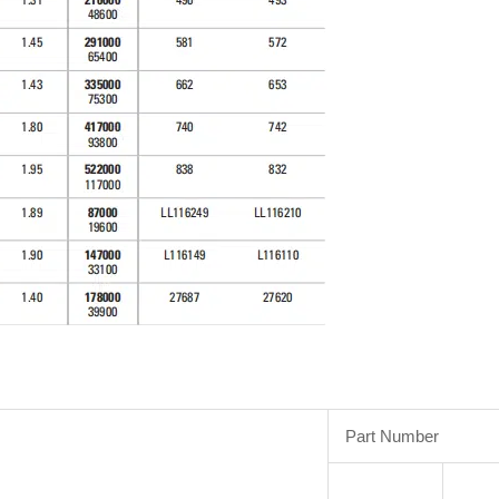
Part Number