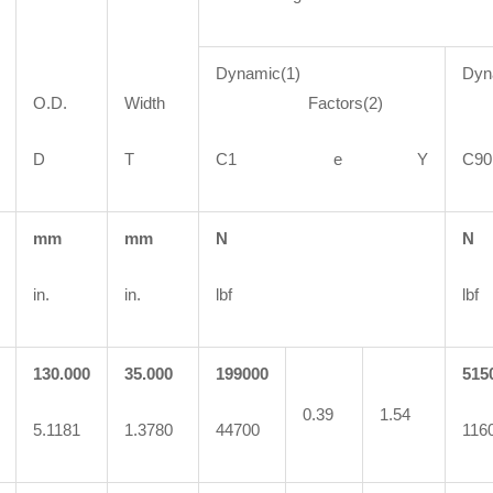
Dynamic(1)
Dyn
O.D.
Width
Factors(2)
F
D
T
C1 e Y
C
mm
mm
N
N
in.
in.
lbf
lbf
130.000
35.000
199000
515
0.39
1.54
5.1181
1.3780
44700
116