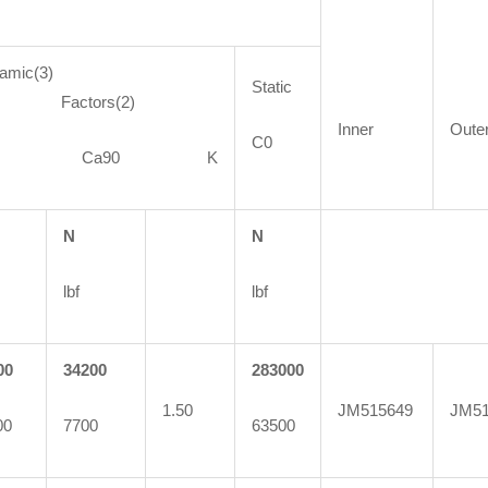
amic(3)
Static
actors(2)
Inner
Oute
C0
90 Ca90 K
N
N
lbf
lbf
00
34200
283000
1.50
JM515649
JM51
00
7700
63500