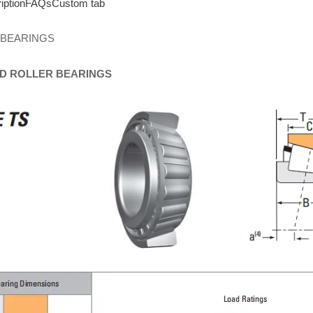
iption
FAQs
Custom tab
 BEARINGS
D
ROLLER
BEARINGS