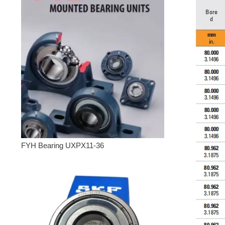
FYH Bearing UXPX11-36