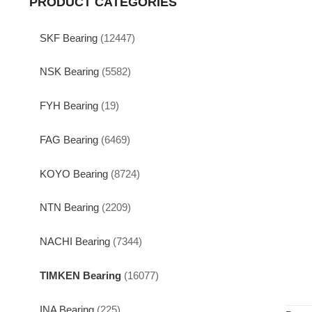
PRODUCT CATEGORIES
SKF Bearing
(12447)
NSK Bearing
(5582)
FYH Bearing
(19)
FAG Bearing
(6469)
KOYO Bearing
(8724)
NTN Bearing
(2209)
NACHI Bearing
(7344)
TIMKEN Bearing
(16077)
INA Bearing
(225)