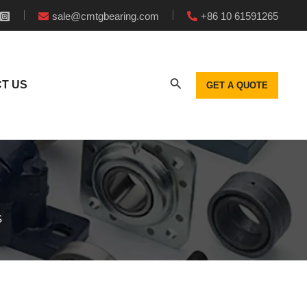
sale@cmtgbearing.com
+86 10 61591265
T US
GET A QUOTE
S