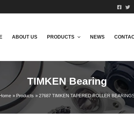
E
ABOUT US
PRODUCTS
NEWS
CONTAC
TIMKEN Bearing
Home
Products
27687 TIMKEN TAPERED ROLLER BEARING