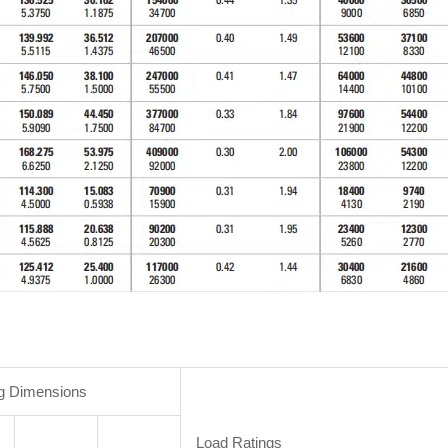
g Dimensions
Load Ratings