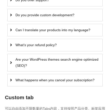
Do you offer support?
Do you provide custom development?
Can I translate your products into my language?
What’s your refund policy?
Are your WordPress themes search engine optimized
(SEO)?
What happens when you cancel your subscription?
Custom tab
可以自由添加不限数量的Tabs内容，支持按照产品分类、标签应用