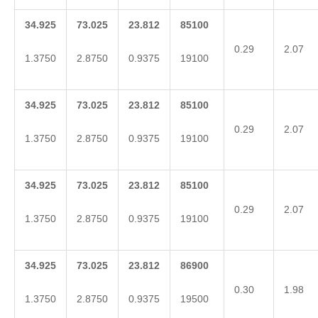
34.925
73.025
23.812
85100
0.29
2.07
1.3750
2.8750
0.9375
19100
34.925
73.025
23.812
85100
0.29
2.07
1.3750
2.8750
0.9375
19100
34.925
73.025
23.812
85100
0.29
2.07
1.3750
2.8750
0.9375
19100
34.925
73.025
23.812
86900
0.30
1.98
1.3750
2.8750
0.9375
19500