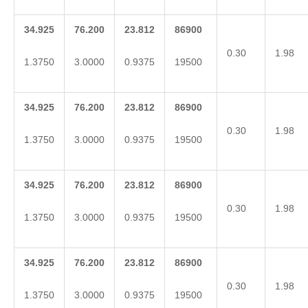
34.925
76.200
23.812
86900
0.30
1.98
1.3750
3.0000
0.9375
19500
34.925
76.200
23.812
86900
0.30
1.98
1.3750
3.0000
0.9375
19500
34.925
76.200
23.812
86900
0.30
1.98
1.3750
3.0000
0.9375
19500
34.925
76.200
23.812
86900
0.30
1.98
1.3750
3.0000
0.9375
19500