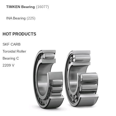
TIMKEN Bearing
(16077)
INA Bearing
(225)
HOT PRODUCTS
SKF CARB
Toroidal Roller
Bearing C
2209 V