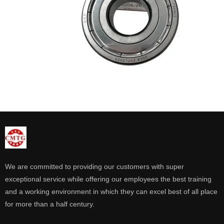
We are committed to providing our customers with super
exceptional service while offering our employees the best training
and a working environment in which they can excel best of all place
for more than a half century.