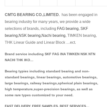
CMTG BE
A
RING CO.,LIMITED.
has been engaged in
bearing industry for many years, we provide a wide
selections of brands
, including
FAG bearing
,
SKF
bearing,
NSK bearing,
Nachi bearing
, TIMKEN bearing,
THK Linear Guide and Linear Block …ect.
Brand service including SKF FAG INA TIMKEN NSK NT
N
NACHI THK IKO…
Bearing typies including standa
rd bearing and non-
standard bearings, linear bearings, automotive bearings,
large bearings, railway bearings,spherical plain bearings,
high temperature,super-precision bearings, as well as
some rare types customized to your need.
FAST DELIVERY, FREE SAMPLES, BEST SERVICES…