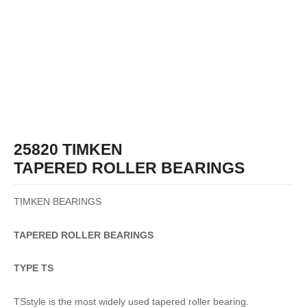
25820 TIMKEN
TAPERED ROLLER BEARINGS
TIMKEN BEARINGS
TAPERED
ROLLER
BEARINGS
TYPE TS
TSstyle is the most widely used tapered roller bearing.