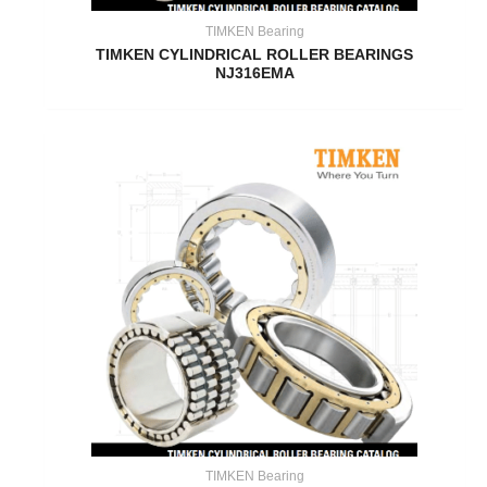
TIMKEN Bearing
TIMKEN CYLINDRICAL ROLLER BEARINGS
NJ316EMA
TIMKEN Bearing