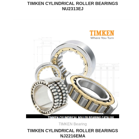
TIMKEN CYLINDRICAL ROLLER BEARINGS
NU2313EJ
TIMKEN Bearing
TIMKEN CYLINDRICAL ROLLER BEARINGS
NJ2216EMA