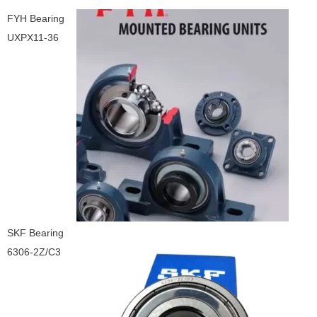
FYH Bearing
UXPX11-36
SKF Bearing
6306-2Z/C3