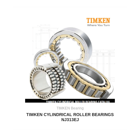
TIMKEN Bearing
TIMKEN CYLINDRICAL ROLLER BEARINGS
NJ313EJ