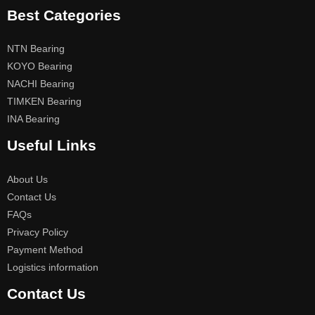
Best Categories
NTN Bearing
KOYO Bearing
NACHI Bearing
TIMKEN Bearing
INA Bearing
Useful Links
About Us
Contact Us
FAQs
Privacy Policy
Payment Method
Logistics information
Contact Us