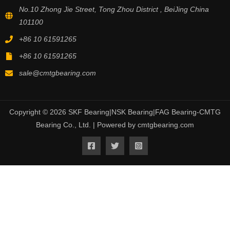
No.10 Zhong Jie Street, Tong Zhou District , BeiJing China
101100
+86 10 61591265
+86 10 61591265
sale@cmtgbearing.com
Copyright © 2026 SKF Bearing|NSK Bearing|FAG Bearing-CMTG
Bearing Co., Ltd. | Powered by cmtgbearing.com