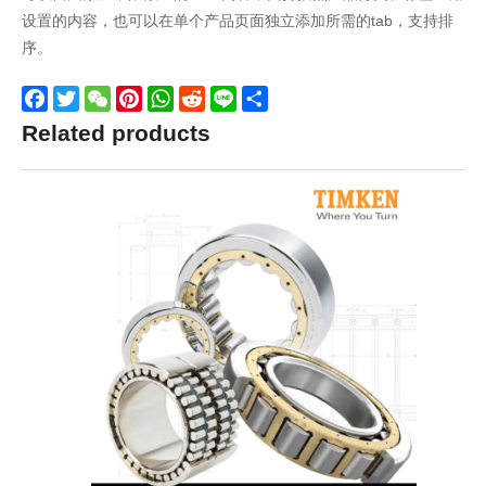
设置的内容，也可以在单个产品页面独立添加所需的tab，支持排
序。
Facebook
Twitter
WeChat
Pinterest
WhatsApp
Reddit
Line
Share
Related products