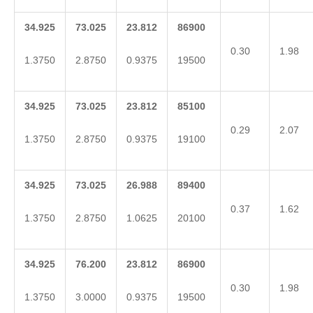
34.925
73.025
23.812
86900
0.30
1.98
1.3750
2.8750
0.9375
19500
34.925
73.025
23.812
85100
0.29
2.07
1.3750
2.8750
0.9375
19100
34.925
73.025
26.988
89400
0.37
1.62
1.3750
2.8750
1.0625
20100
34.925
76.200
23.812
86900
0.30
1.98
1.3750
3.0000
0.9375
19500