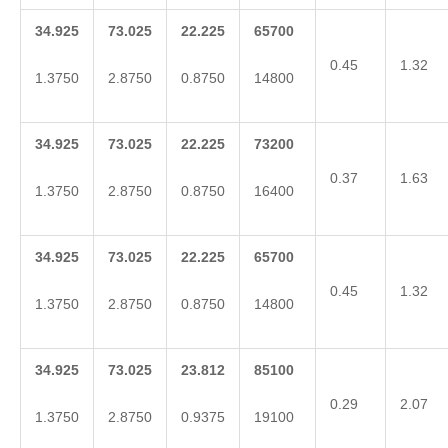
34.925
73.025
22.225
65700
0.45
1.32
1.3750
2.8750
0.8750
14800
34.925
73.025
22.225
73200
0.37
1.63
1.3750
2.8750
0.8750
16400
34.925
73.025
22.225
65700
0.45
1.32
1.3750
2.8750
0.8750
14800
34.925
73.025
23.812
85100
0.29
2.07
1.3750
2.8750
0.9375
19100