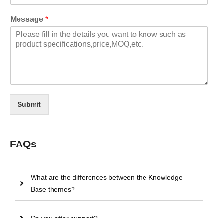
Message
*
Submit
FAQs
What are the differences between the Knowledge
Base themes?