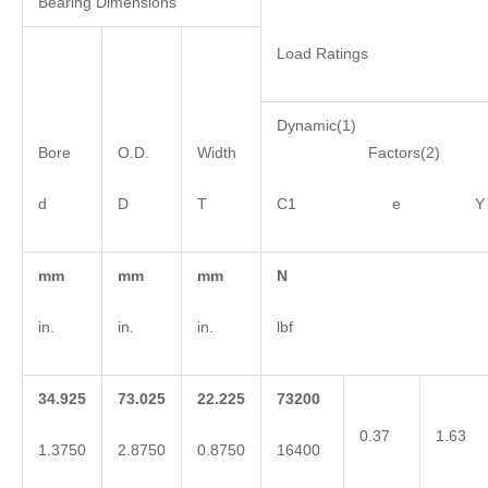
Bearing Dimensions
Load Ratings
Dynamic(1)
Bore
O.D.
Width
Factors(2)
d
D
T
C1 e Y
mm
mm
mm
N
in.
in.
in.
lbf
34.925
73.025
22.225
73200
0.37
1.63
1.3750
2.8750
0.8750
16400