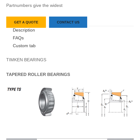
Partnumbers give the widest
GET A QUOTE
CONTACT US
Description
FAQs
Custom tab
TIMKEN BEARINGS
TAPERED
ROLLER
BEARINGS