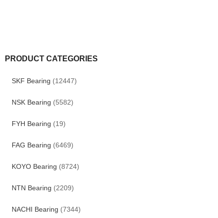
PRODUCT CATEGORIES
SKF Bearing
(12447)
NSK Bearing
(5582)
FYH Bearing
(19)
FAG Bearing
(6469)
KOYO Bearing
(8724)
NTN Bearing
(2209)
NACHI Bearing
(7344)