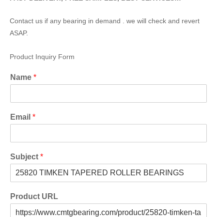
Contact us if any bearing in demand . we will check and revert
ASAP.
Product Inquiry Form
Name
*
Email
*
Subject
*
Product URL