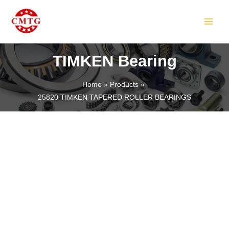
Skip
MAIN
to
MEN
content
TIMKEN Bearing
Home
Products
25820 TIMKEN TAPERED ROLLER BEARINGS
LE
LE