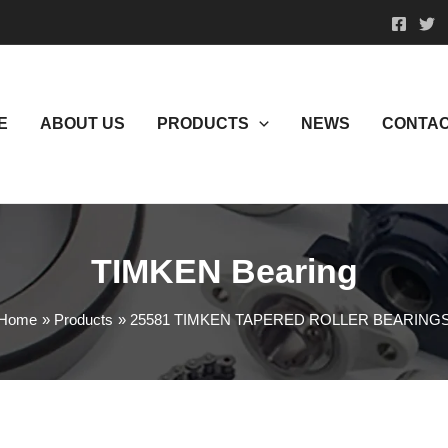
E
ABOUT US
PRODUCTS
NEWS
CONTAC
TIMKEN Bearing
Home
Products
25581 TIMKEN TAPERED ROLLER BEARING