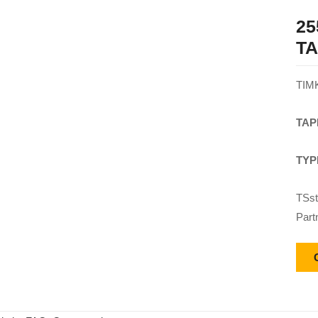
25
T
TIM
TAP
TYP
TSst
Part