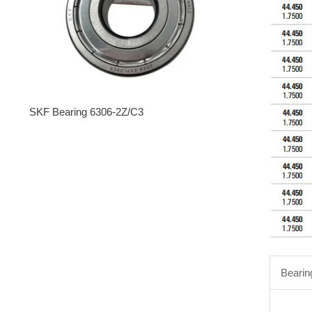
SKF Bearing 6306-2Z/C3
Bearin