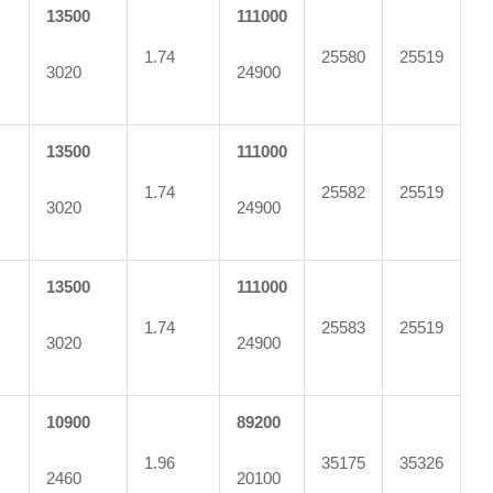
13500
111000
1.74
25580
25519
3020
24900
13500
111000
1.74
25582
25519
3020
24900
13500
111000
1.74
25583
25519
3020
24900
10900
89200
1.96
35175
35326
2460
20100