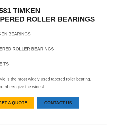
581 TIMKEN
APERED ROLLER BEARINGS
KEN BEARINGS
ERED
ROLLER
BEARINGS
E TS
yle is the most widely used tapered roller bearing.
numbers give the widest
GET A QUOTE
CONTACT US