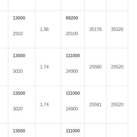
13000
89200
1.96
35176
35326
2910
20100
13500
111000
1.74
25580
25520
3020
24900
13500
111000
1.74
25581
25520
3020
24900
13500
111000