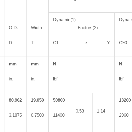
Dynamic(1)
Dynam
O.D.
Width
Factors(2)
Fa
D
T
C1 e Y
C
mm
mm
N
N
in.
in.
lbf
lbf
80.962
19.050
50800
13200
0.53
1.14
3.1875
0.7500
11400
2960