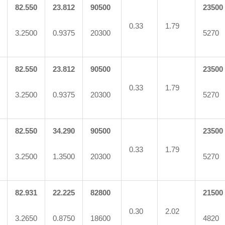
82.550
23.812
90500
23500
0.33
1.79
3.2500
0.9375
20300
5270
82.550
23.812
90500
23500
0.33
1.79
3.2500
0.9375
20300
5270
82.550
34.290
90500
23500
0.33
1.79
3.2500
1.3500
20300
5270
82.931
22.225
82800
21500
0.30
2.02
3.2650
0.8750
18600
4820