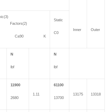
ic(3)
Static
ctors(2)
Inner
Outer
C0
90 Ca90 K
N
N
lbf
lbf
11900
61100
1.11
13175
13318
2680
13700