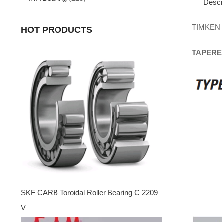
Descr
TIMKEN
HOT PRODUCTS
TAPERE
SKF CARB Toroidal Roller Bearing C 2209
V