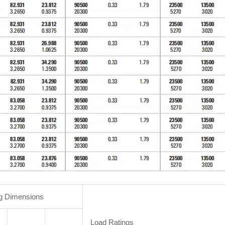
g Dimensions
Load Ratings