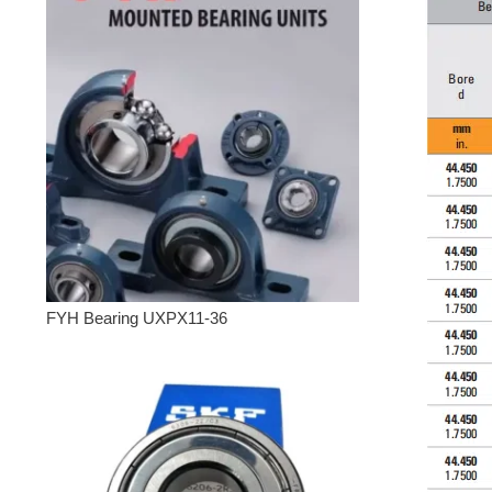
FYH Bearing UXPX11-36