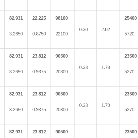
82.931
22.225
98100
25400
0.30
2.02
3.2650
0.8750
22100
5720
82.931
23.812
90500
23500
0.33
1.79
3.2650
0.9375
20300
5270
82.931
23.812
90500
23500
0.33
1.79
3.2650
0.9375
20300
5270
82.931
23.812
90500
23500