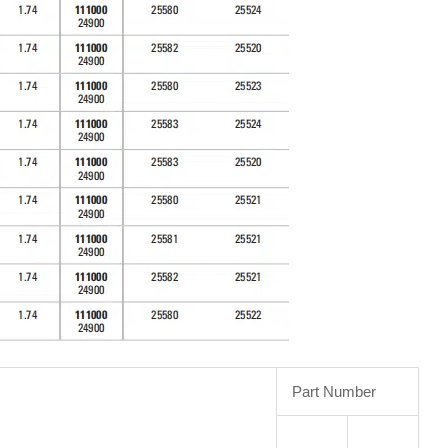
Part Number