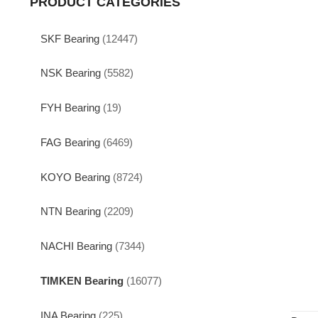
PRODUCT CATEGORIES
SKF Bearing
(12447)
NSK Bearing
(5582)
FYH Bearing
(19)
FAG Bearing
(6469)
KOYO Bearing
(8724)
NTN Bearing
(2209)
NACHI Bearing
(7344)
TIMKEN Bearing
(16077)
INA Bearing
(225)