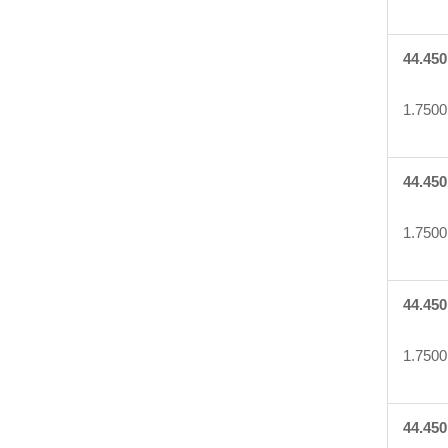
44.450
1.7500
44.450
1.7500
44.450
1.7500
44.450