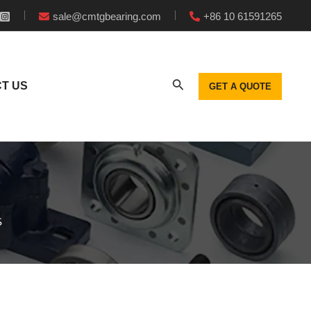
sale@cmtgbearing.com
+86 10 61591265
T US
GET A QUOTE
S