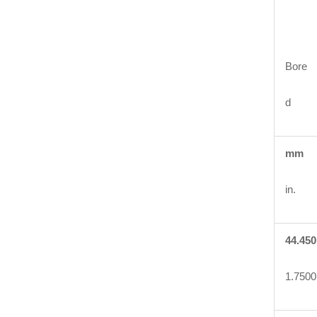
Bore
d
mm
in.
44.450
1.7500