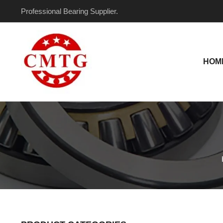
Skip
Professional Bearing Supplier.
to
content
HOM