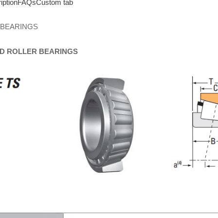
iption
FAQs
Custom tab
 BEARINGS
D
ROLLER
BEARINGS