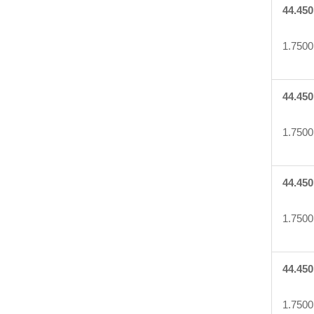
44.450
1.7500
44.450
1.7500
44.450
1.7500
44.450
1.7500