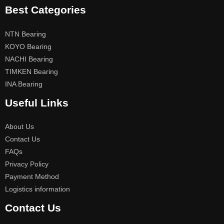
Best Categories
NTN Bearing
KOYO Bearing
NACHI Bearing
TIMKEN Bearing
INA Bearing
Useful Links
About Us
Contact Us
FAQs
Privacy Policy
Payment Method
Logistics information
Contact Us