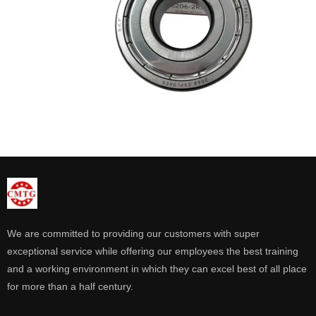
We are committed to providing our customers with super
exceptional service while offering our employees the best training
and a working environment in which they can excel best of all place
for more than a half century.