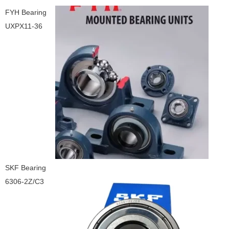
FYH Bearing
UXPX11-36
SKF Bearing
6306-2Z/C3