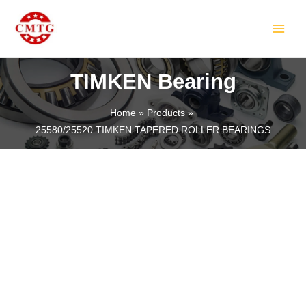
Skip
MAIN
to
MEN
content
TIMKEN Bearing
Home
Products
25580/25520 TIMKEN TAPERED ROLLER BEARINGS
LE
LE