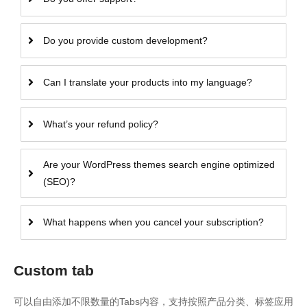
Do you provide custom development?
Can I translate your products into my language?
What’s your refund policy?
Are your WordPress themes search engine optimized
(SEO)?
What happens when you cancel your subscription?
Custom tab
可以自由添加不限数量的Tabs内容，支持按照产品分类、标签应用