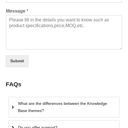
Message
*
Submit
FAQs
What are the differences between the Knowledge
Base themes?
Do you offer support?