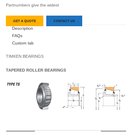
Partnumbers give the widest
GET A QUOTE
CONTACT US
Description
FAQs
Custom tab
TIMKEN BEARINGS
TAPERED
ROLLER
BEARINGS