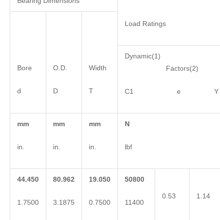
Bearing Dimensions
Load Ratings
Dynamic(1)
Bore
O.D.
Width
Factors(2)
d
D
T
C1 e Y
mm
mm
mm
N
in.
in.
in.
lbf
44.450
80.962
19.050
50800
0.53
1.14
1.7500
3.1875
0.7500
11400