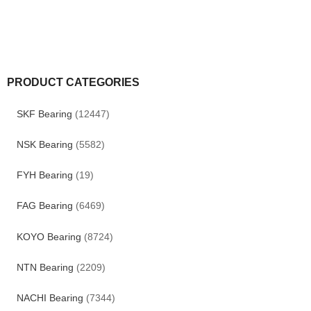
PRODUCT CATEGORIES
SKF Bearing
(12447)
NSK Bearing
(5582)
FYH Bearing
(19)
FAG Bearing
(6469)
KOYO Bearing
(8724)
NTN Bearing
(2209)
NACHI Bearing
(7344)