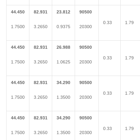
44.450
82.931
23.812
90500
0.33
1.79
1.7500
3.2650
0.9375
20300
44.450
82.931
26.988
90500
0.33
1.79
1.7500
3.2650
1.0625
20300
44.450
82.931
34.290
90500
0.33
1.79
1.7500
3.2650
1.3500
20300
44.450
82.931
34.290
90500
0.33
1.79
1.7500
3.2650
1.3500
20300