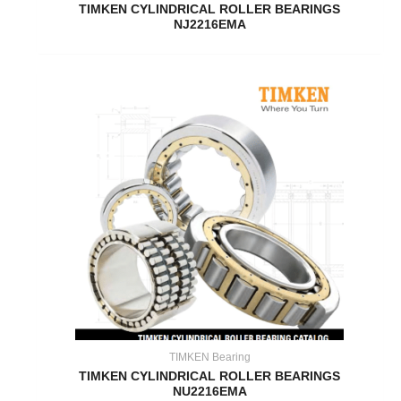
TIMKEN CYLINDRICAL ROLLER BEARINGS
NJ2216EMA
TIMKEN Bearing
TIMKEN CYLINDRICAL ROLLER BEARINGS
NU2216EMA