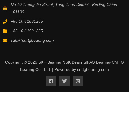
No.10 Zhong Jie Street, Tong Zhou District , BeiJing China
101100
+86 10 61591265
+86 10 61591265
sale@cmtgbearing.com
Copyright © 2026 SKF Bearing|NSK Bearing|FAG Bearing-CMTG
Bearing Co., Ltd. | Powered by cmtgbearing.com