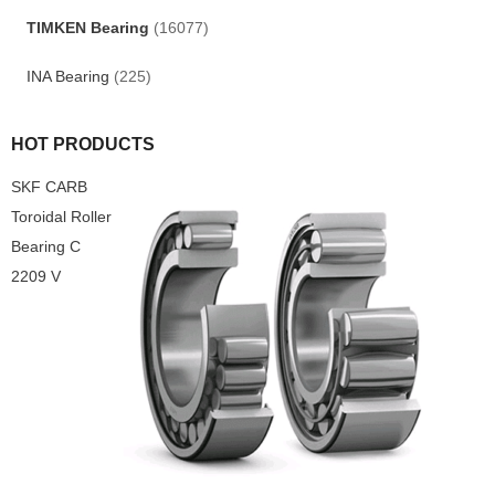
TIMKEN Bearing
(16077)
INA Bearing
(225)
HOT PRODUCTS
SKF CARB
Toroidal Roller
Bearing C
2209 V