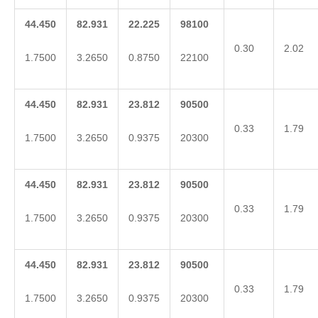
44.450
82.931
22.225
98100
0.30
2.02
1.7500
3.2650
0.8750
22100
44.450
82.931
23.812
90500
0.33
1.79
1.7500
3.2650
0.9375
20300
44.450
82.931
23.812
90500
0.33
1.79
1.7500
3.2650
0.9375
20300
44.450
82.931
23.812
90500
0.33
1.79
1.7500
3.2650
0.9375
20300