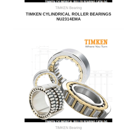
TIMKEN Bearing
TIMKEN CYLINDRICAL ROLLER BEARINGS
NU2314EMA
TIMKEN Bearing