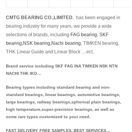
CMTG BE
A
RING CO.,LIMITED.
has been engaged in
bearing industry for many years, we provide a wide
selections of brands
, including
FAG bearing
,
SKF
bearing,
NSK bearing,
Nachi bearing
, TIMKEN bearing,
THK Linear Guide and Linear Block …ect.
Brand service including SKF FAG INA TIMKEN NSK NT
N
NACHI THK IKO…
Bearing typies including standa
rd bearing and non-
standard bearings, linear bearings, automotive bearings,
large bearings, railway bearings,spherical plain bearings,
high temperature,super-precision bearings, as well as
some rare types customized to your need.
FAST DELIVERY, FREE SAMPLES, BEST SERVICES…