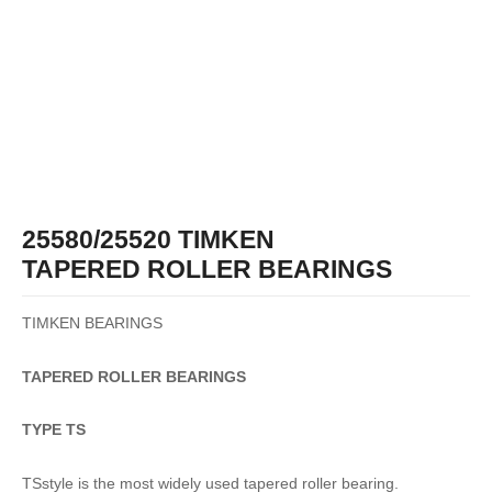
25580/25520 TIMKEN
TAPERED ROLLER BEARINGS
TIMKEN BEARINGS
TAPERED
ROLLER
BEARINGS
TYPE TS
TSstyle is the most widely used tapered roller bearing.