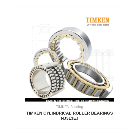
TIMKEN Bearing
TIMKEN CYLINDRICAL ROLLER BEARINGS
NJ313EJ