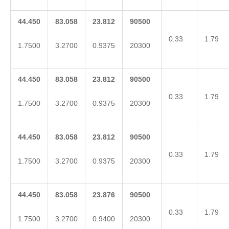
44.450
83.058
23.812
90500
0.33
1.79
1.7500
3.2700
0.9375
20300
44.450
83.058
23.812
90500
0.33
1.79
1.7500
3.2700
0.9375
20300
44.450
83.058
23.812
90500
0.33
1.79
1.7500
3.2700
0.9375
20300
44.450
83.058
23.876
90500
0.33
1.79
1.7500
3.2700
0.9400
20300