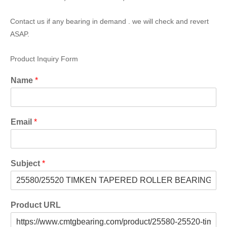
Contact us if any bearing in demand . we will check and revert
ASAP.
Product Inquiry Form
Name
*
Email
*
Subject
*
Product URL