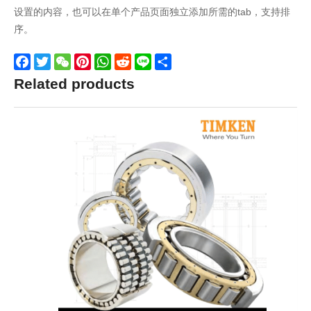
设置的内容，也可以在单个产品页面独立添加所需的tab，支持排
序。
Facebook
Twitter
WeChat
Pinterest
WhatsApp
Reddit
Line
Share
Related products