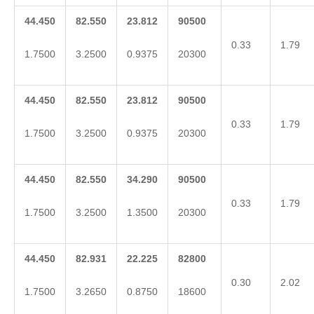
44.450
82.550
23.812
90500
0.33
1.79
1.7500
3.2500
0.9375
20300
44.450
82.550
23.812
90500
0.33
1.79
1.7500
3.2500
0.9375
20300
44.450
82.550
34.290
90500
0.33
1.79
1.7500
3.2500
1.3500
20300
44.450
82.931
22.225
82800
0.30
2.02
1.7500
3.2650
0.8750
18600