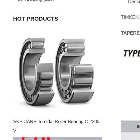
Descr
TIMKEN
HOT PRODUCTS
TAPERE
SKF CARB Toroidal Roller Bearing C 2209
V