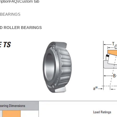
iption
FAQs
Custom tab
 BEARINGS
D
ROLLER
BEARINGS