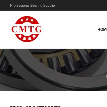
Skip
Professional Bearing Supplier.
to
content
HOM