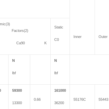
mic(3)
Static
ctors(2)
Inner
Outer
C0
90 Ca90 K
N
N
lbf
lbf
0
59300
161000
0.66
55176C
55443
13300
36200