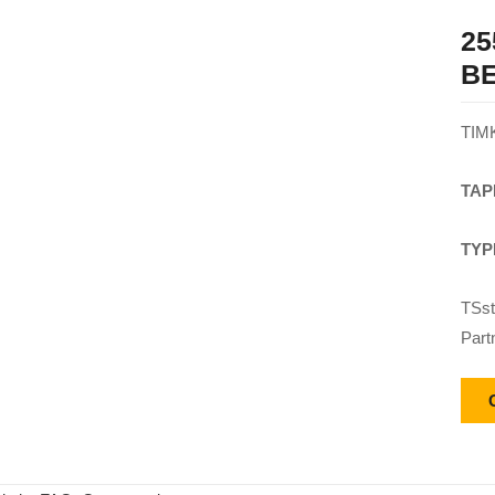
25
B
TIM
TAP
TYP
TSst
Part