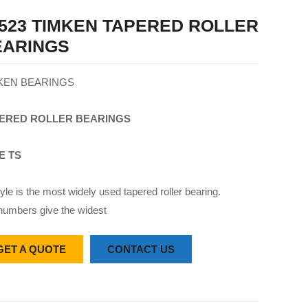
523 TIMKEN TAPERED ROLLER
EARINGS
KEN BEARINGS
ERED
ROLLER
BEARINGS
E TS
yle is the most widely used tapered roller bearing.
numbers give the widest
GET A QUOTE
CONTACT US