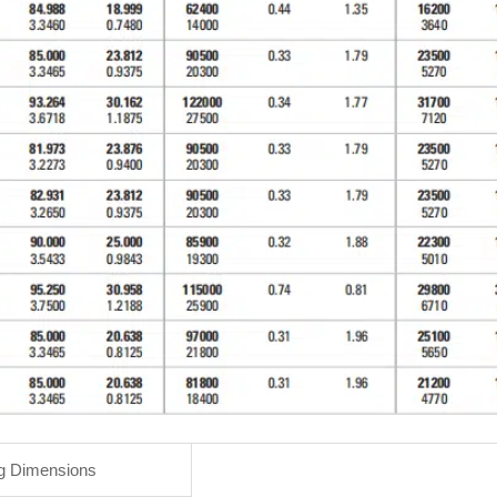
g Dimensions