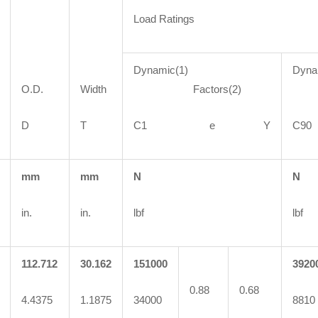
Load Ratings
Dynamic(1)
Dyna
O.D.
Width
Factors(2)
Fa
D
T
C1 e Y
C
mm
mm
N
N
in.
in.
lbf
lbf
112.712
30.162
151000
3920
0.88
0.68
4.4375
1.1875
34000
8810