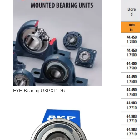
FYH Bearing UXPX11-36