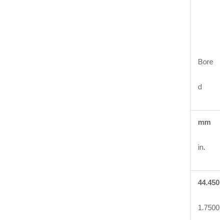
Bore
d
mm
in.
44.450
1.7500