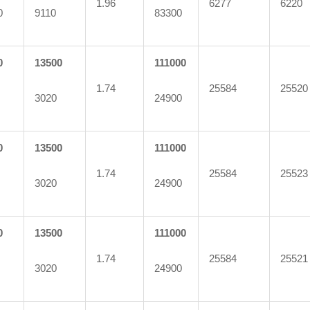
1.96
6277
6220
0
9110
83300
0
13500
111000
1.74
25584
25520
3020
24900
0
13500
111000
1.74
25584
25523
3020
24900
0
13500
111000
1.74
25584
25521
3020
24900