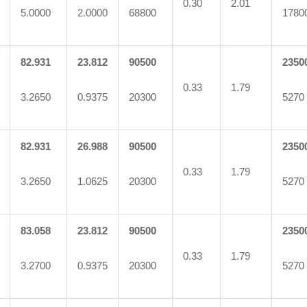
0.30
2.01
5.0000
2.0000
68800
1780
82.931
23.812
90500
2350
0.33
1.79
3.2650
0.9375
20300
5270
82.931
26.988
90500
2350
0.33
1.79
3.2650
1.0625
20300
5270
83.058
23.812
90500
2350
0.33
1.79
3.2700
0.9375
20300
5270