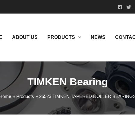
E
ABOUT US
PRODUCTS
NEWS
CONTAC
TIMKEN Bearing
Home
Products
25523 TIMKEN TAPERED ROLLER BEARING