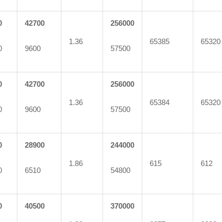
0
42700
256000
1.36
65385
65320
0
9600
57500
0
42700
256000
1.36
65384
65320
0
9600
57500
0
28900
244000
1.86
615
612
0
6510
54800
0
40500
370000