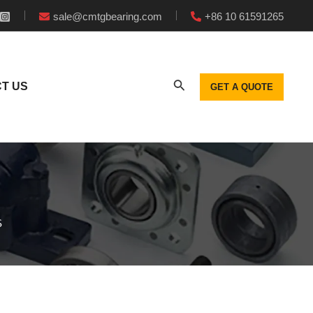
sale@cmtgbearing.com
+86 10 61591265
T US
GET A QUOTE
S