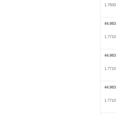
1.7500
44.983
1.7710
44.983
1.7710
44.983
1.7710