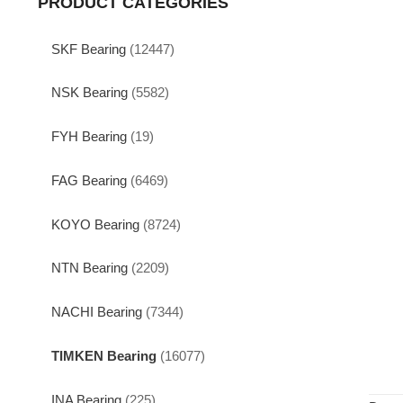
PRODUCT CATEGORIES
SKF Bearing
(12447)
NSK Bearing
(5582)
FYH Bearing
(19)
FAG Bearing
(6469)
KOYO Bearing
(8724)
NTN Bearing
(2209)
NACHI Bearing
(7344)
TIMKEN Bearing
(16077)
INA Bearing
(225)