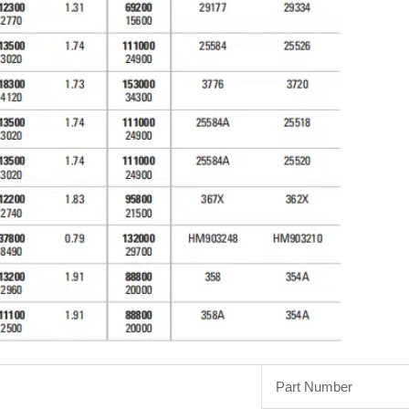
Part Number