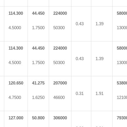
114.300
44.450
224000
5800
0.43
1.39
4.5000
1.7500
50300
1300
114.300
44.450
224000
5800
0.43
1.39
4.5000
1.7500
50300
1300
120.650
41.275
207000
5380
0.31
1.91
4.7500
1.6250
46600
1210
127.000
50.800
306000
7930