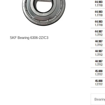
SKF Bearing 6306-2Z/C3
Bearin