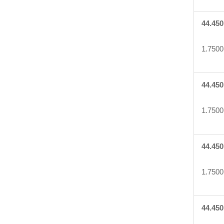
44.450
1.7500
44.450
1.7500
44.450
1.7500
44.450