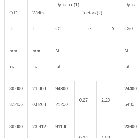
Dynamic(1)
Dynam
O.D.
Width
Factors(2)
Fa
D
T
C1 e Y
C
mm
mm
N
N
in.
in.
lbf
lbf
80.000
21.000
94300
24400
0.27
2.20
3.1496
0.8268
21200
5490
80.000
23.812
91100
23600
0.32
1.88