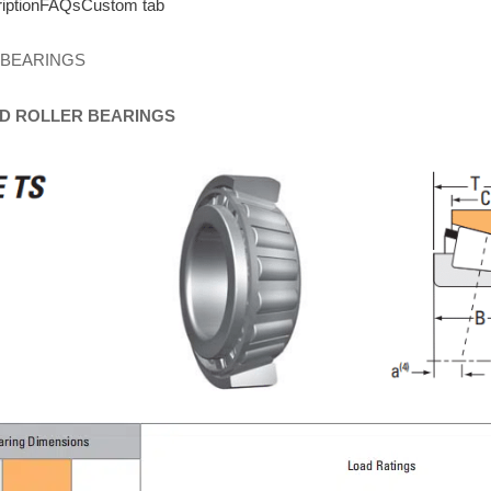
iption
FAQs
Custom tab
 BEARINGS
D
ROLLER
BEARINGS