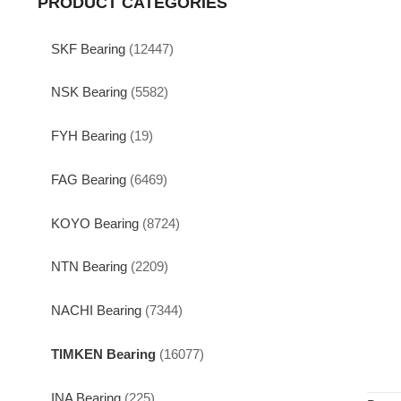
PRODUCT CATEGORIES
SKF Bearing
(12447)
NSK Bearing
(5582)
FYH Bearing
(19)
FAG Bearing
(6469)
KOYO Bearing
(8724)
NTN Bearing
(2209)
NACHI Bearing
(7344)
TIMKEN Bearing
(16077)
INA Bearing
(225)