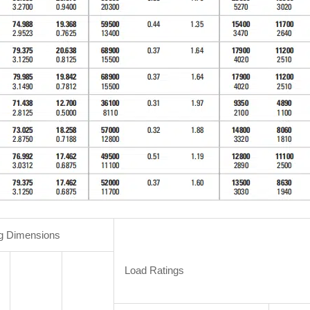
g Dimensions
Load Ratings