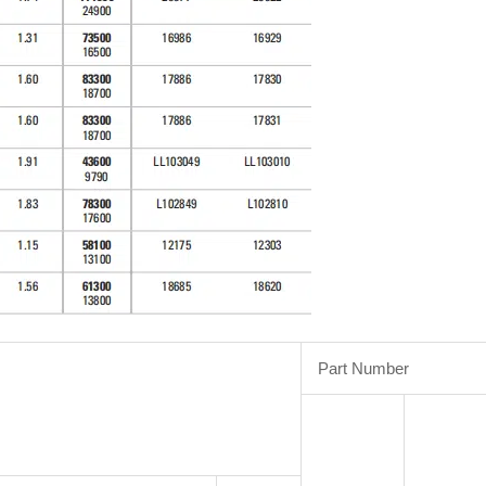
Part Number