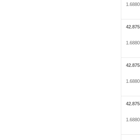
1.6880
42.875
1.6880
42.875
1.6880
42.875
1.6880