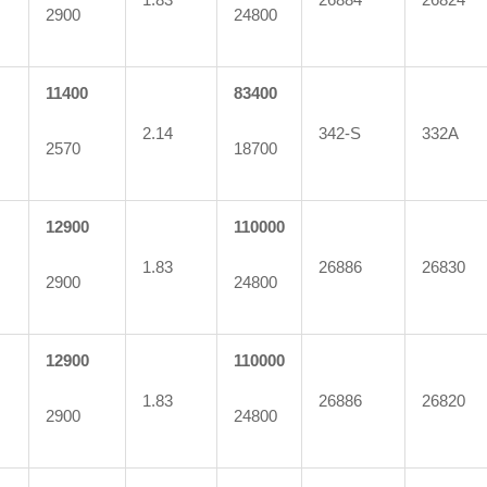
2900
24800
11400
83400
2.14
342-S
332A
2570
18700
12900
110000
1.83
26886
26830
2900
24800
12900
110000
1.83
26886
26820
2900
24800