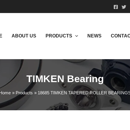
E
ABOUT US
PRODUCTS
NEWS
CONTAC
TIMKEN Bearing
Home
Products
18685 TIMKEN TAPERED ROLLER BEARING