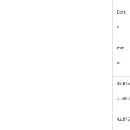
Bore
d
mm
in.
42.875
1.6880
42.875