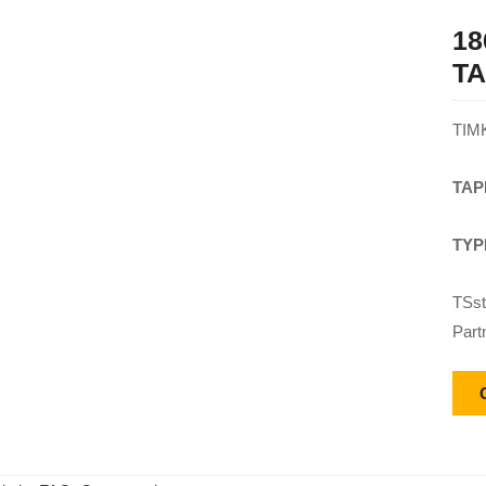
18
T
TIM
TAP
TYP
TSst
Part