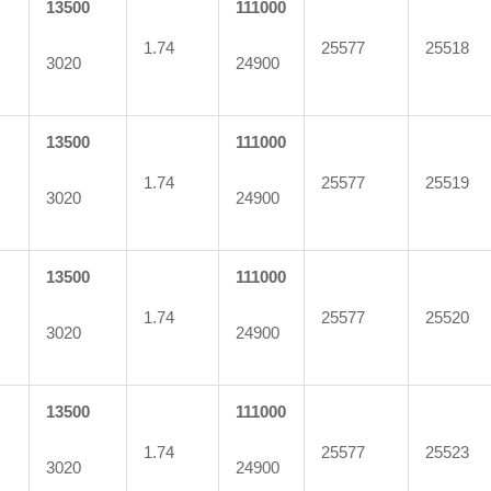
13500
111000
1.74
25577
25518
3020
24900
13500
111000
1.74
25577
25519
3020
24900
13500
111000
1.74
25577
25520
3020
24900
13500
111000
1.74
25577
25523
3020
24900