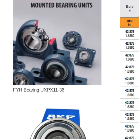
FYH Bearing UXPX11-36