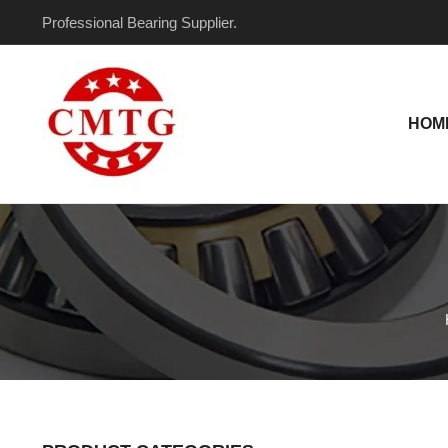
Skip
Professional Bearing Supplier.
to
content
HOM