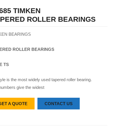
685 TIMKEN
APERED ROLLER BEARINGS
KEN BEARINGS
ERED
ROLLER
BEARINGS
E TS
yle is the most widely used tapered roller bearing.
numbers give the widest
GET A QUOTE
CONTACT US