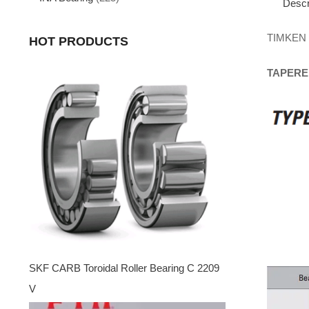
Descr
TIMKEN
HOT PRODUCTS
TAPERE
SKF CARB Toroidal Roller Bearing C 2209
V