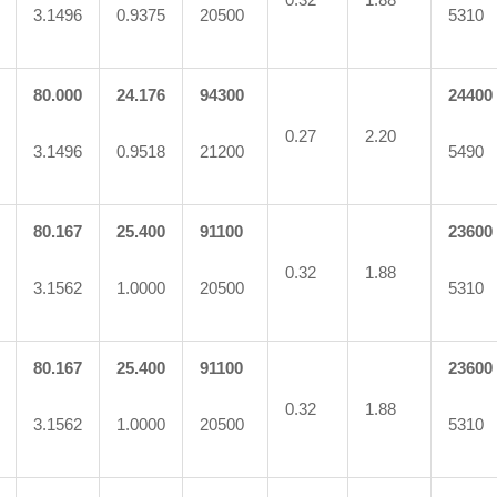
3.1496
0.9375
20500
5310
80.000
24.176
94300
24400
0.27
2.20
3.1496
0.9518
21200
5490
80.167
25.400
91100
23600
0.32
1.88
3.1562
1.0000
20500
5310
80.167
25.400
91100
23600
0.32
1.88
3.1562
1.0000
20500
5310