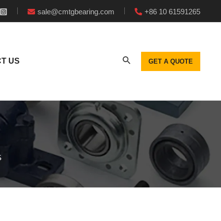
sale@cmtgbearing.com
+86 10 61591265
T US
GET A QUOTE
S