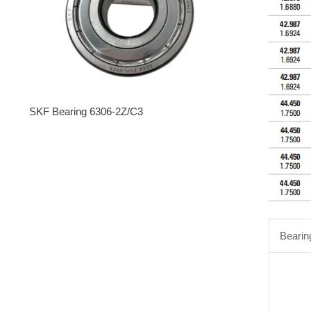
SKF Bearing 6306-2Z/C3
Bearin