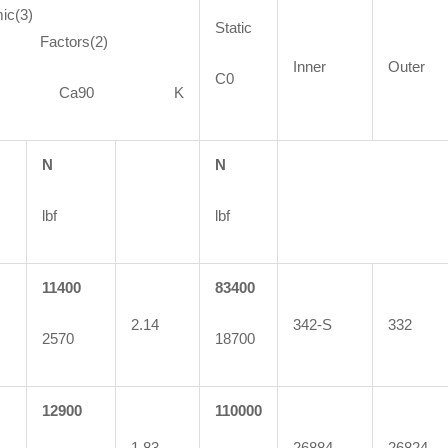
ic(3)
Static
ctors(2)
Inner
Outer
C0
90 Ca90 K
N
N
lbf
lbf
11400
83400
2.14
342-S
332
2570
18700
12900
110000
1.83
26884
26824