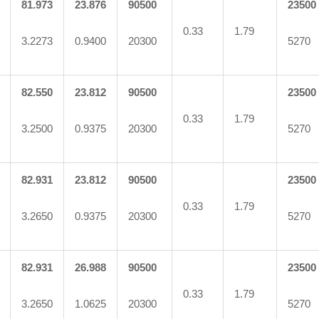
81.973
23.876
90500
23500
0.33
1.79
3.2273
0.9400
20300
5270
82.550
23.812
90500
23500
0.33
1.79
3.2500
0.9375
20300
5270
82.931
23.812
90500
23500
0.33
1.79
3.2650
0.9375
20300
5270
82.931
26.988
90500
23500
0.33
1.79
3.2650
1.0625
20300
5270