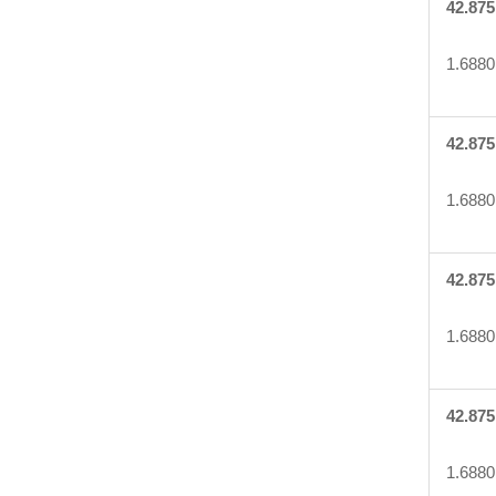
42.875
1.6880
42.875
1.6880
42.875
1.6880
42.875
1.6880