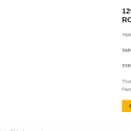
12
R
TIM
TAP
TYP
TSst
Part