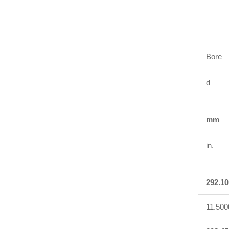
Bore
d
mm
in.
292.10
11.500