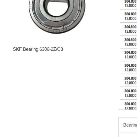
SKF Bearing 6306-2Z/C3
Bearin