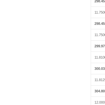
298.45
11.750
298.45
11.750
299.97
11.810
300.03
11.812
304.80
12.000