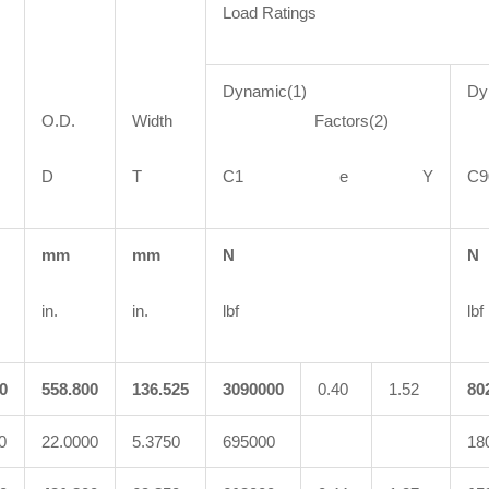
Load Ratings
Dynamic(1)
Dy
O.D.
Width
Factors(2)
F
D
T
C1 e Y
mm
mm
N
N
in.
in.
lbf
lbf
0
558.800
136.525
3090000
0.40
1.52
80
0
22.0000
5.3750
695000
18