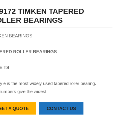
9172 TIMKEN TAPERED
OLLER BEARINGS
KEN BEARINGS
ERED
ROLLER
BEARINGS
E TS
yle is the most widely used tapered roller bearing.
numbers give the widest
GET A QUOTE
CONTACT US