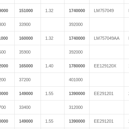
9000
151000
1.32
1740000
LM757049
800
33900
392000
1000
160000
1.32
1740000
LM757049AA
500
35900
392000
2000
165000
1.40
1780000
EE129120X
200
37200
401000
0000
149000
1.55
1390000
EE291201
700
33400
312000
0000
149000
1.55
1390000
EE291201