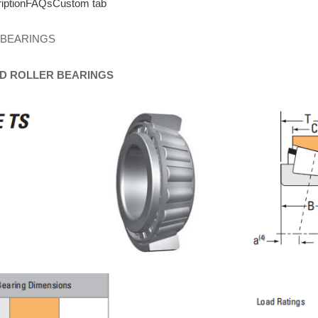
iption
FAQs
Custom tab
 BEARINGS
D
ROLLER
BEARINGS