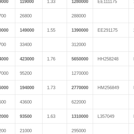
9000
119000
1.33
1280000
EE111175
700
26800
288000
0000
149000
1.55
1390000
EE291175
700
33400
312000
4000
423000
1.76
5650000
HH258248
7000
95200
1270000
6000
194000
1.73
2770000
HM256849
600
43600
622000
2000
93500
1.63
1310000
L357049
200
21000
295000