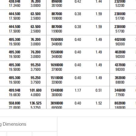
g Dimensions