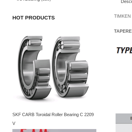
Descr
TIMKEN
HOT PRODUCTS
TAPERE
SKF CARB Toroidal Roller Bearing C 2209
V