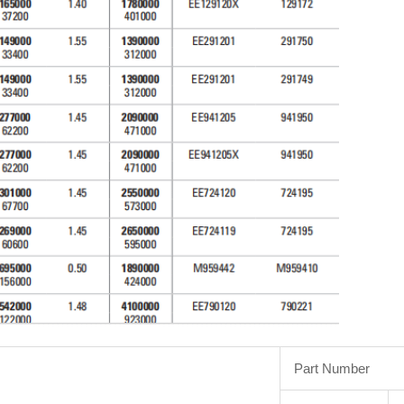
Part Number