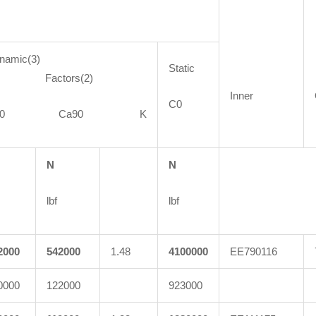
namic(3)
Static
actors(2)
Inner
C0
C90 Ca90 K
N
N
lbf
lbf
2000
542000
1.48
4100000
EE790116
0000
122000
923000