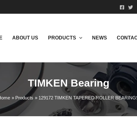
E
ABOUT US
PRODUCTS
NEWS
CONTAC
TIMKEN Bearing
Home
Products
129172 TIMKEN TAPERED ROLLER BEARING