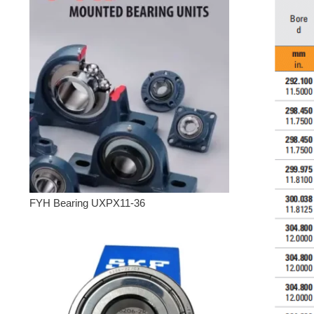
FYH Bearing UXPX11-36