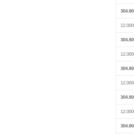
304.80
12.000
304.80
12.000
304.80
12.000
304.80
12.000
304.80