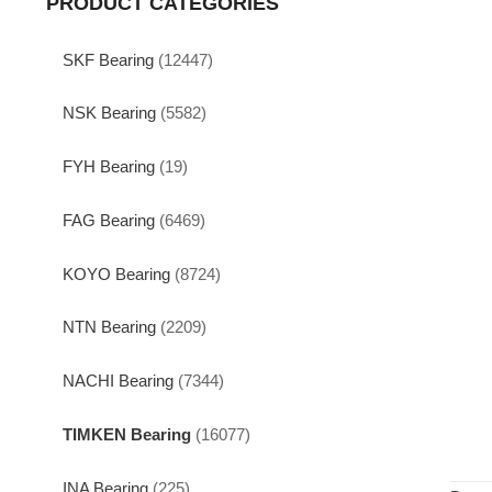
PRODUCT CATEGORIES
SKF Bearing
(12447)
NSK Bearing
(5582)
FYH Bearing
(19)
FAG Bearing
(6469)
KOYO Bearing
(8724)
NTN Bearing
(2209)
NACHI Bearing
(7344)
TIMKEN Bearing
(16077)
INA Bearing
(225)