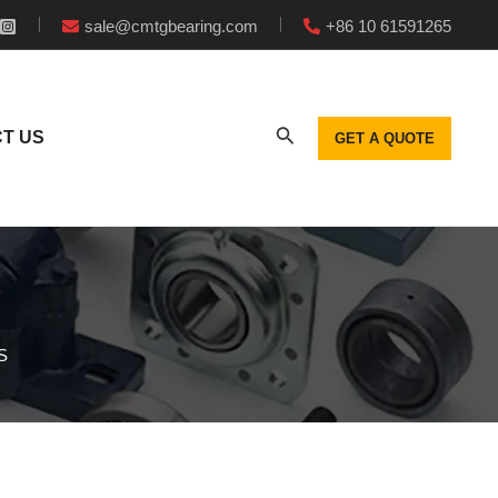
sale@cmtgbearing.com
+86 10 61591265
T US
GET A QUOTE
S