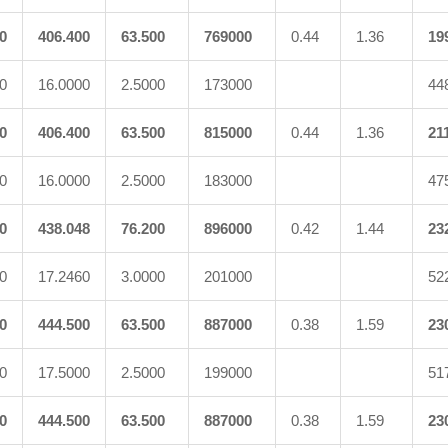
0
406.400
63.500
769000
0.44
1.36
19
0
16.0000
2.5000
173000
44
0
406.400
63.500
815000
0.44
1.36
21
0
16.0000
2.5000
183000
47
0
438.048
76.200
896000
0.42
1.44
23
0
17.2460
3.0000
201000
52
0
444.500
63.500
887000
0.38
1.59
23
0
17.5000
2.5000
199000
51
0
444.500
63.500
887000
0.38
1.59
23