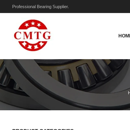
Skip
Professional Bearing Supplier.
to
content
HOM