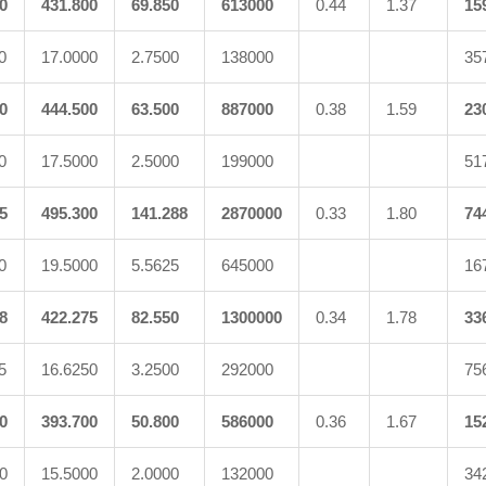
0
431.800
69.850
613000
0.44
1.37
15
0
17.0000
2.7500
138000
35
0
444.500
63.500
887000
0.38
1.59
23
0
17.5000
2.5000
199000
51
5
495.300
141.288
2870000
0.33
1.80
74
0
19.5000
5.5625
645000
16
8
422.275
82.550
1300000
0.34
1.78
33
5
16.6250
3.2500
292000
75
0
393.700
50.800
586000
0.36
1.67
15
0
15.5000
2.0000
132000
34