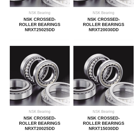
NSK Bearing
NSK Bearing
NSK CROSSED-
NSK CROSSED-
ROLLER BEARINGS
ROLLER BEARINGS
NRXT25025DD
NRXT20030DD
NSK Bearing
NSK Bearing
NSK CROSSED-
NSK CROSSED-
ROLLER BEARINGS
ROLLER BEARINGS
NRXT20025DD
NRXT15030DD