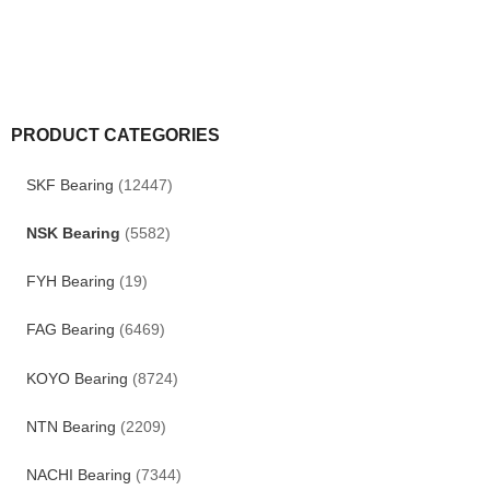
PRODUCT CATEGORIES
SKF Bearing
(12447)
NSK Bearing
(5582)
FYH Bearing
(19)
FAG Bearing
(6469)
KOYO Bearing
(8724)
NTN Bearing
(2209)
NACHI Bearing
(7344)