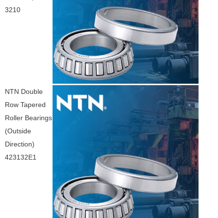
3210
NTN Double
Row Tapered
Roller Bearings
(Outside
Direction)
423132E1