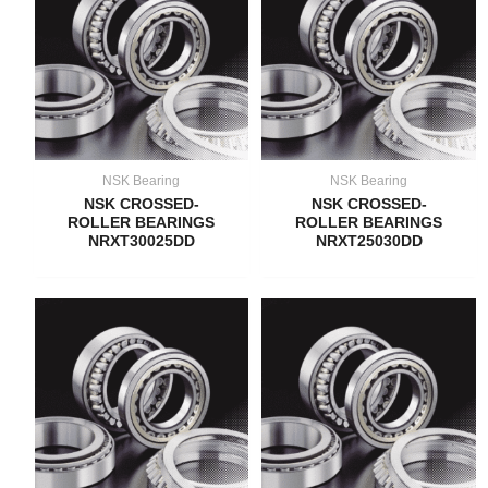
NSK Bearing
NSK Bearing
NSK CROSSED-
NSK CROSSED-
ROLLER BEARINGS
ROLLER BEARINGS
NRXT30025DD
NRXT25030DD