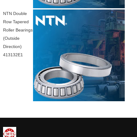
NTN Double
Row Tapered
Roller Bearings
(Outside
Direction)
413132E1