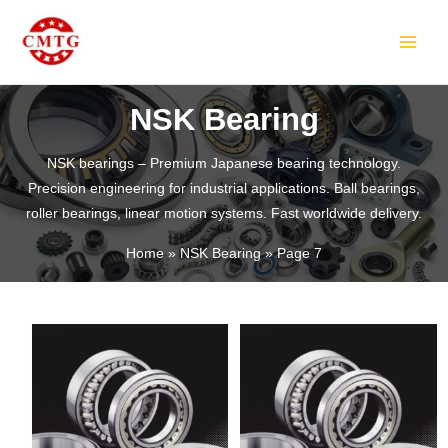
Skip
MAIN
to
MEN
content
NSK Bearing
NSK bearings – Premium Japanese bearing technology.
Precision engineering for industrial applications. Ball bearings,
LE
roller bearings, linear motion systems. Fast worldwide delivery.
Home
NSK Bearing
Page 7
LE