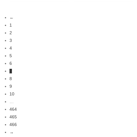
←
1
2
3
4
5
6
7
8
9
10
…
464
465
466
→