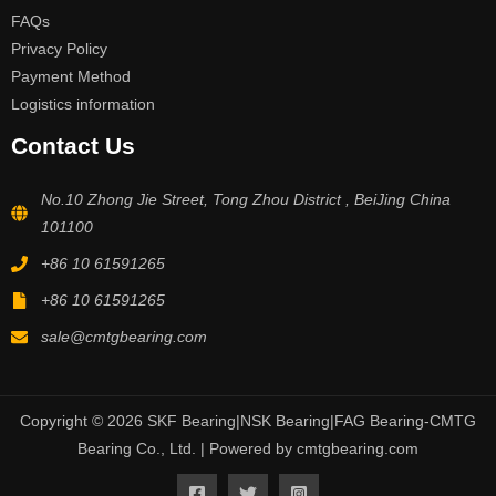
FAQs
Privacy Policy
Payment Method
Logistics information
Contact Us
No.10 Zhong Jie Street, Tong Zhou District , BeiJing China
101100
+86 10 61591265
+86 10 61591265
sale@cmtgbearing.com
Copyright © 2026 SKF Bearing|NSK Bearing|FAG Bearing-CMTG
Bearing Co., Ltd. | Powered by cmtgbearing.com