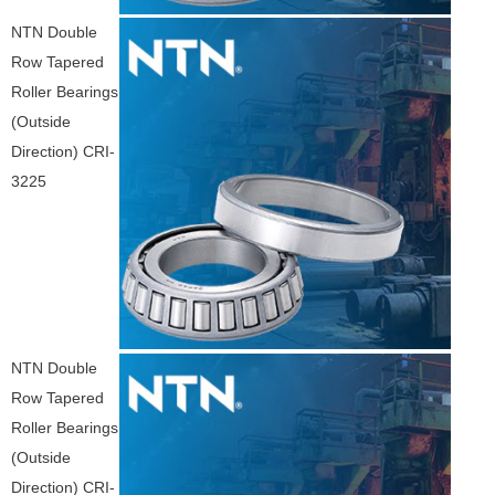
NTN Double
Row Tapered
Roller Bearings
(Outside
Direction) CRI-
3225
NTN Double
Row Tapered
Roller Bearings
(Outside
Direction) CRI-