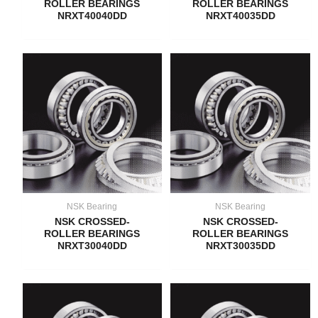
ROLLER BEARINGS
ROLLER BEARINGS
NRXT40040DD
NRXT40035DD
NSK Bearing
NSK Bearing
NSK CROSSED-
NSK CROSSED-
ROLLER BEARINGS
ROLLER BEARINGS
NRXT30040DD
NRXT30035DD