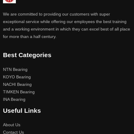
We are committed to providing our customers with super
exceptional service while offering our employees the best training
and a working environment in which they can excel best of all place
for more than a half century.
Best Categories
NTN Bearing
KOYO Bearing
NACHI Bearing
TIMKEN Bearing
INA Bearing
Useful Links
About Us
Contact Us