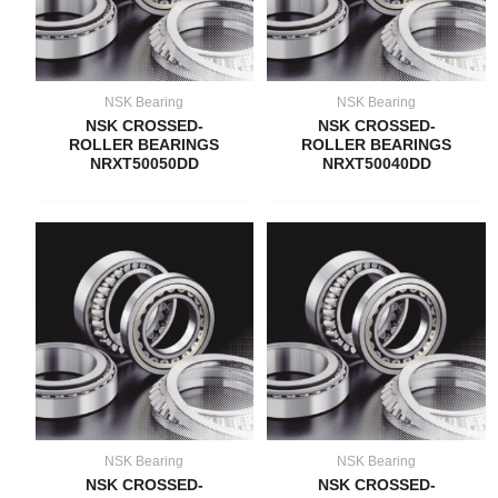
NSK Bearing
NSK Bearing
NSK CROSSED-
NSK CROSSED-
ROLLER BEARINGS
ROLLER BEARINGS
NRXT50050DD
NRXT50040DD
NSK Bearing
NSK Bearing
NSK CROSSED-
NSK CROSSED-