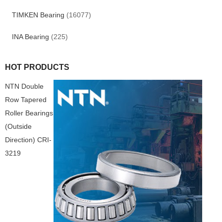
TIMKEN Bearing
(16077)
INA Bearing
(225)
HOT PRODUCTS
NTN Double
Row Tapered
Roller Bearings
(Outside
Direction) CRI-
3219