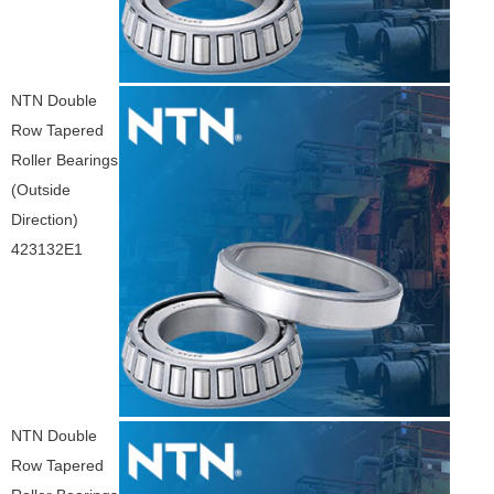
NTN Double
Row Tapered
Roller Bearings
(Outside
Direction)
423132E1
NTN Double
Row Tapered