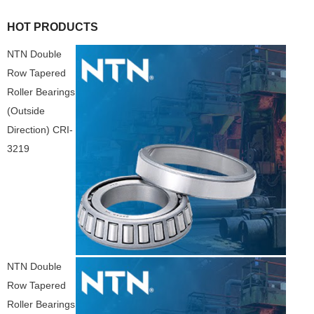
HOT PRODUCTS
NTN Double
Row Tapered
Roller Bearings
(Outside
Direction) CRI-
3219
NTN Double
Row Tapered
Roller Bearings