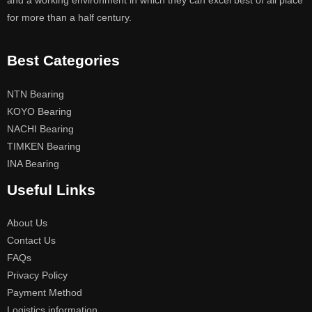
and a working environment in which they can excel best of all place
for more than a half century.
Best Categories
NTN Bearing
KOYO Bearing
NACHI Bearing
TIMKEN Bearing
INA Bearing
Useful Links
About Us
Contact Us
FAQs
Privacy Policy
Payment Method
Logistics information