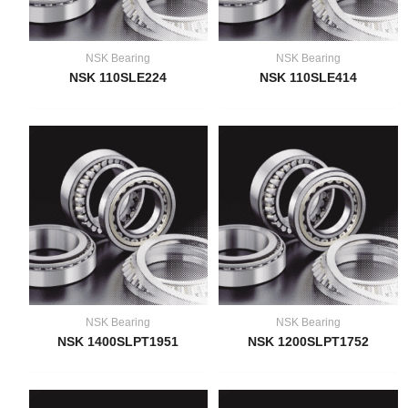
NSK Bearing
NSK Bearing
NSK 110SLE224
NSK 110SLE414
NSK Bearing
NSK Bearing
NSK 1400SLPT1951
NSK 1200SLPT1752