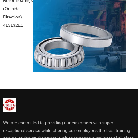
Roller Bearings
(Outside
Direction)
413132E1
We are committed to providing our customers with super
exceptional service while offering our employees the best training